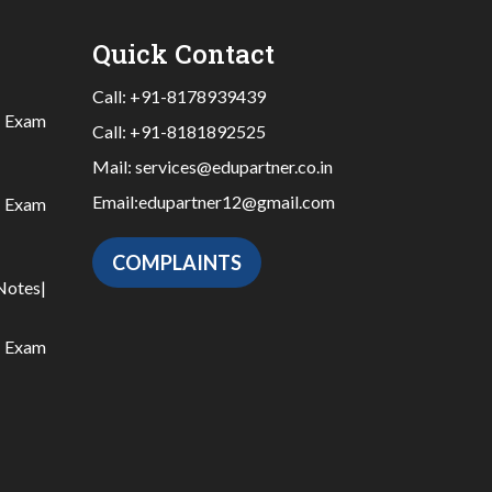
Quick Contact
Call:
+91-8178939439
|
Exam
Call:
+91-8181892525
Mail:
services@edupartner.co.in
Email:
edupartner12@gmail.com
|
Exam
COMPLAINTS
Notes
|
|
Exam