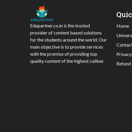
Qui
Edupartner.co.in is the trusted
Home
provider of content based solutions
Univers
for the students around the world. Our
Contac
main objective is to provide services
with the promise of providing top
Privacy
quality content of the highest caliber.
Refund 