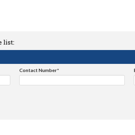
list:
Contact Number*