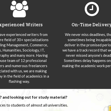
xperienced Writers
On-Time Deliver
ve experienced writers from
We never miss deadlines, t
re field of 30+ specializations
sometimes being incapable
ding Management, Commerce,
deliver in the promised peri
s, Humanities, Sociology, IT,
we have a track record that 
aphy and many more. Having
never missed anyone’s deadl
ouse team of 12 professional
Sometimes delay happens onl
ers and numerous freelancers
making the academic work per
ciated with us, we are making
y in the field of academics in a
flashing way.
 and looking out for study material?
s to students of almost all universities.