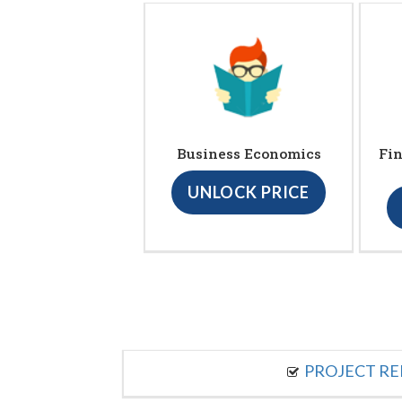
Business Economics
Fin
UNLOCK PRICE
PROJECT R