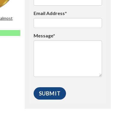
Email Address*
 almost
Message*