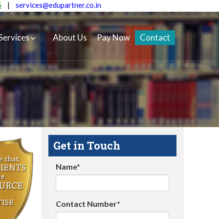
5
|
services@edupartner.co.in
Services
About Us
Pay Now
Contact
Get in Touch
Name*
Contact Number*