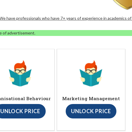
. We have professionals who have 7+ years of experience in academics of
e of advertisement.
anisational Behaviour
Marketing Management
UNLOCK PRICE
UNLOCK PRICE