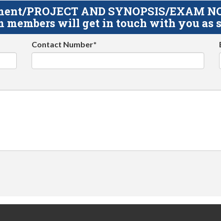
gnment/PROJECT AND SYNOPSIS/EXAM NOTE
 members will get in touch with you as s
Contact Number*