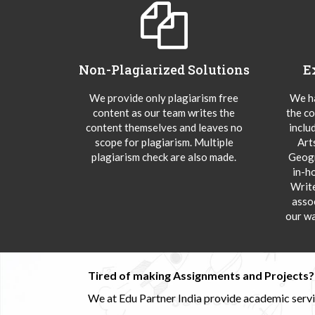
Non-Plagiarized Solutions
E
We provide only plagiarism free
We ha
content as our team writes the
the co
content themselves and leaves no
inclu
scope for plagiarism. Multiple
Art
plagiarism check are also made.
Geogr
in-h
Writ
asso
our wa
Tired of making Assignments and Projects??
We at Edu Partner India provide academic service