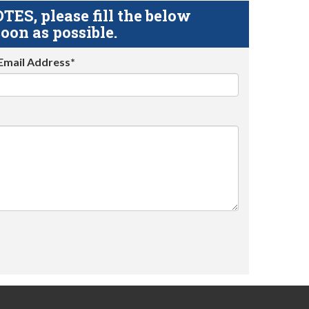
S, please fill the below
oon as possible.
Email Address*