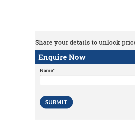
Share your details to unlock price 
Enquire Now
Name*