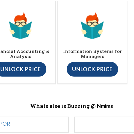
ancial Accounting &
Information Systems for
Analysis
Managers
UNLOCK PRICE
UNLOCK PRICE
Whats else is Buzzing @
Nmims
EPORT