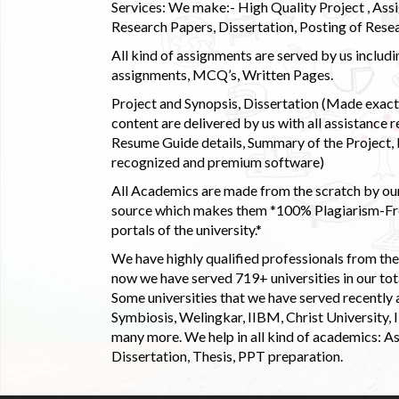
Services: We make:- High Quality Project , Ass
Research Papers, Dissertation, Posting of Resea
All kind of assignments are served by us incl
assignments, MCQ’s, Written Pages.
Project and Synopsis, Dissertation (Made exactly
content are delivered by us with all assistance r
Resume Guide details, Summary of the Project, E
recognized and premium software)
All Academics are made from the scratch by our
source which makes them *100% Plagiarism-Free
portals of the university.*
We have highly qualified professionals from the c
now we have served 719+ universities in our tota
Some universities that we have served recently
Symbiosis, Welingkar, IIBM, Christ University,
many more. We help in all kind of academics: As
Dissertation, Thesis, PPT preparation.