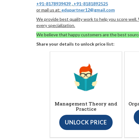
+91-8178939439
,
+91-8181892525
or mail us at:
edupartner12@gmail.com
We provide best quality work to help you score well
every specialization.
We believe that happy customers are the best sourc
Share your details to unlock price list:
Management Theory and
Org
Practice
UNLOCK PRICE