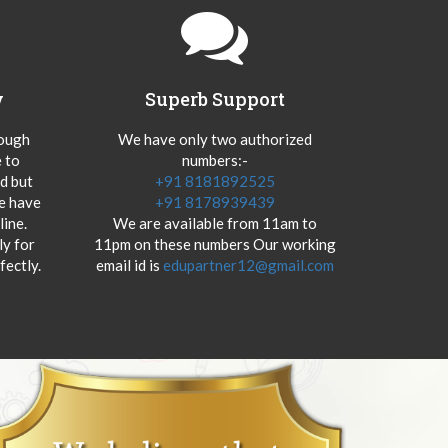
y
Superb Support
hough
We have only two authorized
 to
numbers:-
od but
+91 8181892525
we have
+91 8178939439
ine.
We are available from 11am to
y for
11pm on these numbers Our working
fectly.
email id is
edupartner12@gmail.com