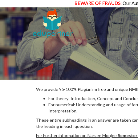
BEWARE OF FRAUDS:
Our Aut
We provide 95-100% Plagiarism free and unique N
For theory: Introduction, Concept and Conclus
For numerical: Understanding and usage of fo
Interpretation.
These entire subheadings in an answer are taken care
the heading in each question.
For Further information on Narsee Monjee
Semester