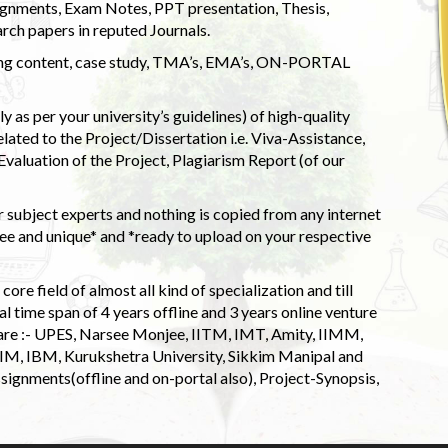
ignments, Exam Notes, PPT presentation, Thesis,
rch papers in reputed Journals.
uding content, case study, TMA’s, EMA’s, ON-PORTAL
 as per your university’s guidelines) of high-quality
elated to the Project/Dissertation i.e. Viva-Assistance,
valuation of the Project, Plagiarism Report (of our
 subject experts and nothing is copied from any internet
 and unique* and *ready to upload on your respective
ore field of almost all kind of specialization and till
l time span of 4 years offline and 3 years online venture
 are :- UPES, Narsee Monjee, IITM, IMT, Amity, IIMM,
 IIM, IBM, Kurukshetra University, Sikkim Manipal and
signments(offline and on-portal also), Project-Synopsis,