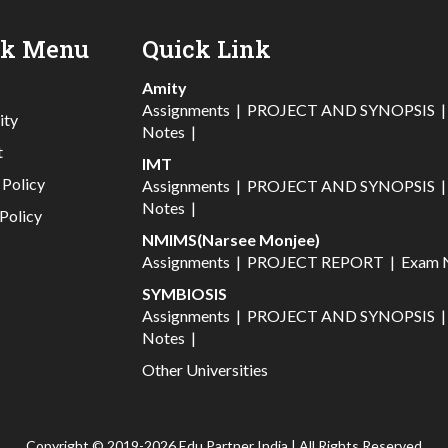
ck Menu
Quick Link
Amity
Assignments
|
PROJECT AND SYNOPSIS
ity
Notes
|
t
IMT
 Policy
Assignments
|
PROJECT AND SYNOPSIS
Notes
|
Policy
NMIMS(Narsee Monjee)
Assignments
|
PROJECT REPORT
|
Exam 
SYMBIOSIS
Assignments
|
PROJECT AND SYNOPSIS
Notes
|
Other Universities
Copyright © 2019-2026 Edu Partner India | All Rights Reserved