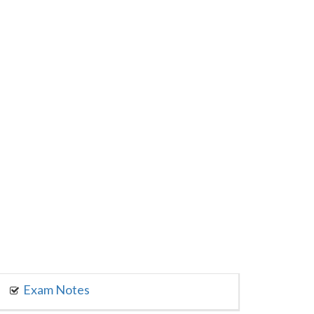
Exam Notes