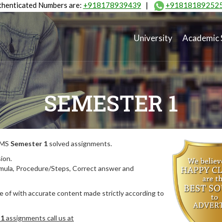
henticated Numbers are:
+918178939439
|
+91818189252
University
Academic 
SEMESTER 1
MIMS
Semester 1
solved assignments.
ion.
rmula, Procedure/Steps, Correct answer and
 of with accurate content made strictly according to
 1
assignments call us at