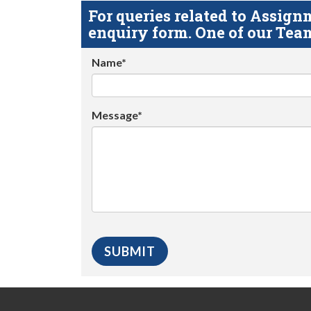
For queries related to Assi
enquiry form. One of our Team
Name*
Message*