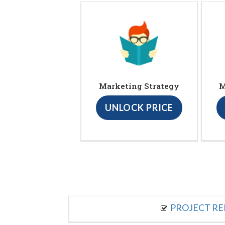
Marketing Strategy
M
UNLOCK PRICE
PROJECT R