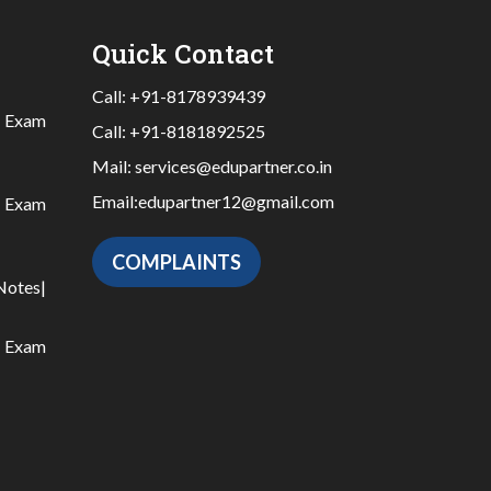
Quick Contact
Call:
+91-8178939439
|
Exam
Call:
+91-8181892525
Mail:
services@edupartner.co.in
Email:
edupartner12@gmail.com
|
Exam
COMPLAINTS
Notes
|
|
Exam