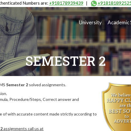
henticated Numbers are:
+918178939439
|
+91818189252
University
Academic 
SEMESTER 2
MIMS
Semester 2
solved assignments.
ion.
rmula, Procedure/Steps, Correct answer and
 of with accurate content made strictly according to
 2
assignments call us at