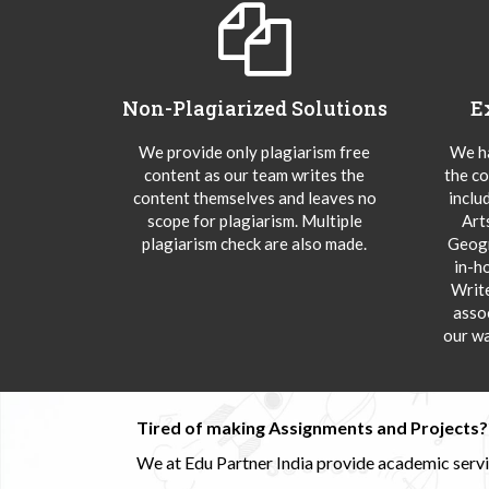
Non-Plagiarized Solutions
E
We provide only plagiarism free
We ha
content as our team writes the
the co
content themselves and leaves no
inclu
scope for plagiarism. Multiple
Art
plagiarism check are also made.
Geogr
in-h
Writ
asso
our wa
Tired of making Assignments and Projects??
We at Edu Partner India provide academic service