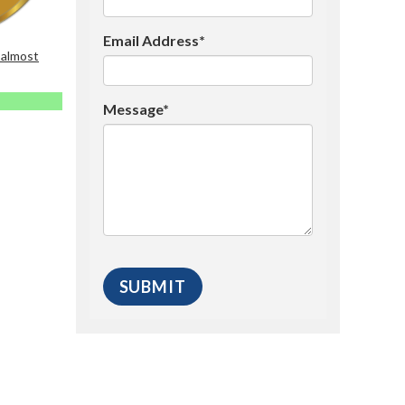
Email Address*
 almost
Message*