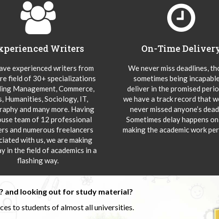
xperienced Writers
On-Time Deliver
ve experienced writers from
We never miss deadlines, t
re field of 30+ specializations
sometimes being incapable
ding Management, Commerce,
deliver in the promised peri
s, Humanities, Sociology, IT,
we have a track record that 
aphy and many more. Having
never missed anyone’s deadl
ouse team of 12 professional
Sometimes delay happens onl
ers and numerous freelancers
making the academic work per
ciated with us, we are making
y in the field of academics in a
flashing way.
 and looking out for study material?
s to students of almost all universities.