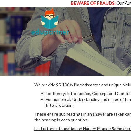
BEWARE OF FRAUDS:
Our Aut
We provide 95-100% Plagiarism free and unique N
For theory: Introduction, Concept and Conclus
For numerical: Understanding and usage of fo
Interpretation.
These entire subheadings in an answer are taken care
the heading in each question.
For Further information on Narsee Monjee
Semester