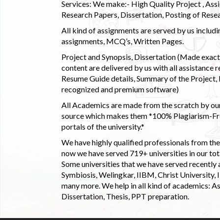
Services: We make:- High Quality Project , Ass
Research Papers, Dissertation, Posting of Resea
All kind of assignments are served by us incl
assignments, MCQ’s, Written Pages.
Project and Synopsis, Dissertation (Made exactly
content are delivered by us with all assistance r
Resume Guide details, Summary of the Project, E
recognized and premium software)
All Academics are made from the scratch by our
source which makes them *100% Plagiarism-Free
portals of the university.*
We have highly qualified professionals from the c
now we have served 719+ universities in our tota
Some universities that we have served recently
Symbiosis, Welingkar, IIBM, Christ University,
many more. We help in all kind of academics: As
Dissertation, Thesis, PPT preparation.