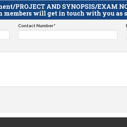
gnment/PROJECT AND SYNOPSIS/EXAM NOTE
 members will get in touch with you as s
Contact Number*