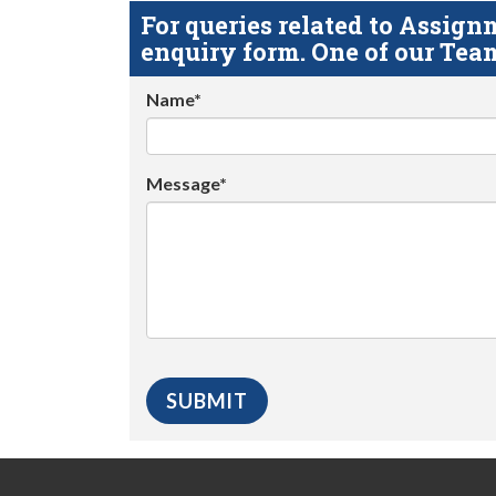
For queries related to Assi
enquiry form. One of our Team
Name*
Message*