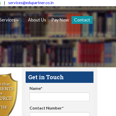
5
|
services@edupartner.co.in
Services
About Us
Pay Now
Contact
Get in Touch
Name*
Contact Number*