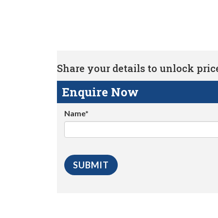
Share your details to unlock price 
Enquire Now
Name*