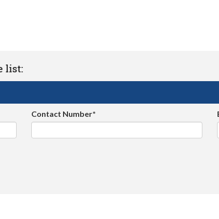
list:
Contact Number*