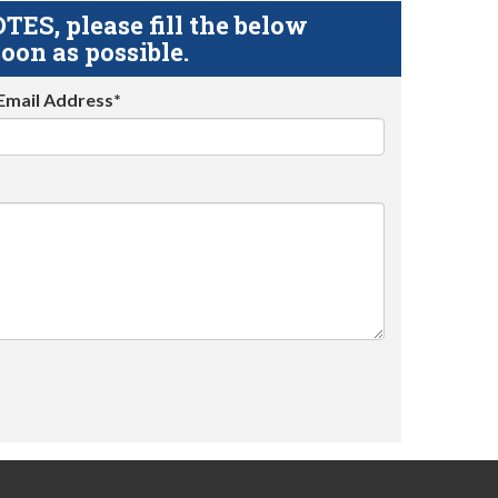
S, please fill the below
oon as possible.
Email Address*