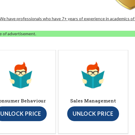
. We have professionals who have 7+ years of experience in academics of
e of advertisement.
onsumer Behaviour
Sales Management
UNLOCK PRICE
UNLOCK PRICE