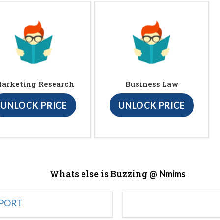
arketing Research
Business Law
UNLOCK PRICE
UNLOCK PRICE
Whats else is Buzzing @
Nmims
EPORT