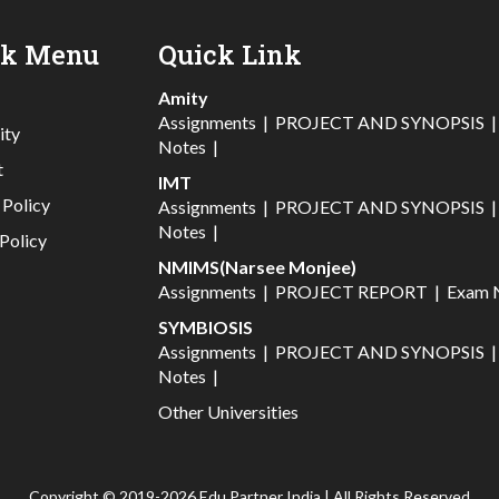
ck Menu
Quick Link
Amity
Assignments
|
PROJECT AND SYNOPSIS
ity
Notes
|
t
IMT
 Policy
Assignments
|
PROJECT AND SYNOPSIS
Notes
|
Policy
NMIMS(Narsee Monjee)
Assignments
|
PROJECT REPORT
|
Exam 
SYMBIOSIS
Assignments
|
PROJECT AND SYNOPSIS
Notes
|
Other Universities
Copyright © 2019-2026 Edu Partner India | All Rights Reserved