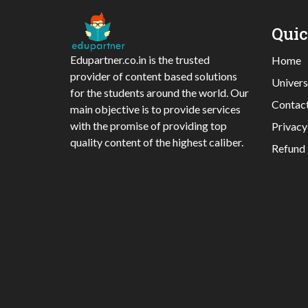
Qui
Edupartner.co.in is the trusted
Home
provider of content based solutions
Univers
for the students around the world. Our
Contac
main objective is to provide services
with the promise of providing top
Privacy
quality content of the highest caliber.
Refund 