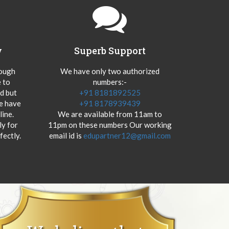
y
Superb Support
hough
We have only two authorized
 to
numbers:-
od but
+91 8181892525
we have
+91 8178939439
ine.
We are available from 11am to
y for
11pm on these numbers Our working
fectly.
email id is
edupartner12@gmail.com