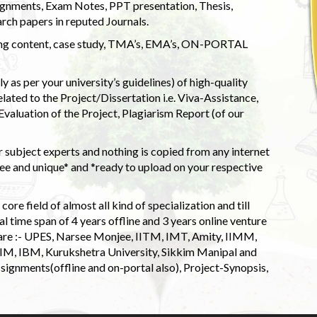
ignments, Exam Notes, PPT presentation, Thesis,
rch papers in reputed Journals.
uding content, case study, TMA’s, EMA’s, ON-PORTAL
 as per your university’s guidelines) of high-quality
elated to the Project/Dissertation i.e. Viva-Assistance,
valuation of the Project, Plagiarism Report (of our
 subject experts and nothing is copied from any internet
 and unique* and *ready to upload on your respective
ore field of almost all kind of specialization and till
l time span of 4 years offline and 3 years online venture
 are :- UPES, Narsee Monjee, IITM, IMT, Amity, IIMM,
 IIM, IBM, Kurukshetra University, Sikkim Manipal and
signments(offline and on-portal also), Project-Synopsis,