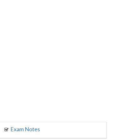
Exam Notes