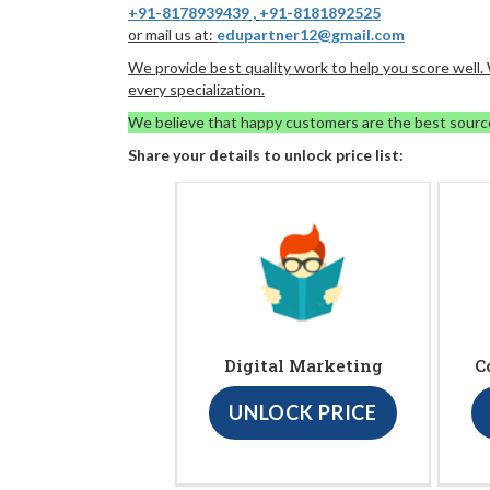
+91-8178939439
,
+91-8181892525
or mail us at:
edupartner12@gmail.com
We provide best quality work to help you score well
every specialization.
We believe that happy customers are the best sourc
Share your details to unlock price list:
Digital Marketing
C
UNLOCK PRICE