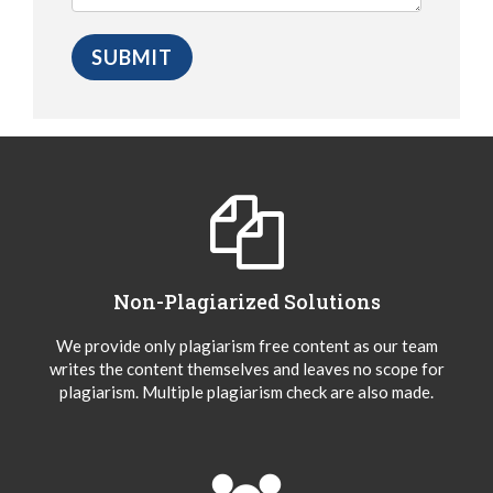
Non-Plagiarized Solutions
We provide only plagiarism free content as our team
writes the content themselves and leaves no scope for
plagiarism. Multiple plagiarism check are also made.