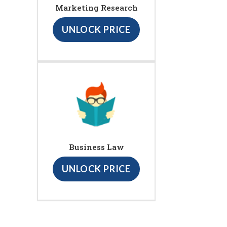
Marketing Research
UNLOCK PRICE
Business Law
UNLOCK PRICE