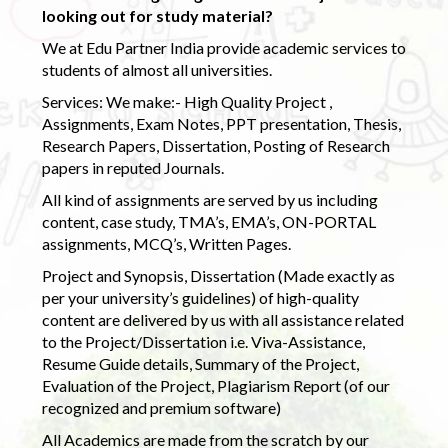
looking out for study material?
We at Edu Partner India provide academic services to
students of almost all universities.
Services: We make:- High Quality Project ,
Assignments, Exam Notes, PPT presentation, Thesis,
Research Papers, Dissertation, Posting of Research
papers in reputed Journals.
All kind of assignments are served by us including
content, case study, TMA’s, EMA’s, ON-PORTAL
assignments, MCQ’s, Written Pages.
Project and Synopsis, Dissertation (Made exactly as
per your university’s guidelines) of high-quality
content are delivered by us with all assistance related
to the Project/Dissertation i.e. Viva-Assistance,
Resume Guide details, Summary of the Project,
Evaluation of the Project, Plagiarism Report (of our
recognized and premium software)
All Academics are made from the scratch by our