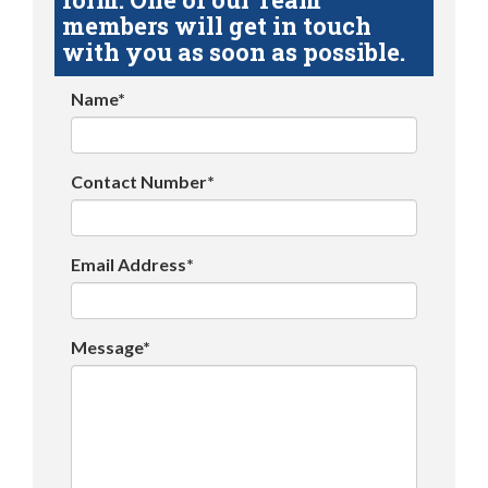
members will get in touch
with you as soon as possible.
Name*
Contact Number*
Email Address*
Message*