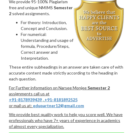
We provide 95-100% Plagiarism
free and unique NMIMS
Semester
2
solved assignments.
For theory: Introduction,
Concept and Conclusion.
For numerical:
Understanding and usage of
formula, Procedure/Steps,
Correct answer and
Interpretation.
These entire subheadings in an answer are taken care of with
accurate content made strictly according to the heading in
each question.
For Further information on Narsee Monjee
Semester 2
assignments call us at
+91-8178939439
,
+91-8181892525
or mail us at:
edupartner12@gmail.com
We provide best quality work to help you score well. We have
professionals who have 7+ years of experience in academics
of almost every specialization.