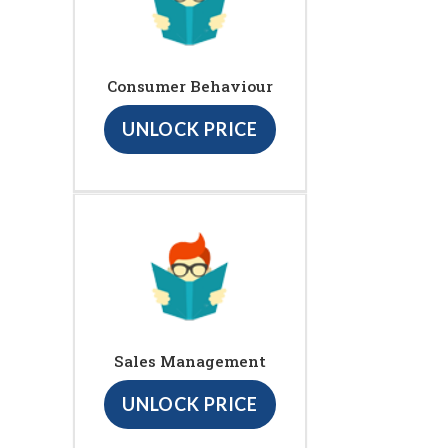
Consumer Behaviour
UNLOCK PRICE
Sales Management
UNLOCK PRICE