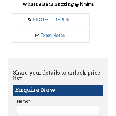
Whats else is Buzzing @
Nmims
PROJECT REPORT
Exam Notes
Share your details to unlock price
list:
Enquire Now
Name*