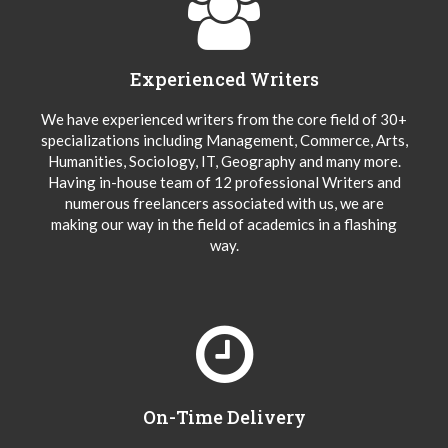
Experienced Writers
We have experienced writers from the core field of 30+
specializations including Management, Commerce, Arts,
Humanities, Sociology, IT, Geography and many more.
Having in-house team of 12 professional Writers and
numerous freelancers associated with us, we are
making our way in the field of academics in a flashing
way.
On-Time Delivery