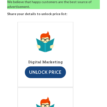
We believe that happy customers are the best source of
advertisement.
Share your details to unlock price list:
Digital Marketing
UNLOCK PRICE