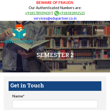
BEWARE OF FRAUDS:
Our Authenticated Numbers are:
|
+918178939439
+918181892525
services@edupartner.co.in
Menu
SEMESTER 2
Get in Touch
Name*