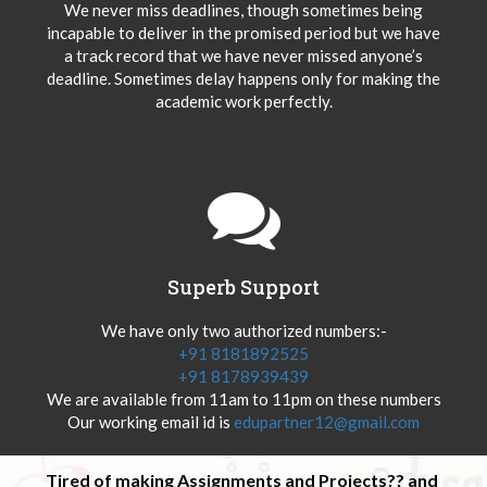
We never miss deadlines, though sometimes being
incapable to deliver in the promised period but we have
a track record that we have never missed anyone’s
deadline. Sometimes delay happens only for making the
academic work perfectly.
Superb Support
We have only two authorized numbers:-
+91 8181892525
+91 8178939439
We are available from 11am to 11pm on these numbers
Our working email id is
edupartner12@gmail.com
Tired of making Assignments and Projects?? and