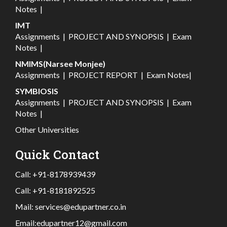
Notes
|
IMT
Assignments
|
PROJECT AND SYNOPSIS
|
Exam
Notes
|
NMIMS(Narsee Monjee)
Assignments
|
PROJECT REPORT
|
Exam Notes
|
SYMBIOSIS
Assignments
|
PROJECT AND SYNOPSIS
|
Exam
Notes
|
Other Universities
Quick Contact
Call:
+91-8178939439
Call:
+91-8181892525
Mail:
services@edupartner.co.in
Email:
edupartner12@gmail.com