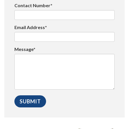
Contact Number*
Email Address*
Message*