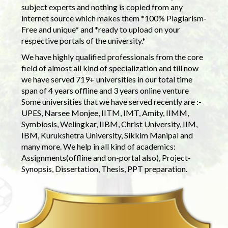
subject experts and nothing is copied from any
internet source which makes them *100% Plagiarism-
Free and unique* and *ready to upload on your
respective portals of the university.*
We have highly qualified professionals from the core
field of almost all kind of specialization and till now
we have served 719+ universities in our total time
span of 4 years offline and 3 years online venture
Some universities that we have served recently are :-
UPES, Narsee Monjee, IITM, IMT, Amity, IIMM,
Symbiosis, Welingkar, IIBM, Christ University, IIM,
IBM, Kurukshetra University, Sikkim Manipal and
many more. We help in all kind of academics:
Assignments(offline and on-portal also), Project-
Synopsis, Dissertation, Thesis, PPT preparation.