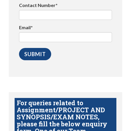
Contact Number*
Email*
For queries related to
Assignment/PROJECT AND
SYNOPSIS/EXAM NOTES,
please fill the below enquiry
form. One of our Team