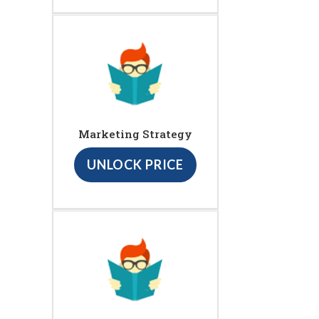
Marketing Strategy
UNLOCK PRICE