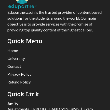
Edupartner.co.in is the trusted provider of content based
solutions for the students around the world. Our main
objective is to provide services with the promise of
providing top quality content of the highest caliber.
Quick Menu
Home
University
Contact
Privacy Policy
Refund Policy
Quick Link
Amity
Assignments
|
PROJECT AND SYNOPSIS
|
Exam