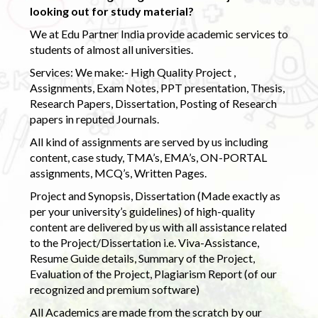
looking out for study material?
We at Edu Partner India provide academic services to
students of almost all universities.
Services: We make:- High Quality Project ,
Assignments, Exam Notes, PPT presentation, Thesis,
Research Papers, Dissertation, Posting of Research
papers in reputed Journals.
All kind of assignments are served by us including
content, case study, TMA’s, EMA’s, ON-PORTAL
assignments, MCQ’s, Written Pages.
Project and Synopsis, Dissertation (Made exactly as
per your university’s guidelines) of high-quality
content are delivered by us with all assistance related
to the Project/Dissertation i.e. Viva-Assistance,
Resume Guide details, Summary of the Project,
Evaluation of the Project, Plagiarism Report (of our
recognized and premium software)
All Academics are made from the scratch by our