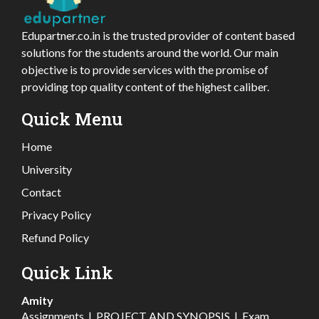
Edupartner.co.in is the trusted provider of content based
solutions for the students around the world. Our main
objective is to provide services with the promise of
providing top quality content of the highest caliber.
Quick Menu
Home
University
Contact
Privacy Policy
Refund Policy
Quick Link
Amity
Assignments
|
PROJECT AND SYNOPSIS
|
Exam