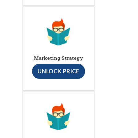
Marketing Strategy
UNLOCK PRICE