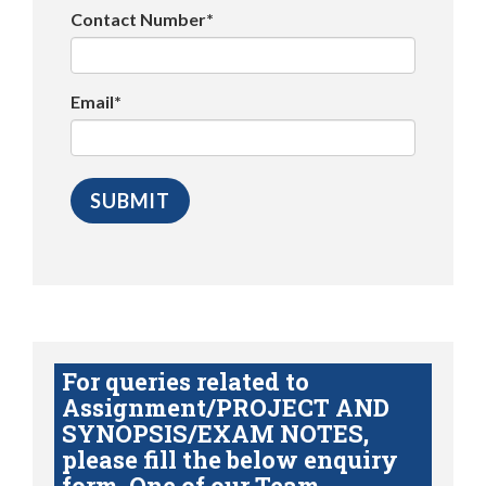
Contact Number*
Email*
For queries related to
Assignment/PROJECT AND
SYNOPSIS/EXAM NOTES,
please fill the below enquiry
form. One of our Team