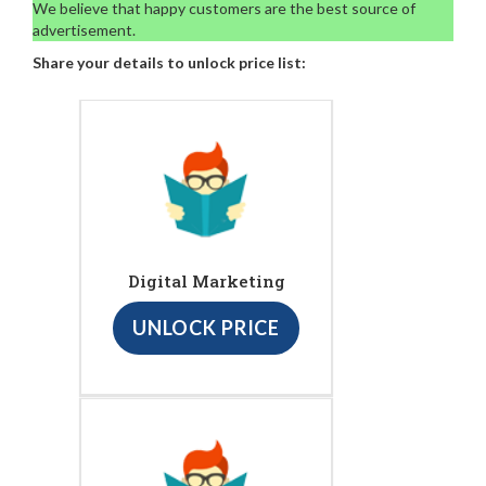
We believe that happy customers are the best source of
advertisement.
Share your details to unlock price list:
Digital Marketing
UNLOCK PRICE