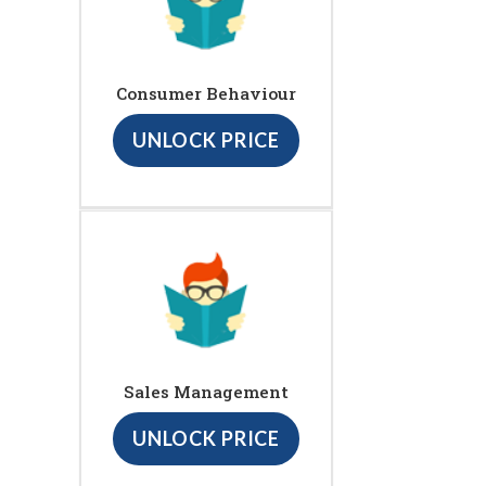
Consumer Behaviour
UNLOCK PRICE
Sales Management
UNLOCK PRICE