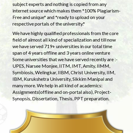
subject experts and nothing is copied from any
internet source which makes them *100% Plagiarism-
Free and unique* and *ready to upload on your
respective portals of the university.*
We have highly qualified professionals from the core
field of almost all kind of specialization and till now
we have served 719+ universities in our total time
span of 4 years offline and 3 years online venture
Some universities that we have served recently are :-
UPES, Narsee Monjee, IITM, IMT, Amity, IIMM,
Symbiosis, Welingkar, IIBM, Christ University, IIM,
IBM, Kurukshetra University, Sikkim Manipal and
many more. We help in all kind of academics:
Assignments(offline and on-portal also), Project-
Synopsis, Dissertation, Thesis, PPT preparation.