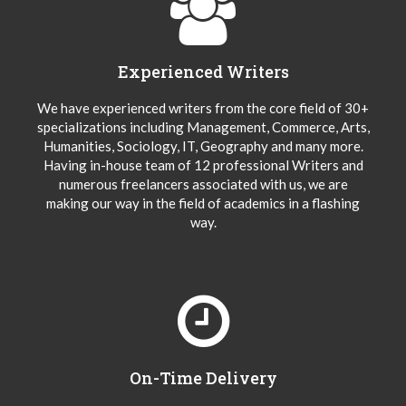
Experienced Writers
We have experienced writers from the core field of 30+
specializations including Management, Commerce, Arts,
Humanities, Sociology, IT, Geography and many more.
Having in-house team of 12 professional Writers and
numerous freelancers associated with us, we are
making our way in the field of academics in a flashing
way.
On-Time Delivery