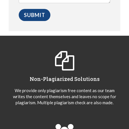
Non-Plagiarized Solutions
We provide only plagiarism free content as our team
writes the content themselves and leaves no scope for
plagiarism. Multiple plagiarism check are also made.