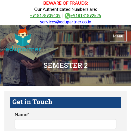
BEWARE OF FRAUDS:
Our Authenticated Numbers are:
|
+918178939439
+918181892525
services@edupartner.co.in
Menu
SEMESTER 2
Get in Touch
Name*