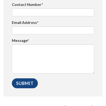
Contact Number*
Email Address*
Message*