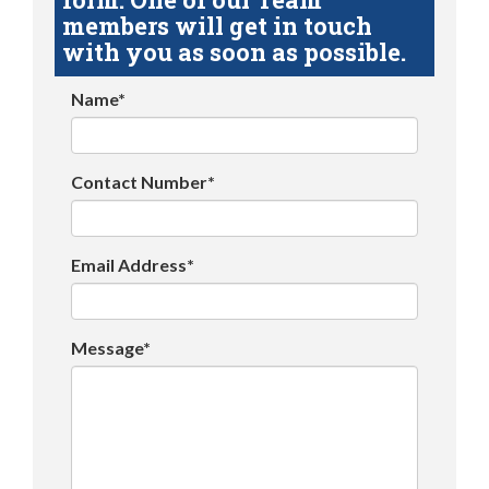
members will get in touch
with you as soon as possible.
Name*
Contact Number*
Email Address*
Message*