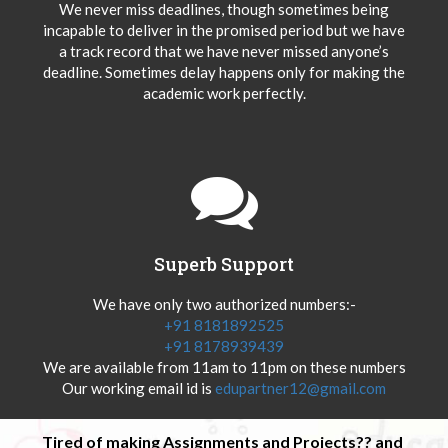
We never miss deadlines, though sometimes being
incapable to deliver in the promised period but we have
a track record that we have never missed anyone’s
deadline. Sometimes delay happens only for making the
academic work perfectly.
Superb Support
We have only two authorized numbers:-
+91 8181892525
+91 8178939439
We are available from 11am to 11pm on these numbers
Our working email id is
edupartner12@gmail.com
Tired of making Assignments and Projects?? and