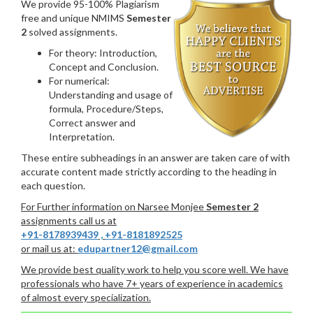
We provide 95-100% Plagiarism
free and unique NMIMS
Semester
2
solved assignments.
For theory: Introduction,
Concept and Conclusion.
For numerical:
Understanding and usage of
formula, Procedure/Steps,
Correct answer and
Interpretation.
These entire subheadings in an answer are taken care of with
accurate content made strictly according to the heading in
each question.
For Further information on Narsee Monjee
Semester 2
assignments call us at
+91-8178939439
,
+91-8181892525
or mail us at:
edupartner12@gmail.com
We provide best quality work to help you score well. We have
professionals who have 7+ years of experience in academics
of almost every specialization.