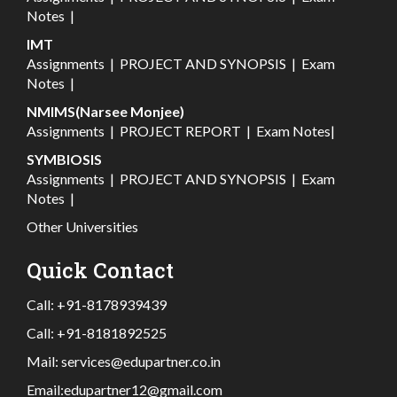
Notes
|
IMT
Assignments
|
PROJECT AND SYNOPSIS
|
Exam
Notes
|
NMIMS(Narsee Monjee)
Assignments
|
PROJECT REPORT
|
Exam Notes
|
SYMBIOSIS
Assignments
|
PROJECT AND SYNOPSIS
|
Exam
Notes
|
Other Universities
Quick Contact
Call:
+91-8178939439
Call:
+91-8181892525
Mail:
services@edupartner.co.in
Email:
edupartner12@gmail.com