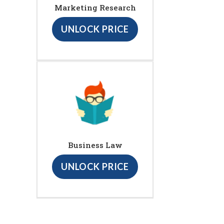
Marketing Research
UNLOCK PRICE
Business Law
UNLOCK PRICE