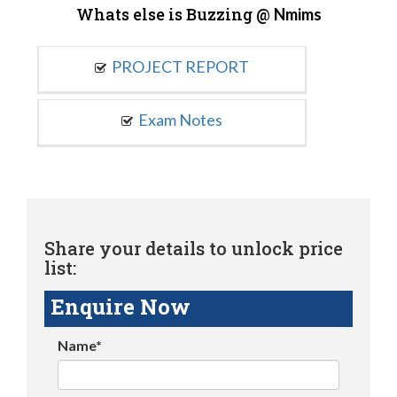
Whats else is Buzzing @
Nmims
PROJECT REPORT
Exam Notes
Share your details to unlock price
list:
Enquire Now
Name*