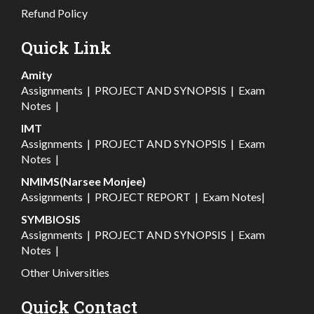
Refund Policy
Quick Link
Amity
Assignments
|
PROJECT AND SYNOPSIS
|
Exam
Notes
|
IMT
Assignments
|
PROJECT AND SYNOPSIS
|
Exam
Notes
|
NMIMS(Narsee Monjee)
Assignments
|
PROJECT REPORT
|
Exam Notes
|
SYMBIOSIS
Assignments
|
PROJECT AND SYNOPSIS
|
Exam
Notes
|
Other Universities
Quick Contact