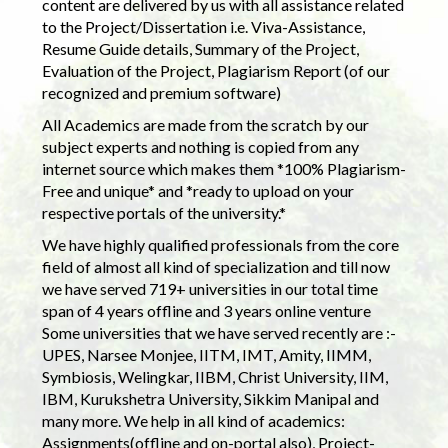
content are delivered by us with all assistance related
to the Project/Dissertation i.e. Viva-Assistance,
Resume Guide details, Summary of the Project,
Evaluation of the Project, Plagiarism Report (of our
recognized and premium software)
All Academics are made from the scratch by our
subject experts and nothing is copied from any
internet source which makes them *100% Plagiarism-
Free and unique* and *ready to upload on your
respective portals of the university.*
We have highly qualified professionals from the core
field of almost all kind of specialization and till now
we have served 719+ universities in our total time
span of 4 years offline and 3 years online venture
Some universities that we have served recently are :-
UPES, Narsee Monjee, IITM, IMT, Amity, IIMM,
Symbiosis, Welingkar, IIBM, Christ University, IIM,
IBM, Kurukshetra University, Sikkim Manipal and
many more. We help in all kind of academics:
Assignments(offline and on-portal also), Project-