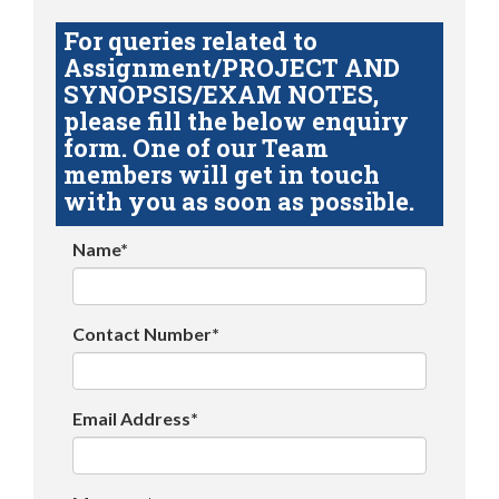
For queries related to
Assignment/PROJECT AND
SYNOPSIS/EXAM NOTES,
please fill the below enquiry
form. One of our Team
members will get in touch
with you as soon as possible.
Name*
Contact Number*
Email Address*