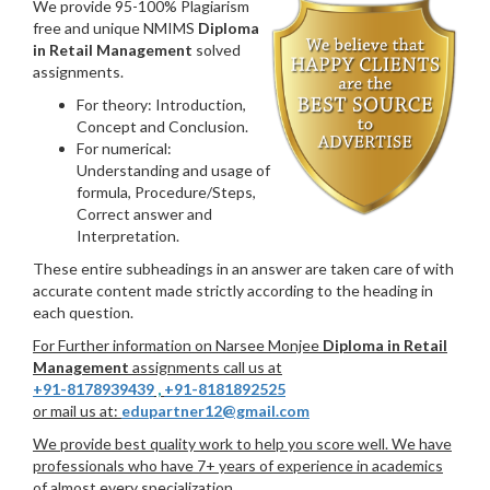
We provide 95-100% Plagiarism
free and unique NMIMS
Diploma
in Retail Management
solved
assignments.
For theory: Introduction,
Concept and Conclusion.
For numerical:
Understanding and usage of
formula, Procedure/Steps,
Correct answer and
Interpretation.
These entire subheadings in an answer are taken care of with
accurate content made strictly according to the heading in
each question.
For Further information on Narsee Monjee
Diploma in Retail
Management
assignments call us at
+91-8178939439
,
+91-8181892525
or mail us at:
edupartner12@gmail.com
We provide best quality work to help you score well. We have
professionals who have 7+ years of experience in academics
of almost every specialization.