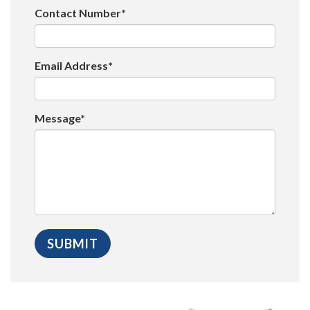
Contact Number*
Email Address*
Message*