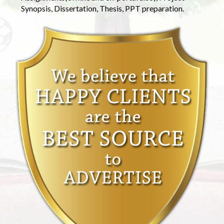
Synopsis, Dissertation, Thesis, PPT preparation.