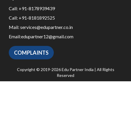
Call:
+91-8178939439
Call:
+91-8181892525
Mail:
services@edupartner.co.in
Email:
edupartner12@gmail.com
COMPLAINTS
Copyright © 2019-2026 Edu Partner India | All Rights
Reserved