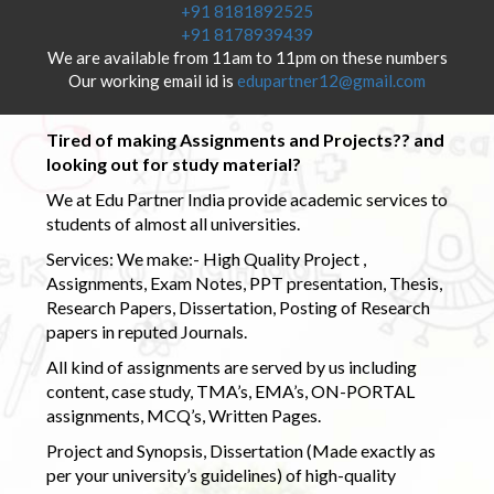
+91 8181892525
+91 8178939439
We are available from 11am to 11pm on these numbers
Our working email id is
edupartner12@gmail.com
Tired of making Assignments and Projects?? and
looking out for study material?
We at Edu Partner India provide academic services to
students of almost all universities.
Services: We make:- High Quality Project ,
Assignments, Exam Notes, PPT presentation, Thesis,
Research Papers, Dissertation, Posting of Research
papers in reputed Journals.
All kind of assignments are served by us including
content, case study, TMA’s, EMA’s, ON-PORTAL
assignments, MCQ’s, Written Pages.
Project and Synopsis, Dissertation (Made exactly as
per your university’s guidelines) of high-quality