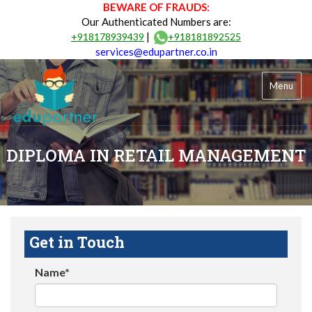
BEWARE OF FRAUDS:
Our Authenticated Numbers are:
|
+918178939439
+918181892525
services@edupartner.co.in
Menu
DIPLOMA IN RETAIL MANAGEMENT
Get in Touch
Name*