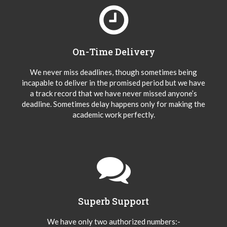
On-Time Delivery
We never miss deadlines, though sometimes being
incapable to deliver in the promised period but we have
a track record that we have never missed anyone’s
deadline. Sometimes delay happens only for making the
academic work perfectly.
Superb Support
We have only two authorized numbers:-