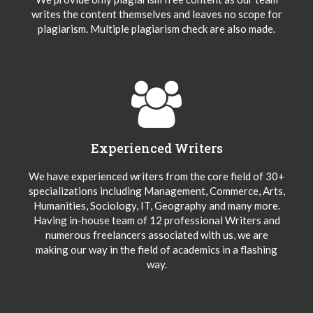
writes the content themselves and leaves no scope for
plagiarism. Multiple plagiarism check are also made.
Experienced Writers
We have experienced writers from the core field of 30+
specializations including Management, Commerce, Arts,
Humanities, Sociology, IT, Geography and many more.
Having in-house team of 12 professional Writers and
numerous freelancers associated with us, we are
making our way in the field of academics in a flashing
way.