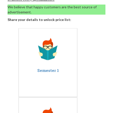
We believe that happy customers are the best source of
advertisement.
Share your details to unlock price list:
Semester 1