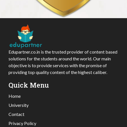
Edupartner.co.in is the trusted provider of content based
solutions for the students around the world. Our main
objective is to provide services with the promise of
providing top quality content of the highest caliber.
Quick Menu
Home
University
Contact
Privacy Policy