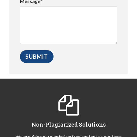
Message*
Non-Plagiarized Solutions
We provide only plagiarism free content as our team