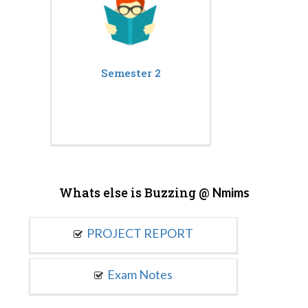
Semester 2
Whats else is Buzzing @
Nmims
PROJECT REPORT
Exam Notes