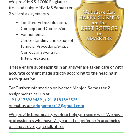
We provide 95-100% Plagiarism
free and unique NMIMS
Semester
2
solved assignments.
For theory: Introduction,
Concept and Conclusion.
For numerical:
Understanding and usage of
formula, Procedure/Steps,
Correct answer and
Interpretation.
These entire subheadings in an answer are taken care of with
accurate content made strictly according to the heading in
each question.
For Further information on Narsee Monjee
Semester 2
assignments call us at
+91-8178939439
,
+91-8181892525
or mail us at:
edupartner12@gmail.com
We provide best quality work to help you score well. We have
professionals who have 7+ years of experience in academics
of almost every specialization.