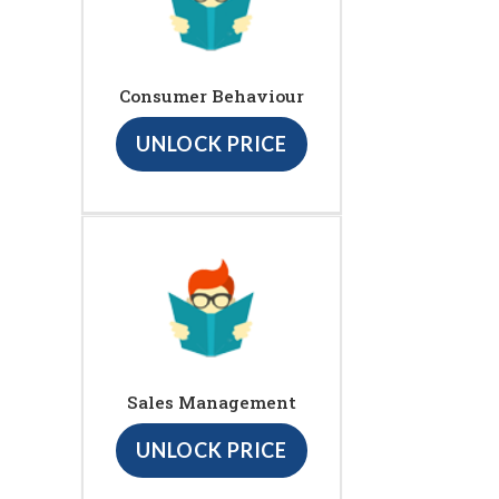
Consumer Behaviour
UNLOCK PRICE
Sales Management
UNLOCK PRICE