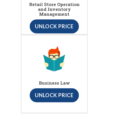
Retail Store Operation
and Inventory
Management
UNLOCK PRICE
Business Law
UNLOCK PRICE