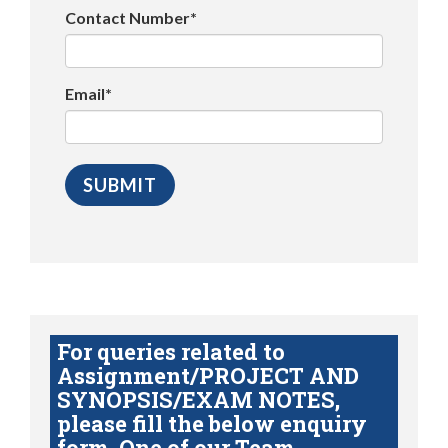
Contact Number*
Email*
For queries related to
Assignment/PROJECT AND
SYNOPSIS/EXAM NOTES,
please fill the below enquiry
form. One of our Team