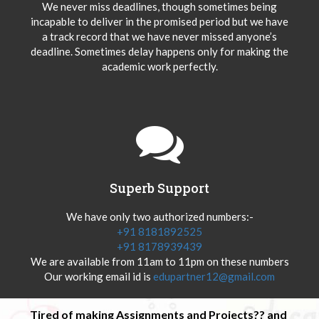
We never miss deadlines, though sometimes being
incapable to deliver in the promised period but we have
a track record that we have never missed anyone’s
deadline. Sometimes delay happens only for making the
academic work perfectly.
Superb Support
We have only two authorized numbers:-
+91 8181892525
+91 8178939439
We are available from 11am to 11pm on these numbers
Our working email id is
edupartner12@gmail.com
Tired of making Assignments and Projects?? and