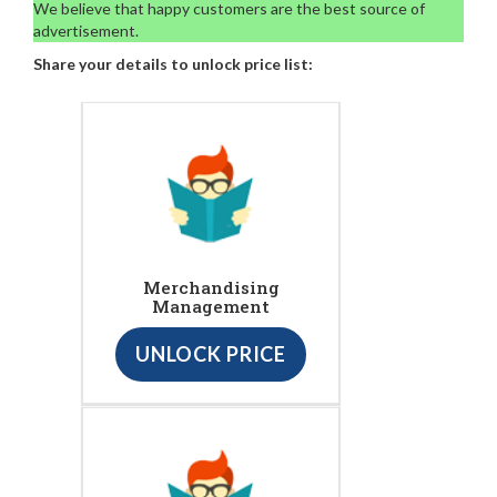
We believe that happy customers are the best source of
advertisement.
Share your details to unlock price list:
Merchandising
Management
UNLOCK PRICE