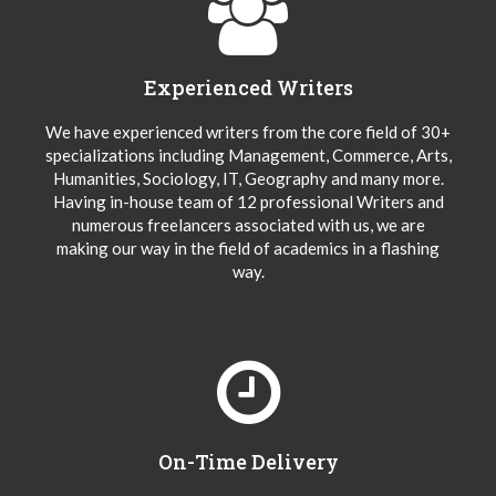
Experienced Writers
We have experienced writers from the core field of 30+
specializations including Management, Commerce, Arts,
Humanities, Sociology, IT, Geography and many more.
Having in-house team of 12 professional Writers and
numerous freelancers associated with us, we are
making our way in the field of academics in a flashing
way.
On-Time Delivery