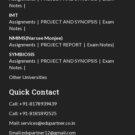
Notes
|
IMT
Assignments
|
PROJECT AND SYNOPSIS
|
Exam
Notes
|
NMIMS(Narsee Monjee)
Assignments
|
PROJECT REPORT
|
Exam Notes
|
SYMBIOSIS
Assignments
|
PROJECT AND SYNOPSIS
|
Exam
Notes
|
Other Universities
Quick Contact
Call:
+91-8178939439
Call:
+91-8181892525
Mail:
services@edupartner.co.in
Email:
edupartner12@gmail.com