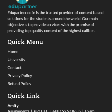
Edupartner.co.in is the trusted provider of content based
solutions for the students around the world. Our main
objective is to provide services with the promise of
providing top quality content of the highest caliber.
Quick Menu
Home
University
Contact
Privacy Policy
Refund Policy
Quick Link
Amity
Assignments
|
PROJECT AND SYNOPSIS
|
Exam