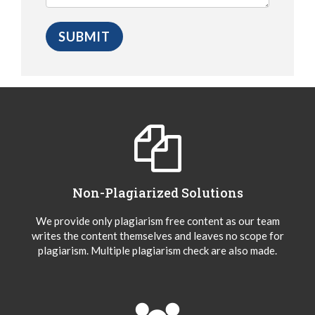
Non-Plagiarized Solutions
We provide only plagiarism free content as our team
writes the content themselves and leaves no scope for
plagiarism. Multiple plagiarism check are also made.