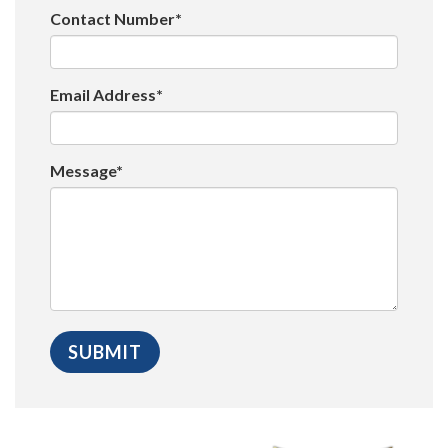
Contact Number*
Email Address*
Message*