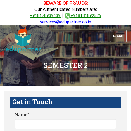
BEWARE OF FRAUDS:
Our Authenticated Numbers are:
|
+918178939439
+918181892525
services@edupartner.co.in
Menu
SEMESTER 2
Get in Touch
Name*