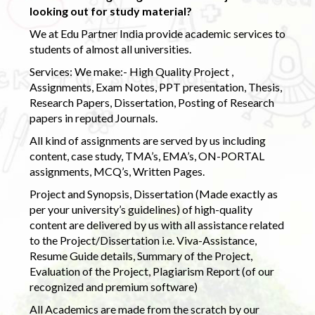
looking out for study material?
We at Edu Partner India provide academic services to
students of almost all universities.
Services: We make:- High Quality Project ,
Assignments, Exam Notes, PPT presentation, Thesis,
Research Papers, Dissertation, Posting of Research
papers in reputed Journals.
All kind of assignments are served by us including
content, case study, TMA’s, EMA’s, ON-PORTAL
assignments, MCQ’s, Written Pages.
Project and Synopsis, Dissertation (Made exactly as
per your university’s guidelines) of high-quality
content are delivered by us with all assistance related
to the Project/Dissertation i.e. Viva-Assistance,
Resume Guide details, Summary of the Project,
Evaluation of the Project, Plagiarism Report (of our
recognized and premium software)
All Academics are made from the scratch by our