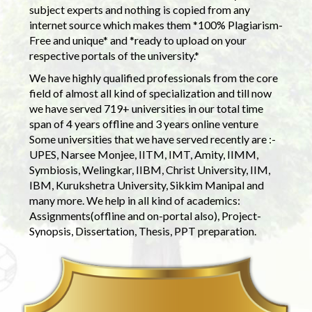
subject experts and nothing is copied from any
internet source which makes them *100% Plagiarism-
Free and unique* and *ready to upload on your
respective portals of the university.*
We have highly qualified professionals from the core
field of almost all kind of specialization and till now
we have served 719+ universities in our total time
span of 4 years offline and 3 years online venture
Some universities that we have served recently are :-
UPES, Narsee Monjee, IITM, IMT, Amity, IIMM,
Symbiosis, Welingkar, IIBM, Christ University, IIM,
IBM, Kurukshetra University, Sikkim Manipal and
many more. We help in all kind of academics:
Assignments(offline and on-portal also), Project-
Synopsis, Dissertation, Thesis, PPT preparation.