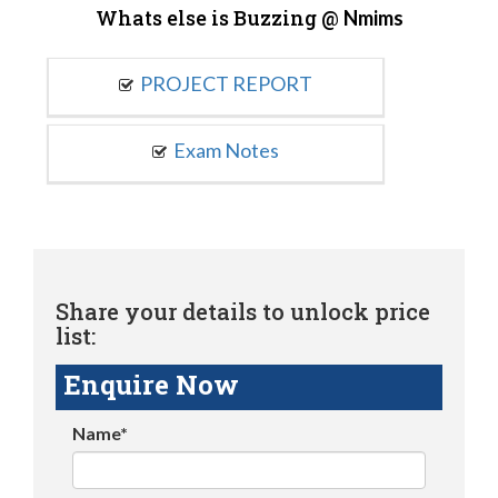
Whats else is Buzzing @
Nmims
PROJECT REPORT
Exam Notes
Share your details to unlock price
list:
Enquire Now
Name*