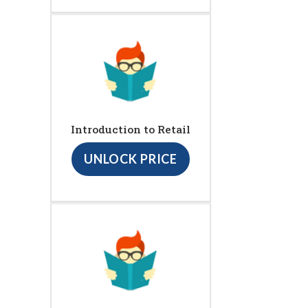
Introduction to Retail
UNLOCK PRICE