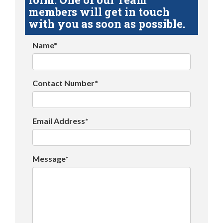
members will get in touch
with you as soon as possible.
Name*
Contact Number*
Email Address*
Message*