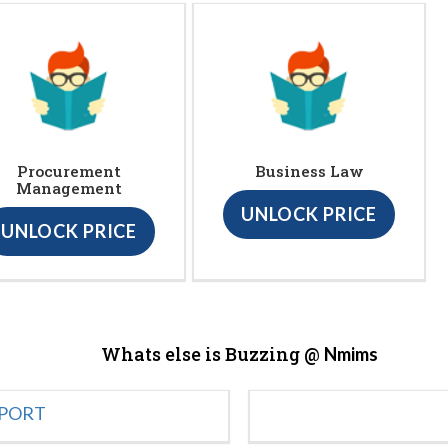
Procurement
Business Law
Management
UNLOCK PRICE
UNLOCK PRICE
Whats else is Buzzing @
Nmims
EPORT