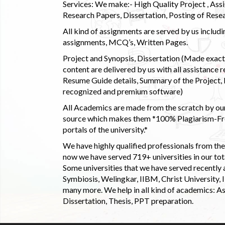
Services: We make:- High Quality Project , Ass
Research Papers, Dissertation, Posting of Resea
All kind of assignments are served by us incl
assignments, MCQ’s, Written Pages.
Project and Synopsis, Dissertation (Made exactly
content are delivered by us with all assistance r
Resume Guide details, Summary of the Project, E
recognized and premium software)
All Academics are made from the scratch by our
source which makes them *100% Plagiarism-Free
portals of the university.*
We have highly qualified professionals from the c
now we have served 719+ universities in our tota
Some universities that we have served recently
Symbiosis, Welingkar, IIBM, Christ University,
many more. We help in all kind of academics: As
Dissertation, Thesis, PPT preparation.