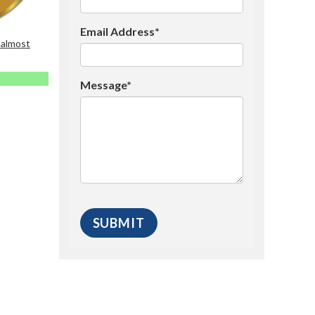
Email Address*
 almost
Message*