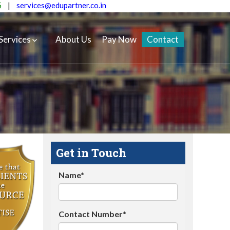
5
|
services@edupartner.co.in
Services
About Us
Pay Now
Contact
Get in Touch
Name*
Contact Number*