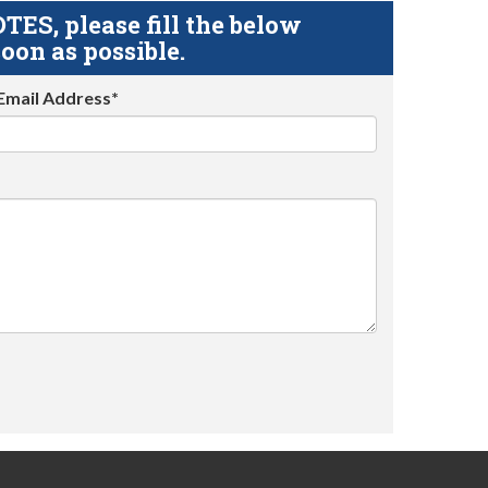
S, please fill the below
oon as possible.
Email Address*