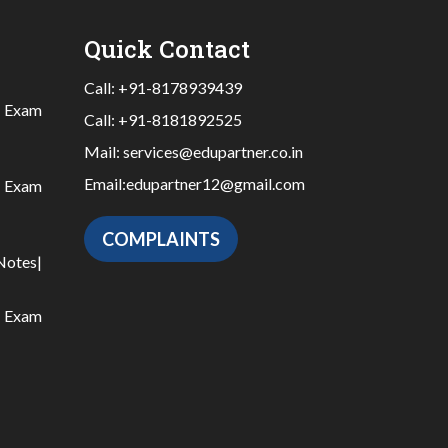
Quick Contact
Call:
+91-8178939439
|
Exam
Call:
+91-8181892525
Mail:
services@edupartner.co.in
Email:
edupartner12@gmail.com
|
Exam
COMPLAINTS
Notes
|
|
Exam