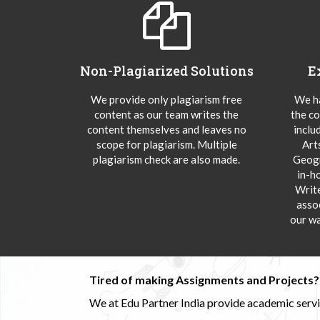
Non-Plagiarized Solutions
E
We provide only plagiarism free
We ha
content as our team writes the
the co
content themselves and leaves no
inclu
scope for plagiarism. Multiple
Art
plagiarism check are also made.
Geogr
in-h
Writ
asso
our wa
Tired of making Assignments and Projects??
We at Edu Partner India provide academic service