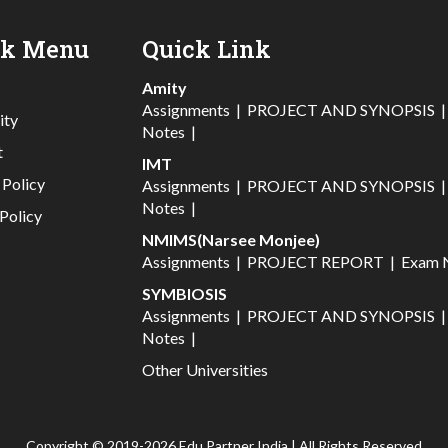
ck Menu
Quick Link
Amity
Assignments
|
PROJECT AND SYNOPSIS
ity
Notes
|
t
IMT
 Policy
Assignments
|
PROJECT AND SYNOPSIS
Notes
|
Policy
NMIMS(Narsee Monjee)
Assignments
|
PROJECT REPORT
|
Exam 
SYMBIOSIS
Assignments
|
PROJECT AND SYNOPSIS
Notes
|
Other Universities
Copyright © 2019-2026 Edu Partner India | All Rights Reserved