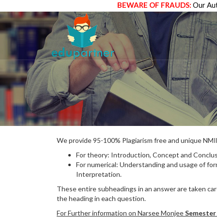
BEWARE OF FRAUDS:
Our Aut
We provide 95-100% Plagiarism free and unique N
For theory: Introduction, Concept and Conclus
For numerical: Understanding and usage of fo
Interpretation.
These entire subheadings in an answer are taken care
the heading in each question.
For Further information on Narsee Monjee
Semester