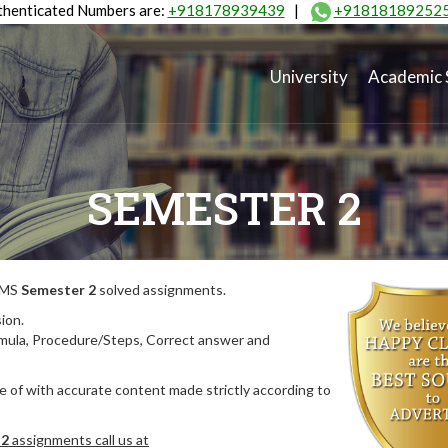
henticated Numbers are:
+918178939439
|
+91818189252
University
Academic 
SEMESTER 2
MIMS
Semester 2
solved assignments.
ion.
rmula, Procedure/Steps, Correct answer and
 of with accurate content made strictly according to
 2
assignments call us at