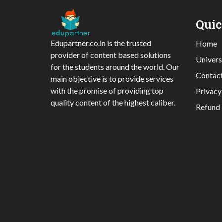
Qui
Edupartner.co.in is the trusted
Home
provider of content based solutions
Univers
for the students around the world. Our
Contac
main objective is to provide services
with the promise of providing top
Privacy
quality content of the highest caliber.
Refund 