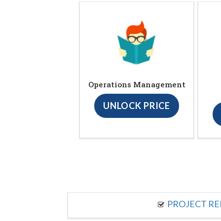
Operations Management
UNLOCK PRICE
PROJECT R