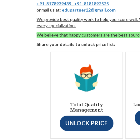
+91-8178939439
,
+91-8181892525
or mail us at:
edupartner12@gmail.com
We provide best quality work to help you score well
every specialization.
We believe that happy customers are the best sourc
Share your details to unlock price list:
Total Quality
Lo
Management
UNLOCK PRICE