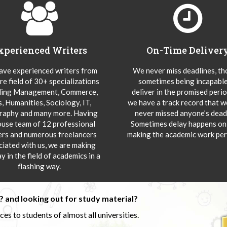
xperienced Writers
On-Time Deliver
ve experienced writers from
We never miss deadlines, t
re field of 30+ specializations
sometimes being incapable
ding Management, Commerce,
deliver in the promised peri
s, Humanities, Sociology, IT,
we have a track record that 
aphy and many more. Having
never missed anyone’s deadl
ouse team of 12 professional
Sometimes delay happens onl
ers and numerous freelancers
making the academic work per
ciated with us, we are making
y in the field of academics in a
flashing way.
 and looking out for study material?
s to students of almost all universities.