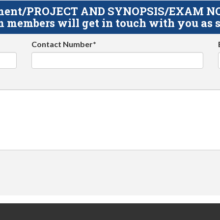
gnment/PROJECT AND SYNOPSIS/EXAM NOTE
 members will get in touch with you as s
Contact Number*