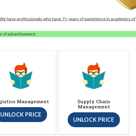
. We have professionals who have 7+ years of experience in academics of
e of advertisement.
gistics Management
Supply Chain
Management
UNLOCK PRICE
UNLOCK PRICE