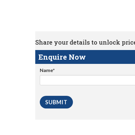
Share your details to unlock price 
Enquire Now
Name*