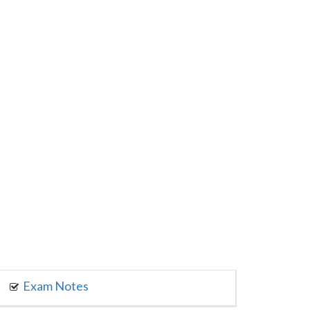
Exam Notes