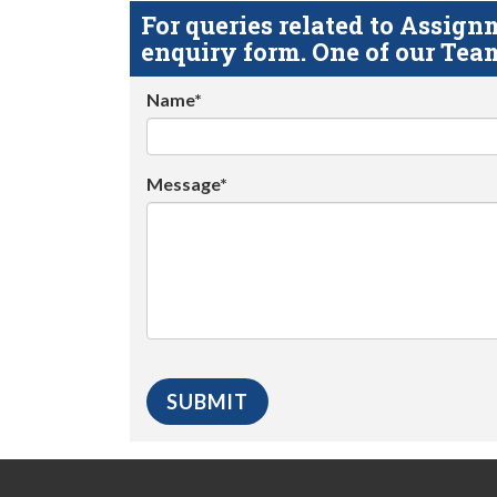
For queries related to Assi
enquiry form. One of our Team
Name*
Message*