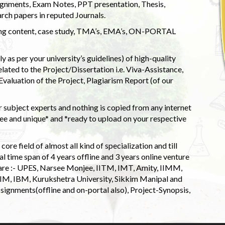
ignments, Exam Notes, PPT presentation, Thesis,
rch papers in reputed Journals.
uding content, case study, TMA’s, EMA’s, ON-PORTAL
 as per your university’s guidelines) of high-quality
elated to the Project/Dissertation i.e. Viva-Assistance,
valuation of the Project, Plagiarism Report (of our
 subject experts and nothing is copied from any internet
 and unique* and *ready to upload on your respective
ore field of almost all kind of specialization and till
l time span of 4 years offline and 3 years online venture
 are :- UPES, Narsee Monjee, IITM, IMT, Amity, IIMM,
 IIM, IBM, Kurukshetra University, Sikkim Manipal and
signments(offline and on-portal also), Project-Synopsis,