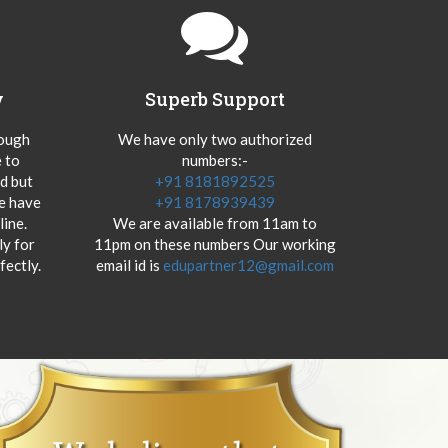
y
Superb Support
hough
We have only two authorized
 to
numbers:-
od but
+91 8181892525
we have
+91 8178939439
ine.
We are available from 11am to
y for
11pm on these numbers Our working
fectly.
email id is
edupartner12@gmail.com