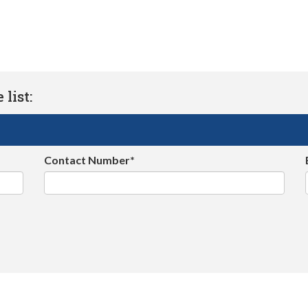
list:
Contact Number*