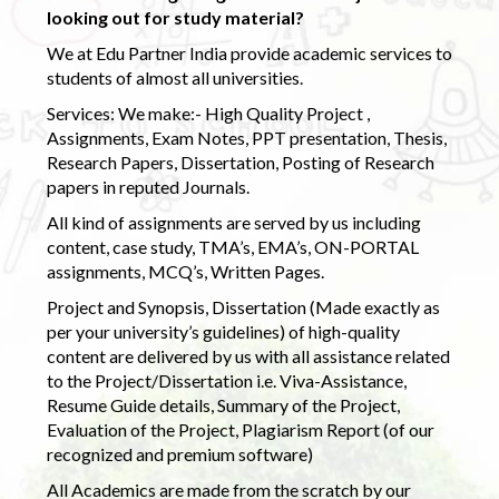
looking out for study material?
We at Edu Partner India provide academic services to
students of almost all universities.
Services: We make:- High Quality Project ,
Assignments, Exam Notes, PPT presentation, Thesis,
Research Papers, Dissertation, Posting of Research
papers in reputed Journals.
All kind of assignments are served by us including
content, case study, TMA’s, EMA’s, ON-PORTAL
assignments, MCQ’s, Written Pages.
Project and Synopsis, Dissertation (Made exactly as
per your university’s guidelines) of high-quality
content are delivered by us with all assistance related
to the Project/Dissertation i.e. Viva-Assistance,
Resume Guide details, Summary of the Project,
Evaluation of the Project, Plagiarism Report (of our
recognized and premium software)
All Academics are made from the scratch by our