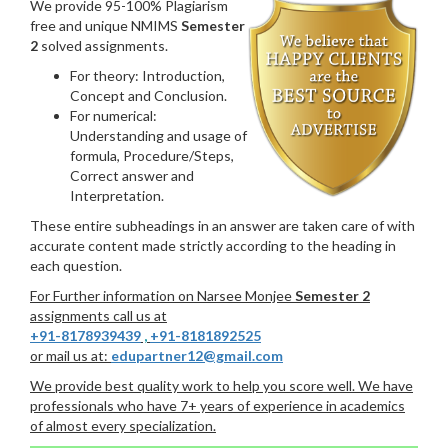
We provide 95-100% Plagiarism
free and unique NMIMS
Semester
2
solved assignments.
For theory: Introduction,
Concept and Conclusion.
For numerical:
Understanding and usage of
formula, Procedure/Steps,
Correct answer and
Interpretation.
These entire subheadings in an answer are taken care of with
accurate content made strictly according to the heading in
each question.
For Further information on Narsee Monjee
Semester 2
assignments call us at
+91-8178939439
,
+91-8181892525
or mail us at:
edupartner12@gmail.com
We provide best quality work to help you score well. We have
professionals who have 7+ years of experience in academics
of almost every specialization.