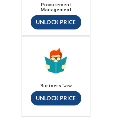
Procurement
Management
UNLOCK PRICE
Business Law
UNLOCK PRICE