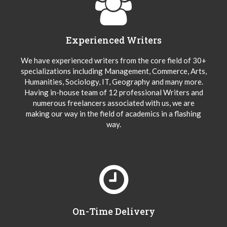
Experienced Writers
We have experienced writers from the core field of 30+
specializations including Management, Commerce, Arts,
Humanities, Sociology, IT, Geography and many more.
Having in-house team of 12 professional Writers and
numerous freelancers associated with us, we are
making our way in the field of academics in a flashing
way.
On-Time Delivery