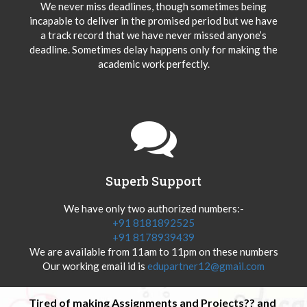
We never miss deadlines, though sometimes being
incapable to deliver in the promised period but we have
a track record that we have never missed anyone’s
deadline. Sometimes delay happens only for making the
academic work perfectly.
Superb Support
We have only two authorized numbers:-
+91 8181892525
+91 8178939439
We are available from 11am to 11pm on these numbers
Our working email id is
edupartner12@gmail.com
Tired of making Assignments and Projects?? and