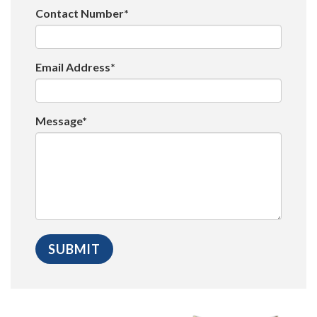
Contact Number*
Email Address*
Message*