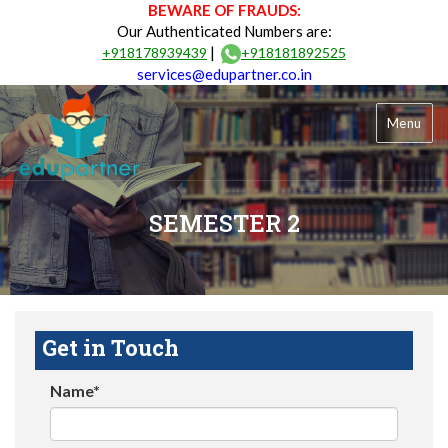
BEWARE OF FRAUDS:
Our Authenticated Numbers are:
|
+918178939439
+918181892525
services@edupartner.co.in
Menu
SEMESTER 2
Get in Touch
Name*