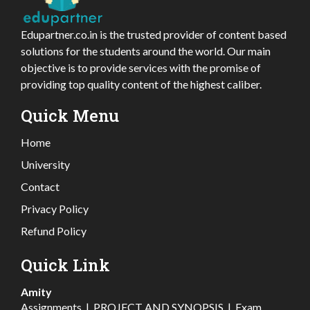
Edupartner.co.in is the trusted provider of content based
solutions for the students around the world. Our main
objective is to provide services with the promise of
providing top quality content of the highest caliber.
Quick Menu
Home
University
Contact
Privacy Policy
Refund Policy
Quick Link
Amity
Assignments
|
PROJECT AND SYNOPSIS
|
Exam