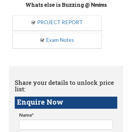
Whats else is Buzzing @
Nmims
PROJECT REPORT
Exam Notes
Share your details to unlock price
list:
Enquire Now
Name*