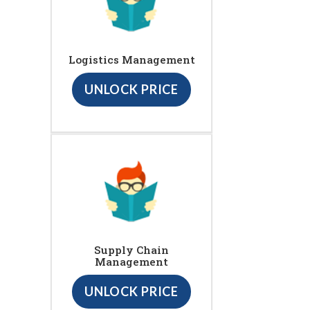
Logistics Management
UNLOCK PRICE
Supply Chain
Management
UNLOCK PRICE