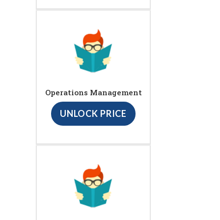
Operations Management
UNLOCK PRICE