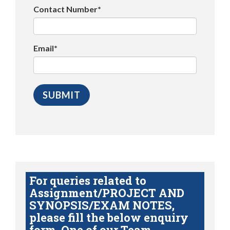
Contact Number*
Email*
For queries related to
Assignment/PROJECT AND
SYNOPSIS/EXAM NOTES,
please fill the below enquiry
form. One of our Team