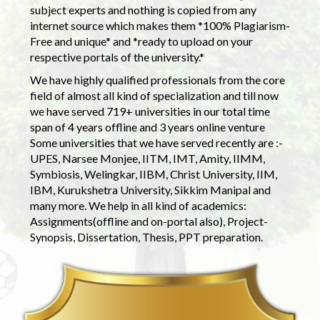
subject experts and nothing is copied from any
internet source which makes them *100% Plagiarism-
Free and unique* and *ready to upload on your
respective portals of the university.*
We have highly qualified professionals from the core
field of almost all kind of specialization and till now
we have served 719+ universities in our total time
span of 4 years offline and 3 years online venture
Some universities that we have served recently are :-
UPES, Narsee Monjee, IITM, IMT, Amity, IIMM,
Symbiosis, Welingkar, IIBM, Christ University, IIM,
IBM, Kurukshetra University, Sikkim Manipal and
many more. We help in all kind of academics:
Assignments(offline and on-portal also), Project-
Synopsis, Dissertation, Thesis, PPT preparation.