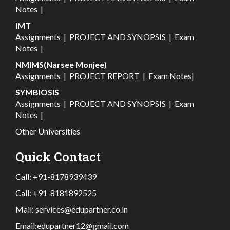
Notes
|
IMT
Assignments
|
PROJECT AND SYNOPSIS
|
Exam
Notes
|
NMIMS(Narsee Monjee)
Assignments
|
PROJECT REPORT
|
Exam Notes
|
SYMBIOSIS
Assignments
|
PROJECT AND SYNOPSIS
|
Exam
Notes
|
Other Universities
Quick Contact
Call:
+91-8178939439
Call:
+91-8181892525
Mail:
services@edupartner.co.in
Email:
edupartner12@gmail.com