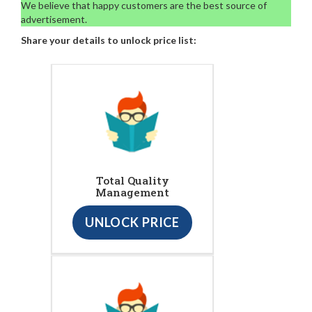
We believe that happy customers are the best source of
advertisement.
Share your details to unlock price list:
Total Quality
Management
UNLOCK PRICE