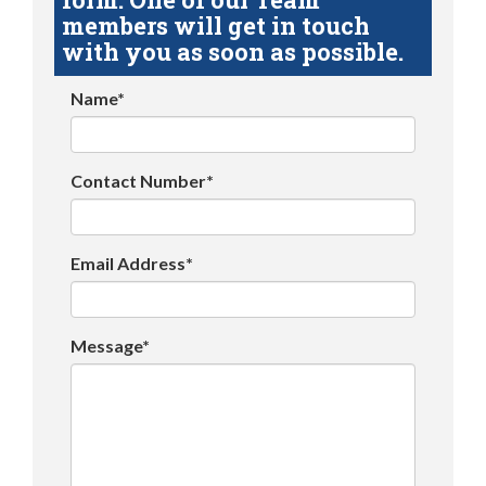
members will get in touch
with you as soon as possible.
Name*
Contact Number*
Email Address*
Message*