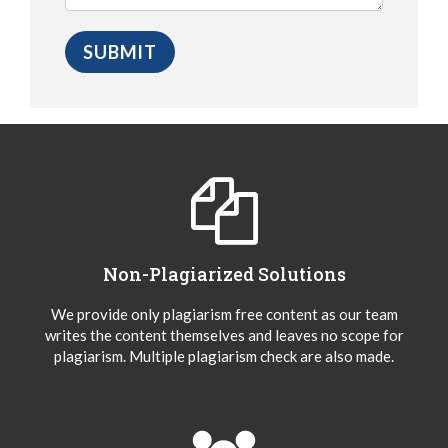
Non-Plagiarized Solutions
We provide only plagiarism free content as our team
writes the content themselves and leaves no scope for
plagiarism. Multiple plagiarism check are also made.