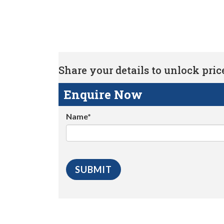
Share your details to unlock price 
Enquire Now
Name*