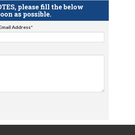
S, please fill the below
oon as possible.
Email Address*