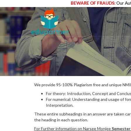
BEWARE OF FRAUDS:
Our Aut
We provide 95-100% Plagiarism free and unique N
For theory: Introduction, Concept and Conclus
For numerical: Understanding and usage of fo
Interpretation.
These entire subheadings in an answer are taken care
the heading in each question.
For Further information on Narsee Monjee
Semester