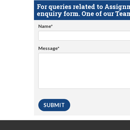
For queries related to Assi
enquiry form. One of our Team
Name*
Message*