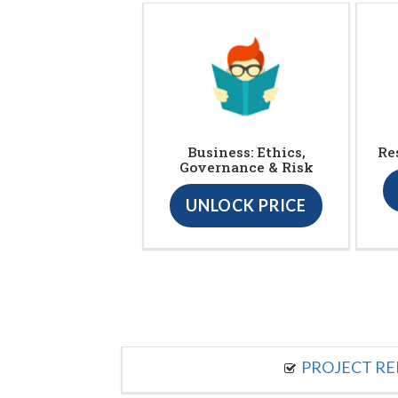
Business: Ethics,
Re
Governance & Risk
UNLOCK PRICE
PROJECT R