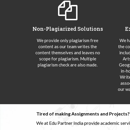
Non-Plagiarized Solutions
E
We provide only plagiarism free
We ha
content as our team writes the
the co
content themselves and leaves no
inclu
scope for plagiarism. Multiple
Art
plagiarism check are also made.
Geogr
in-h
Writ
asso
our wa
Tired of making Assignments and Projects??
We at Edu Partner India provide academic service