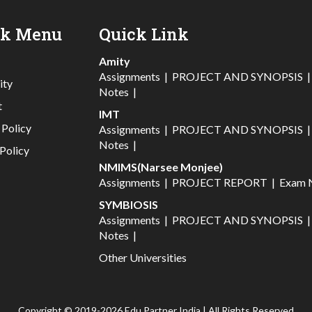
ck Menu
Quick Link
Amity
Assignments
|
PROJECT AND SYNOPSIS
ity
Notes
|
t
IMT
 Policy
Assignments
|
PROJECT AND SYNOPSIS
Notes
|
Policy
NMIMS(Narsee Monjee)
Assignments
|
PROJECT REPORT
|
Exam 
SYMBIOSIS
Assignments
|
PROJECT AND SYNOPSIS
Notes
|
Other Universities
Copyright © 2019-2026 Edu Partner India | All Rights Reserved