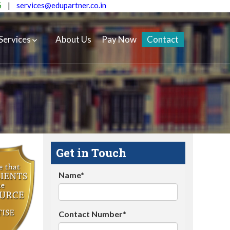
5
|
services@edupartner.co.in
Services
About Us
Pay Now
Contact
Get in Touch
Name*
Contact Number*