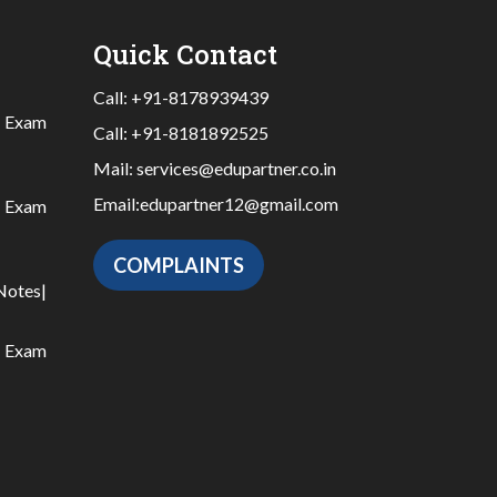
Quick Contact
Call:
+91-8178939439
|
Exam
Call:
+91-8181892525
Mail:
services@edupartner.co.in
Email:
edupartner12@gmail.com
|
Exam
COMPLAINTS
Notes
|
|
Exam