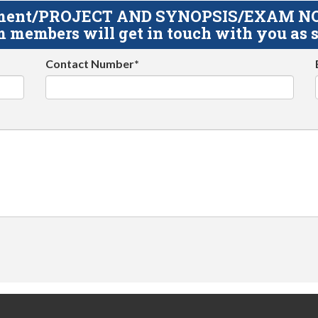
gnment/PROJECT AND SYNOPSIS/EXAM NOTE
 members will get in touch with you as s
Contact Number*