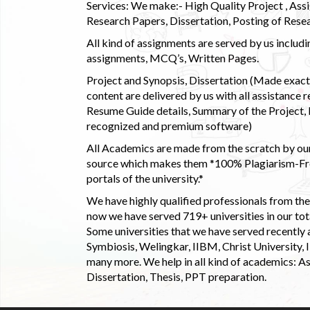
Services: We make:- High Quality Project , Ass
Research Papers, Dissertation, Posting of Resea
All kind of assignments are served by us incl
assignments, MCQ’s, Written Pages.
Project and Synopsis, Dissertation (Made exactly
content are delivered by us with all assistance r
Resume Guide details, Summary of the Project, E
recognized and premium software)
All Academics are made from the scratch by our
source which makes them *100% Plagiarism-Free
portals of the university.*
We have highly qualified professionals from the c
now we have served 719+ universities in our tota
Some universities that we have served recently
Symbiosis, Welingkar, IIBM, Christ University,
many more. We help in all kind of academics: As
Dissertation, Thesis, PPT preparation.