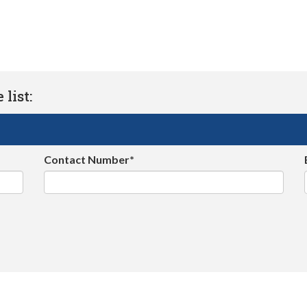
list:
Contact Number*