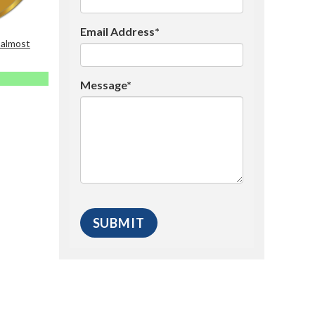
Email Address*
 almost
Message*