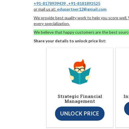
+91-8178939439
,
+91-8181892525
or mail us at:
edupartner12@gmail.com
We provide best quality work to help you score well
every specialization.
We believe that happy customers are the best sourc
Share your details to unlock price list:
Strategic Financial
In
Management
UNLOCK PRICE