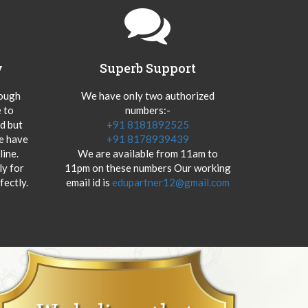
y
Superb Support
hough
We have only two authorized
 to
numbers:-
od but
+91 8181892525
we have
+91 8178939439
ine.
We are available from 11am to
y for
11pm on these numbers Our working
fectly.
email id is
edupartner12@gmail.com