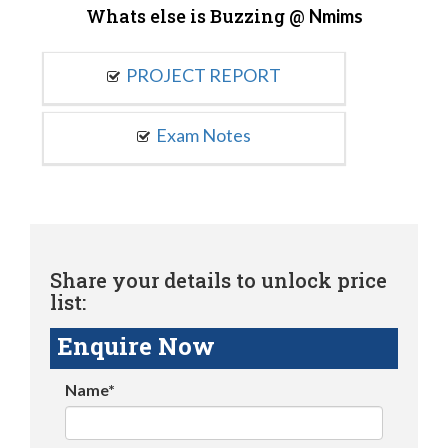
Whats else is Buzzing @
Nmims
PROJECT REPORT
Exam Notes
Share your details to unlock price
list:
Enquire Now
Name*