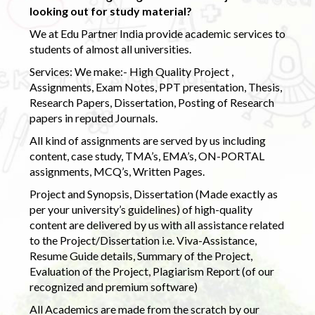
looking out for study material?
We at Edu Partner India provide academic services to
students of almost all universities.
Services: We make:- High Quality Project ,
Assignments, Exam Notes, PPT presentation, Thesis,
Research Papers, Dissertation, Posting of Research
papers in reputed Journals.
All kind of assignments are served by us including
content, case study, TMA’s, EMA’s, ON-PORTAL
assignments, MCQ’s, Written Pages.
Project and Synopsis, Dissertation (Made exactly as
per your university’s guidelines) of high-quality
content are delivered by us with all assistance related
to the Project/Dissertation i.e. Viva-Assistance,
Resume Guide details, Summary of the Project,
Evaluation of the Project, Plagiarism Report (of our
recognized and premium software)
All Academics are made from the scratch by our