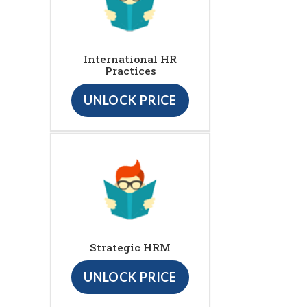
International HR
Practices
UNLOCK PRICE
Strategic HRM
UNLOCK PRICE