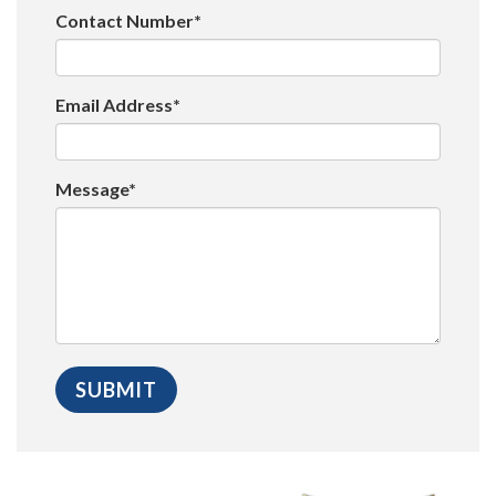
Contact Number*
Email Address*
Message*