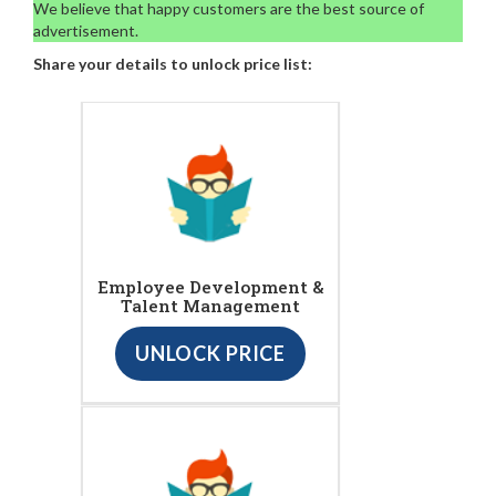
We believe that happy customers are the best source of
advertisement.
Share your details to unlock price list:
Employee Development &
Talent Management
UNLOCK PRICE