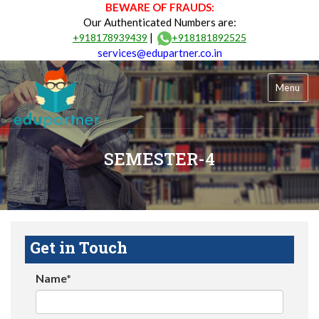
BEWARE OF FRAUDS:
Our Authenticated Numbers are:
|
+918178939439
+918181892525
services@edupartner.co.in
Menu
SEMESTER-4
Get in Touch
Name*