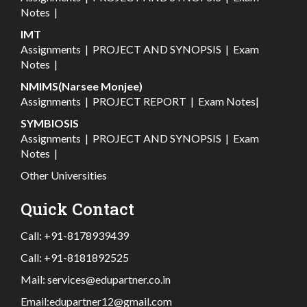
Notes
|
IMT
Assignments
|
PROJECT AND SYNOPSIS
|
Exam
Notes
|
NMIMS(Narsee Monjee)
Assignments
|
PROJECT REPORT
|
Exam Notes
|
SYMBIOSIS
Assignments
|
PROJECT AND SYNOPSIS
|
Exam
Notes
|
Other Universities
Quick Contact
Call:
+91-8178939439
Call:
+91-8181892525
Mail:
services@edupartner.co.in
Email:
edupartner12@gmail.com