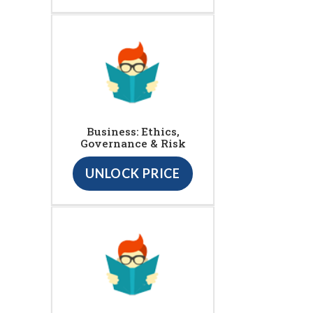
Business: Ethics,
Governance & Risk
UNLOCK PRICE