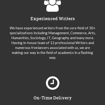
Experienced Writers
We have experienced writers from the core field of 30+
specializations including Management, Commerce, Arts,
Humanities, Sociology, IT, Geography and many more.
Having in-house team of 12 professional Writers and
numerous freelancers associated with us, we are
making our way in the field of academics in a flashing
way.
On-Time Delivery