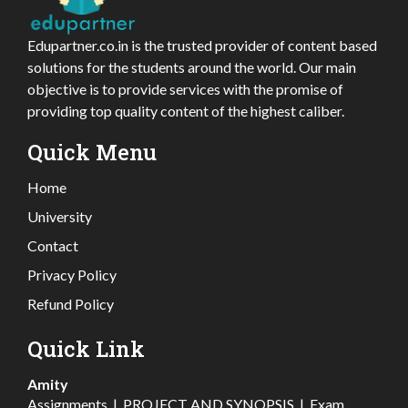
Edupartner.co.in is the trusted provider of content based
solutions for the students around the world. Our main
objective is to provide services with the promise of
providing top quality content of the highest caliber.
Quick Menu
Home
University
Contact
Privacy Policy
Refund Policy
Quick Link
Amity
Assignments
|
PROJECT AND SYNOPSIS
|
Exam