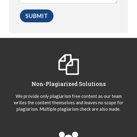
Non-Plagiarized Solutions
We provide only plagiarism free content as our team
writes the content themselves and leaves no scope for
plagiarism. Multiple plagiarism check are also made.