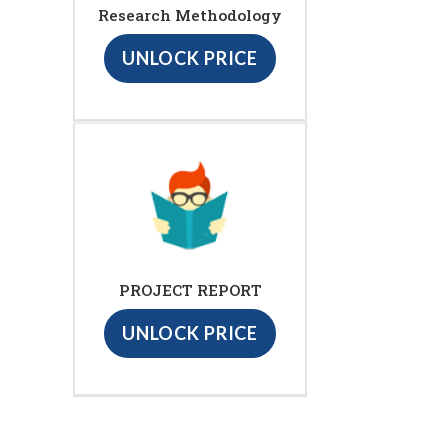
Research Methodology
UNLOCK PRICE
PROJECT REPORT
UNLOCK PRICE