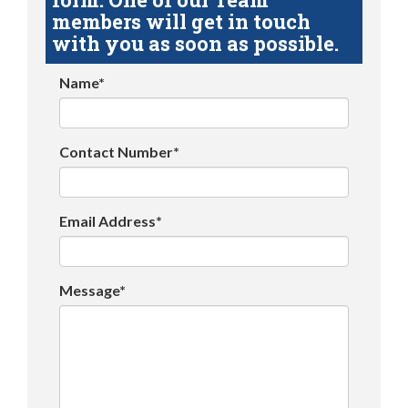
members will get in touch
with you as soon as possible.
Name*
Contact Number*
Email Address*
Message*