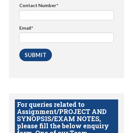
Contact Number*
Email*
For queries related to
Assignment/PROJECT AND
SYNOPSIS/EXAM NOTES,
please fill the below enquiry
form. One of our Team