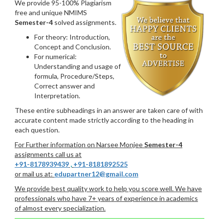
We provide 95-100% Plagiarism
free and unique NMIMS
Semester-4
solved assignments.
For theory: Introduction,
Concept and Conclusion.
For numerical:
Understanding and usage of
formula, Procedure/Steps,
Correct answer and
Interpretation.
These entire subheadings in an answer are taken care of with
accurate content made strictly according to the heading in
each question.
For Further information on Narsee Monjee
Semester-4
assignments call us at
+91-8178939439
,
+91-8181892525
or mail us at:
edupartner12@gmail.com
We provide best quality work to help you score well. We have
professionals who have 7+ years of experience in academics
of almost every specialization.