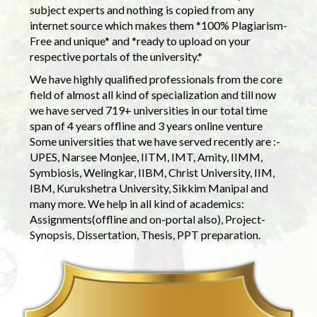
subject experts and nothing is copied from any
internet source which makes them *100% Plagiarism-
Free and unique* and *ready to upload on your
respective portals of the university.*
We have highly qualified professionals from the core
field of almost all kind of specialization and till now
we have served 719+ universities in our total time
span of 4 years offline and 3 years online venture
Some universities that we have served recently are :-
UPES, Narsee Monjee, IITM, IMT, Amity, IIMM,
Symbiosis, Welingkar, IIBM, Christ University, IIM,
IBM, Kurukshetra University, Sikkim Manipal and
many more. We help in all kind of academics:
Assignments(offline and on-portal also), Project-
Synopsis, Dissertation, Thesis, PPT preparation.