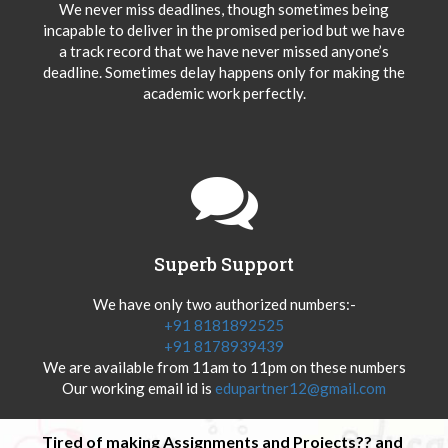
We never miss deadlines, though sometimes being
incapable to deliver in the promised period but we have
a track record that we have never missed anyone’s
deadline. Sometimes delay happens only for making the
academic work perfectly.
Superb Support
We have only two authorized numbers:-
+91 8181892525
+91 8178939439
We are available from 11am to 11pm on these numbers
Our working email id is
edupartner12@gmail.com
Tired of making Assignments and Projects?? and