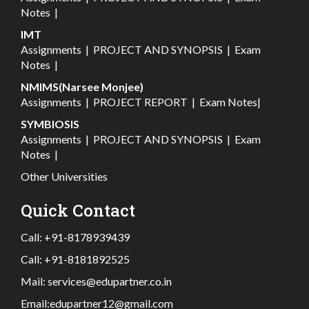
Notes
|
IMT
Assignments
|
PROJECT AND SYNOPSIS
|
Exam
Notes
|
NMIMS(Narsee Monjee)
Assignments
|
PROJECT REPORT
|
Exam Notes
|
SYMBIOSIS
Assignments
|
PROJECT AND SYNOPSIS
|
Exam
Notes
|
Other Universities
Quick Contact
Call:
+91-8178939439
Call:
+91-8181892525
Mail:
services@edupartner.co.in
Email:
edupartner12@gmail.com