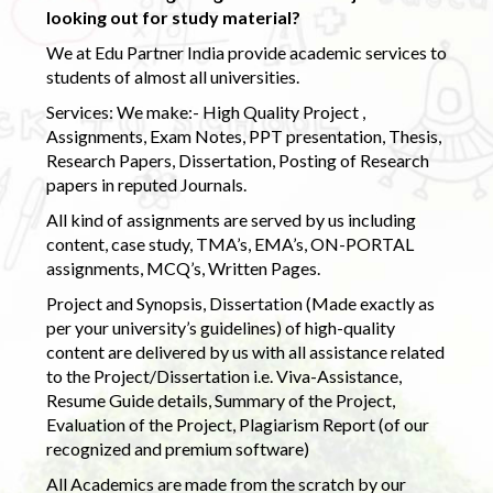
looking out for study material?
We at Edu Partner India provide academic services to
students of almost all universities.
Services: We make:- High Quality Project ,
Assignments, Exam Notes, PPT presentation, Thesis,
Research Papers, Dissertation, Posting of Research
papers in reputed Journals.
All kind of assignments are served by us including
content, case study, TMA’s, EMA’s, ON-PORTAL
assignments, MCQ’s, Written Pages.
Project and Synopsis, Dissertation (Made exactly as
per your university’s guidelines) of high-quality
content are delivered by us with all assistance related
to the Project/Dissertation i.e. Viva-Assistance,
Resume Guide details, Summary of the Project,
Evaluation of the Project, Plagiarism Report (of our
recognized and premium software)
All Academics are made from the scratch by our