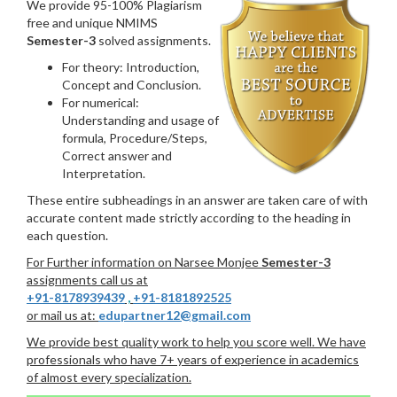
We provide 95-100% Plagiarism
free and unique NMIMS
Semester-3
solved assignments.
For theory: Introduction,
Concept and Conclusion.
For numerical:
Understanding and usage of
formula, Procedure/Steps,
Correct answer and
Interpretation.
These entire subheadings in an answer are taken care of with
accurate content made strictly according to the heading in
each question.
For Further information on Narsee Monjee
Semester-3
assignments call us at
+91-8178939439
,
+91-8181892525
or mail us at:
edupartner12@gmail.com
We provide best quality work to help you score well. We have
professionals who have 7+ years of experience in academics
of almost every specialization.