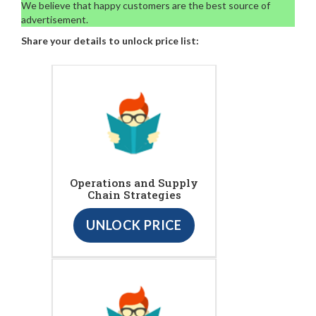
We believe that happy customers are the best source of
advertisement.
Share your details to unlock price list:
Operations and Supply
Chain Strategies
UNLOCK PRICE