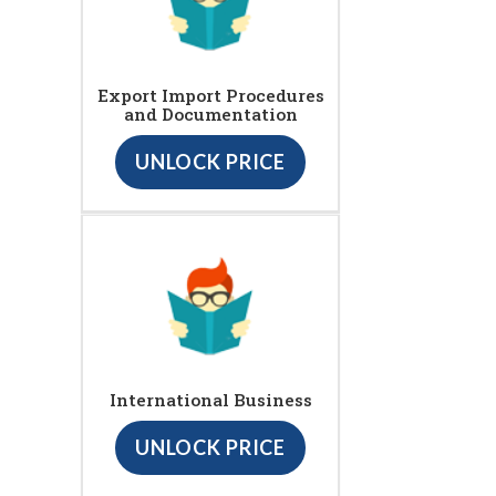
Export Import Procedures
and Documentation
UNLOCK PRICE
International Business
UNLOCK PRICE