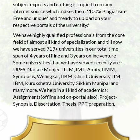
subject experts and nothing is copied from any
internet source which makes them *100% Plagiarism-
Free and unique* and *ready to upload on your
respective portals of the university.*
We have highly qualified professionals from the core
field of almost all kind of specialization and till now
we have served 719+ universities in our total time
span of 4 years offline and 3 years online venture
Some universities that we have served recently are :-
UPES, Narsee Monjee, IITM, IMT, Amity, IIMM,
Symbiosis, Welingkar, IIBM, Christ University, IIM,
IBM, Kurukshetra University, Sikkim Manipal and
many more. We help in all kind of academics:
Assignments(offline and on-portal also), Project-
Synopsis, Dissertation, Thesis, PPT preparation.