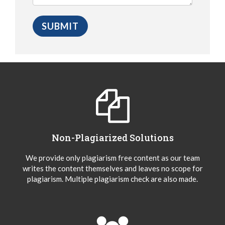
Non-Plagiarized Solutions
We provide only plagiarism free content as our team
writes the content themselves and leaves no scope for
plagiarism. Multiple plagiarism check are also made.