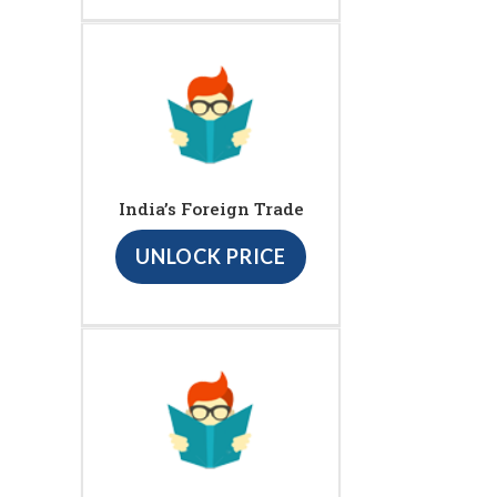
India’s Foreign Trade
UNLOCK PRICE