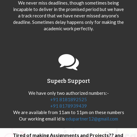
We never miss deadlines, though sometimes being
incapable to deliver in the promised period but we have
a track record that we have never missed anyone’s
deadline. Sometimes delay happens only for making the
academic work perfectly.
Superb Support
We have only two authorized numbers:-
+91 8181892525
+91 8178939439
We are available from 11am to 11pm on these numbers
Our working email id is
edupartner12@gmail.com
Tired of making Assignments and Projects?? and