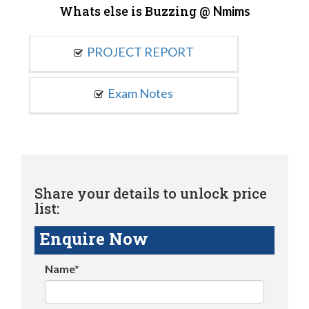
Whats else is Buzzing @
Nmims
PROJECT REPORT
Exam Notes
Share your details to unlock price
list:
Enquire Now
Name*