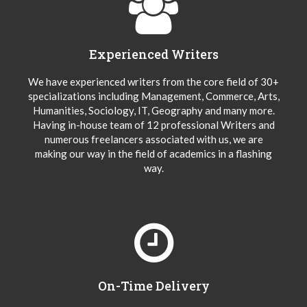
Experienced Writers
We have experienced writers from the core field of 30+
specializations including Management, Commerce, Arts,
Humanities, Sociology, IT, Geography and many more.
Having in-house team of 12 professional Writers and
numerous freelancers associated with us, we are
making our way in the field of academics in a flashing
way.
On-Time Delivery