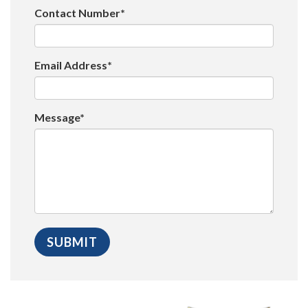
Contact Number*
Email Address*
Message*