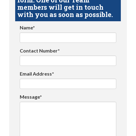
members will get in touch
with you as soon as possible.
Name*
Contact Number*
Email Address*
Message*