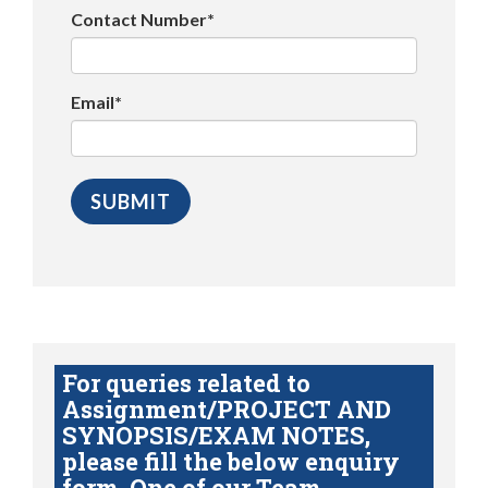
Contact Number*
Email*
For queries related to
Assignment/PROJECT AND
SYNOPSIS/EXAM NOTES,
please fill the below enquiry
form. One of our Team