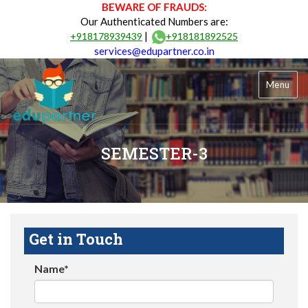
BEWARE OF FRAUDS:
Our Authenticated Numbers are:
|
+918178939439
+918181892525
services@edupartner.co.in
Menu
SEMESTER-3
Get in Touch
Name*