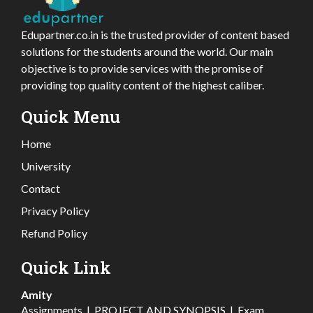
Edupartner.co.in is the trusted provider of content based
solutions for the students around the world. Our main
objective is to provide services with the promise of
providing top quality content of the highest caliber.
Quick Menu
Home
University
Contact
Privacy Policy
Refund Policy
Quick Link
Amity
Assignments
|
PROJECT AND SYNOPSIS
|
Exam