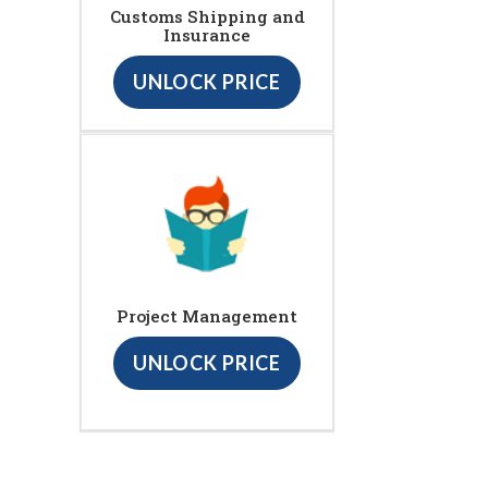
Customs Shipping and
Insurance
UNLOCK PRICE
Project Management
UNLOCK PRICE