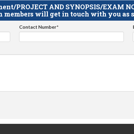
gnment/PROJECT AND SYNOPSIS/EXAM NOTE
 members will get in touch with you as s
Contact Number*