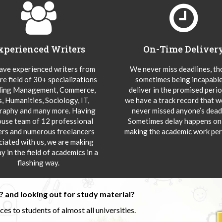
xperienced Writers
On-Time Deliver
ve experienced writers from
We never miss deadlines, t
re field of 30+ specializations
sometimes being incapable
ding Management, Commerce,
deliver in the promised peri
s, Humanities, Sociology, IT,
we have a track record that 
aphy and many more. Having
never missed anyone’s deadl
ouse team of 12 professional
Sometimes delay happens onl
ers and numerous freelancers
making the academic work per
ciated with us, we are making
y in the field of academics in a
flashing way.
 and looking out for study material?
s to students of almost all universities.