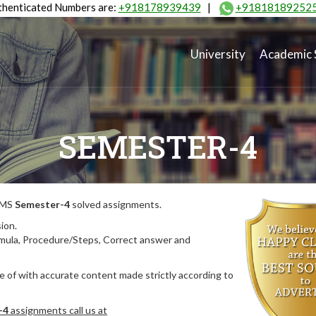
henticated Numbers are:
+918178939439
|
+91818189252
University
Academic 
SEMESTER-4
MIMS
Semester-4
solved assignments.
ion.
rmula, Procedure/Steps, Correct answer and
 of with accurate content made strictly according to
-4
assignments call us at