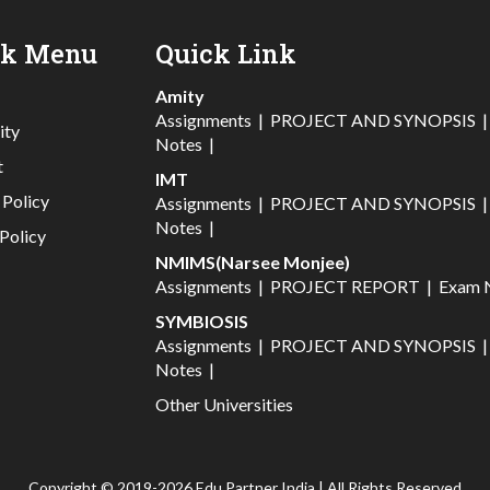
ck Menu
Quick Link
Amity
Assignments
|
PROJECT AND SYNOPSIS
ity
Notes
|
t
IMT
 Policy
Assignments
|
PROJECT AND SYNOPSIS
Notes
|
Policy
NMIMS(Narsee Monjee)
Assignments
|
PROJECT REPORT
|
Exam 
SYMBIOSIS
Assignments
|
PROJECT AND SYNOPSIS
Notes
|
Other Universities
Copyright © 2019-2026 Edu Partner India | All Rights Reserved