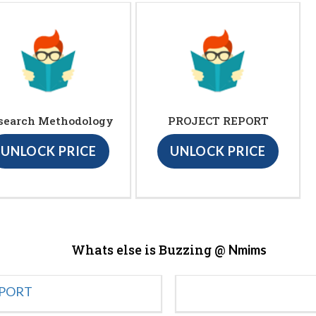
search Methodology
PROJECT REPORT
UNLOCK PRICE
UNLOCK PRICE
Whats else is Buzzing @
Nmims
EPORT