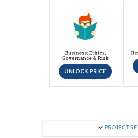
Business: Ethics,
Re
Governance & Risk
UNLOCK PRICE
PROJECT R