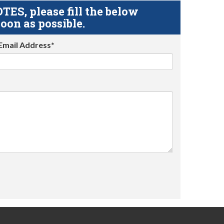
S, please fill the below
oon as possible.
Email Address*