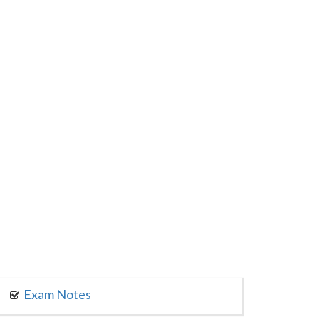
Exam Notes