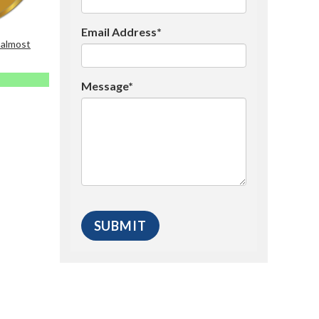
Email Address*
 almost
Message*