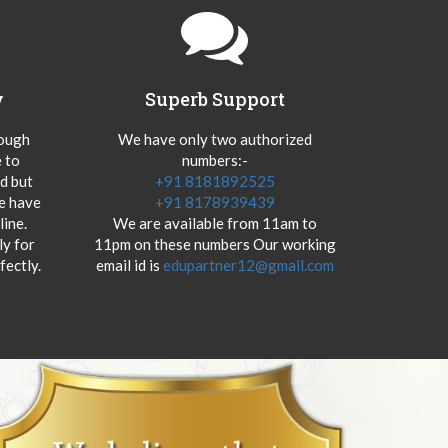
y
Superb Support
hough
We have only two authorized
 to
numbers:-
od but
+91 8181892525
we have
+91 8178939439
ine.
We are available from 11am to
y for
11pm on these numbers Our working
fectly.
email id is
edupartner12@gmail.com