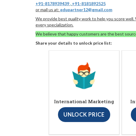
+91-8178939439
,
+91-8181892525
or mail us at:
edupartner12@gmail.com
We provide best quality work to help you score well
every specialization.
We believe that happy customers are the best sourc
Share your details to unlock price list:
International Marketing
In
UNLOCK PRICE