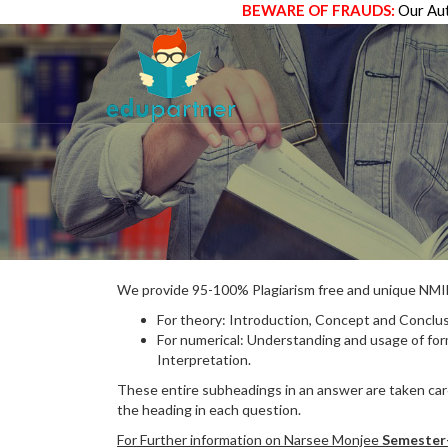
BEWARE OF FRAUDS:
Our Aut
We provide 95-100% Plagiarism free and unique N
For theory: Introduction, Concept and Conclus
For numerical: Understanding and usage of fo
Interpretation.
These entire subheadings in an answer are taken care
the heading in each question.
For Further information on Narsee Monjee
Semester