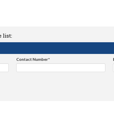
list:
Contact Number*