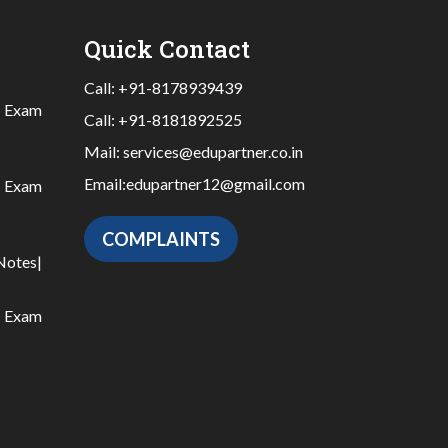
Quick Contact
Call:
+91-8178939439
|
Exam
Call:
+91-8181892525
Mail:
services@edupartner.co.in
Email:
edupartner12@gmail.com
|
Exam
COMPLAINTS
Notes
|
|
Exam