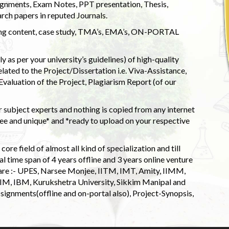
ignments, Exam Notes, PPT presentation, Thesis,
rch papers in reputed Journals.
uding content, case study, TMA’s, EMA’s, ON-PORTAL
 as per your university’s guidelines) of high-quality
elated to the Project/Dissertation i.e. Viva-Assistance,
valuation of the Project, Plagiarism Report (of our
 subject experts and nothing is copied from any internet
 and unique* and *ready to upload on your respective
ore field of almost all kind of specialization and till
l time span of 4 years offline and 3 years online venture
 are :- UPES, Narsee Monjee, IITM, IMT, Amity, IIMM,
 IIM, IBM, Kurukshetra University, Sikkim Manipal and
signments(offline and on-portal also), Project-Synopsis,