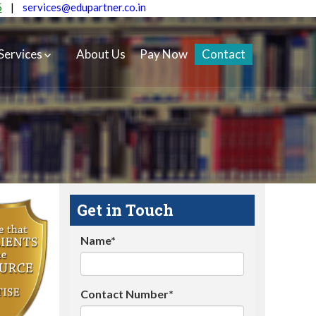
5
|
services@edupartner.co.in
Services
About Us
Pay Now
Contact
Get in Touch
Name*
Contact Number*