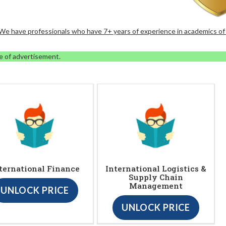
. We have professionals who have 7+ years of experience in academics of
e of advertisement.
ternational Finance
International Logistics &
Supply Chain
Management
UNLOCK PRICE
UNLOCK PRICE