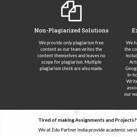
Non-Plagiarized Solutions
E
We provide only plagiarism free
We ha
content as our team writes the
the co
content themselves and leaves no
inclu
scope for plagiarism. Multiple
Art
plagiarism check are also made.
Geogr
in-h
Writ
asso
our wa
Tired of making Assignments and Projects??
We at Edu Partner India provide academic service