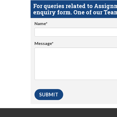
For queries related to Assi
enquiry form. One of our Team
Name*
Message*