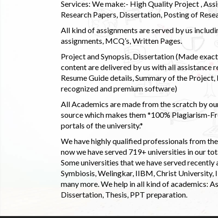
Services: We make:- High Quality Project , Ass
Research Papers, Dissertation, Posting of Resea
All kind of assignments are served by us incl
assignments, MCQ’s, Written Pages.
Project and Synopsis, Dissertation (Made exactly
content are delivered by us with all assistance r
Resume Guide details, Summary of the Project, E
recognized and premium software)
All Academics are made from the scratch by our
source which makes them *100% Plagiarism-Free
portals of the university.*
We have highly qualified professionals from the c
now we have served 719+ universities in our tota
Some universities that we have served recently
Symbiosis, Welingkar, IIBM, Christ University,
many more. We help in all kind of academics: As
Dissertation, Thesis, PPT preparation.