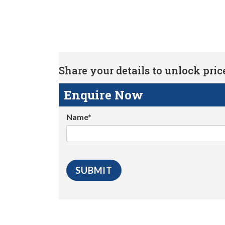
Share your details to unlock price 
Enquire Now
Name*