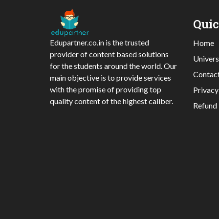
Qui
Edupartner.co.in is the trusted
Home
provider of content based solutions
Univers
for the students around the world. Our
Contac
main objective is to provide services
with the promise of providing top
Privacy
quality content of the highest caliber.
Refund 