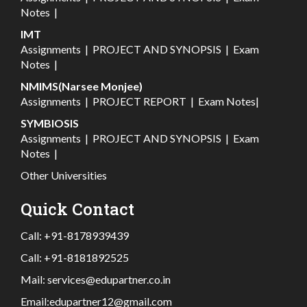
Notes
|
IMT
Assignments
|
PROJECT AND SYNOPSIS
|
Exam
Notes
|
NMIMS(Narsee Monjee)
Assignments
|
PROJECT REPORT
|
Exam Notes
|
SYMBIOSIS
Assignments
|
PROJECT AND SYNOPSIS
|
Exam
Notes
|
Other Universities
Quick Contact
Call:
+91-8178939439
Call:
+91-8181892525
Mail:
services@edupartner.co.in
Email:
edupartner12@gmail.com