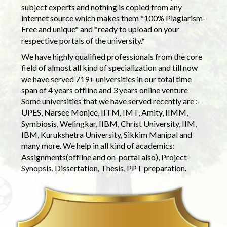
subject experts and nothing is copied from any
internet source which makes them *100% Plagiarism-
Free and unique* and *ready to upload on your
respective portals of the university.*
We have highly qualified professionals from the core
field of almost all kind of specialization and till now
we have served 719+ universities in our total time
span of 4 years offline and 3 years online venture
Some universities that we have served recently are :-
UPES, Narsee Monjee, IITM, IMT, Amity, IIMM,
Symbiosis, Welingkar, IIBM, Christ University, IIM,
IBM, Kurukshetra University, Sikkim Manipal and
many more. We help in all kind of academics:
Assignments(offline and on-portal also), Project-
Synopsis, Dissertation, Thesis, PPT preparation.