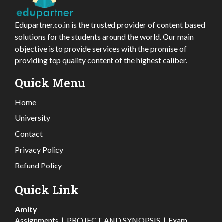
Edupartner.co.in is the trusted provider of content based
solutions for the students around the world. Our main
objective is to provide services with the promise of
providing top quality content of the highest caliber.
Quick Menu
Home
University
Contact
Privacy Policy
Refund Policy
Quick Link
Amity
Assignments
|
PROJECT AND SYNOPSIS
|
Exam