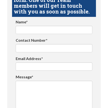
members will get in touch
with you as soon as possible.
Name*
Contact Number*
Email Address*
Message*