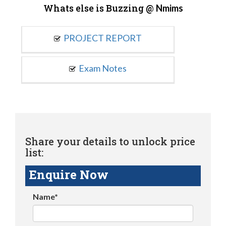
Whats else is Buzzing @
Nmims
PROJECT REPORT
Exam Notes
Share your details to unlock price
list:
Enquire Now
Name*