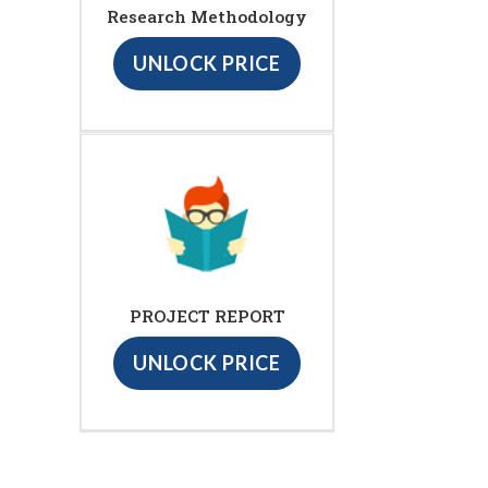
Research Methodology
UNLOCK PRICE
PROJECT REPORT
UNLOCK PRICE