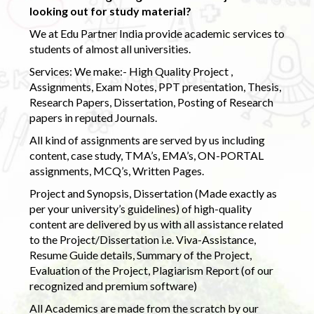
looking out for study material?
We at Edu Partner India provide academic services to
students of almost all universities.
Services: We make:- High Quality Project ,
Assignments, Exam Notes, PPT presentation, Thesis,
Research Papers, Dissertation, Posting of Research
papers in reputed Journals.
All kind of assignments are served by us including
content, case study, TMA’s, EMA’s, ON-PORTAL
assignments, MCQ’s, Written Pages.
Project and Synopsis, Dissertation (Made exactly as
per your university’s guidelines) of high-quality
content are delivered by us with all assistance related
to the Project/Dissertation i.e. Viva-Assistance,
Resume Guide details, Summary of the Project,
Evaluation of the Project, Plagiarism Report (of our
recognized and premium software)
All Academics are made from the scratch by our