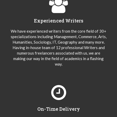
Experienced Writers
We have experienced writers from the core field of 30+
specializations including Management, Commerce, Arts,
Humanities, Sociology, IT, Geography and many more.
Having in-house team of 12 professional Writers and
numerous freelancers associated with us, we are
making our way in the field of academics in a flashing
way.
On-Time Delivery