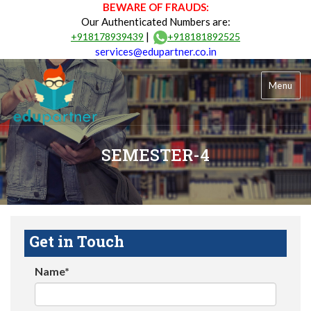
BEWARE OF FRAUDS:
Our Authenticated Numbers are:
|
+918178939439
+918181892525
services@edupartner.co.in
Menu
SEMESTER-4
Get in Touch
Name*