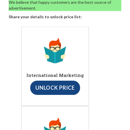
We believe that happy customers are the best source of
advertisement.
Share your details to unlock price list:
International Marketing
UNLOCK PRICE