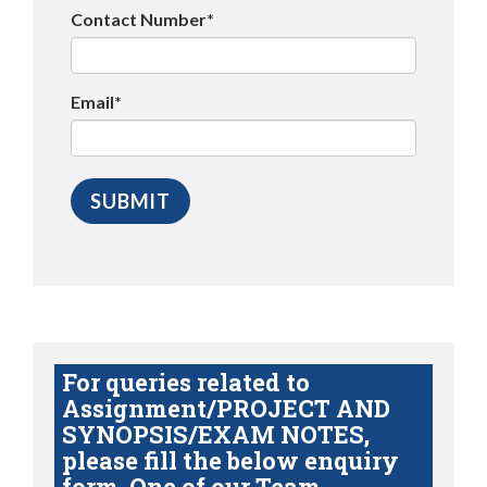
Contact Number*
Email*
For queries related to
Assignment/PROJECT AND
SYNOPSIS/EXAM NOTES,
please fill the below enquiry
form. One of our Team