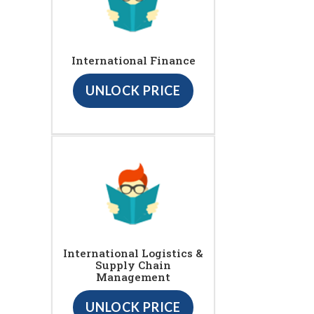
International Finance
UNLOCK PRICE
International Logistics &
Supply Chain
Management
UNLOCK PRICE