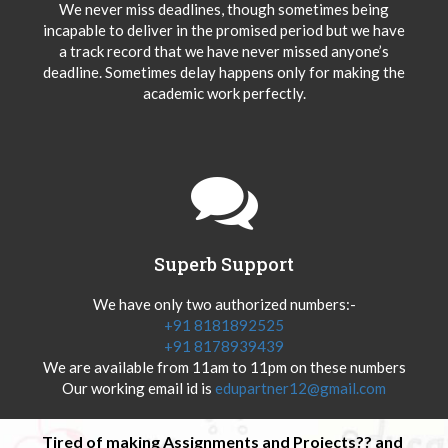
We never miss deadlines, though sometimes being
incapable to deliver in the promised period but we have
a track record that we have never missed anyone’s
deadline. Sometimes delay happens only for making the
academic work perfectly.
Superb Support
We have only two authorized numbers:-
+91 8181892525
+91 8178939439
We are available from 11am to 11pm on these numbers
Our working email id is
edupartner12@gmail.com
Tired of making Assignments and Projects?? and