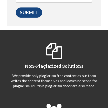
Non-Plagiarized Solutions
We provide only plagiarism free content as our team
writes the content themselves and leaves no scope for
plagiarism. Multiple plagiarism check are also made.