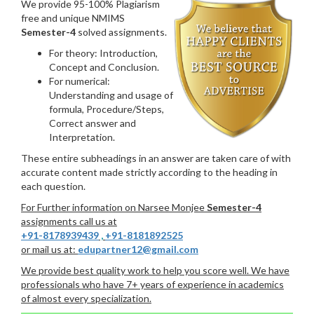
We provide 95-100% Plagiarism
free and unique NMIMS
Semester-4
solved assignments.
For theory: Introduction,
Concept and Conclusion.
For numerical:
Understanding and usage of
formula, Procedure/Steps,
Correct answer and
Interpretation.
These entire subheadings in an answer are taken care of with
accurate content made strictly according to the heading in
each question.
For Further information on Narsee Monjee
Semester-4
assignments call us at
+91-8178939439
,
+91-8181892525
or mail us at:
edupartner12@gmail.com
We provide best quality work to help you score well. We have
professionals who have 7+ years of experience in academics
of almost every specialization.