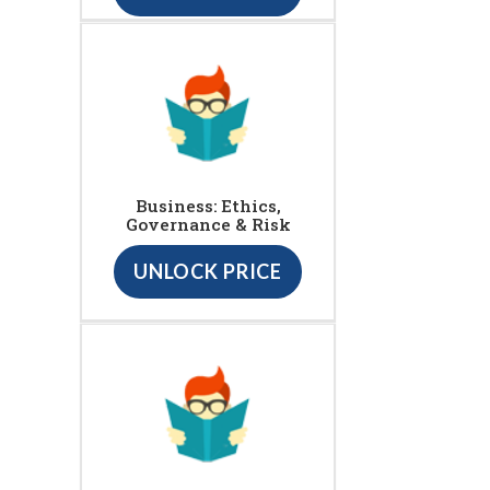
Business: Ethics,
Governance & Risk
UNLOCK PRICE