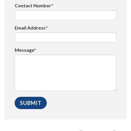
Contact Number*
Email Address*
Message*