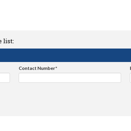
list:
Contact Number*