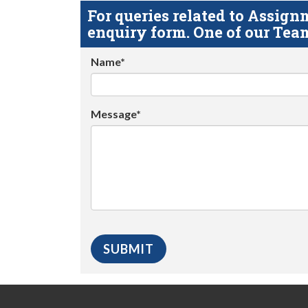
For queries related to Assi
enquiry form. One of our Team
Name*
Message*