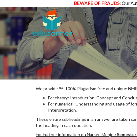
BEWARE OF FRAUDS:
Our Aut
We provide 95-100% Plagiarism free and unique N
For theory: Introduction, Concept and Conclus
For numerical: Understanding and usage of fo
Interpretation.
These entire subheadings in an answer are taken care
the heading in each question.
For Further information on Narsee Monjee
Semester