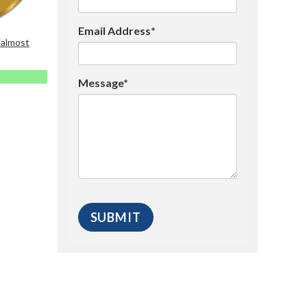
Email Address*
 almost
Message*