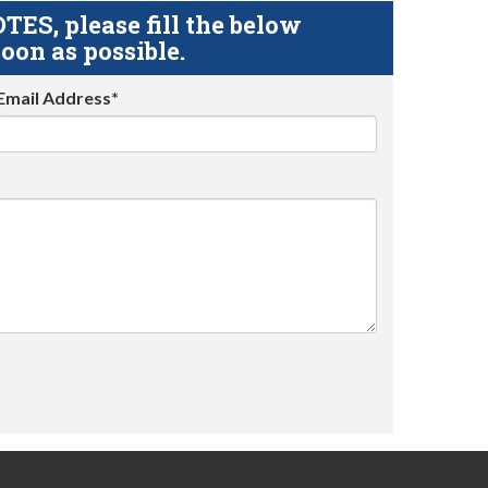
S, please fill the below
oon as possible.
Email Address*