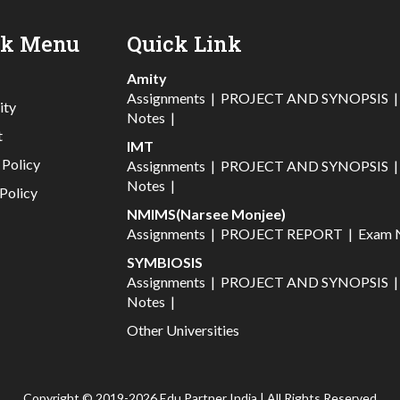
ck Menu
Quick Link
Amity
Assignments
|
PROJECT AND SYNOPSIS
ity
Notes
|
t
IMT
 Policy
Assignments
|
PROJECT AND SYNOPSIS
Notes
|
Policy
NMIMS(Narsee Monjee)
Assignments
|
PROJECT REPORT
|
Exam 
SYMBIOSIS
Assignments
|
PROJECT AND SYNOPSIS
Notes
|
Other Universities
Copyright © 2019-2026 Edu Partner India | All Rights Reserved