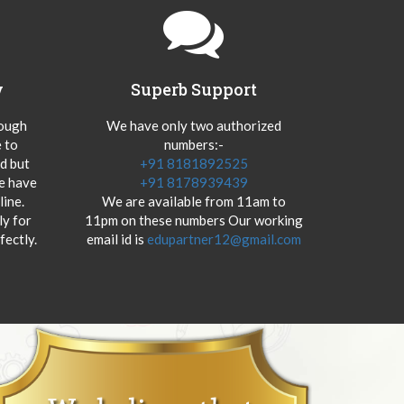
y
Superb Support
hough
We have only two authorized
 to
numbers:-
od but
+91 8181892525
we have
+91 8178939439
ine.
We are available from 11am to
y for
11pm on these numbers Our working
fectly.
email id is
edupartner12@gmail.com