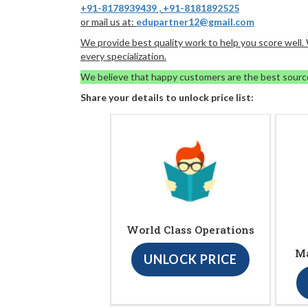
+91-8178939439
,
+91-8181892525
or mail us at:
edupartner12@gmail.com
We provide best quality work to help you score well
every specialization.
We believe that happy customers are the best sourc
Share your details to unlock price list:
World Class Operations
Ma
UNLOCK PRICE