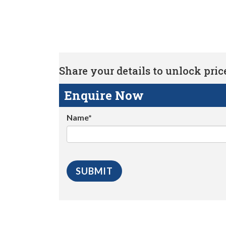
Share your details to unlock price 
Enquire Now
Name*