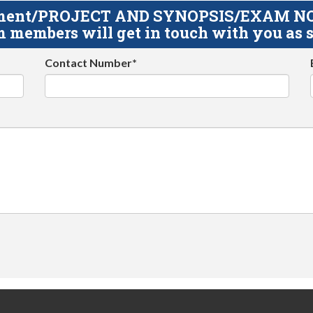
gnment/PROJECT AND SYNOPSIS/EXAM NOTE
 members will get in touch with you as s
Contact Number*