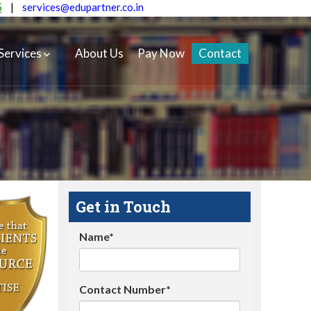
5
|
services@edupartner.co.in
Services
About Us
Pay Now
Contact
Get in Touch
Name*
Contact Number*