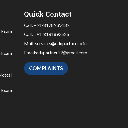
Quick Contact
Call:
+91-8178939439
|
Exam
Call:
+91-8181892525
Mail:
services@edupartner.co.in
Email:
edupartner12@gmail.com
|
Exam
COMPLAINTS
Notes
|
|
Exam