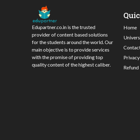
Qui
Edupartner.co.in is the trusted
Home
provider of content based solutions
Univers
for the students around the world. Our
Contac
main objective is to provide services
with the promise of providing top
Privacy
quality content of the highest caliber.
Refund 