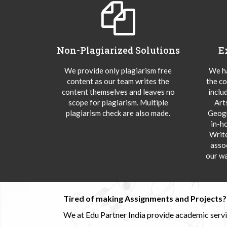
Non-Plagiarized Solutions
E
We provide only plagiarism free
We ha
content as our team writes the
the co
content themselves and leaves no
inclu
scope for plagiarism. Multiple
Art
plagiarism check are also made.
Geogr
in-h
Writ
asso
our wa
Tired of making Assignments and Projects??
We at Edu Partner India provide academic service