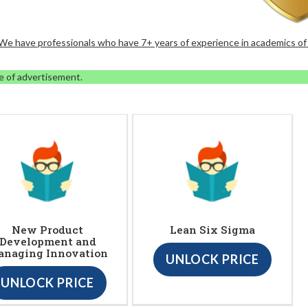
. We have professionals who have 7+ years of experience in academics of
e of advertisement.
New Product
Lean Six Sigma
Development and
naging Innovation
UNLOCK PRICE
UNLOCK PRICE