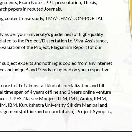
ignments, Exam Notes, PPT presentation, Thesis,
rch papers in reputed Journals.
uding content, case study, TMA’s, EMA’s, ON-PORTAL
 as per your university’s guidelines) of high-quality
elated to the Project/Dissertation i.e. Viva-Assistance,
valuation of the Project, Plagiarism Report (of our
 subject experts and nothing is copied from any internet
 and unique* and *ready to upload on your respective
ore field of almost all kind of specialization and till
l time span of 4 years offline and 3 years online venture
 are :- UPES, Narsee Monjee, IITM, IMT, Amity, IIMM,
 IIM, IBM, Kurukshetra University, Sikkim Manipal and
signments(offline and on-portal also), Project-Synopsis,