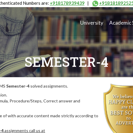
henticated Numbers are:
+918178939439
|
+91818189252
University
Academic 
SEMESTER-4
MIMS
Semester-4
solved assignments.
ion.
rmula, Procedure/Steps, Correct answer and
 of with accurate content made strictly according to
-4
assignments call us at