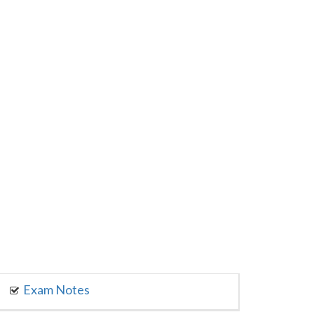
Exam Notes