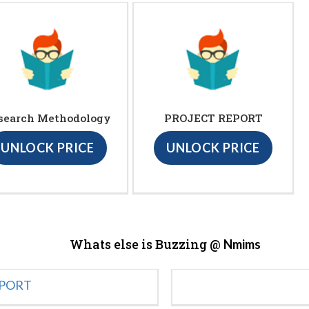
search Methodology
PROJECT REPORT
UNLOCK PRICE
UNLOCK PRICE
Whats else is Buzzing @
Nmims
EPORT