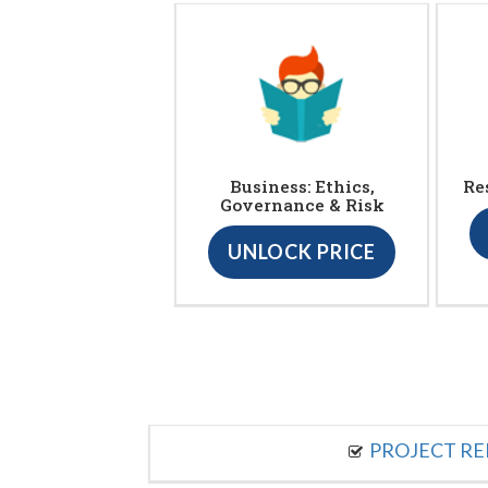
Business: Ethics,
Re
Governance & Risk
UNLOCK PRICE
PROJECT R