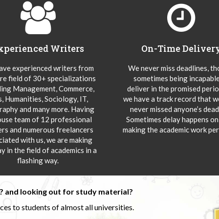
xperienced Writers
On-Time Deliver
ve experienced writers from
We never miss deadlines, t
re field of 30+ specializations
sometimes being incapable
ding Management, Commerce,
deliver in the promised peri
s, Humanities, Sociology, IT,
we have a track record that 
aphy and many more. Having
never missed anyone’s deadl
ouse team of 12 professional
Sometimes delay happens onl
ers and numerous freelancers
making the academic work per
ciated with us, we are making
y in the field of academics in a
flashing way.
 and looking out for study material?
s to students of almost all universities.