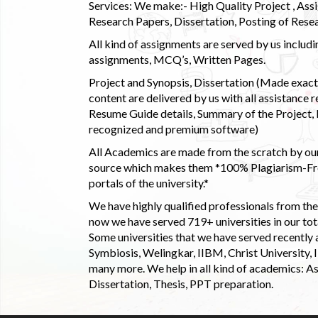
Services: We make:- High Quality Project , Ass
Research Papers, Dissertation, Posting of Resea
All kind of assignments are served by us incl
assignments, MCQ’s, Written Pages.
Project and Synopsis, Dissertation (Made exactly
content are delivered by us with all assistance r
Resume Guide details, Summary of the Project, E
recognized and premium software)
All Academics are made from the scratch by our
source which makes them *100% Plagiarism-Free
portals of the university.*
We have highly qualified professionals from the c
now we have served 719+ universities in our tota
Some universities that we have served recently
Symbiosis, Welingkar, IIBM, Christ University,
many more. We help in all kind of academics: As
Dissertation, Thesis, PPT preparation.