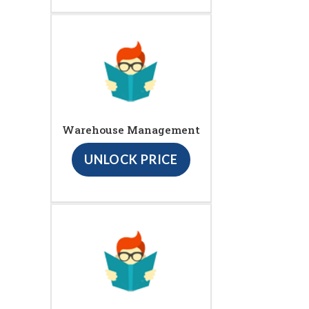
Warehouse Management
UNLOCK PRICE