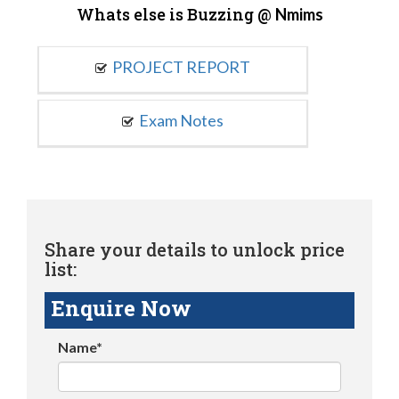
Whats else is Buzzing @
Nmims
PROJECT REPORT
Exam Notes
Share your details to unlock price
list:
Enquire Now
Name*