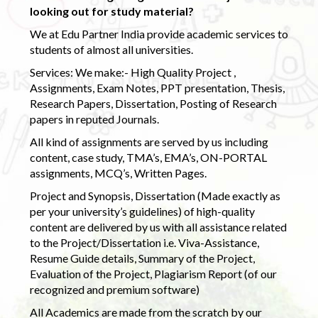
looking out for study material?
We at Edu Partner India provide academic services to
students of almost all universities.
Services: We make:- High Quality Project ,
Assignments, Exam Notes, PPT presentation, Thesis,
Research Papers, Dissertation, Posting of Research
papers in reputed Journals.
All kind of assignments are served by us including
content, case study, TMA’s, EMA’s, ON-PORTAL
assignments, MCQ’s, Written Pages.
Project and Synopsis, Dissertation (Made exactly as
per your university’s guidelines) of high-quality
content are delivered by us with all assistance related
to the Project/Dissertation i.e. Viva-Assistance,
Resume Guide details, Summary of the Project,
Evaluation of the Project, Plagiarism Report (of our
recognized and premium software)
All Academics are made from the scratch by our