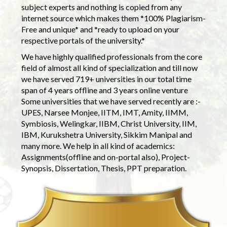
subject experts and nothing is copied from any
internet source which makes them *100% Plagiarism-
Free and unique* and *ready to upload on your
respective portals of the university.*
We have highly qualified professionals from the core
field of almost all kind of specialization and till now
we have served 719+ universities in our total time
span of 4 years offline and 3 years online venture
Some universities that we have served recently are :-
UPES, Narsee Monjee, IITM, IMT, Amity, IIMM,
Symbiosis, Welingkar, IIBM, Christ University, IIM,
IBM, Kurukshetra University, Sikkim Manipal and
many more. We help in all kind of academics:
Assignments(offline and on-portal also), Project-
Synopsis, Dissertation, Thesis, PPT preparation.