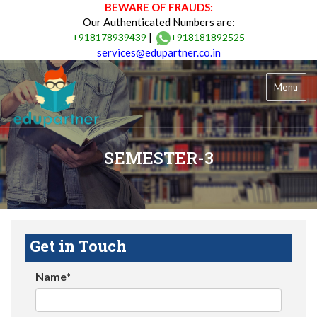
BEWARE OF FRAUDS:
Our Authenticated Numbers are:
|
+918178939439
+918181892525
services@edupartner.co.in
Menu
SEMESTER-3
Get in Touch
Name*