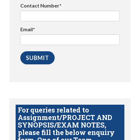
Contact Number*
Email*
For queries related to
Assignment/PROJECT AND
SYNOPSIS/EXAM NOTES,
please fill the below enquiry
form. One of our Team