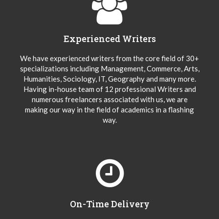
Experienced Writers
We have experienced writers from the core field of 30+
specializations including Management, Commerce, Arts,
Humanities, Sociology, IT, Geography and many more.
Having in-house team of 12 professional Writers and
numerous freelancers associated with us, we are
making our way in the field of academics in a flashing
way.
On-Time Delivery