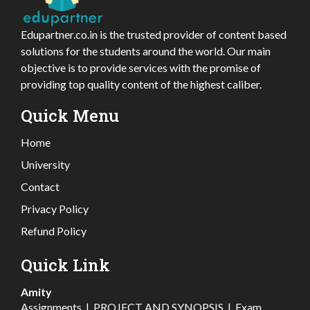
Edupartner.co.in is the trusted provider of content based
solutions for the students around the world. Our main
objective is to provide services with the promise of
providing top quality content of the highest caliber.
Quick Menu
Home
University
Contact
Privacy Policy
Refund Policy
Quick Link
Amity
Assignments
|
PROJECT AND SYNOPSIS
|
Exam