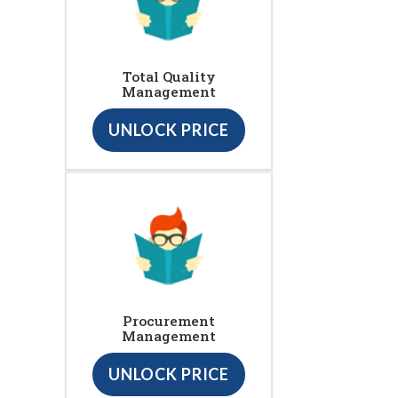
Total Quality
Management
UNLOCK PRICE
Procurement
Management
UNLOCK PRICE