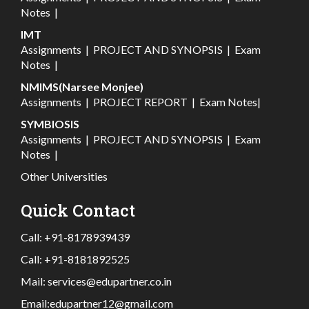
Notes
|
IMT
Assignments
|
PROJECT AND SYNOPSIS
|
Exam
Notes
|
NMIMS(Narsee Monjee)
Assignments
|
PROJECT REPORT
|
Exam Notes
|
SYMBIOSIS
Assignments
|
PROJECT AND SYNOPSIS
|
Exam
Notes
|
Other Universities
Quick Contact
Call:
+91-8178939439
Call:
+91-8181892525
Mail:
services@edupartner.co.in
Email:
edupartner12@gmail.com