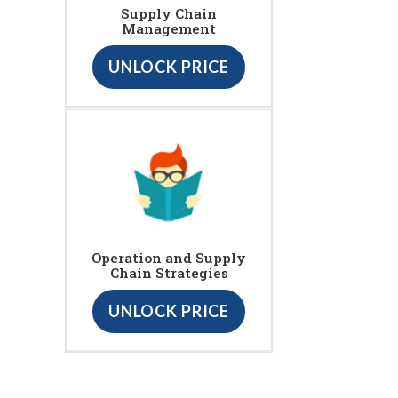
Supply Chain
Management
UNLOCK PRICE
Operation and Supply
Chain Strategies
UNLOCK PRICE