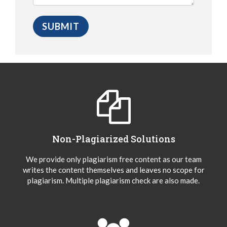
Non-Plagiarized Solutions
We provide only plagiarism free content as our team
writes the content themselves and leaves no scope for
plagiarism. Multiple plagiarism check are also made.