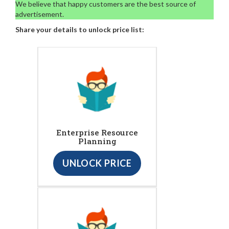
We believe that happy customers are the best source of
advertisement.
Share your details to unlock price list:
Enterprise Resource
Planning
UNLOCK PRICE