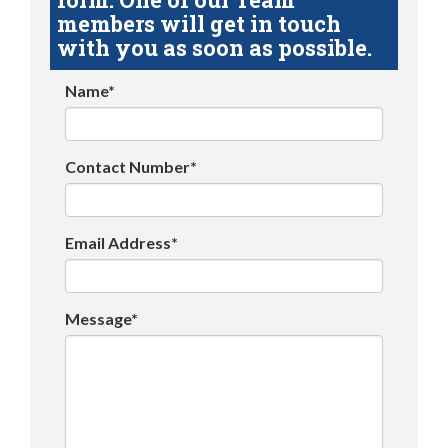
members will get in touch
with you as soon as possible.
Name*
Contact Number*
Email Address*
Message*