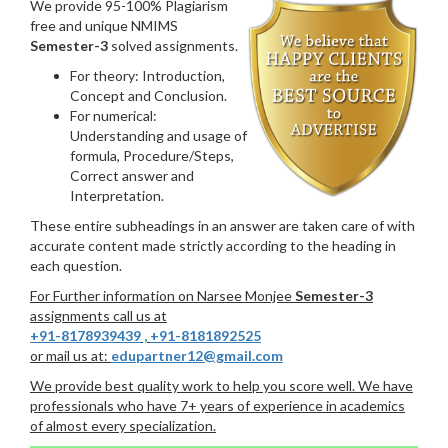
We provide 95-100% Plagiarism
free and unique NMIMS
Semester-3
solved assignments.
For theory: Introduction,
Concept and Conclusion.
For numerical:
Understanding and usage of
formula, Procedure/Steps,
Correct answer and
Interpretation.
These entire subheadings in an answer are taken care of with
accurate content made strictly according to the heading in
each question.
For Further information on Narsee Monjee
Semester-3
assignments call us at
+91-8178939439
,
+91-8181892525
or mail us at:
edupartner12@gmail.com
We provide best quality work to help you score well. We have
professionals who have 7+ years of experience in academics
of almost every specialization.