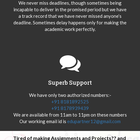
We never miss deadlines, though sometimes being
incapable to deliver in the promised period but we have
a track record that we have never missed anyone’s
deadline. Sometimes delay happens only for making the
academic work perfectly.
Superb Support
We have only two authorized numbers:-
+91 8181892525
+91 8178939439
We are available from 11am to 11pm on these numbers
Our working email id is
edupartner12@gmail.com
Tired of making Assignments and Projects?? and