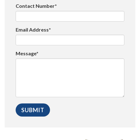
Contact Number*
Email Address*
Message*