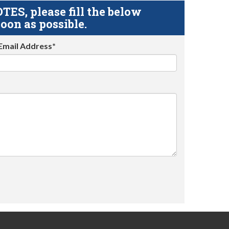
S, please fill the below
oon as possible.
Email Address*