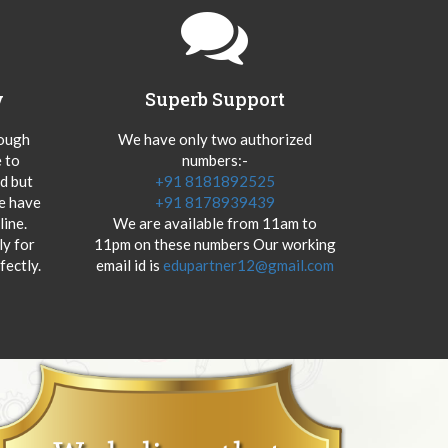
y
Superb Support
hough
We have only two authorized
 to
numbers:-
od but
+91 8181892525
we have
+91 8178939439
ine.
We are available from 11am to
y for
11pm on these numbers Our working
fectly.
email id is
edupartner12@gmail.com