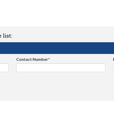
list:
Contact Number*