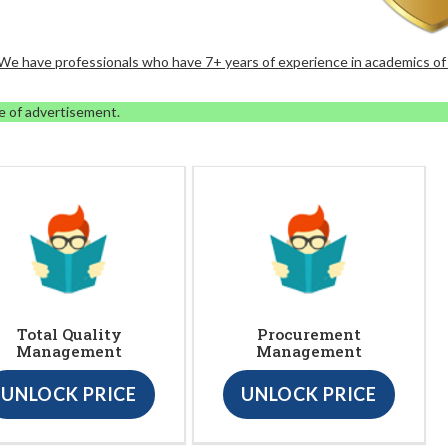
. We have professionals who have 7+ years of experience in academics of
e of advertisement.
Total Quality
Procurement
Management
Management
UNLOCK PRICE
UNLOCK PRICE