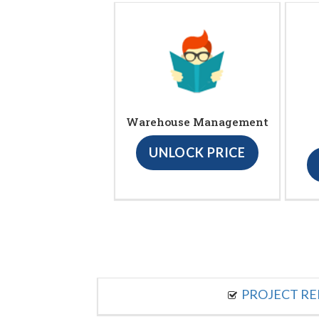
Warehouse Management
UNLOCK PRICE
PROJECT R