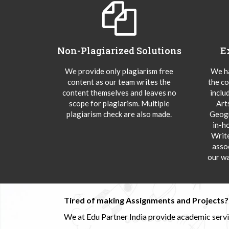
Non-Plagiarized Solutions
E
We provide only plagiarism free
We ha
content as our team writes the
the co
content themselves and leaves no
inclu
scope for plagiarism. Multiple
Art
plagiarism check are also made.
Geogr
in-h
Writ
asso
our wa
Tired of making Assignments and Projects??
We at Edu Partner India provide academic service