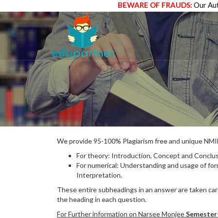
BEWARE OF FRAUDS:
Our Aut
We provide 95-100% Plagiarism free and unique N
For theory: Introduction, Concept and Conclus
For numerical: Understanding and usage of fo
Interpretation.
These entire subheadings in an answer are taken care
the heading in each question.
For Further information on Narsee Monjee
Semester