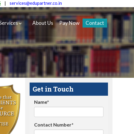
5
|
services@edupartner.co.in
Services
About Us
Pay Now
Contact
Get in Touch
Name*
Contact Number*