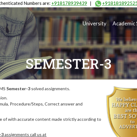
henticated Numbers are:
+918178939439
|
+91818189252
University
Academic 
SEMESTER-3
MIMS
Semester-3
solved assignments.
ion.
rmula, Procedure/Steps, Correct answer and
 of with accurate content made strictly according to
-3
assignments call us at