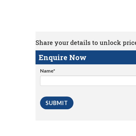
Share your details to unlock price 
Enquire Now
Name*