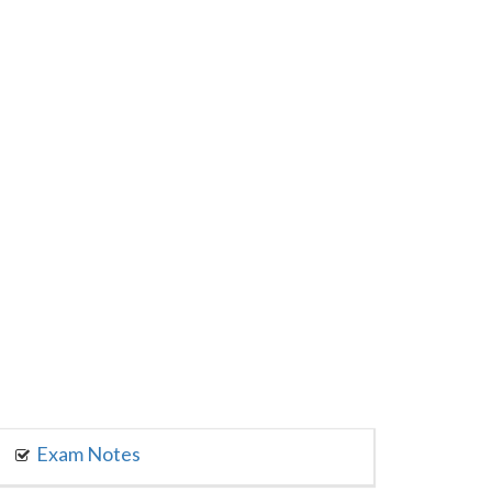
Exam Notes