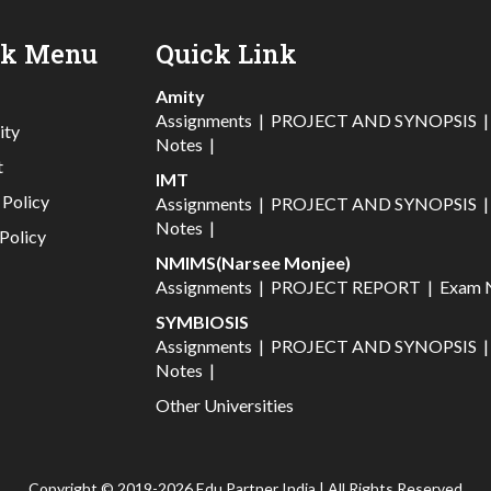
ck Menu
Quick Link
Amity
Assignments
|
PROJECT AND SYNOPSIS
ity
Notes
|
t
IMT
 Policy
Assignments
|
PROJECT AND SYNOPSIS
Notes
|
Policy
NMIMS(Narsee Monjee)
Assignments
|
PROJECT REPORT
|
Exam 
SYMBIOSIS
Assignments
|
PROJECT AND SYNOPSIS
Notes
|
Other Universities
Copyright © 2019-2026 Edu Partner India | All Rights Reserved