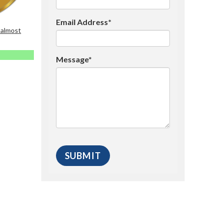
Email Address*
 almost
Message*