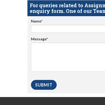
For queries related to Assi
enquiry form. One of our Team
Name*
Message*