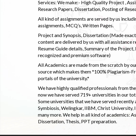
Services: We make:- High Quality Project , Ass
Research Papers, Dissertation, Posting of Resea
All kind of assignments are served by us incl
assignments, MCQ’s, Written Pages.
Project and Synopsis, Dissertation (Made exactly
content are delivered by us with all assistance r
Resume Guide details, Summary of the Project, E
recognized and premium software)
All Academics are made from the scratch by our
source which makes them *100% Plagiarism-Free
portals of the university.*
We have highly qualified professionals from the c
now we have served 719+ universities in our tota
Some universities that we have served recently
Symbiosis, Welingkar, IIBM, Christ University,
many more. We help in all kind of academics: As
Dissertation, Thesis, PPT preparation.