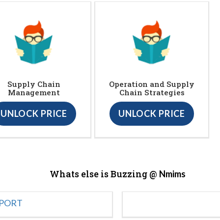
Supply Chain
Operation and Supply
Management
Chain Strategies
UNLOCK PRICE
UNLOCK PRICE
Whats else is Buzzing @
Nmims
EPORT