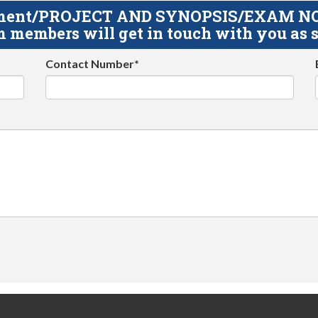
gnment/PROJECT AND SYNOPSIS/EXAM NOTE
 members will get in touch with you as s
Contact Number*