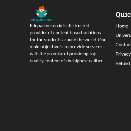
Qui
Edupartner.co.in is the trusted
Home
provider of content based solutions
Univers
for the students around the world. Our
Contac
main objective is to provide services
with the promise of providing top
Privacy
quality content of the highest caliber.
Refund 