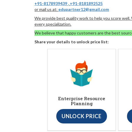
+91-8178939439
,
+91-8181892525
or mail us at:
edupartner12@gmail.com
We provide best quality work to help you score well
every specialization.
We believe that happy customers are the best sourc
Share your details to unlock price list:
Enterprise Resource
Planning
UNLOCK PRICE