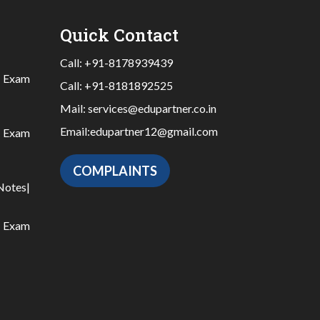
Quick Contact
Call:
+91-8178939439
|
Exam
Call:
+91-8181892525
Mail:
services@edupartner.co.in
Email:
edupartner12@gmail.com
|
Exam
COMPLAINTS
Notes
|
|
Exam