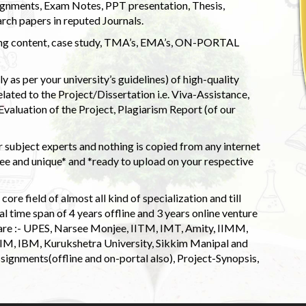
ignments, Exam Notes, PPT presentation, Thesis,
rch papers in reputed Journals.
uding content, case study, TMA’s, EMA’s, ON-PORTAL
 as per your university’s guidelines) of high-quality
elated to the Project/Dissertation i.e. Viva-Assistance,
valuation of the Project, Plagiarism Report (of our
 subject experts and nothing is copied from any internet
 and unique* and *ready to upload on your respective
ore field of almost all kind of specialization and till
l time span of 4 years offline and 3 years online venture
 are :- UPES, Narsee Monjee, IITM, IMT, Amity, IIMM,
 IIM, IBM, Kurukshetra University, Sikkim Manipal and
signments(offline and on-portal also), Project-Synopsis,