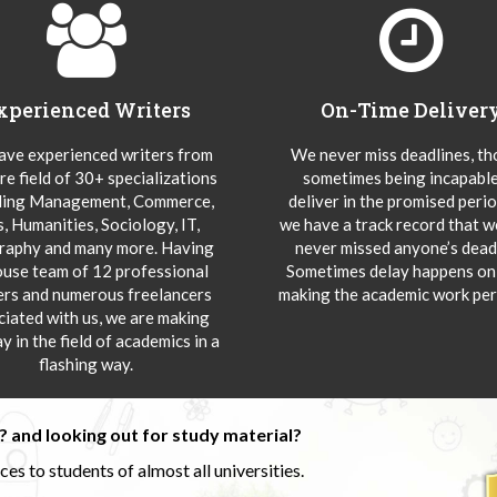
xperienced Writers
On-Time Deliver
ve experienced writers from
We never miss deadlines, t
re field of 30+ specializations
sometimes being incapable
ding Management, Commerce,
deliver in the promised peri
s, Humanities, Sociology, IT,
we have a track record that 
aphy and many more. Having
never missed anyone’s deadl
ouse team of 12 professional
Sometimes delay happens onl
ers and numerous freelancers
making the academic work per
ciated with us, we are making
y in the field of academics in a
flashing way.
 and looking out for study material?
s to students of almost all universities.