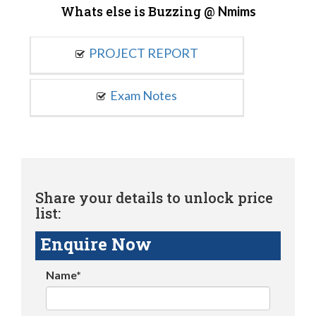
Whats else is Buzzing @
Nmims
PROJECT REPORT
Exam Notes
Share your details to unlock price
list:
Enquire Now
Name*