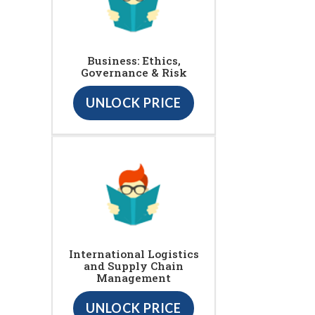
Business: Ethics,
Governance & Risk
UNLOCK PRICE
International Logistics
and Supply Chain
Management
UNLOCK PRICE