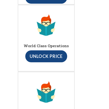
World Class Operations
UNLOCK PRICE