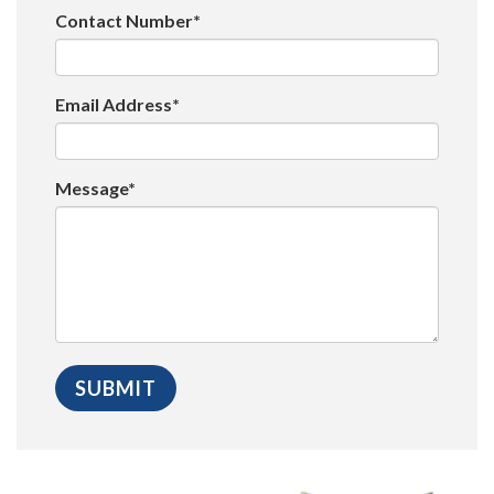
Contact Number*
Email Address*
Message*