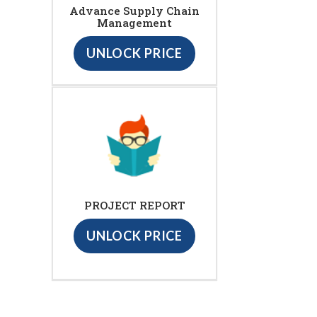
Advance Supply Chain
Management
UNLOCK PRICE
PROJECT REPORT
UNLOCK PRICE