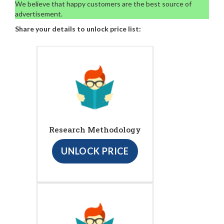
We believe that happy customers are the best source of
advertisement.
Share your details to unlock price list:
Research Methodology
UNLOCK PRICE