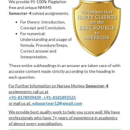
We provide 95-100% Plagiarism
free and unique NMIMS
Semester-4
solved assignments.
For theory: Introduction,
Concept and Conclusion.
For numerical:
Understanding and usage of
formula, Procedure/Steps,
Correct answer and
Interpretation.
These entire subheadings in an answer are taken care of with
accurate content made strictly according to the heading in
each question.
For Further information on Narsee Monjee
Semester-4
assignments call us at
+91-8178939439
,
+91-8181892525
or mail us at:
edupartner12@gmail.com
We provide best quality work to help you score well. We have
professionals who have 7+ years of experience in academics
of almost every specialization.