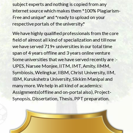
subject experts and nothing is copied from any
internet source which makes them *100% Plagiarism-
Free and unique* and *ready to upload on your
respective portals of the university.*
We have highly qualified professionals from the core
field of almost all kind of specialization and till now
we have served 719+ universities in our total time
span of 4 years offline and 3 years online venture
Some universities that we have served recently are :-
UPES, Narsee Monjee, IITM, IMT, Amity, IIMM,
Symbiosis, Welingkar, IIBM, Christ University, IIM,
IBM, Kurukshetra University, Sikkim Manipal and
many more. We help in all kind of academics:
Assignments(offline and on-portal also), Project-
Synopsis, Dissertation, Thesis, PPT preparation.