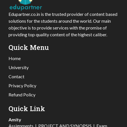
Edupartner.co.in is the trusted provider of content based
solutions for the students around the world. Our main
objective is to provide services with the promise of
providing top quality content of the highest caliber.
Quick Menu
Home
University
Contact
Privacy Policy
Refund Policy
Quick Link
Amity
Assignments
|
PROJECT AND SYNOPSIS
|
Exam