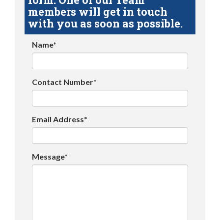
members will get in touch
with you as soon as possible.
Name*
Contact Number*
Email Address*
Message*