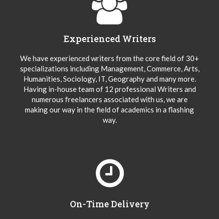
Experienced Writers
We have experienced writers from the core field of 30+
specializations including Management, Commerce, Arts,
Humanities, Sociology, IT, Geography and many more.
Having in-house team of 12 professional Writers and
numerous freelancers associated with us, we are
making our way in the field of academics in a flashing
way.
On-Time Delivery