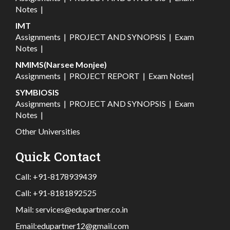
Notes
|
IMT
Assignments
|
PROJECT AND SYNOPSIS
|
Exam
Notes
|
NMIMS(Narsee Monjee)
Assignments
|
PROJECT REPORT
|
Exam Notes
|
SYMBIOSIS
Assignments
|
PROJECT AND SYNOPSIS
|
Exam
Notes
|
Other Universities
Quick Contact
Call:
+91-8178939439
Call:
+91-8181892525
Mail:
services@edupartner.co.in
Email:
edupartner12@gmail.com