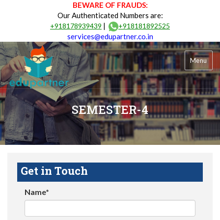
BEWARE OF FRAUDS:
Our Authenticated Numbers are:
|
+918178939439
+918181892525
services@edupartner.co.in
Menu
SEMESTER-4
Get in Touch
Name*