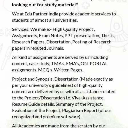
looking out for study material?
We at Edu Partner India provide academic services to
students of almost all universities.
Services: We make:- High Quality Project ,
Assignments, Exam Notes, PPT presentation, Thesis,
Research Papers, Dissertation, Posting of Research
papers in reputed Journals.
All kind of assignments are served by us including
content, case study, TMA’s, EMA’s, ON-PORTAL
assignments, MCQ’s, Written Pages.
Project and Synopsis, Dissertation (Made exactly as
per your university’s guidelines) of high-quality
content are delivered by us with all assistance related
to the Project/Dissertation i.e. Viva-Assistance,
Resume Guide details, Summary of the Project,
Evaluation of the Project, Plagiarism Report (of our
recognized and premium software)
All Academics are made from the scratch by our