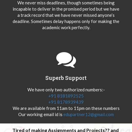
We never miss deadlines, though sometimes being
incapable to deliver in the promised period but we have
a track record that we have never missed anyone’s
deadline. Sometimes delay happens only for making the
academic work perfectly.
Superb Support
We have only two authorized numbers:-
+91 8181892525
+91 8178939439
We are available from 11am to 11pm on these numbers
Our working email id is
edupartner12@gmail.com
Tired of making Assignments and Projects?? and