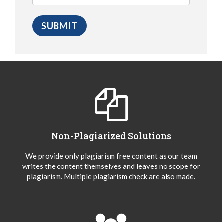
Non-Plagiarized Solutions
We provide only plagiarism free content as our team
writes the content themselves and leaves no scope for
plagiarism. Multiple plagiarism check are also made.