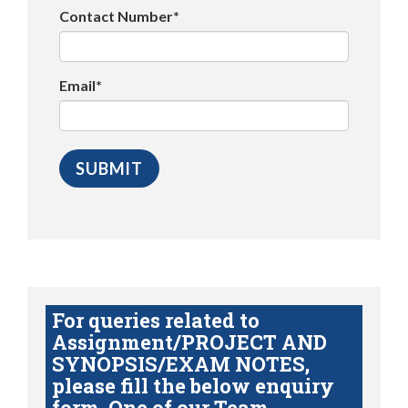
Contact Number*
Email*
For queries related to
Assignment/PROJECT AND
SYNOPSIS/EXAM NOTES,
please fill the below enquiry
form. One of our Team