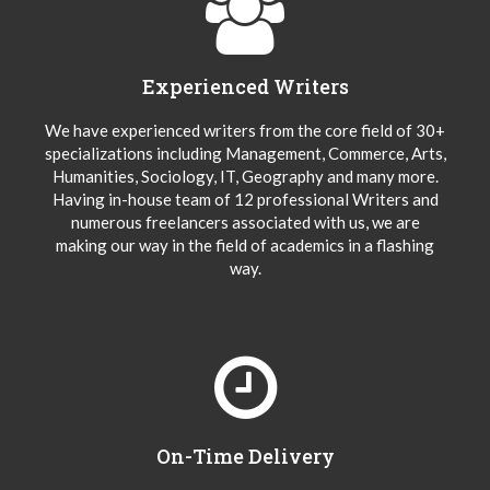
Experienced Writers
We have experienced writers from the core field of 30+
specializations including Management, Commerce, Arts,
Humanities, Sociology, IT, Geography and many more.
Having in-house team of 12 professional Writers and
numerous freelancers associated with us, we are
making our way in the field of academics in a flashing
way.
On-Time Delivery