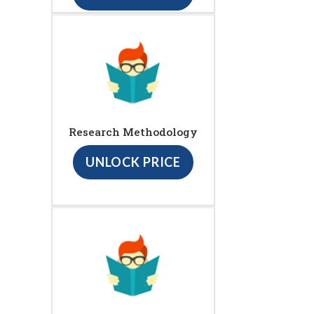
Research Methodology
UNLOCK PRICE