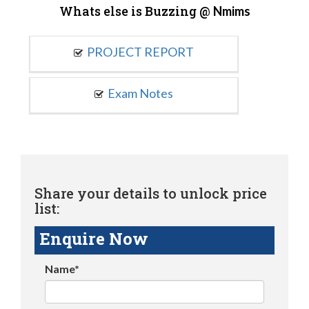
Whats else is Buzzing @
Nmims
PROJECT REPORT
Exam Notes
Share your details to unlock price
list:
Enquire Now
Name*