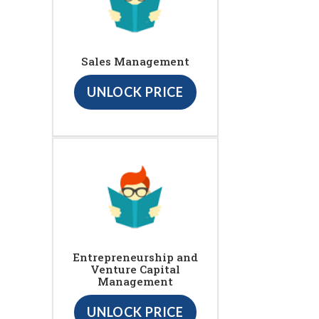
Sales Management
UNLOCK PRICE
Entrepreneurship and
Venture Capital
Management
UNLOCK PRICE