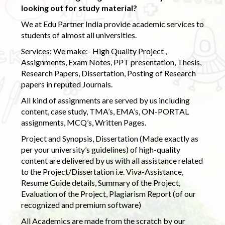
looking out for study material?
We at Edu Partner India provide academic services to
students of almost all universities.
Services: We make:- High Quality Project ,
Assignments, Exam Notes, PPT presentation, Thesis,
Research Papers, Dissertation, Posting of Research
papers in reputed Journals.
All kind of assignments are served by us including
content, case study, TMA’s, EMA’s, ON-PORTAL
assignments, MCQ’s, Written Pages.
Project and Synopsis, Dissertation (Made exactly as
per your university’s guidelines) of high-quality
content are delivered by us with all assistance related
to the Project/Dissertation i.e. Viva-Assistance,
Resume Guide details, Summary of the Project,
Evaluation of the Project, Plagiarism Report (of our
recognized and premium software)
All Academics are made from the scratch by our