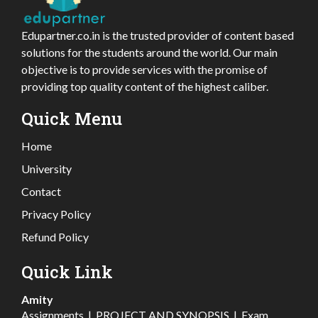
Edupartner.co.in is the trusted provider of content based
solutions for the students around the world. Our main
objective is to provide services with the promise of
providing top quality content of the highest caliber.
Quick Menu
Home
University
Contact
Privacy Policy
Refund Policy
Quick Link
Amity
Assignments
|
PROJECT AND SYNOPSIS
|
Exam