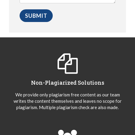
Non-Plagiarized Solutions
We provide only plagiarism free content as our team
writes the content themselves and leaves no scope for
plagiarism. Multiple plagiarism check are also made.