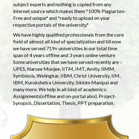
subject experts and nothing is copied from any
internet source which makes them *100% Plagiarism-
Free and unique* and *ready to upload on your
respective portals of the university.*
We have highly qualified professionals from the core
field of almost all kind of specialization and till now
we have served 719+ universities in our total time
span of 4 years offline and 3 years online venture
Some universities that we have served recently are :-
UPES, Narsee Monjee, IITM, IMT, Amity, IIMM,
Symbiosis, Welingkar, IIBM, Christ University, IIM,
IBM, Kurukshetra University, Sikkim Manipal and
many more. We help in all kind of academics:
Assignments(offline and on-portal also), Project-
Synopsis, Dissertation, Thesis, PPT preparation.