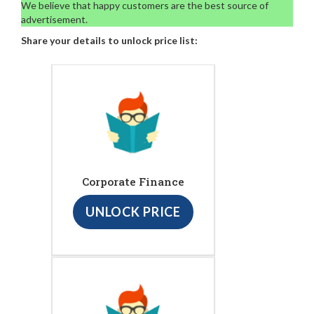
We believe that happy customers are the best source of
advertisement.
Share your details to unlock price list:
Corporate Finance
UNLOCK PRICE