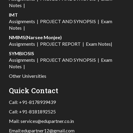
Notes
|
IMT
Assignments
|
PROJECT AND SYNOPSIS
|
Exam
Notes
|
NMIMS(Narsee Monjee)
Assignments
|
PROJECT REPORT
|
Exam Notes
|
SYMBIOSIS
Assignments
|
PROJECT AND SYNOPSIS
|
Exam
Notes
|
Other Universities
Quick Contact
Call:
+91-8178939439
Call:
+91-8181892525
Mail:
services@edupartner.co.in
Email:
edupartner12@gmail.com