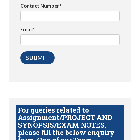
Contact Number*
Email*
For queries related to
Assignment/PROJECT AND
SYNOPSIS/EXAM NOTES,
please fill the below enquiry
form. One of our Team