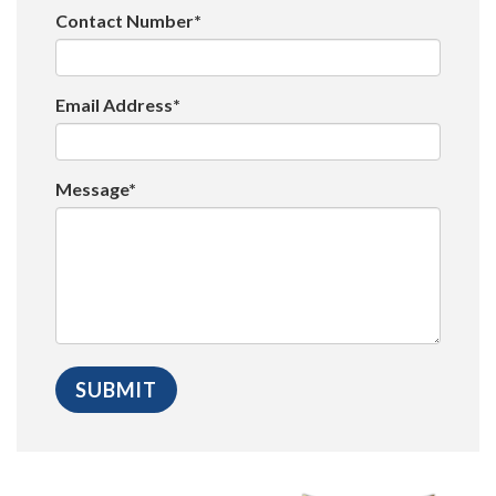
Contact Number*
Email Address*
Message*