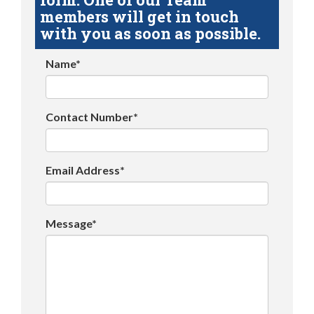
members will get in touch
with you as soon as possible.
Name*
Contact Number*
Email Address*
Message*