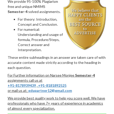
We provide 95-100% Plagiarism
free and unique NMIMS
Semester-4
solved assignments.
For theory: Introduction,
Concept and Conclusion.
For numerical:
Understanding and usage of
formula, Procedure/Steps,
Correct answer and
Interpretation.
These entire subheadings in an answer are taken care of with
accurate content made strictly according to the heading in
each question.
For Further information on Narsee Monjee
Semester-4
assignments call us at
+91-8178939439
,
+91-8181892525
or mail us at:
edupartner12@gmail.com
We provide best quality work to help you score well. We have
professionals who have 7+ years of experience in academics
of almost every specialization.