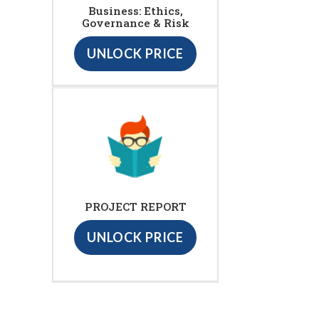
Business: Ethics,
Governance & Risk
UNLOCK PRICE
PROJECT REPORT
UNLOCK PRICE