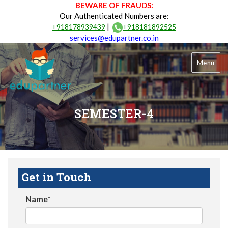
BEWARE OF FRAUDS:
Our Authenticated Numbers are:
|
+918178939439
+918181892525
services@edupartner.co.in
Menu
SEMESTER-4
Get in Touch
Name*