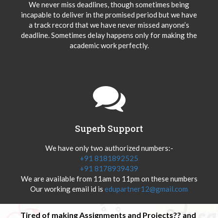
We never miss deadlines, though sometimes being
incapable to deliver in the promised period but we have
a track record that we have never missed anyone’s
deadline. Sometimes delay happens only for making the
academic work perfectly.
Superb Support
We have only two authorized numbers:-
+91 8181892525
+91 8178939439
We are available from 11am to 11pm on these numbers
Our working email id is
edupartner12@gmail.com
Tired of making Assignments and Projects?? and