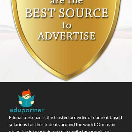
Edupartner.co.in is the trusted provider of content based
solutions for the students around the world. Our main
objective is to provide services with the promise of