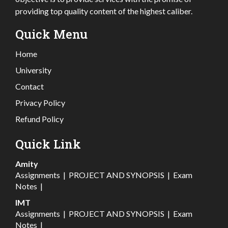
providing top quality content of the highest caliber.
Quick Menu
Home
University
Contact
Privacy Policy
Refund Policy
Quick Link
Amity
Assignments
|
PROJECT AND SYNOPSIS
|
Exam
Notes
|
IMT
Assignments
|
PROJECT AND SYNOPSIS
|
Exam
Notes
|