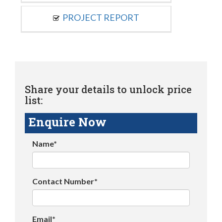
PROJECT REPORT
Share your details to unlock price
list:
Enquire Now
Name*
Contact Number*
Email*