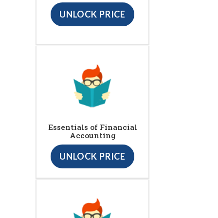
UNLOCK PRICE
Essentials of Financial
Accounting
UNLOCK PRICE