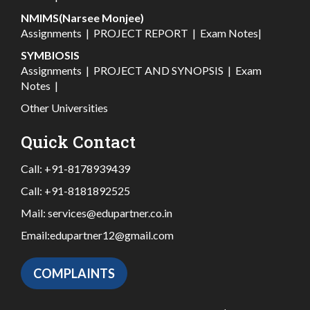
NMIMS(Narsee Monjee)
Assignments
|
PROJECT REPORT
|
Exam Notes
|
SYMBIOSIS
Assignments
|
PROJECT AND SYNOPSIS
|
Exam
Notes
|
Other Universities
Quick Contact
Call:
+91-8178939439
Call:
+91-8181892525
Mail:
services@edupartner.co.in
Email:
edupartner12@gmail.com
COMPLAINTS