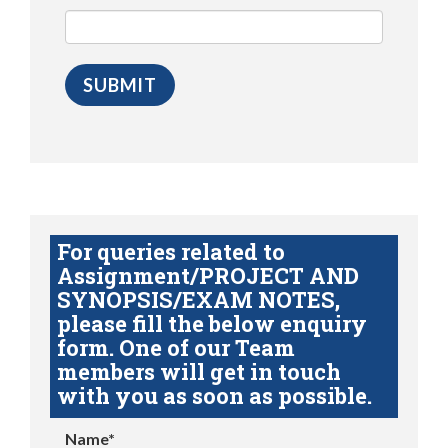
For queries related to
Assignment/PROJECT AND
SYNOPSIS/EXAM NOTES,
please fill the below enquiry
form. One of our Team
members will get in touch
with you as soon as possible.
Name*