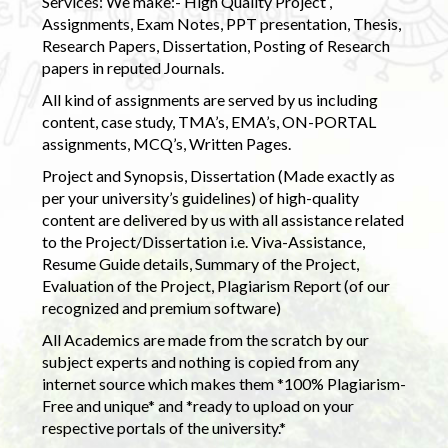
Services: We make:- High Quality Project ,
Assignments, Exam Notes, PPT presentation, Thesis,
Research Papers, Dissertation, Posting of Research
papers in reputed Journals.
All kind of assignments are served by us including
content, case study, TMA’s, EMA’s, ON-PORTAL
assignments, MCQ’s, Written Pages.
Project and Synopsis, Dissertation (Made exactly as
per your university’s guidelines) of high-quality
content are delivered by us with all assistance related
to the Project/Dissertation i.e. Viva-Assistance,
Resume Guide details, Summary of the Project,
Evaluation of the Project, Plagiarism Report (of our
recognized and premium software)
All Academics are made from the scratch by our
subject experts and nothing is copied from any
internet source which makes them *100% Plagiarism-
Free and unique* and *ready to upload on your
respective portals of the university.*