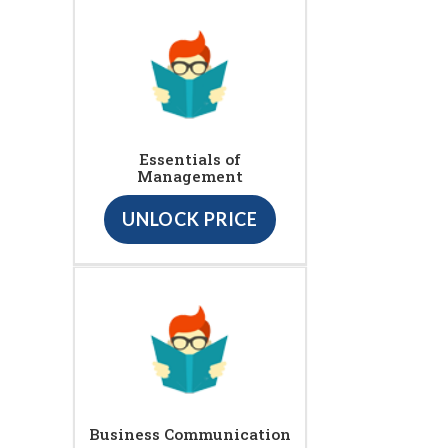
Essentials of
Management
UNLOCK PRICE
Business Communication