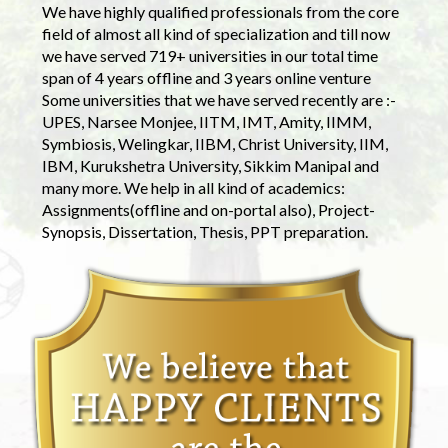
We have highly qualified professionals from the core
field of almost all kind of specialization and till now
we have served 719+ universities in our total time
span of 4 years offline and 3 years online venture
Some universities that we have served recently are :-
UPES, Narsee Monjee, IITM, IMT, Amity, IIMM,
Symbiosis, Welingkar, IIBM, Christ University, IIM,
IBM, Kurukshetra University, Sikkim Manipal and
many more. We help in all kind of academics:
Assignments(offline and on-portal also), Project-
Synopsis, Dissertation, Thesis, PPT preparation.