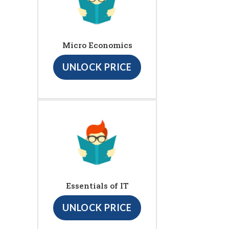
Micro Economics
UNLOCK PRICE
Essentials of IT
UNLOCK PRICE