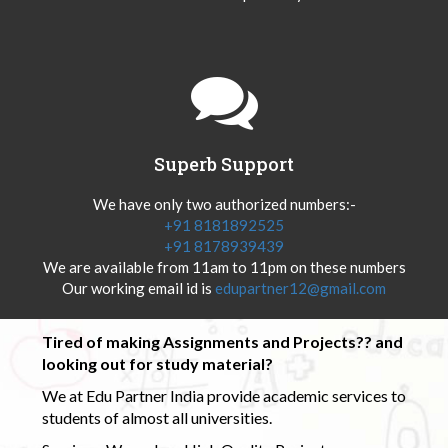
Superb Support
We have only two authorized numbers:-
+91 8181892525
+91 8178939439
We are available from 11am to 11pm on these numbers
Our working email id is
edupartner12@gmail.com
Tired of making Assignments and Projects?? and
looking out for study material?
We at Edu Partner India provide academic services to
students of almost all universities.