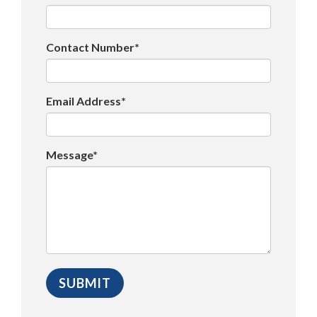
Contact Number*
Email Address*
Message*