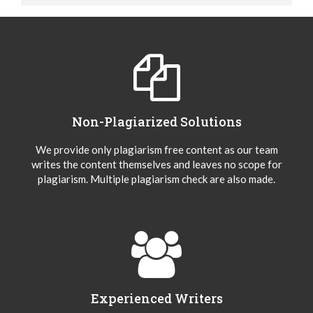
Non-Plagiarized Solutions
We provide only plagiarism free content as our team
writes the content themselves and leaves no scope for
plagiarism. Multiple plagiarism check are also made.
Experienced Writers