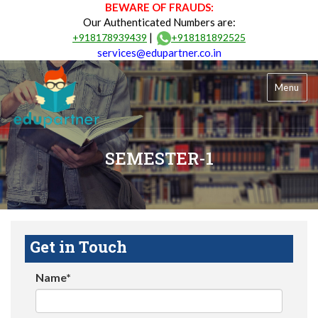
BEWARE OF FRAUDS:
Our Authenticated Numbers are:
|
+918178939439
+918181892525
services@edupartner.co.in
Menu
SEMESTER-1
Get in Touch
Name*