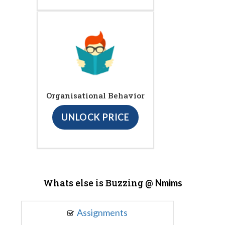
Organisational Behavior
UNLOCK PRICE
Whats else is Buzzing @
Nmims
Assignments