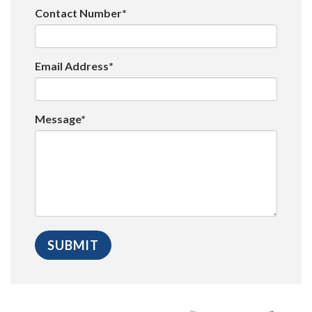
Contact Number*
Email Address*
Message*