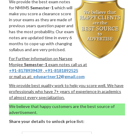
We provide the best exam notes
for NMIMS
Semester-1
which will
make you score a clearance score
in your exams as they are made of
previous years question paper and
has the most probability. Our exam
notes are updated time in every 6
months to cope-up with changing
syllabus and are very précised.
For Further information on Narsee
Monjee
Semester-1
exam notes call us at
+91-8178939439
,
+91-8181892525
or mail us at:
edupartner12@gmail.com
We provide best quality work to help you score well. We have
professionals who have 7+ years of experience in academics
of almost every specialization.
We believe that happy customers are the best source of
advertisement.
Share your details to unlock price list: