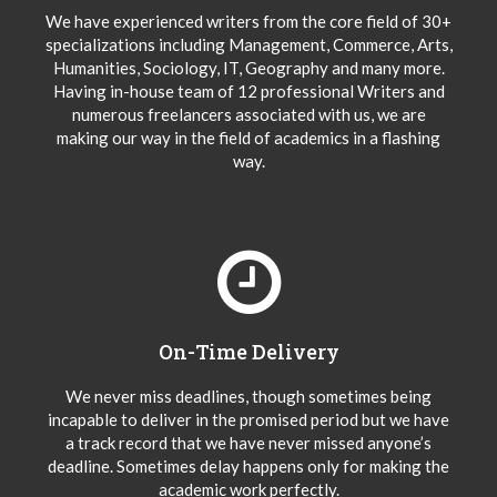
We have experienced writers from the core field of 30+
specializations including Management, Commerce, Arts,
Humanities, Sociology, IT, Geography and many more.
Having in-house team of 12 professional Writers and
numerous freelancers associated with us, we are
making our way in the field of academics in a flashing
way.
On-Time Delivery
We never miss deadlines, though sometimes being
incapable to deliver in the promised period but we have
a track record that we have never missed anyone’s
deadline. Sometimes delay happens only for making the
academic work perfectly.