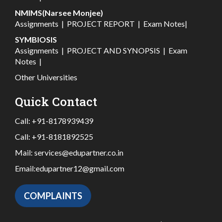
NMIMS(Narsee Monjee)
Assignments
|
PROJECT REPORT
|
Exam Notes
|
SYMBIOSIS
Assignments
|
PROJECT AND SYNOPSIS
|
Exam
Notes
|
Other Universities
Quick Contact
Call:
+91-8178939439
Call:
+91-8181892525
Mail:
services@edupartner.co.in
Email:
edupartner12@gmail.com
COMPLAINTS