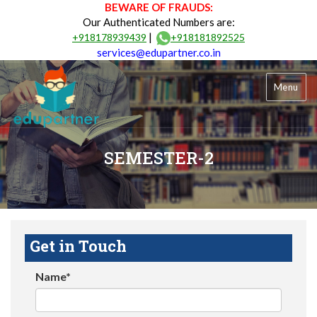
BEWARE OF FRAUDS:
Our Authenticated Numbers are:
|
+918178939439
+918181892525
services@edupartner.co.in
Menu
SEMESTER-2
Get in Touch
Name*