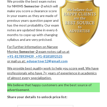
We provide the best exam notes
for NMIMS
Semester-2
which will
make you score a clearance score
in your exams as they are made of
previous years question paper and
has the most probability. Our exam
notes are updated time in every 6
months to cope-up with changing
syllabus and are very précised.
For Further information on Narsee
Monjee
Semester-2
exam notes call us at
+91-8178939439
,
+91-8181892525
or mail us at:
edupartner12@gmail.com
We provide best quality work to help you score well. We have
professionals who have 7+ years of experience in academics
of almost every specialization.
We believe that happy customers are the best source of
advertisement.
Share your details to unlock price list: