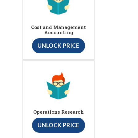
Cost and Management
Accounting
UNLOCK PRICE
Operations Research
UNLOCK PRICE