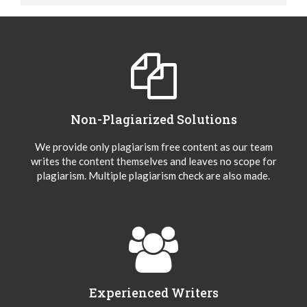
Non-Plagiarized Solutions
We provide only plagiarism free content as our team
writes the content themselves and leaves no scope for
plagiarism. Multiple plagiarism check are also made.
Experienced Writers