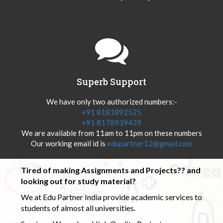
Superb Support
We have only two authorized numbers:-
+91 8181892525
+91 8178939439
We are available from 11am to 11pm on these numbers
Our working email id is
edupartner12@gmail.com
Tired of making Assignments and Projects?? and
looking out for study material?
We at Edu Partner India provide academic services to
students of almost all universities.