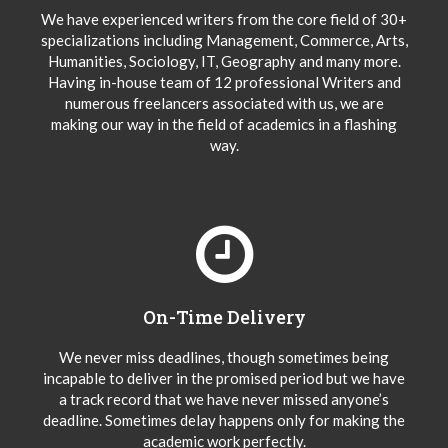
We have experienced writers from the core field of 30+
specializations including Management, Commerce, Arts,
Humanities, Sociology, IT, Geography and many more.
Having in-house team of 12 professional Writers and
numerous freelancers associated with us, we are
making our way in the field of academics in a flashing
way.
On-Time Delivery
We never miss deadlines, though sometimes being
incapable to deliver in the promised period but we have
a track record that we have never missed anyone’s
deadline. Sometimes delay happens only for making the
academic work perfectly.