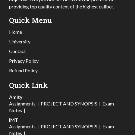
providing top quality content of the highest caliber.
Quick Menu
Home
University
Contact
Privacy Policy
Refund Policy
Quick Link
Amity
Assignments
|
PROJECT AND SYNOPSIS
|
Exam
Notes
|
IMT
Assignments
|
PROJECT AND SYNOPSIS
|
Exam
Notes
|