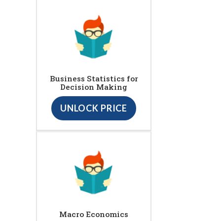
Business Statistics for
Decision Making
UNLOCK PRICE
Macro Economics