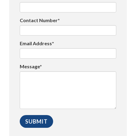
Contact Number*
Email Address*
Message*