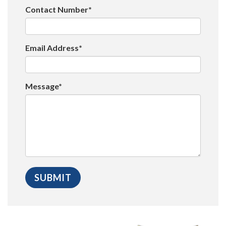
Contact Number*
Email Address*
Message*