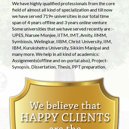
We have highly qualified professionals from the core
field of almost all kind of specialization and till now
we have served 719+ universities in our total time
span of 4 years offline and 3 years online venture
Some universities that we have served recently are :-
UPES, Narsee Monjee, IITM, IMT, Amity, IIMM,
Symbiosis, Welingkar, IIBM, Christ University, IIM,
IBM, Kurukshetra University, Sikkim Manipal and
many more. We help in all kind of academics:
Assignments(offline and on-portal also), Project-
Synopsis, Dissertation, Thesis, PPT preparation.