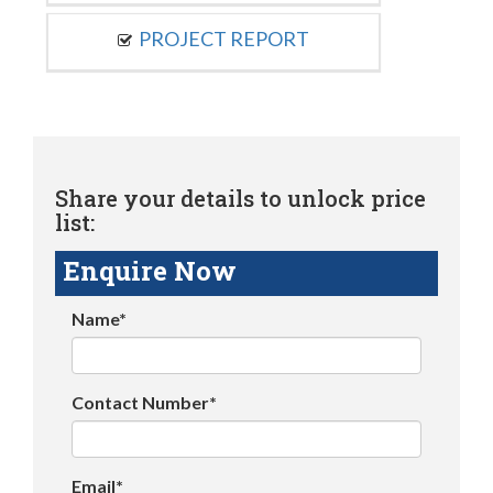
PROJECT REPORT
Share your details to unlock price
list:
Enquire Now
Name*
Contact Number*
Email*