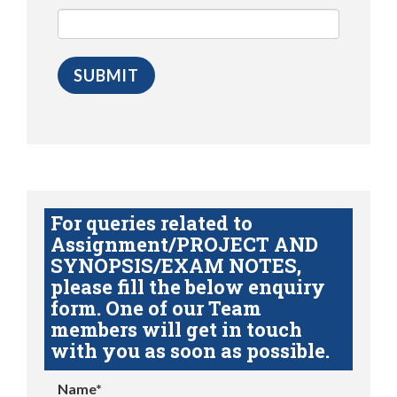
For queries related to
Assignment/PROJECT AND
SYNOPSIS/EXAM NOTES,
please fill the below enquiry
form. One of our Team
members will get in touch
with you as soon as possible.
Name*