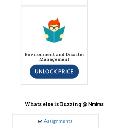
Environment and Disaster
Management
UNLOCK PRICE
Whats else is Buzzing @
Nmims
Assignments