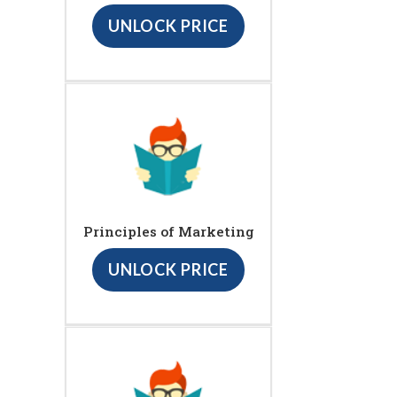
UNLOCK PRICE
Principles of Marketing
UNLOCK PRICE