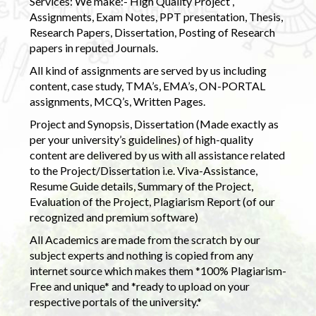
Services: We make:- High Quality Project ,
Assignments, Exam Notes, PPT presentation, Thesis,
Research Papers, Dissertation, Posting of Research
papers in reputed Journals.
All kind of assignments are served by us including
content, case study, TMA’s, EMA’s, ON-PORTAL
assignments, MCQ’s, Written Pages.
Project and Synopsis, Dissertation (Made exactly as
per your university’s guidelines) of high-quality
content are delivered by us with all assistance related
to the Project/Dissertation i.e. Viva-Assistance,
Resume Guide details, Summary of the Project,
Evaluation of the Project, Plagiarism Report (of our
recognized and premium software)
All Academics are made from the scratch by our
subject experts and nothing is copied from any
internet source which makes them *100% Plagiarism-
Free and unique* and *ready to upload on your
respective portals of the university.*