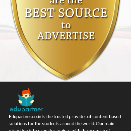
Edupartner.co.in is the trusted provider of content based
solutions for the students around the world. Our main
objective is to provide services with the promise of