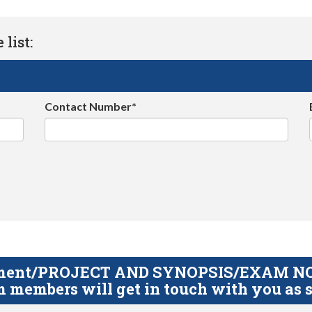
list:
Contact Number*
gnment/PROJECT AND SYNOPSIS/EXAM NOTE
 members will get in touch with you as s