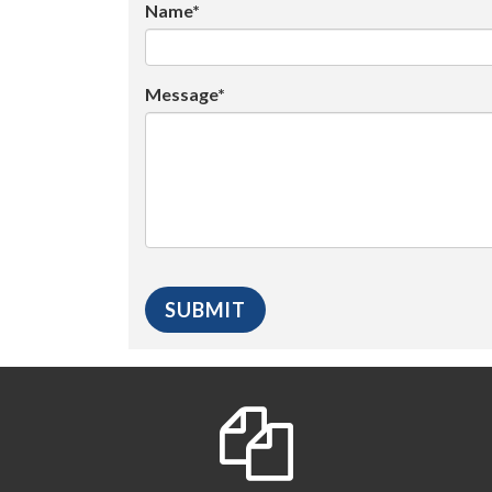
Name*
Message*