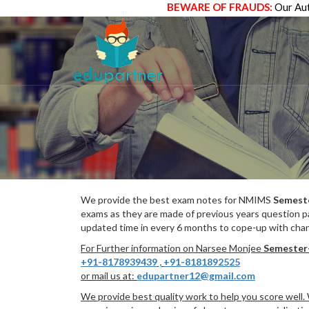
BEWARE OF FRAUDS:
Our Aut
We provide the best exam notes for NMIMS
Semest
exams as they are made of previous years question p
updated time in every 6 months to cope-up with chang
For Further information on Narsee Monjee
Semester
+91-8178939439
,
+91-8181892525
or mail us at:
edupartner12@gmail.com
We provide best quality work to help you score well