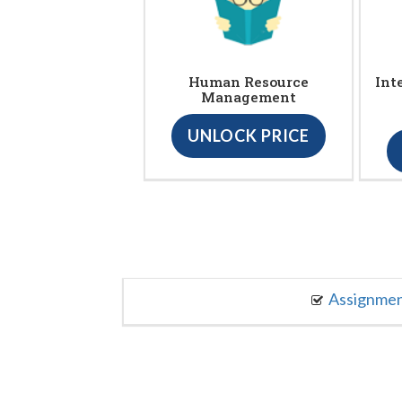
Human Resource
Int
Management
UNLOCK PRICE
Assignme