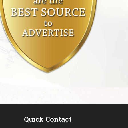
Quick Contact