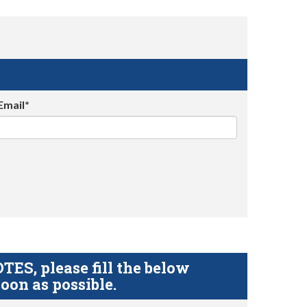
Email*
S, please fill the below
oon as possible.