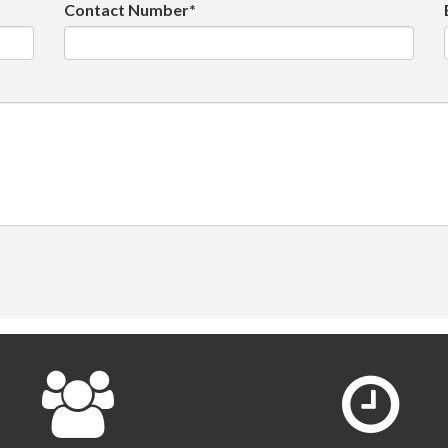
Contact Number*