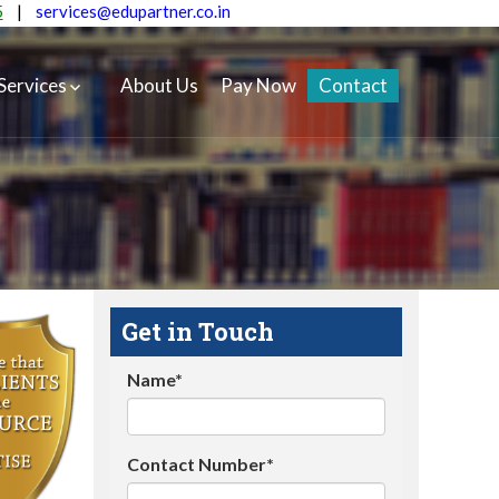
5
|
services@edupartner.co.in
Services
About Us
Pay Now
Contact
Get in Touch
Name*
Contact Number*