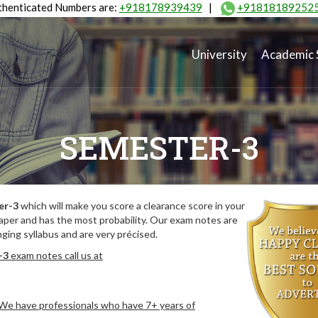
henticated Numbers are:
+918178939439
|
+91818189252
University
Academic 
SEMESTER-3
er-3
which will make you score a clearance score in your
aper and has the most probability. Our exam notes are
ing syllabus and are very précised.
-3
exam notes call us at
. We have professionals who have 7+ years of