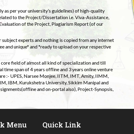
 as per your university’s guidelines) of high-quality
elated to the Project/Dissertation i.e. Viva-Assistance,
valuation of the Project, Plagiarism Report (of our
 subject experts and nothing is copied from any internet
 and unique* and *ready to upload on your respective
ore field of almost all kind of specialization and till
l time span of 4 years offline and 3 years online venture
 are :- UPES, Narsee Monjee, IITM, IMT, Amity, IIMM,
 IIM, IBM, Kurukshetra University, Sikkim Manipal and
signments(offline and on-portal also), Project-Synopsis,
ck Menu
Quick Link