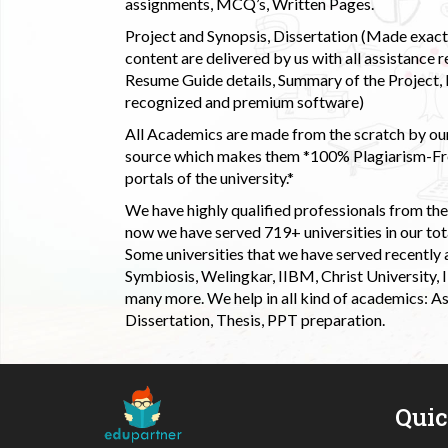
assignments, MCQ’s, Written Pages.
Project and Synopsis, Dissertation (Made exactly
content are delivered by us with all assistance r
Resume Guide details, Summary of the Project, E
recognized and premium software)
All Academics are made from the scratch by our
source which makes them *100% Plagiarism-Free
portals of the university.*
We have highly qualified professionals from the c
now we have served 719+ universities in our tota
Some universities that we have served recently
Symbiosis, Welingkar, IIBM, Christ University,
many more. We help in all kind of academics: As
Dissertation, Thesis, PPT preparation.
Qui