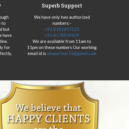
y
Superb Support
hough
We have only two authorized
 to
numbers:-
od but
+91 8181892525
we have
+91 8178939439
ine.
We are available from 11am to
y for
11pm on these numbers Our working
fectly.
email id is
edupartner12@gmail.com