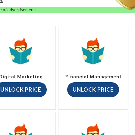
n.
e of advertisement.
Digital Marketing
Financial Management
UNLOCK PRICE
UNLOCK PRICE