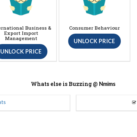
ernational Business &
Consumer Behaviour
Export Import
Management
UNLOCK PRICE
UNLOCK PRICE
Whats else is Buzzing @
Nmims
nts