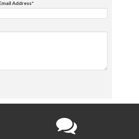
Email Address*