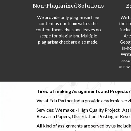
Non-Plagiarized Solutions
E
We provide only plagiarism free
We ha
content as our team writes the
the co
content themselves and leaves no
inclu
scope for plagiarism. Multiple
Art
plagiarism check are also made.
Geogr
in-h
Writ
asso
our wa
Tired of making Assignments and Projects??
We at Edu Partner India provide academic service
Services: We make:- High Quality Project , Ass
Research Papers, Dissertation, Posting of Resea
All kind of assignments are served by us incl