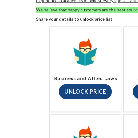
experience in academics of almost every specializatio
We believe that happy customers are the best sourc
Share your details to unlock price list:
Business and Allied Laws
UNLOCK PRICE