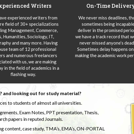
xperienced Writers
On-Time Deliver
ve experienced writers from
We never miss deadlines, t
re field of 30+ specializations
sometimes being incapable
ding Management, Commerce,
deliver in the promised peri
s, Humanities, Sociology, IT,
we have a track record that 
aphy and many more. Having
never missed anyone’s deadl
ouse team of 12 professional
Sometimes delay happens onl
ers and numerous freelancers
making the academic work per
ciated with us, we are making
y in the field of academics in a
flashing way.
 and looking out for study material?
s to students of almost all universities.
ignments, Exam Notes, PPT presentation, Thesis,
rch papers in reputed Journals.
uding content, case study, TMA’s, EMA’s, ON-PORTAL