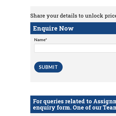
Share your details to unlock price 
Enquire Now
Name*
For queries related to Assi
enquiry form. One of our Team