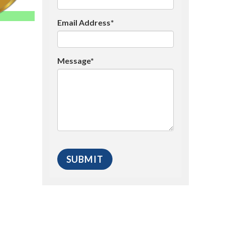
Email Address*
Message*