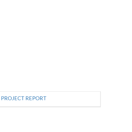
PROJECT REPORT