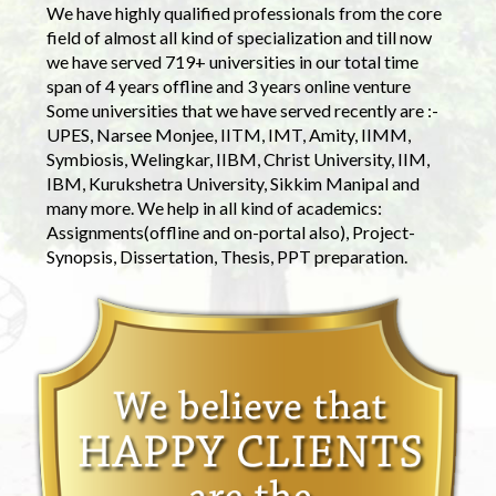
We have highly qualified professionals from the core
field of almost all kind of specialization and till now
we have served 719+ universities in our total time
span of 4 years offline and 3 years online venture
Some universities that we have served recently are :-
UPES, Narsee Monjee, IITM, IMT, Amity, IIMM,
Symbiosis, Welingkar, IIBM, Christ University, IIM,
IBM, Kurukshetra University, Sikkim Manipal and
many more. We help in all kind of academics:
Assignments(offline and on-portal also), Project-
Synopsis, Dissertation, Thesis, PPT preparation.