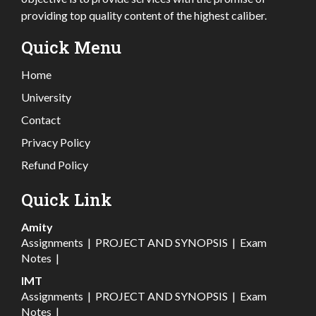
providing top quality content of the highest caliber.
Quick Menu
Home
University
Contact
Privacy Policy
Refund Policy
Quick Link
Amity
Assignments
|
PROJECT AND SYNOPSIS
|
Exam
Notes
|
IMT
Assignments
|
PROJECT AND SYNOPSIS
|
Exam
Notes
|