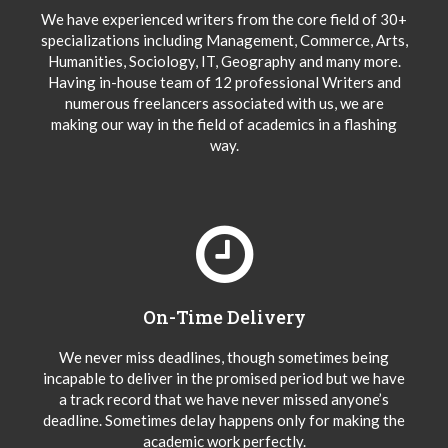
We have experienced writers from the core field of 30+
specializations including Management, Commerce, Arts,
Humanities, Sociology, IT, Geography and many more.
Having in-house team of 12 professional Writers and
numerous freelancers associated with us, we are
making our way in the field of academics in a flashing
way.
On-Time Delivery
We never miss deadlines, though sometimes being
incapable to deliver in the promised period but we have
a track record that we have never missed anyone’s
deadline. Sometimes delay happens only for making the
academic work perfectly.