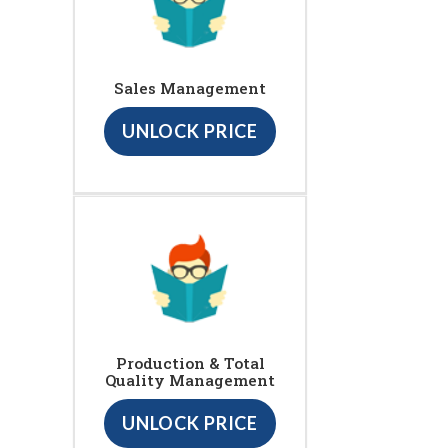
Sales Management
UNLOCK PRICE
Production & Total
Quality Management
UNLOCK PRICE