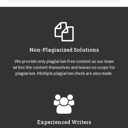
Non-Plagiarized Solutions
We provide only plagiarism free content as our team
writes the content themselves and leaves no scope for
plagiarism. Multiple plagiarism check are also made.
Experienced Writers