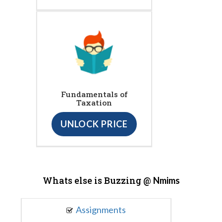
Fundamentals of
Taxation
UNLOCK PRICE
Whats else is Buzzing @
Nmims
Assignments