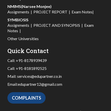
NMIMS(Narsee Monjee)
Assignments
|
PROJECT REPORT
|
Exam Notes
|
SYMBIOSIS
Assignments
|
PROJECT AND SYNOPSIS
|
Exam
Notes
|
Other Universities
Quick Contact
Call:
+91-8178939439
Call:
+91-8181892525
Mail:
services@edupartner.co.in
Email:
edupartner12@gmail.com
COMPLAINTS