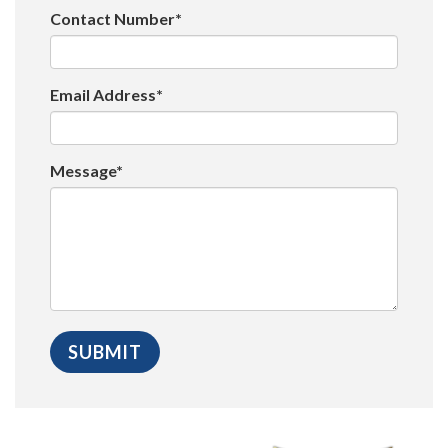
Contact Number*
Email Address*
Message*