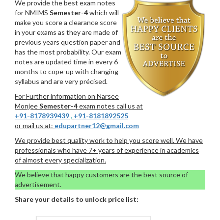
We provide the best exam notes
for NMIMS
Semester-4
which will
make you score a clearance score
in your exams as they are made of
previous years question paper and
has the most probability. Our exam
notes are updated time in every 6
months to cope-up with changing
syllabus and are very précised.
For Further information on Narsee
Monjee
Semester-4
exam notes call us at
+91-8178939439
,
+91-8181892525
or mail us at:
edupartner12@gmail.com
We provide best quality work to help you score well. We have
professionals who have 7+ years of experience in academics
of almost every specialization.
We believe that happy customers are the best source of
advertisement.
Share your details to unlock price list: