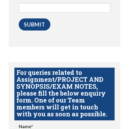
For queries related to
Assignment/PROJECT AND
SYNOPSIS/EXAM NOTES,
please fill the below enquiry
form. One of our Team
members will get in touch
with you as soon as possible.
Name*