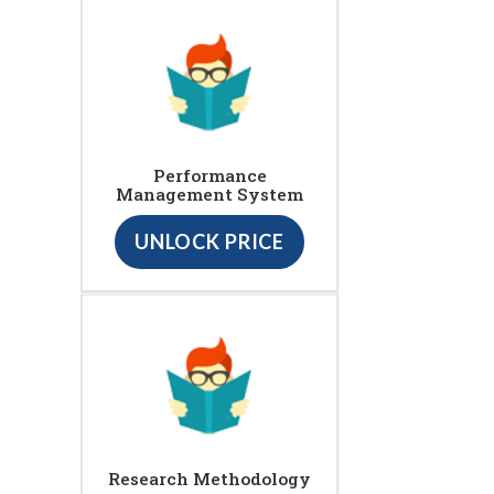
Performance
Management System
UNLOCK PRICE
Research Methodology