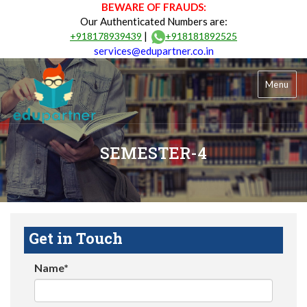
BEWARE OF FRAUDS:
Our Authenticated Numbers are:
|
+918178939439
+918181892525
services@edupartner.co.in
Menu
SEMESTER-4
Get in Touch
Name*