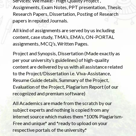
Services: We make:- High Quality Project ,
Assignments, Exam Notes, PPT presentation, Thesis,
Research Papers, Dissertation, Posting of Research
papers in reputed Journals.
All kind of assignments are served by us including
content, case study, TMA’s, EMA’s, ON-PORTAL
assignments, MCQ’s, Written Pages.
Project and Synopsis, Dissertation (Made exactly as
per your university’s guidelines) of high-quality
content are delivered by us with all assistance related
to the Project/Dissertation i.e. Viva-Assistance,
Resume Guide details, Summary of the Project,
Evaluation of the Project, Plagiarism Report (of our
recognized and premium software)
All Academics are made from the scratch by our
subject experts and nothing is copied from any
internet source which makes them *100% Plagiarism-
Free and unique* and *ready to upload on your
respective portals of the university.*