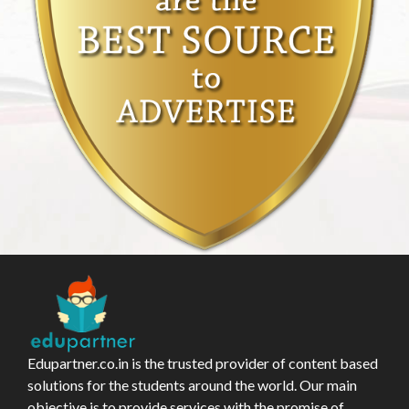
Edupartner.co.in is the trusted provider of content based
solutions for the students around the world. Our main
objective is to provide services with the promise of