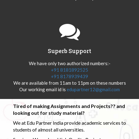
Superb Support
We have only two authorized numbers:-
+91 8181892525
+91 8178939439
We are available from 11am to 11pm on these numbers
Our working email id is
edupartner12@gmail.com
Tired of making Assignments and Projects?? and
looking out for study material?
We at Edu Partner India provide academic services to
students of almost all universities.