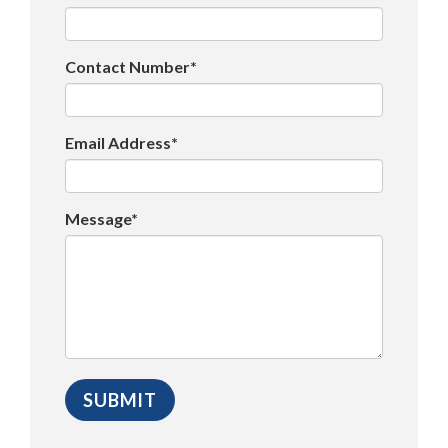
Contact Number*
Email Address*
Message*