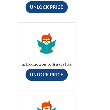
UNLOCK PRICE
Introduction to Analytics
UNLOCK PRICE