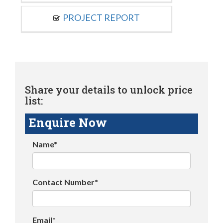
PROJECT REPORT
Share your details to unlock price
list:
Enquire Now
Name*
Contact Number*
Email*