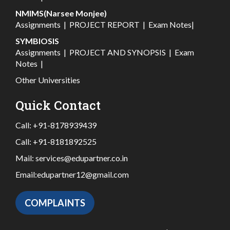
NMIMS(Narsee Monjee)
Assignments
|
PROJECT REPORT
|
Exam Notes
|
SYMBIOSIS
Assignments
|
PROJECT AND SYNOPSIS
|
Exam
Notes
|
Other Universities
Quick Contact
Call:
+91-8178939439
Call:
+91-8181892525
Mail:
services@edupartner.co.in
Email:
edupartner12@gmail.com
COMPLAINTS