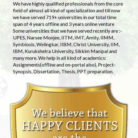
We have highly qualified professionals from the core
field of almost all kind of specialization and till now
we have served 719+ universities in our total time
span of 4 years offline and 3 years online venture
Some universities that we have served recently are :-
UPES, Narsee Monjee, IITM, IMT, Amity, IIMM,
Symbiosis, Welingkar, IIBM, Christ University, IIM,
IBM, Kurukshetra University, Sikkim Manipal and
many more. We help in all kind of academics:
Assignments(offline and on-portal also), Project-
Synopsis, Dissertation, Thesis, PPT preparation.