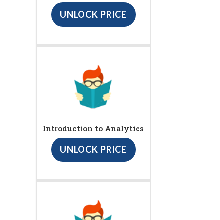
UNLOCK PRICE
Introduction to Analytics
UNLOCK PRICE