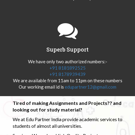
Superb Support
We have only two authorized numbers:-
+91 8181892525
+91 8178939439
We are available from 11am to 11pm on these numbers
Our working email id is
edupartner12@gmail.com
Tired of making Assignments and Projects?? and
looking out for study material?
We at Edu Partner India provide academic services to
students of almost all universities.