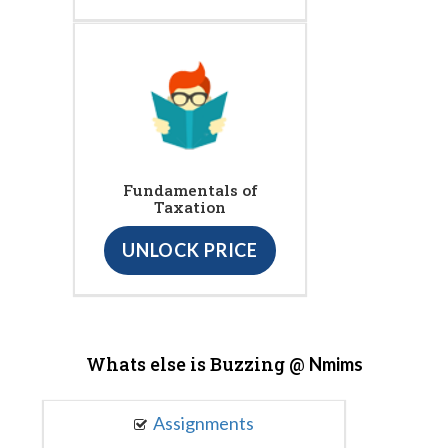
Fundamentals of
Taxation
UNLOCK PRICE
Whats else is Buzzing @
Nmims
Assignments