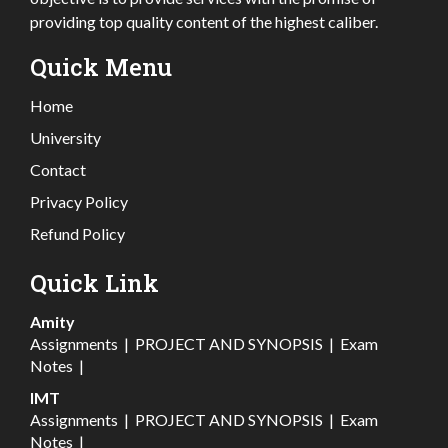
providing top quality content of the highest caliber.
Quick Menu
Home
University
Contact
Privacy Policy
Refund Policy
Quick Link
Amity
Assignments
|
PROJECT AND SYNOPSIS
|
Exam
Notes
|
IMT
Assignments
|
PROJECT AND SYNOPSIS
|
Exam
Notes
|