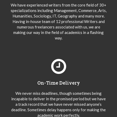
We have experienced writers from the core field of 30+
specializations including Management, Commerce, Arts,
Humanities, Sociology, IT, Geography and many more.
Having in-house team of 12 professional Writers and
numerous freelancers associated with us, we are
making our way in the field of academics in a flashing
way.
On-Time Delivery
We never miss deadlines, though sometimes being
incapable to deliver in the promised period but we have
a track record that we have never missed anyone’s
deadline. Sometimes delay happens only for making the
academic work perfectly.