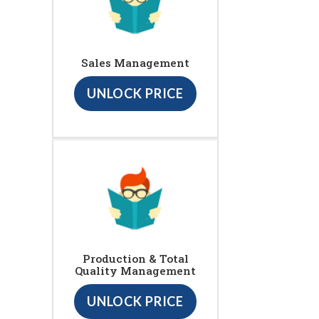
Sales Management
UNLOCK PRICE
Production & Total
Quality Management
UNLOCK PRICE