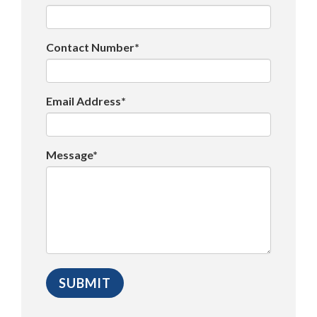
Contact Number*
Email Address*
Message*