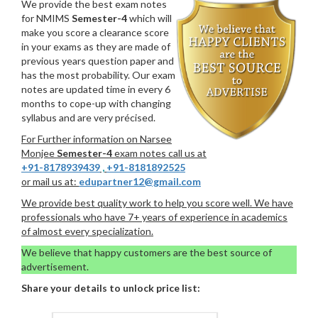
We provide the best exam notes
for NMIMS
Semester-4
which will
make you score a clearance score
in your exams as they are made of
previous years question paper and
has the most probability. Our exam
notes are updated time in every 6
months to cope-up with changing
syllabus and are very précised.
For Further information on Narsee
Monjee
Semester-4
exam notes call us at
+91-8178939439
,
+91-8181892525
or mail us at:
edupartner12@gmail.com
We provide best quality work to help you score well. We have
professionals who have 7+ years of experience in academics
of almost every specialization.
We believe that happy customers are the best source of
advertisement.
Share your details to unlock price list: