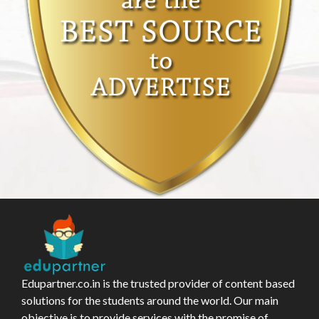
Edupartner.co.in is the trusted provider of content based
solutions for the students around the world. Our main
objective is to provide services with the promise of