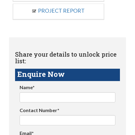
PROJECT REPORT
Share your details to unlock price
list:
Enquire Now
Name*
Contact Number*
Email*