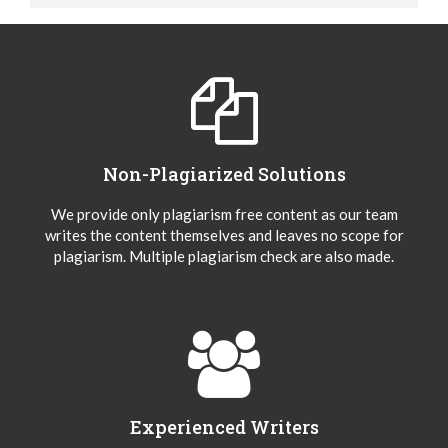
Non-Plagiarized Solutions
We provide only plagiarism free content as our team
writes the content themselves and leaves no scope for
plagiarism. Multiple plagiarism check are also made.
Experienced Writers