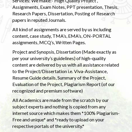
Services: We make:- High Quality Project ,
Assignments, Exam Notes, PPT presentation, Thesis,
Research Papers, Dissertation, Posting of Research
papers in reputed Journals.
All kind of assignments are served by us including
content, case study, TMA’s, EMA’s, ON-PORTAL
assignments, MCQ’s, Written Pages.
Project and Synopsis, Dissertation (Made exactly as
per your university’s guidelines) of high-quality
content are delivered by us with all assistance related
to the Project/Dissertation i.e. Viva-Assistance,
Resume Guide details, Summary of the Project,
Evaluation of the Project, Plagiarism Report (of our
recognized and premium software)
All Academics are made from the scratch by our
subject experts and nothing is copied from any
internet source which makes them *100% Plagiarism-
Free and unique* and *ready to upload on your
respective portals of the university.*