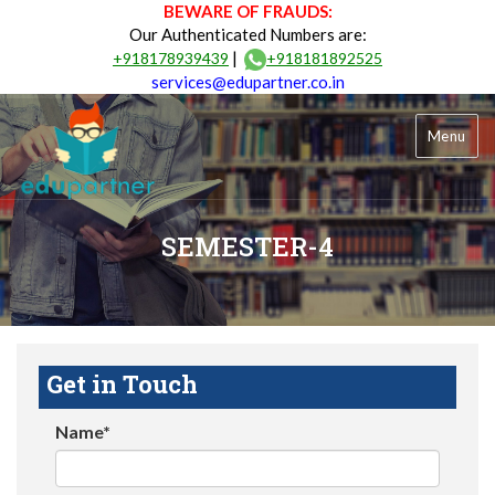
BEWARE OF FRAUDS:
Our Authenticated Numbers are:
|
+918178939439
+918181892525
services@edupartner.co.in
Menu
SEMESTER-4
Get in Touch
Name*