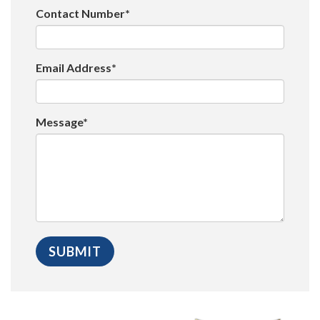
Contact Number*
Email Address*
Message*