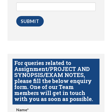
For queries related to
Assignment/PROJECT AND
SYNOPSIS/EXAM NOTES,
please fill the below enquiry
form. One of our Team
members will get in touch
with you as soon as possible.
Name*