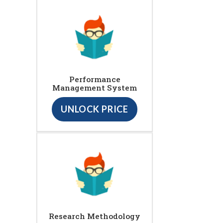
Performance
Management System
UNLOCK PRICE
Research Methodology