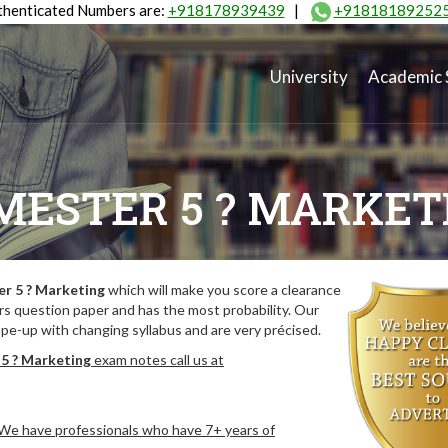
henticated Numbers are:
+918178939439
|
+91818189252
University
Academic 
MESTER 5 ? MARKET
r 5 ? Marketing
which will make you score a clearance
rs question paper and has the most probability. Our
pe-up with changing syllabus and are very précised.
5 ? Marketing
exam notes call us at
. We have professionals who have 7+ years of