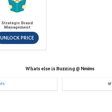
Strategic Brand
Management
UNLOCK PRICE
Whats else is Buzzing @
Nmims
nts