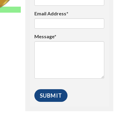
Email Address*
Message*