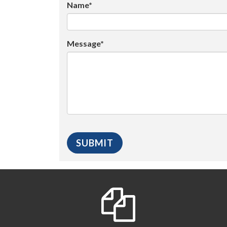
Name*
Message*