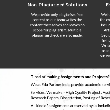
Non-Plagiarized Solutions
E
We provide only plagiarism free
We ha
content as our team writes the
the co
content themselves and leaves no
inclu
scope for plagiarism. Multiple
Art
plagiarism check are also made.
Geogr
in-h
Writ
asso
our wa
Tired of making Assignments and Projects??
We at Edu Partner India provide academic service
Services: We make:- High Quality Project , Ass
Research Papers, Dissertation, Posting of Resea
All kind of assignments are served by us incl