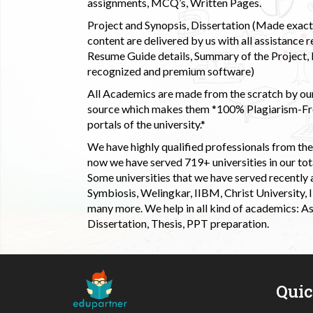
assignments, MCQ’s, Written Pages.
Project and Synopsis, Dissertation (Made exactly
content are delivered by us with all assistance r
Resume Guide details, Summary of the Project, E
recognized and premium software)
All Academics are made from the scratch by our
source which makes them *100% Plagiarism-Free
portals of the university.*
We have highly qualified professionals from the c
now we have served 719+ universities in our tota
Some universities that we have served recently
Symbiosis, Welingkar, IIBM, Christ University,
many more. We help in all kind of academics: As
Dissertation, Thesis, PPT preparation.
Qui