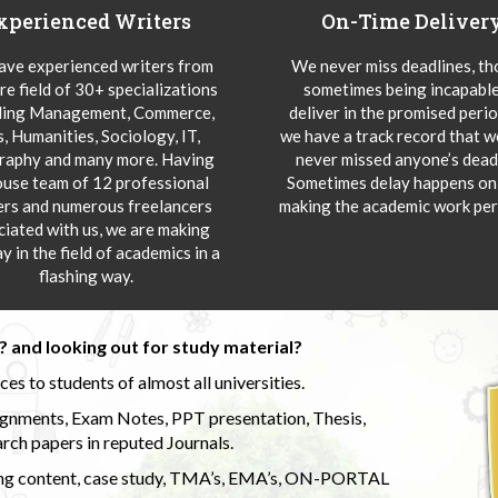
xperienced Writers
On-Time Deliver
ve experienced writers from
We never miss deadlines, t
re field of 30+ specializations
sometimes being incapable
ding Management, Commerce,
deliver in the promised peri
s, Humanities, Sociology, IT,
we have a track record that 
aphy and many more. Having
never missed anyone’s deadl
ouse team of 12 professional
Sometimes delay happens onl
ers and numerous freelancers
making the academic work per
ciated with us, we are making
y in the field of academics in a
flashing way.
 and looking out for study material?
s to students of almost all universities.
ignments, Exam Notes, PPT presentation, Thesis,
rch papers in reputed Journals.
uding content, case study, TMA’s, EMA’s, ON-PORTAL