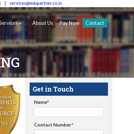
5
|
services@edupartner.co.in
Services
About Us
Pay Now
Contact
ING
Get in Touch
Name*
Contact Number*