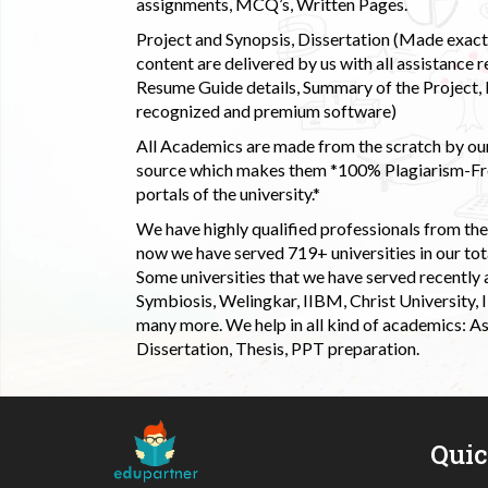
assignments, MCQ’s, Written Pages.
Project and Synopsis, Dissertation (Made exactly
content are delivered by us with all assistance r
Resume Guide details, Summary of the Project, E
recognized and premium software)
All Academics are made from the scratch by our
source which makes them *100% Plagiarism-Free
portals of the university.*
We have highly qualified professionals from the c
now we have served 719+ universities in our tota
Some universities that we have served recently
Symbiosis, Welingkar, IIBM, Christ University,
many more. We help in all kind of academics: As
Dissertation, Thesis, PPT preparation.
Qui