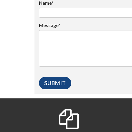
Name*
Message*