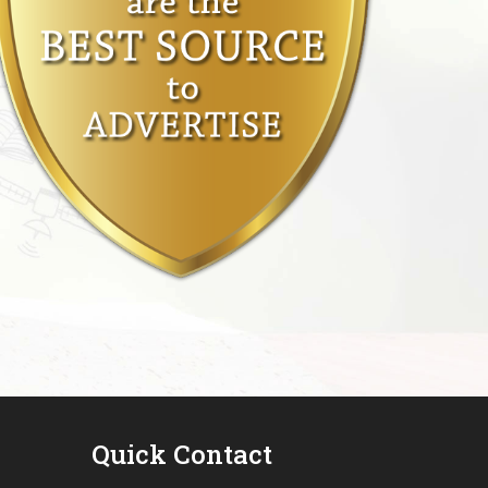
Quick Contact