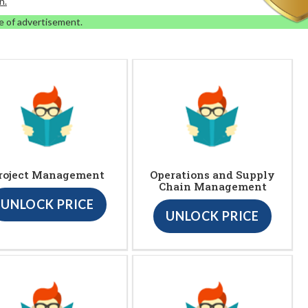
n.
e of advertisement.
roject Management
Operations and Supply
Chain Management
UNLOCK PRICE
UNLOCK PRICE