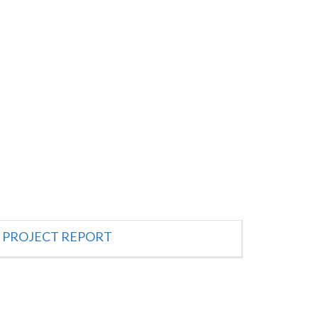
PROJECT REPORT