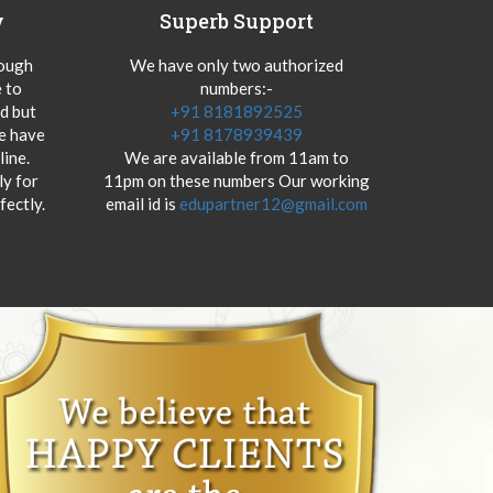
y
Superb Support
hough
We have only two authorized
 to
numbers:-
od but
+91 8181892525
we have
+91 8178939439
ine.
We are available from 11am to
y for
11pm on these numbers Our working
fectly.
email id is
edupartner12@gmail.com