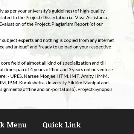
 as per your university’s guidelines) of high-quality
elated to the Project/Dissertation i.e. Viva-Assistance,
valuation of the Project, Plagiarism Report (of our
 subject experts and nothing is copied from any internet
 and unique* and *ready to upload on your respective
ore field of almost all kind of specialization and till
l time span of 4 years offline and 3 years online venture
 are :- UPES, Narsee Monjee, IITM, IMT, Amity, IIMM,
 IIM, IBM, Kurukshetra University, Sikkim Manipal and
signments(offline and on-portal also), Project-Synopsis,
ck Menu
Quick Link