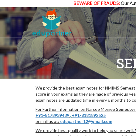
BEWARE OF FRAUDS:
Our Aut
SE
We provide the best exam notes for NMIMS
Semeste
score in your exams as they are made of previous yea
exam notes are updated time in every 6 months to co
For Further information on Narsee Monjee
Semester 
+91-8178939439
,
+91-8181892525
or mail us at:
edupartner12@gmail.com
We provide best quality work to help you score well