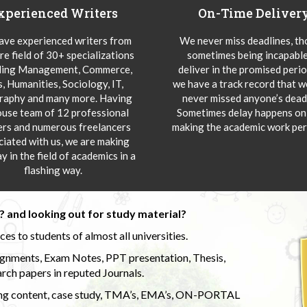
xperienced Writers
On-Time Deliver
ve experienced writers from
We never miss deadlines, t
re field of 30+ specializations
sometimes being incapable
ding Management, Commerce,
deliver in the promised peri
s, Humanities, Sociology, IT,
we have a track record that 
aphy and many more. Having
never missed anyone’s deadl
ouse team of 12 professional
Sometimes delay happens onl
ers and numerous freelancers
making the academic work per
ciated with us, we are making
y in the field of academics in a
flashing way.
 and looking out for study material?
s to students of almost all universities.
ignments, Exam Notes, PPT presentation, Thesis,
rch papers in reputed Journals.
uding content, case study, TMA’s, EMA’s, ON-PORTAL