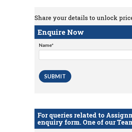
Share your details to unlock price 
Enquire Now
Name*
For queries related to Assi
enquiry form. One of our Team