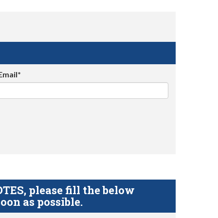
Email*
S, please fill the below
oon as possible.