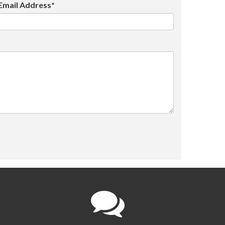
Email Address*