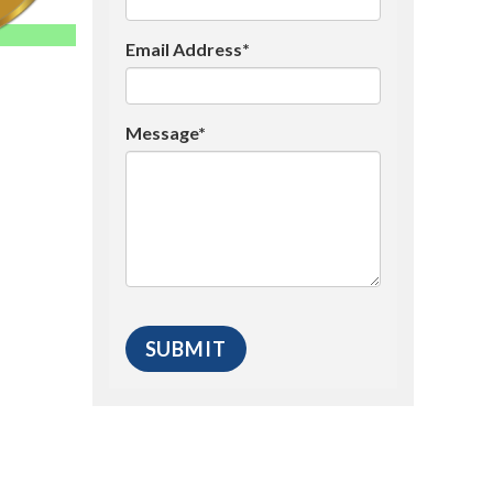
Email Address*
Message*