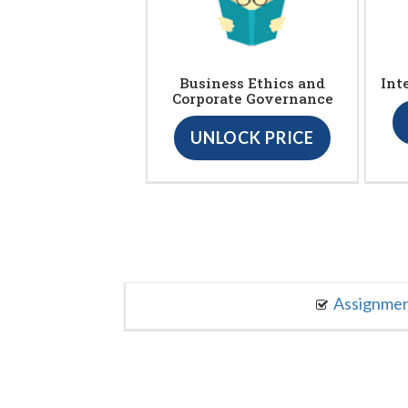
Business Ethics and
Int
Corporate Governance
UNLOCK PRICE
Assignme