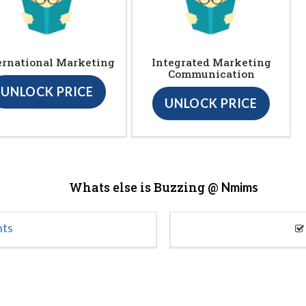
ernational Marketing
Integrated Marketing
Communication
UNLOCK PRICE
UNLOCK PRICE
Whats else is Buzzing @
Nmims
nts