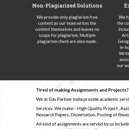
Non-Plagiarized Solutions
E
We provide only plagiarism free
We ha
content as our team writes the
the co
content themselves and leaves no
inclu
scope for plagiarism. Multiple
Art
plagiarism check are also made.
Geogr
in-h
Writ
asso
our wa
Tired of making Assignments and Projects??
We at Edu Partner India provide academic service
Services: We make:- High Quality Project , Ass
Research Papers, Dissertation, Posting of Resea
All kind of assignments are served by us incl