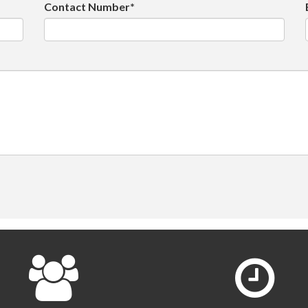
Contact Number*