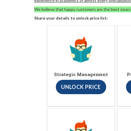
experience in academics of almost every specializatio
We believe that happy customers are the best sourc
Share your details to unlock price list:
Strategic Management
P
UNLOCK PRICE