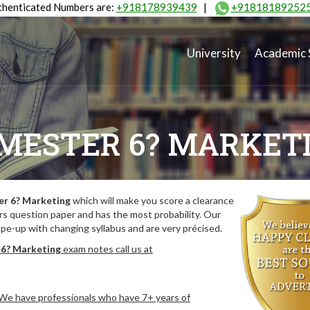
henticated Numbers are:
+918178939439
|
+91818189252
University
Academic 
MESTER 6? MARKET
r 6? Marketing
which will make you score a clearance
rs question paper and has the most probability. Our
pe-up with changing syllabus and are very précised.
6? Marketing
exam notes call us at
. We have professionals who have 7+ years of