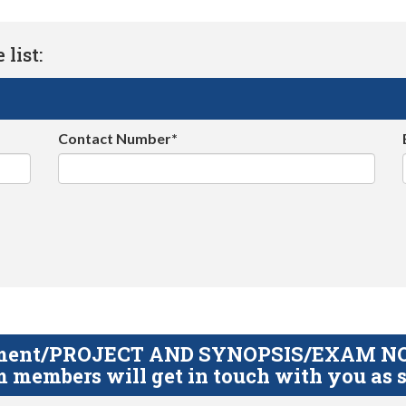
list:
Contact Number*
gnment/PROJECT AND SYNOPSIS/EXAM NOTE
 members will get in touch with you as s