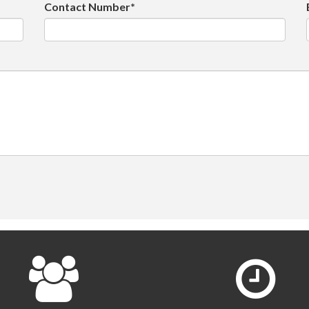
Contact Number*