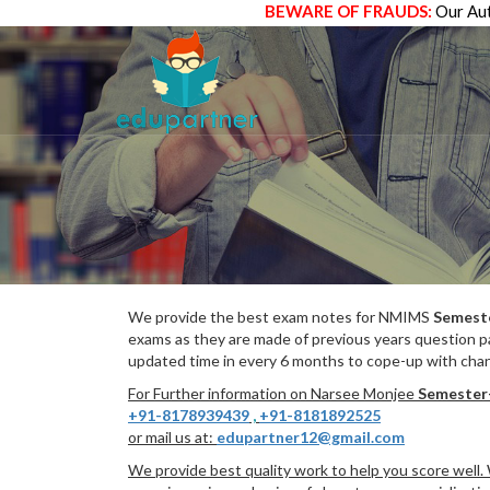
BEWARE OF FRAUDS:
Our Aut
We provide the best exam notes for NMIMS
Semest
exams as they are made of previous years question p
updated time in every 6 months to cope-up with chang
For Further information on Narsee Monjee
Semester
+91-8178939439
,
+91-8181892525
or mail us at:
edupartner12@gmail.com
We provide best quality work to help you score well