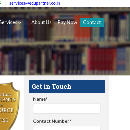
5
|
services@edupartner.co.in
Services
About Us
Pay Now
Contact
Get in Touch
Name*
Contact Number*