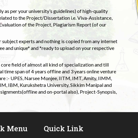
 as per your university’s guidelines) of high-quality
elated to the Project/Dissertation i.e. Viva-Assistance,
valuation of the Project, Plagiarism Report (of our
 subject experts and nothing is copied from any internet
 and unique* and *ready to upload on your respective
ore field of almost all kind of specialization and till
l time span of 4 years offline and 3 years online venture
 are :- UPES, Narsee Monjee, IITM, IMT, Amity, IIMM,
 IIM, IBM, Kurukshetra University, Sikkim Manipal and
signments(offline and on-portal also), Project-Synopsis,
ck Menu
Quick Link