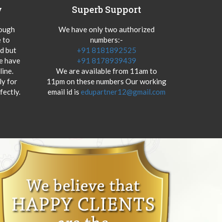
y
Superb Support
hough
We have only two authorized
 to
numbers:-
od but
+91 8181892525
we have
+91 8178939439
ine.
We are available from 11am to
y for
11pm on these numbers Our working
fectly.
email id is
edupartner12@gmail.com