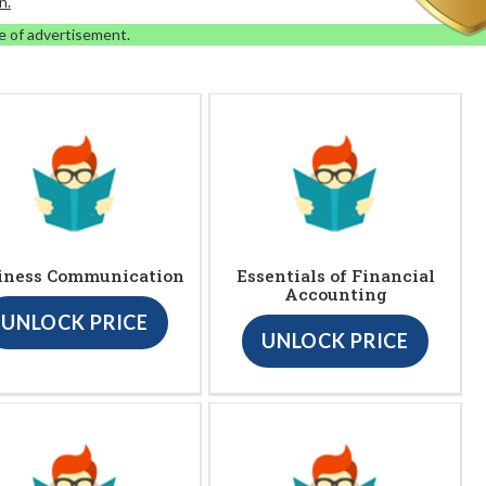
n.
e of advertisement.
iness Communication
Essentials of Financial
Accounting
UNLOCK PRICE
UNLOCK PRICE