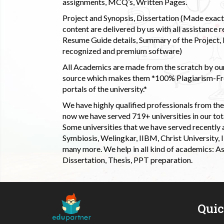
assignments, MCQ’s, Written Pages.
Project and Synopsis, Dissertation (Made exactly
content are delivered by us with all assistance r
Resume Guide details, Summary of the Project, E
recognized and premium software)
All Academics are made from the scratch by our
source which makes them *100% Plagiarism-Free
portals of the university.*
We have highly qualified professionals from the c
now we have served 719+ universities in our tota
Some universities that we have served recently
Symbiosis, Welingkar, IIBM, Christ University,
many more. We help in all kind of academics: As
Dissertation, Thesis, PPT preparation.
Qui