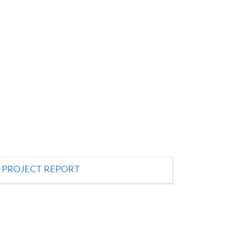
PROJECT REPORT