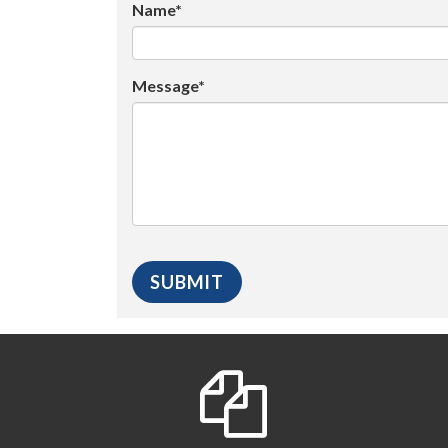
Name*
Message*