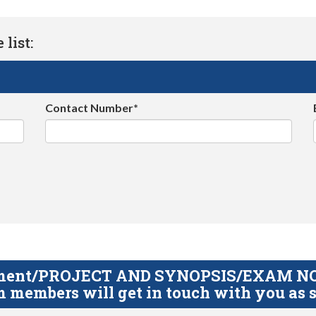
list:
Contact Number*
gnment/PROJECT AND SYNOPSIS/EXAM NOTE
 members will get in touch with you as s