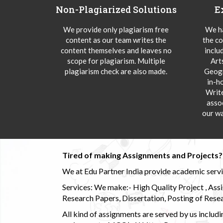
Non-Plagiarized Solutions
E
We provide only plagiarism free
We ha
content as our team writes the
the co
content themselves and leaves no
inclu
scope for plagiarism. Multiple
Art
plagiarism check are also made.
Geogr
in-h
Writ
asso
our wa
Tired of making Assignments and Projects??
We at Edu Partner India provide academic service
Services: We make:- High Quality Project , Ass
Research Papers, Dissertation, Posting of Resea
All kind of assignments are served by us incl