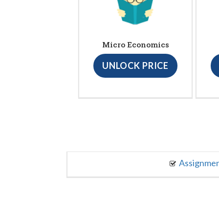
Micro Economics
UNLOCK PRICE
Assignme