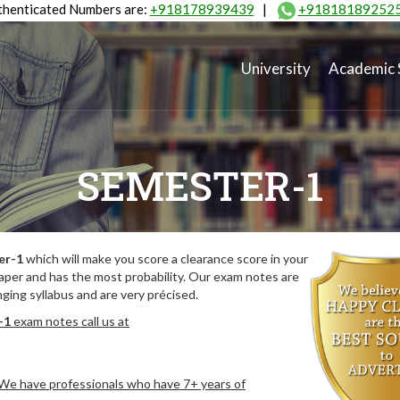
henticated Numbers are:
+918178939439
|
+91818189252
University
Academic 
SEMESTER-1
er-1
which will make you score a clearance score in your
aper and has the most probability. Our exam notes are
ing syllabus and are very précised.
-1
exam notes call us at
. We have professionals who have 7+ years of