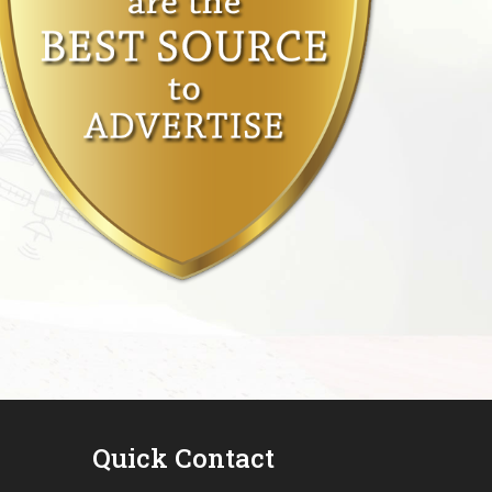
Quick Contact