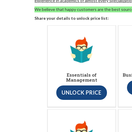
experience in academics of almost every specializatio
We believe that happy customers are the best sourc
Share your details to unlock price list:
Essentials of
Bus
Management
UNLOCK PRICE