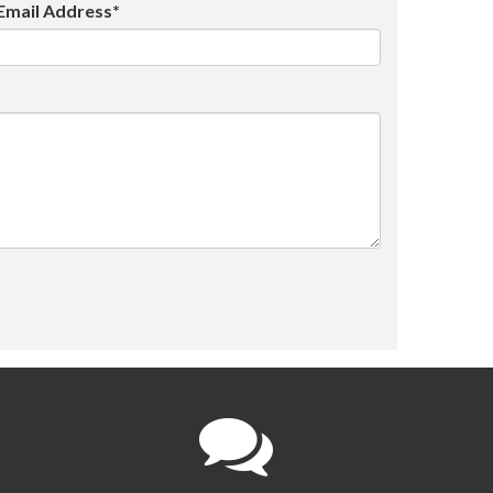
Email Address*