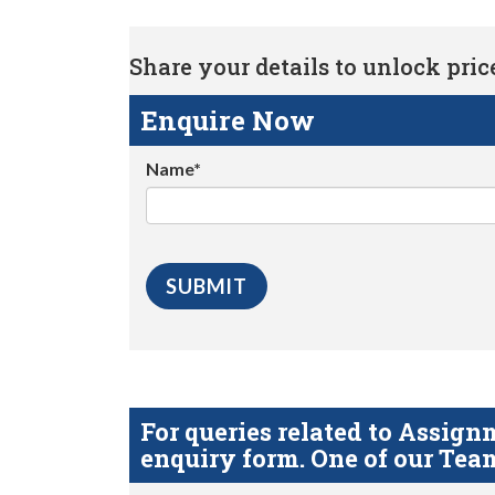
Share your details to unlock price 
Enquire Now
Name*
For queries related to Assi
enquiry form. One of our Team