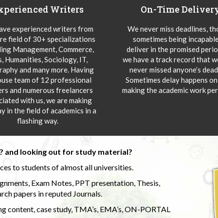
xperienced Writers
On-Time Deliver
ve experienced writers from
We never miss deadlines, t
re field of 30+ specializations
sometimes being incapable
ding Management, Commerce,
deliver in the promised peri
s, Humanities, Sociology, IT,
we have a track record that 
aphy and many more. Having
never missed anyone’s deadl
ouse team of 12 professional
Sometimes delay happens onl
ers and numerous freelancers
making the academic work per
ciated with us, we are making
y in the field of academics in a
flashing way.
 and looking out for study material?
s to students of almost all universities.
ignments, Exam Notes, PPT presentation, Thesis,
rch papers in reputed Journals.
uding content, case study, TMA’s, EMA’s, ON-PORTAL