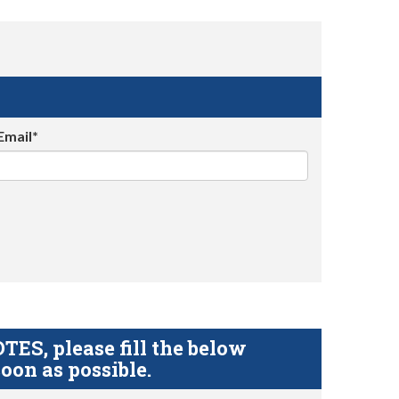
Email*
S, please fill the below
oon as possible.