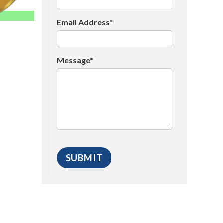
Email Address*
Message*