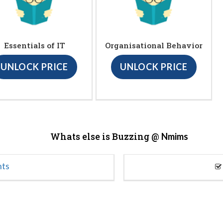
Essentials of IT
Organisational Behavior
UNLOCK PRICE
UNLOCK PRICE
Whats else is Buzzing @
Nmims
nts