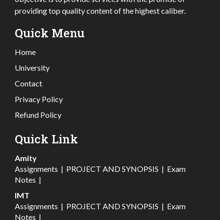
providing top quality content of the highest caliber.
Quick Menu
Home
University
Contact
Privacy Policy
Refund Policy
Quick Link
Amity
Assignments
|
PROJECT AND SYNOPSIS
|
Exam
Notes
|
IMT
Assignments
|
PROJECT AND SYNOPSIS
|
Exam
Notes
|