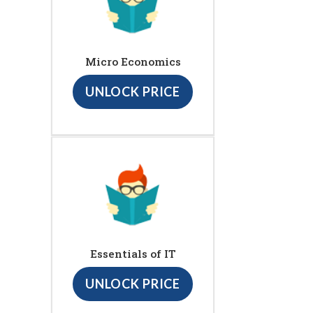
Micro Economics
UNLOCK PRICE
Essentials of IT
UNLOCK PRICE