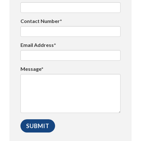
Contact Number*
Email Address*
Message*