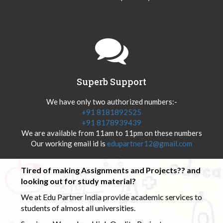
Superb Support
We have only two authorized numbers:-
+91 8181892525
+91 8178939439
We are available from 11am to 11pm on these numbers
Our working email id is
edupartner12@gmail.com
Tired of making Assignments and Projects?? and
looking out for study material?
We at Edu Partner India provide academic services to
students of almost all universities.