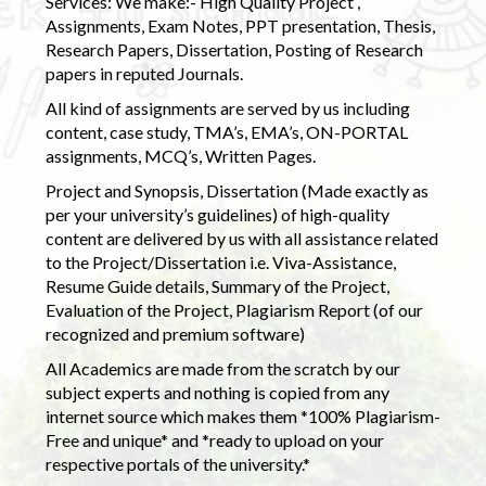
Services: We make:- High Quality Project ,
Assignments, Exam Notes, PPT presentation, Thesis,
Research Papers, Dissertation, Posting of Research
papers in reputed Journals.
All kind of assignments are served by us including
content, case study, TMA’s, EMA’s, ON-PORTAL
assignments, MCQ’s, Written Pages.
Project and Synopsis, Dissertation (Made exactly as
per your university’s guidelines) of high-quality
content are delivered by us with all assistance related
to the Project/Dissertation i.e. Viva-Assistance,
Resume Guide details, Summary of the Project,
Evaluation of the Project, Plagiarism Report (of our
recognized and premium software)
All Academics are made from the scratch by our
subject experts and nothing is copied from any
internet source which makes them *100% Plagiarism-
Free and unique* and *ready to upload on your
respective portals of the university.*