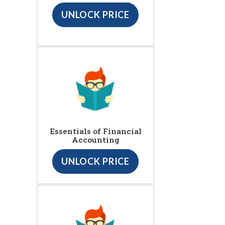
UNLOCK PRICE
Essentials of Financial
Accounting
UNLOCK PRICE