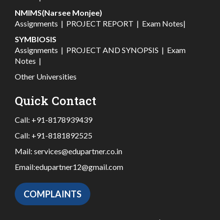
NMIMS(Narsee Monjee)
Assignments
|
PROJECT REPORT
|
Exam Notes
|
SYMBIOSIS
Assignments
|
PROJECT AND SYNOPSIS
|
Exam
Notes
|
Other Universities
Quick Contact
Call:
+91-8178939439
Call:
+91-8181892525
Mail:
services@edupartner.co.in
Email:
edupartner12@gmail.com
COMPLAINTS