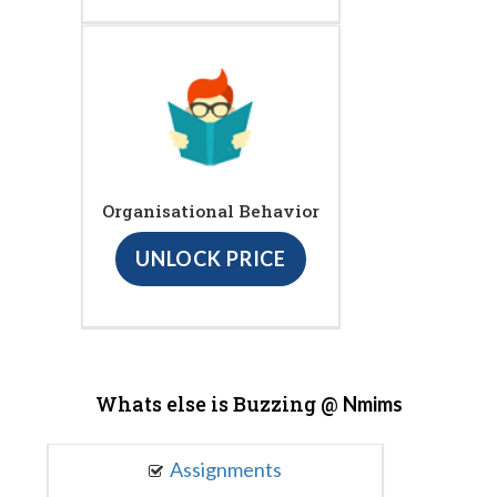
Organisational Behavior
UNLOCK PRICE
Whats else is Buzzing @
Nmims
Assignments