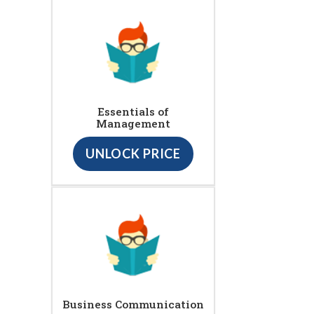
Essentials of
Management
UNLOCK PRICE
Business Communication