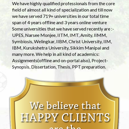
We have highly qualified professionals from the core
field of almost all kind of specialization and till now
we have served 719+ universities in our total time
span of 4 years offline and 3 years online venture
Some universities that we have served recently are :-
UPES, Narsee Monjee, IITM, IMT, Amity, IIMM,
Symbiosis, Welingkar, IIBM, Christ University, IIM,
IBM, Kurukshetra University, Sikkim Manipal and
many more. We help in all kind of academics:
Assignments(offline and on-portal also), Project-
Synopsis, Dissertation, Thesis, PPT preparation.