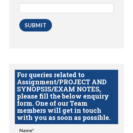
For queries related to
Assignment/PROJECT AND
SYNOPSIS/EXAM NOTES,
please fill the below enquiry
form. One of our Team
members will get in touch
with you as soon as possible.
Name*