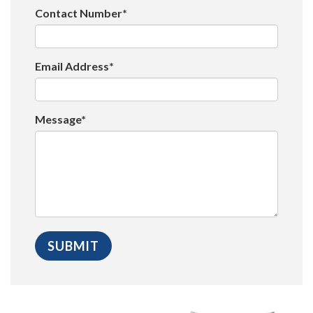
Contact Number*
Email Address*
Message*