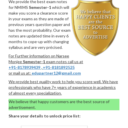
We provide the best exam notes
for NMIMS
Semester-1
which will
make you score a clearance score
in your exams as they are made of
previous years question paper and
has the most probability. Our exam
notes are updated time in every 6
months to cope-up with changing
syllabus and are very précised.
For Further information on Narsee
Monjee
Semester-1
exam notes call us at
+91-8178939439
,
+91-8181892525
or mail us at:
edupartner12@gmail.com
We provide best quality work to help you score well. We have
professionals who have 7+ years of experience in academics
of almost every specialization.
We believe that happy customers are the best source of
advertisement.
Share your details to unlock price list: