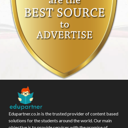
Edupartner.co.in is the trusted provider of content based
solutions for the students around the world. Our main
objective is to provide services with the promise of