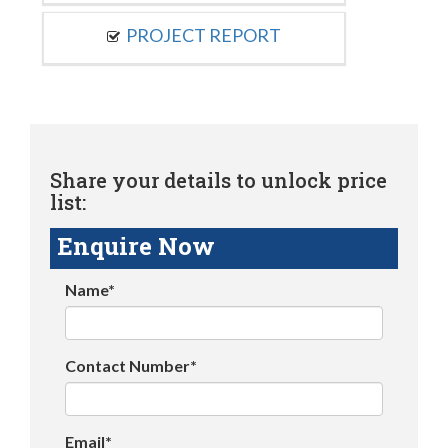
PROJECT REPORT
Share your details to unlock price
list:
Enquire Now
Name*
Contact Number*
Email*