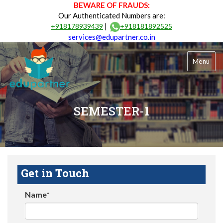
BEWARE OF FRAUDS:
Our Authenticated Numbers are:
|
+918178939439
+918181892525
services@edupartner.co.in
Menu
SEMESTER-1
Get in Touch
Name*