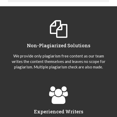
Non-Plagiarized Solutions
We provide only plagiarism free content as our team
writes the content themselves and leaves no scope for
plagiarism. Multiple plagiarism check are also made.
Experienced Writers