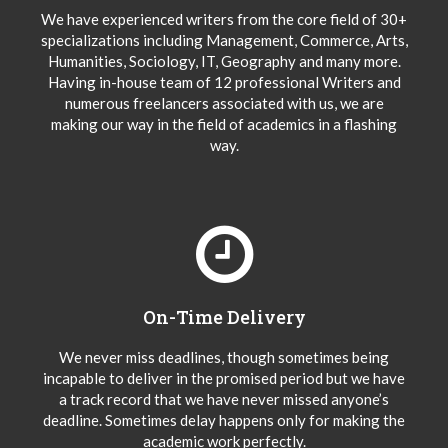
We have experienced writers from the core field of 30+
specializations including Management, Commerce, Arts,
Humanities, Sociology, IT, Geography and many more.
Having in-house team of 12 professional Writers and
numerous freelancers associated with us, we are
making our way in the field of academics in a flashing
way.
On-Time Delivery
We never miss deadlines, though sometimes being
incapable to deliver in the promised period but we have
a track record that we have never missed anyone’s
deadline. Sometimes delay happens only for making the
academic work perfectly.