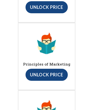
UNLOCK PRICE
Principles of Marketing
UNLOCK PRICE