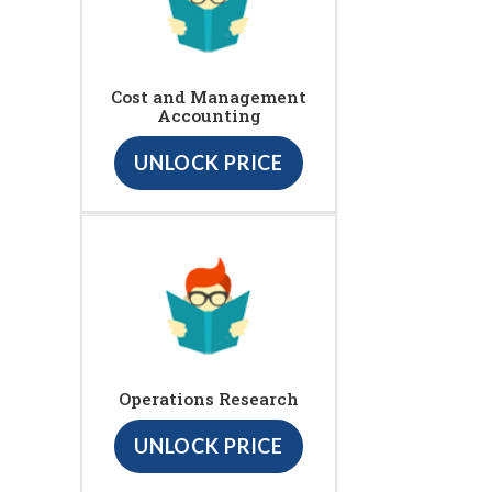
Cost and Management
Accounting
UNLOCK PRICE
Operations Research
UNLOCK PRICE