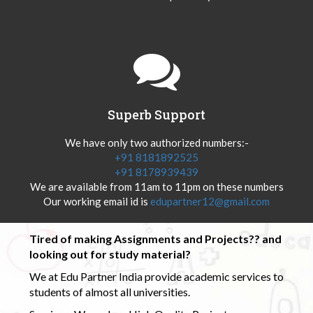
Superb Support
We have only two authorized numbers:-
+91 8181892525
+91 8178939439
We are available from 11am to 11pm on these numbers
Our working email id is
edupartner12@gmail.com
Tired of making Assignments and Projects?? and
looking out for study material?
We at Edu Partner India provide academic services to
students of almost all universities.