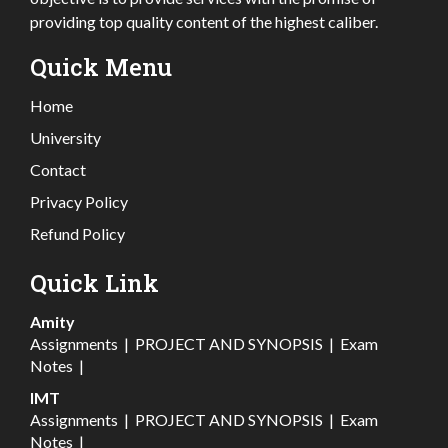
providing top quality content of the highest caliber.
Quick Menu
Home
University
Contact
Privacy Policy
Refund Policy
Quick Link
Amity
Assignments
|
PROJECT AND SYNOPSIS
|
Exam
Notes
|
IMT
Assignments
|
PROJECT AND SYNOPSIS
|
Exam
Notes
|