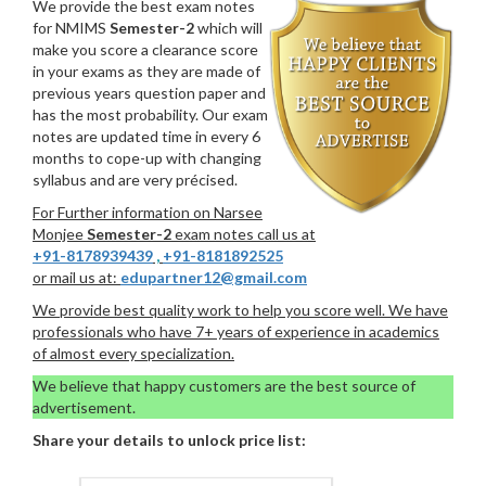
We provide the best exam notes
for NMIMS
Semester-2
which will
make you score a clearance score
in your exams as they are made of
previous years question paper and
has the most probability. Our exam
notes are updated time in every 6
months to cope-up with changing
syllabus and are very précised.
For Further information on Narsee
Monjee
Semester-2
exam notes call us at
+91-8178939439
,
+91-8181892525
or mail us at:
edupartner12@gmail.com
We provide best quality work to help you score well. We have
professionals who have 7+ years of experience in academics
of almost every specialization.
We believe that happy customers are the best source of
advertisement.
Share your details to unlock price list: