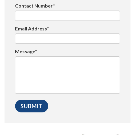
Contact Number*
Email Address*
Message*