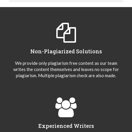
Non-Plagiarized Solutions
We provide only plagiarism free content as our team
writes the content themselves and leaves no scope for
plagiarism. Multiple plagiarism check are also made.
Experienced Writers