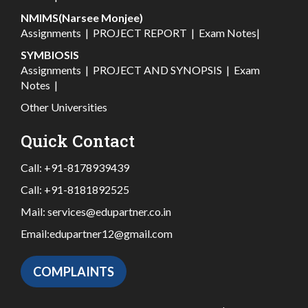
NMIMS(Narsee Monjee)
Assignments
|
PROJECT REPORT
|
Exam Notes
|
SYMBIOSIS
Assignments
|
PROJECT AND SYNOPSIS
|
Exam
Notes
|
Other Universities
Quick Contact
Call:
+91-8178939439
Call:
+91-8181892525
Mail:
services@edupartner.co.in
Email:
edupartner12@gmail.com
COMPLAINTS