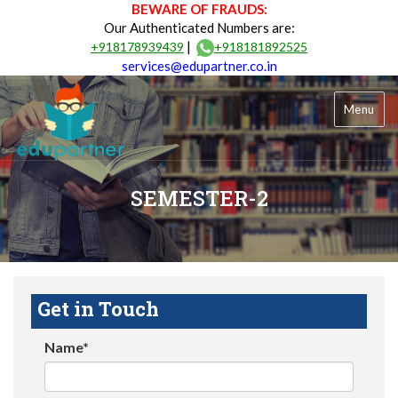
BEWARE OF FRAUDS:
Our Authenticated Numbers are:
|
+918178939439
+918181892525
services@edupartner.co.in
Menu
SEMESTER-2
Get in Touch
Name*