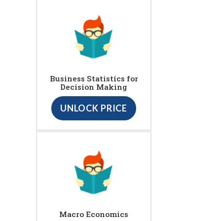
Business Statistics for
Decision Making
UNLOCK PRICE
Macro Economics