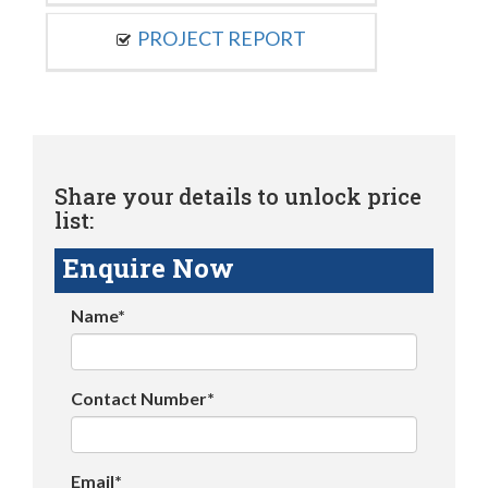
PROJECT REPORT
Share your details to unlock price
list:
Enquire Now
Name*
Contact Number*
Email*