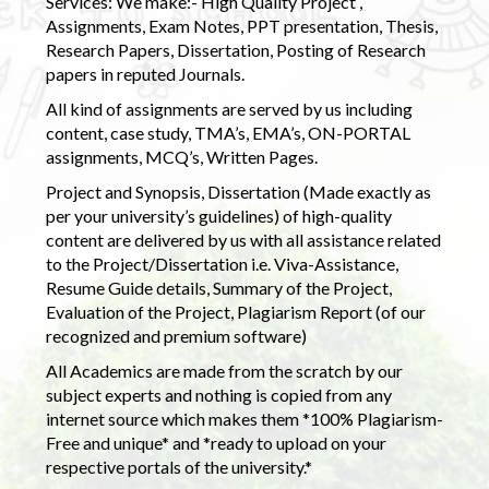
Services: We make:- High Quality Project ,
Assignments, Exam Notes, PPT presentation, Thesis,
Research Papers, Dissertation, Posting of Research
papers in reputed Journals.
All kind of assignments are served by us including
content, case study, TMA’s, EMA’s, ON-PORTAL
assignments, MCQ’s, Written Pages.
Project and Synopsis, Dissertation (Made exactly as
per your university’s guidelines) of high-quality
content are delivered by us with all assistance related
to the Project/Dissertation i.e. Viva-Assistance,
Resume Guide details, Summary of the Project,
Evaluation of the Project, Plagiarism Report (of our
recognized and premium software)
All Academics are made from the scratch by our
subject experts and nothing is copied from any
internet source which makes them *100% Plagiarism-
Free and unique* and *ready to upload on your
respective portals of the university.*