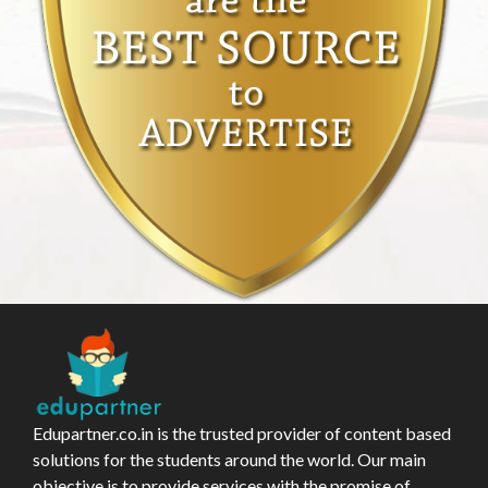
Edupartner.co.in is the trusted provider of content based
solutions for the students around the world. Our main
objective is to provide services with the promise of