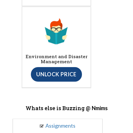
Environment and Disaster
Management
UNLOCK PRICE
Whats else is Buzzing @
Nmims
Assignments