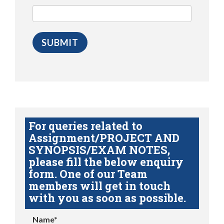
For queries related to
Assignment/PROJECT AND
SYNOPSIS/EXAM NOTES,
please fill the below enquiry
form. One of our Team
members will get in touch
with you as soon as possible.
Name*