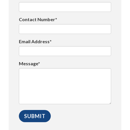
Contact Number*
Email Address*
Message*