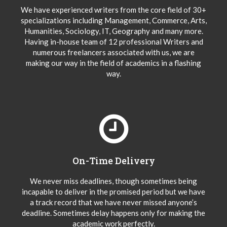
We have experienced writers from the core field of 30+
specializations including Management, Commerce, Arts,
Humanities, Sociology, IT, Geography and many more.
Having in-house team of 12 professional Writers and
numerous freelancers associated with us, we are
making our way in the field of academics in a flashing
way.
On-Time Delivery
We never miss deadlines, though sometimes being
incapable to deliver in the promised period but we have
a track record that we have never missed anyone’s
deadline. Sometimes delay happens only for making the
academic work perfectly.