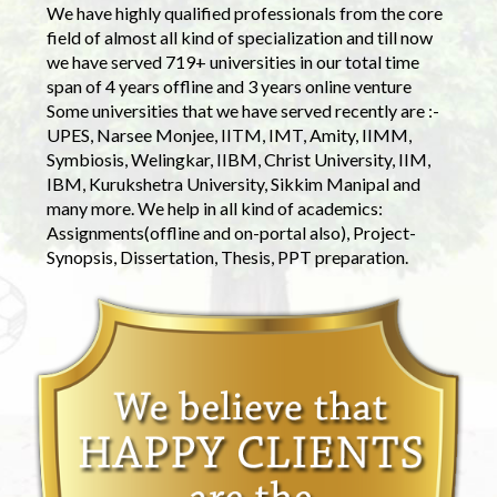
We have highly qualified professionals from the core
field of almost all kind of specialization and till now
we have served 719+ universities in our total time
span of 4 years offline and 3 years online venture
Some universities that we have served recently are :-
UPES, Narsee Monjee, IITM, IMT, Amity, IIMM,
Symbiosis, Welingkar, IIBM, Christ University, IIM,
IBM, Kurukshetra University, Sikkim Manipal and
many more. We help in all kind of academics:
Assignments(offline and on-portal also), Project-
Synopsis, Dissertation, Thesis, PPT preparation.