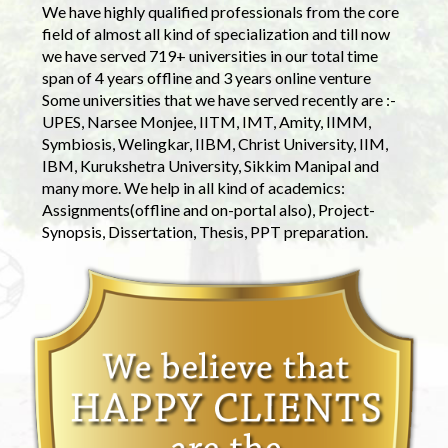
We have highly qualified professionals from the core
field of almost all kind of specialization and till now
we have served 719+ universities in our total time
span of 4 years offline and 3 years online venture
Some universities that we have served recently are :-
UPES, Narsee Monjee, IITM, IMT, Amity, IIMM,
Symbiosis, Welingkar, IIBM, Christ University, IIM,
IBM, Kurukshetra University, Sikkim Manipal and
many more. We help in all kind of academics:
Assignments(offline and on-portal also), Project-
Synopsis, Dissertation, Thesis, PPT preparation.