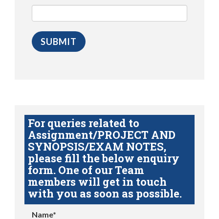
For queries related to
Assignment/PROJECT AND
SYNOPSIS/EXAM NOTES,
please fill the below enquiry
form. One of our Team
members will get in touch
with you as soon as possible.
Name*