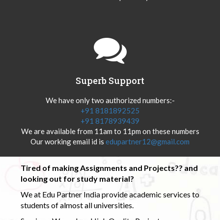
Superb Support
We have only two authorized numbers:-
+91 8181892525
+91 8178939439
We are available from 11am to 11pm on these numbers
Our working email id is
edupartner12@gmail.com
Tired of making Assignments and Projects?? and
looking out for study material?
We at Edu Partner India provide academic services to
students of almost all universities.