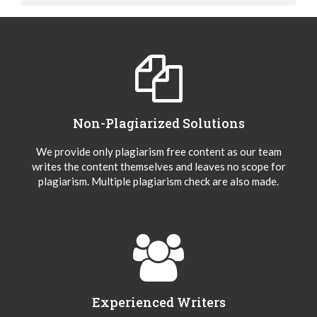
Non-Plagiarized Solutions
We provide only plagiarism free content as our team
writes the content themselves and leaves no scope for
plagiarism. Multiple plagiarism check are also made.
Experienced Writers