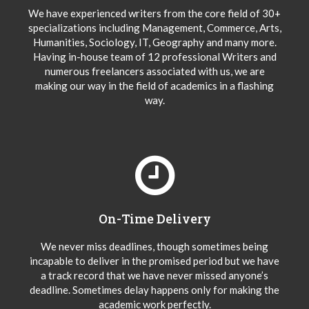
We have experienced writers from the core field of 30+
specializations including Management, Commerce, Arts,
Humanities, Sociology, IT, Geography and many more.
Having in-house team of 12 professional Writers and
numerous freelancers associated with us, we are
making our way in the field of academics in a flashing
way.
On-Time Delivery
We never miss deadlines, though sometimes being
incapable to deliver in the promised period but we have
a track record that we have never missed anyone’s
deadline. Sometimes delay happens only for making the
academic work perfectly.