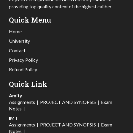
providing top quality content of the highest caliber.
Quick Menu
Home
University
Contact
Privacy Policy
Refund Policy
Quick Link
Amity
Assignments
|
PROJECT AND SYNOPSIS
|
Exam
Notes
|
IMT
Assignments
|
PROJECT AND SYNOPSIS
|
Exam
Notes
|