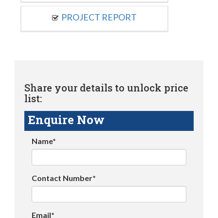
PROJECT REPORT
Share your details to unlock price
list:
Enquire Now
Name*
Contact Number*
Email*