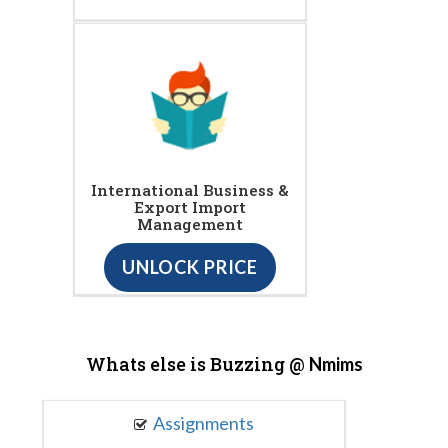
International Business &
Export Import
Management
UNLOCK PRICE
Whats else is Buzzing @
Nmims
Assignments