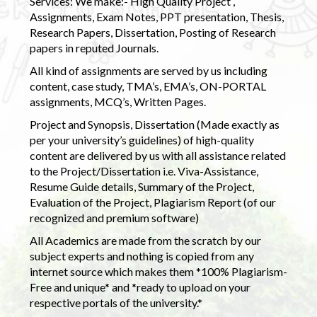
Services: We make:- High Quality Project ,
Assignments, Exam Notes, PPT presentation, Thesis,
Research Papers, Dissertation, Posting of Research
papers in reputed Journals.
All kind of assignments are served by us including
content, case study, TMA’s, EMA’s, ON-PORTAL
assignments, MCQ’s, Written Pages.
Project and Synopsis, Dissertation (Made exactly as
per your university’s guidelines) of high-quality
content are delivered by us with all assistance related
to the Project/Dissertation i.e. Viva-Assistance,
Resume Guide details, Summary of the Project,
Evaluation of the Project, Plagiarism Report (of our
recognized and premium software)
All Academics are made from the scratch by our
subject experts and nothing is copied from any
internet source which makes them *100% Plagiarism-
Free and unique* and *ready to upload on your
respective portals of the university.*