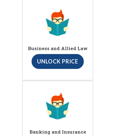
Business and Allied Law
UNLOCK PRICE
Banking and Insurance