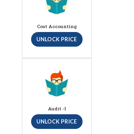
Cost Accounting
UNLOCK PRICE
Audit -I
UNLOCK PRICE