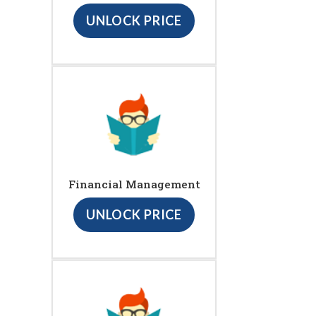
UNLOCK PRICE
Financial Management
UNLOCK PRICE