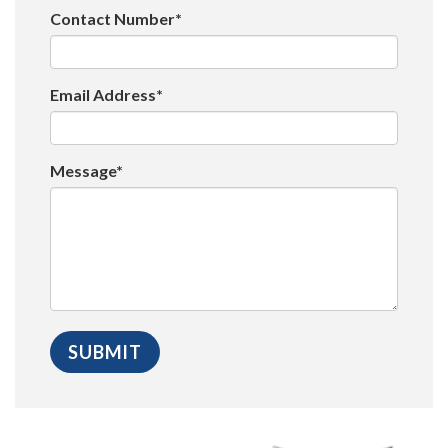
Contact Number*
Email Address*
Message*