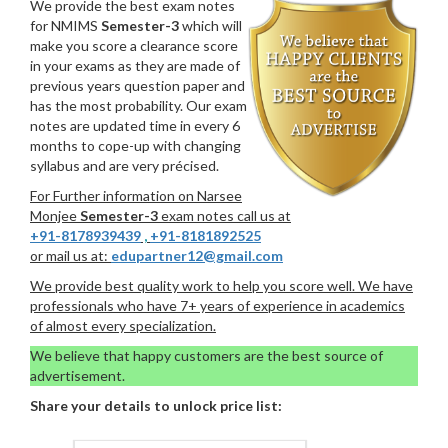
We provide the best exam notes
for NMIMS
Semester-3
which will
make you score a clearance score
in your exams as they are made of
previous years question paper and
has the most probability. Our exam
notes are updated time in every 6
months to cope-up with changing
syllabus and are very précised.
For Further information on Narsee
Monjee
Semester-3
exam notes call us at
+91-8178939439
,
+91-8181892525
or mail us at:
edupartner12@gmail.com
We provide best quality work to help you score well. We have
professionals who have 7+ years of experience in academics
of almost every specialization.
We believe that happy customers are the best source of
advertisement.
Share your details to unlock price list: