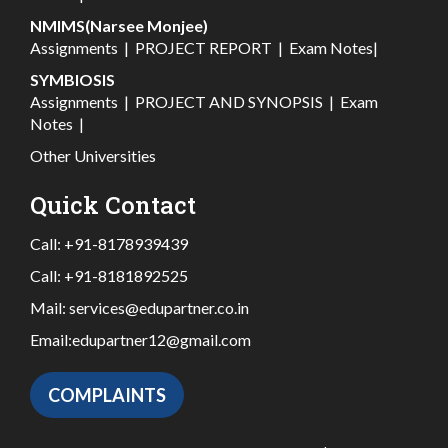
NMIMS(Narsee Monjee)
Assignments
|
PROJECT REPORT
|
Exam Notes
|
SYMBIOSIS
Assignments
|
PROJECT AND SYNOPSIS
|
Exam
Notes
|
Other Universities
Quick Contact
Call:
+91-8178939439
Call:
+91-8181892525
Mail:
services@edupartner.co.in
Email:
edupartner12@gmail.com
COMPLAINTS