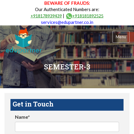
BEWARE OF FRAUDS:
Our Authenticated Numbers are:
|
+918178939439
+918181892525
services@edupartner.co.in
Menu
SEMESTER-3
Get in Touch
Name*