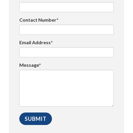
Contact Number*
Email Address*
Message*