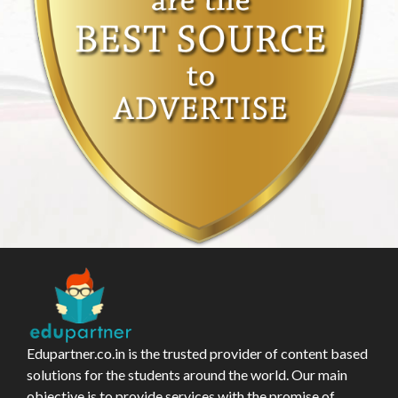
Edupartner.co.in is the trusted provider of content based
solutions for the students around the world. Our main
objective is to provide services with the promise of