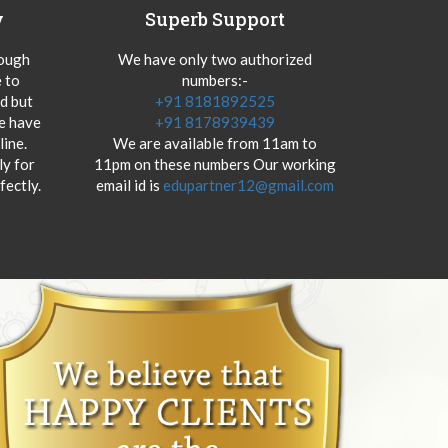
y
Superb Support
hough
We have only two authorized
 to
numbers:-
od but
+91 8181892525
we have
+91 8178939439
ine.
We are available from 11am to
y for
11pm on these numbers Our working
fectly.
email id is
edupartner12@gmail.com