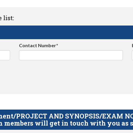
list:
Contact Number*
gnment/PROJECT AND SYNOPSIS/EXAM NOTE
 members will get in touch with you as s