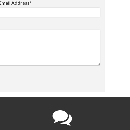
Email Address*