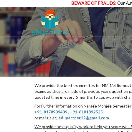
BEWARE OF FRAUDS:
Our Aut
We provide the best exam notes for NMIMS
Semest
exams as they are made of previous years question p
updated time in every 6 months to cope-up with chang
For Further information on Narsee Monjee
Semester
+91-8178939439
,
+91-8181892525
or mail us at:
edupartner12@gmail.com
We provide best quality work to help you score well