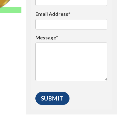
Email Address*
Message*