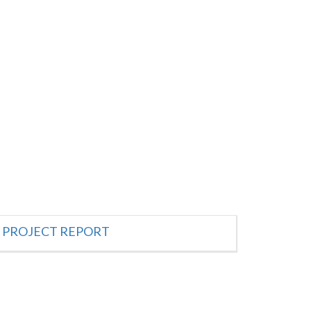
PROJECT REPORT