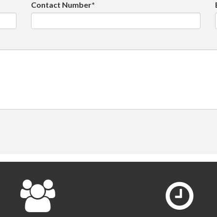
Contact Number*