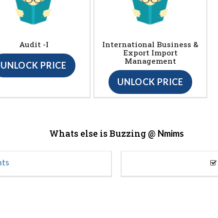
Audit -I
International Business &
Export Import
Management
UNLOCK PRICE
UNLOCK PRICE
Whats else is Buzzing @
Nmims
nts