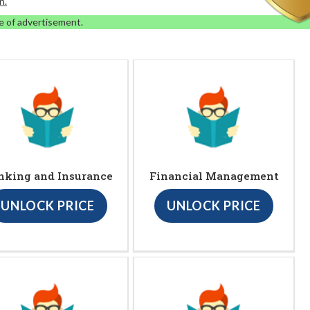
n.
e of advertisement.
nking and Insurance
Financial Management
UNLOCK PRICE
UNLOCK PRICE