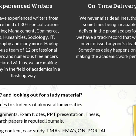
xperienced Writers
On-Time Deliver
ve experienced writers from
We never miss deadlines, t
re field of 30+ specializations
sometimes being incapable
ding Management, Commerce,
deliver in the promised peri
s, Humanities, Sociology, IT,
we have a track record that 
aphy and many more. Having
never missed anyone’s deadl
ouse team of 12 professional
Sometimes delay happens onl
ers and numerous freelancers
making the academic work per
ciated with us, we are making
y in the field of academics in a
flashing way.
 and looking out for study material?
s to students of almost all universities.
ignments, Exam Notes, PPT presentation, Thesis,
rch papers in reputed Journals.
uding content, case study, TMA’s, EMA’s, ON-PORTAL