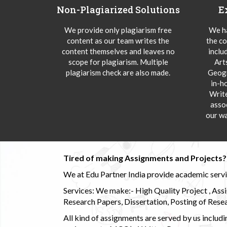
Non-Plagiarized Solutions
E
We provide only plagiarism free
We ha
content as our team writes the
the co
content themselves and leaves no
inclu
scope for plagiarism. Multiple
Art
plagiarism check are also made.
Geogr
in-h
Writ
asso
our wa
Tired of making Assignments and Projects??
We at Edu Partner India provide academic service
Services: We make:- High Quality Project , Ass
Research Papers, Dissertation, Posting of Resea
All kind of assignments are served by us incl