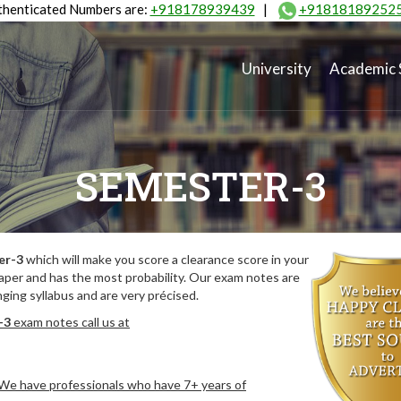
henticated Numbers are:
+918178939439
|
+91818189252
University
Academic 
SEMESTER-3
er-3
which will make you score a clearance score in your
aper and has the most probability. Our exam notes are
ing syllabus and are very précised.
-3
exam notes call us at
. We have professionals who have 7+ years of