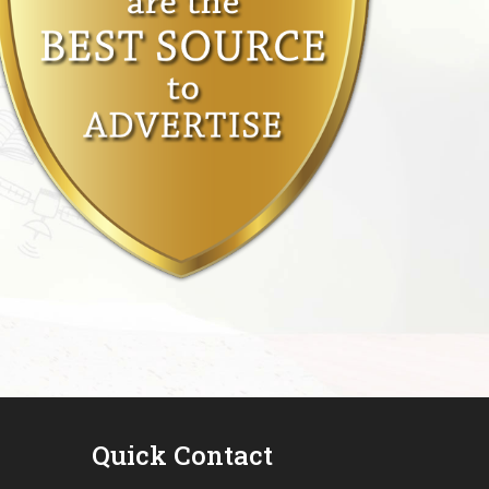
Quick Contact