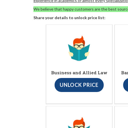
experience in academics of almost every specializatio
We believe that happy customers are the best sourc
Share your details to unlock price list:
Business and Allied Law
Ba
UNLOCK PRICE