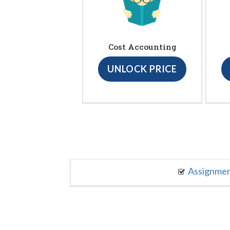
Cost Accounting
UNLOCK PRICE
Assignme