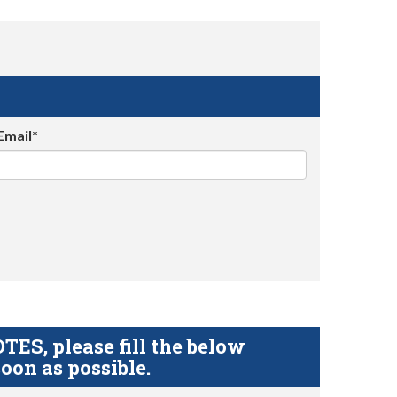
Email*
S, please fill the below
oon as possible.