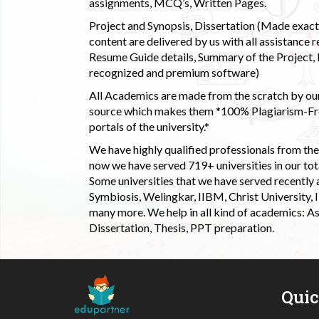
assignments, MCQ’s, Written Pages.
Project and Synopsis, Dissertation (Made exactly
content are delivered by us with all assistance r
Resume Guide details, Summary of the Project, E
recognized and premium software)
All Academics are made from the scratch by our
source which makes them *100% Plagiarism-Free
portals of the university.*
We have highly qualified professionals from the c
now we have served 719+ universities in our tota
Some universities that we have served recently
Symbiosis, Welingkar, IIBM, Christ University,
many more. We help in all kind of academics: As
Dissertation, Thesis, PPT preparation.
Qui