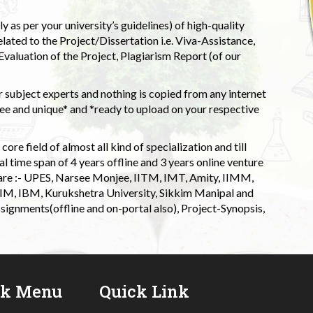
 as per your university’s guidelines) of high-quality
elated to the Project/Dissertation i.e. Viva-Assistance,
valuation of the Project, Plagiarism Report (of our
 subject experts and nothing is copied from any internet
 and unique* and *ready to upload on your respective
ore field of almost all kind of specialization and till
l time span of 4 years offline and 3 years online venture
 are :- UPES, Narsee Monjee, IITM, IMT, Amity, IIMM,
 IIM, IBM, Kurukshetra University, Sikkim Manipal and
signments(offline and on-portal also), Project-Synopsis,
ck Menu
Quick Link