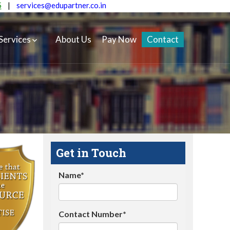
5
|
services@edupartner.co.in
Services
About Us
Pay Now
Contact
Get in Touch
Name*
Contact Number*