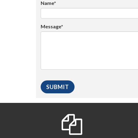
Name*
Message*