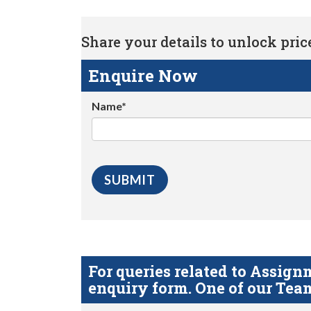
Share your details to unlock price 
Enquire Now
Name*
For queries related to Assi
enquiry form. One of our Team