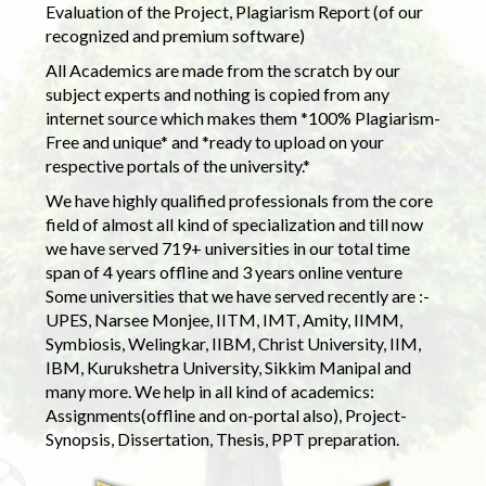
Evaluation of the Project, Plagiarism Report (of our
recognized and premium software)
All Academics are made from the scratch by our
subject experts and nothing is copied from any
internet source which makes them *100% Plagiarism-
Free and unique* and *ready to upload on your
respective portals of the university.*
We have highly qualified professionals from the core
field of almost all kind of specialization and till now
we have served 719+ universities in our total time
span of 4 years offline and 3 years online venture
Some universities that we have served recently are :-
UPES, Narsee Monjee, IITM, IMT, Amity, IIMM,
Symbiosis, Welingkar, IIBM, Christ University, IIM,
IBM, Kurukshetra University, Sikkim Manipal and
many more. We help in all kind of academics:
Assignments(offline and on-portal also), Project-
Synopsis, Dissertation, Thesis, PPT preparation.