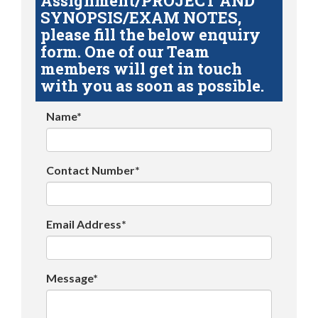
Assignment/PROJECT AND
SYNOPSIS/EXAM NOTES,
please fill the below enquiry
form. One of our Team
members will get in touch
with you as soon as possible.
Name*
Contact Number*
Email Address*
Message*