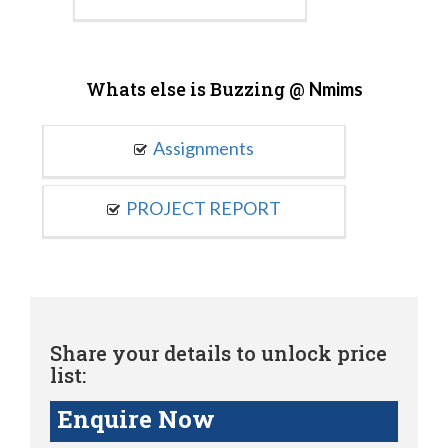
Whats else is Buzzing @
Nmims
Assignments
PROJECT REPORT
Share your details to unlock price
list:
Enquire Now