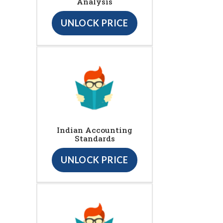
Analysis
UNLOCK PRICE
Indian Accounting
Standards
UNLOCK PRICE