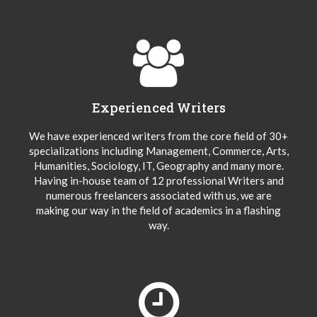
Experienced Writers
We have experienced writers from the core field of 30+
specializations including Management, Commerce, Arts,
Humanities, Sociology, IT, Geography and many more.
Having in-house team of 12 professional Writers and
numerous freelancers associated with us, we are
making our way in the field of academics in a flashing
way.