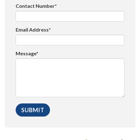
Contact Number*
Email Address*
Message*