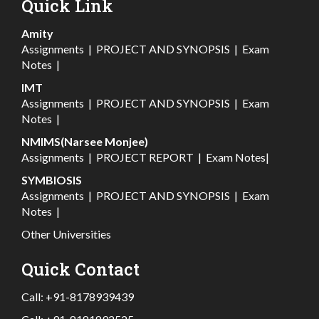
Quick Link
Amity
Assignments
|
PROJECT AND SYNOPSIS
|
Exam
Notes
|
IMT
Assignments
|
PROJECT AND SYNOPSIS
|
Exam
Notes
|
NMIMS(Narsee Monjee)
Assignments
|
PROJECT REPORT
|
Exam Notes
|
SYMBIOSIS
Assignments
|
PROJECT AND SYNOPSIS
|
Exam
Notes
|
Other Universities
Quick Contact
Call:
+91-8178939439