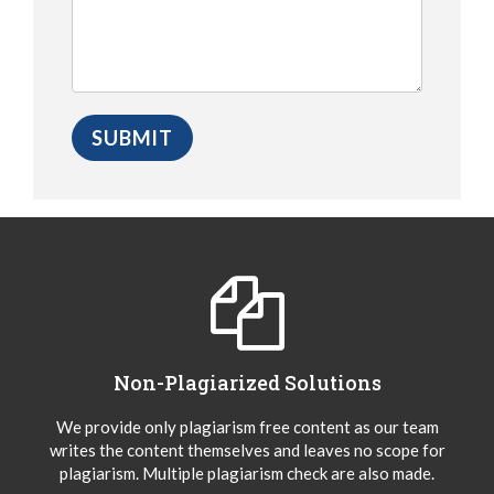
Non-Plagiarized Solutions
We provide only plagiarism free content as our team
writes the content themselves and leaves no scope for
plagiarism. Multiple plagiarism check are also made.