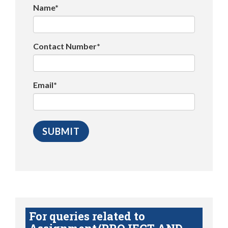
Name*
Contact Number*
Email*
For queries related to