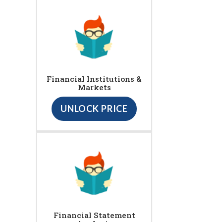
Financial Institutions &
Markets
UNLOCK PRICE
Financial Statement