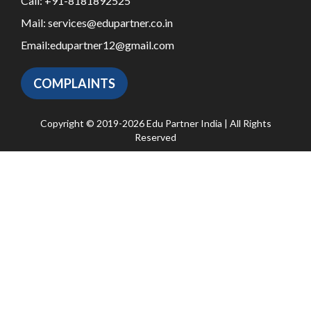
Call:
+91-8181892525
Mail:
services@edupartner.co.in
Email:
edupartner12@gmail.com
COMPLAINTS
Copyright © 2019-2026 Edu Partner India | All Rights
Reserved