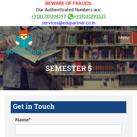
BEWARE OF FRAUDS:
Our Authenticated Numbers are:
|
+918178939439
+918181892525
services@edupartner.co.in
Menu
SEMESTER 5
Get in Touch
Name*