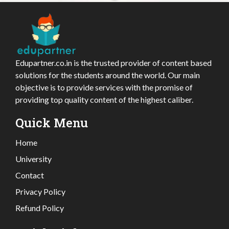
Edupartner.co.in is the trusted provider of content based
solutions for the students around the world. Our main
objective is to provide services with the promise of
providing top quality content of the highest caliber.
Quick Menu
Home
University
Contact
Privacy Policy
Refund Policy