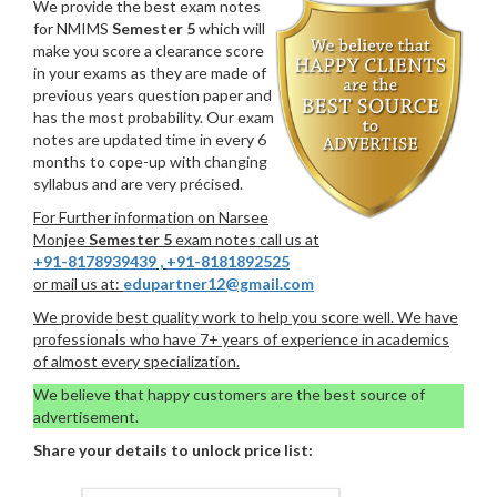
We provide the best exam notes
for NMIMS
Semester 5
which will
make you score a clearance score
in your exams as they are made of
previous years question paper and
has the most probability. Our exam
notes are updated time in every 6
months to cope-up with changing
syllabus and are very précised.
For Further information on Narsee
Monjee
Semester 5
exam notes call us at
+91-8178939439
,
+91-8181892525
or mail us at:
edupartner12@gmail.com
We provide best quality work to help you score well. We have
professionals who have 7+ years of experience in academics
of almost every specialization.
We believe that happy customers are the best source of
advertisement.
Share your details to unlock price list: