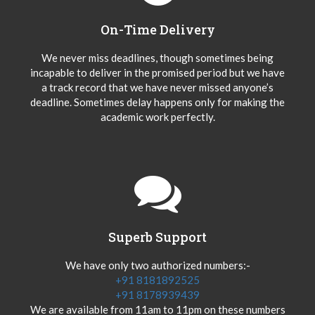
On-Time Delivery
We never miss deadlines, though sometimes being
incapable to deliver in the promised period but we have
a track record that we have never missed anyone’s
deadline. Sometimes delay happens only for making the
academic work perfectly.
Superb Support
We have only two authorized numbers:-
+91 8181892525
+91 8178939439
We are available from 11am to 11pm on these numbers