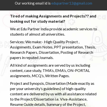
Our working email id is
edupartner12@gmail.com
Tired of making Assignments and Projects?? and
looking out for study material?
We at Edu Partner India provide academic services to
students of almost all universities.
Services: We make:- High Quality Project ,
Assignments, Exam Notes, PPT presentation, Thesis,
Research Papers, Dissertation, Posting of Research
papers in reputed Journals.
All kind of assignments are served by us including
content, case study, TMA’s, EMA’s, ON-PORTAL
assignments, MCQ’s, Written Pages.
Project and Synopsis, Dissertation (Made exactly as
per your university’s guidelines) of high-quality
content are delivered by us with all assistance related
to the Project/Dissertation i.e. Viva-Assistance,
Resume Guide details, Summary of the Project,