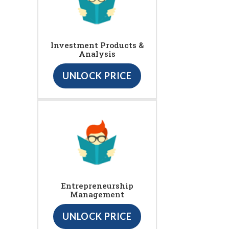
Investment Products &
Analysis
UNLOCK PRICE
Entrepreneurship
Management
UNLOCK PRICE