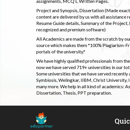
assignments, MCQ’s, Written Pages.
Project and Synopsis, Dissertation (Made exactly
content are delivered by us with all assistance r
Resume Guide details, Summary of the Project, E
recognized and premium software)
All Academics are made from the scratch by our
source which makes them *100% Plagiarism-Free
portals of the university.*
We have highly qualified professionals from the c
now we have served 719+ universities in our tota
Some universities that we have served recently
Symbiosis, Welingkar, IIBM, Christ University,
many more. We help in all kind of academics: As
Dissertation, Thesis, PPT preparation.
Qui