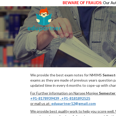
BEWARE OF FRAUDS:
Our Aut
We provide the best exam notes for NMIMS
Semest
exams as they are made of previous years question p
updated time in every 6 months to cope-up with chang
For Further information on Narsee Monjee
Semester
+91-8178939439
,
+91-8181892525
or mail us at:
edupartner12@gmail.com
We provide best quality work to help you score well