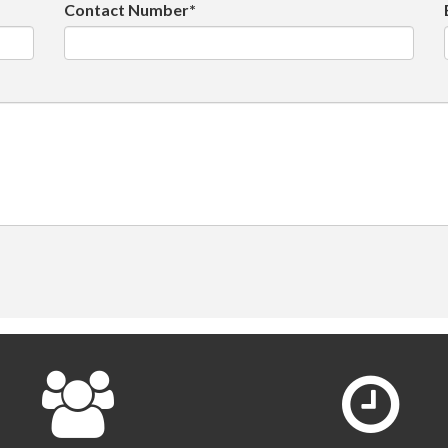
Contact Number*