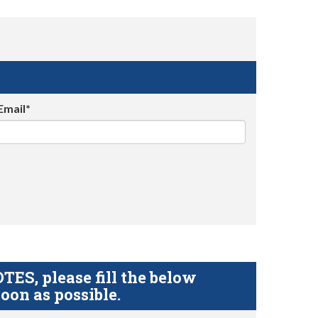
Email*
S, please fill the below
oon as possible.