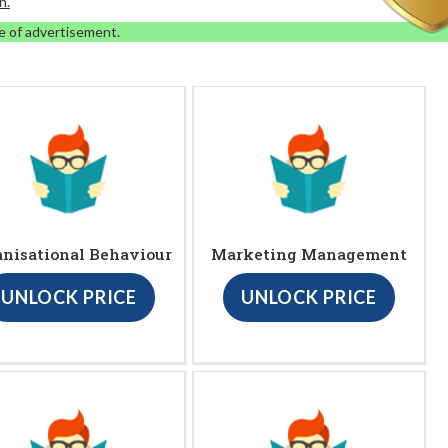
n.
e of advertisement.
anisational Behaviour
Marketing Management
UNLOCK PRICE
UNLOCK PRICE