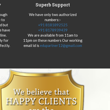
y
Superb Support
hough
We have only two authorized
 to
numbers:-
od but
+91 8181892525
we have
+91 8178939439
ine.
We are available from 11am to
y for
11pm on these numbers Our working
fectly.
email id is
edupartner12@gmail.com