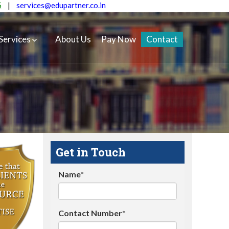
5
|
services@edupartner.co.in
Services
About Us
Pay Now
Contact
Get in Touch
Name*
Contact Number*