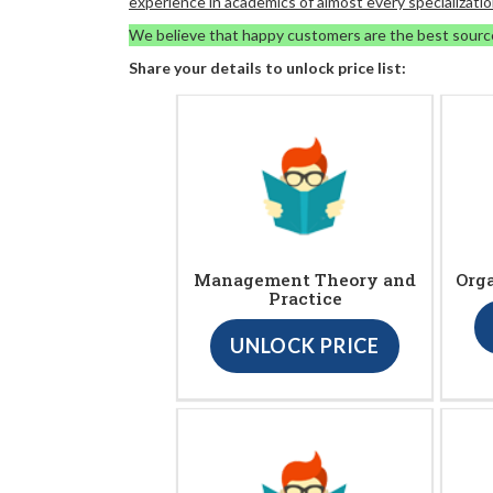
experience in academics of almost every specializatio
We believe that happy customers are the best sourc
Share your details to unlock price list:
Management Theory and
Org
Practice
UNLOCK PRICE