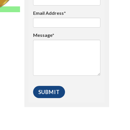
Email Address*
Message*