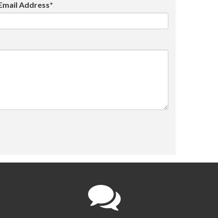
Email Address*