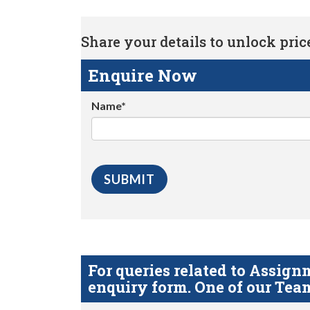
Share your details to unlock price 
Enquire Now
Name*
For queries related to Assi
enquiry form. One of our Team