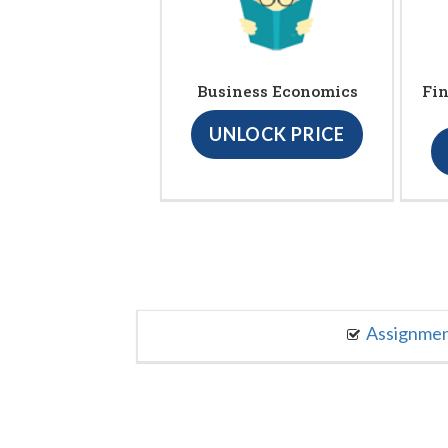
Business Economics
Fin
UNLOCK PRICE
Assignme