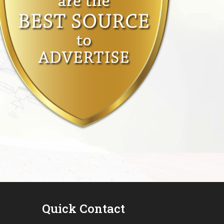
Quick Contact