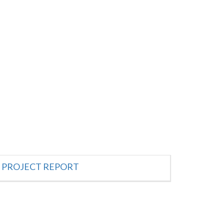
PROJECT REPORT