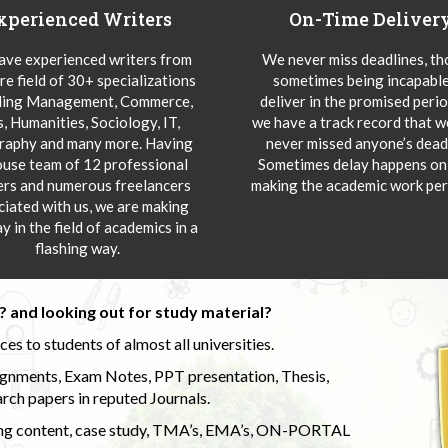
xperienced Writers
On-Time Deliver
ve experienced writers from
We never miss deadlines, t
re field of 30+ specializations
sometimes being incapable
ding Management, Commerce,
deliver in the promised peri
s, Humanities, Sociology, IT,
we have a track record that 
aphy and many more. Having
never missed anyone’s deadl
ouse team of 12 professional
Sometimes delay happens onl
ers and numerous freelancers
making the academic work per
ciated with us, we are making
y in the field of academics in a
flashing way.
 and looking out for study material?
s to students of almost all universities.
ignments, Exam Notes, PPT presentation, Thesis,
rch papers in reputed Journals.
uding content, case study, TMA’s, EMA’s, ON-PORTAL