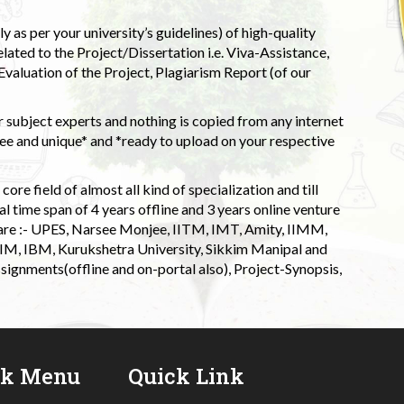
 as per your university’s guidelines) of high-quality
elated to the Project/Dissertation i.e. Viva-Assistance,
valuation of the Project, Plagiarism Report (of our
 subject experts and nothing is copied from any internet
 and unique* and *ready to upload on your respective
ore field of almost all kind of specialization and till
l time span of 4 years offline and 3 years online venture
 are :- UPES, Narsee Monjee, IITM, IMT, Amity, IIMM,
 IIM, IBM, Kurukshetra University, Sikkim Manipal and
signments(offline and on-portal also), Project-Synopsis,
ck Menu
Quick Link