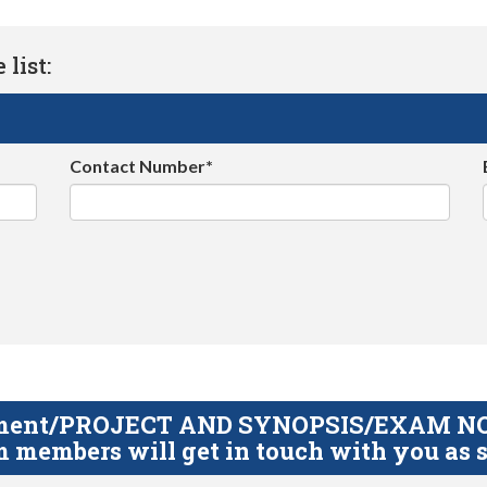
list:
Contact Number*
gnment/PROJECT AND SYNOPSIS/EXAM NOTE
 members will get in touch with you as s