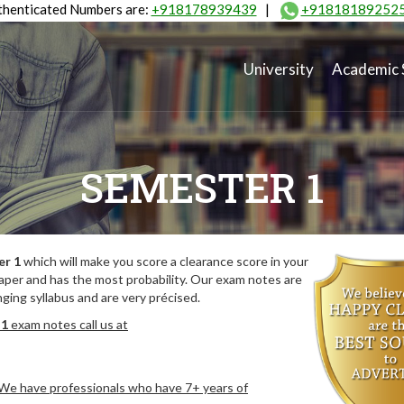
henticated Numbers are:
+918178939439
|
+91818189252
University
Academic 
SEMESTER 1
er 1
which will make you score a clearance score in your
aper and has the most probability. Our exam notes are
ing syllabus and are very précised.
 1
exam notes call us at
. We have professionals who have 7+ years of