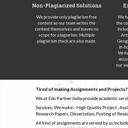
Non-Plagiarized Solutions
E
We provide only plagiarism free
We ha
content as our team writes the
the co
content themselves and leaves no
inclu
scope for plagiarism. Multiple
Art
plagiarism check are also made.
Geogr
in-h
Writ
asso
our wa
Tired of making Assignments and Projects??
We at Edu Partner India provide academic service
Services: We make:- High Quality Project , Ass
Research Papers, Dissertation, Posting of Resea
All kind of assignments are served by us incl