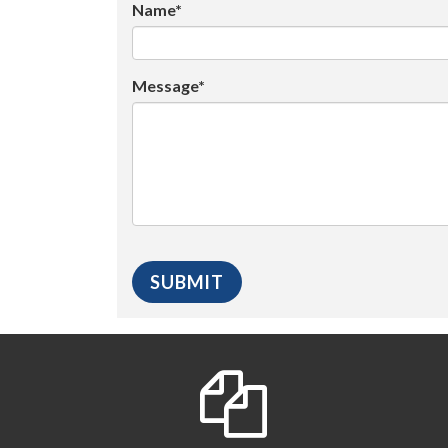
Name*
Message*