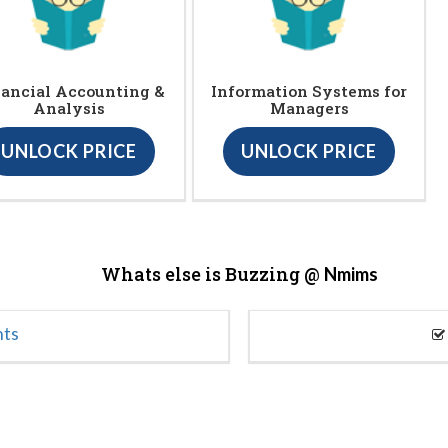
ancial Accounting &
Information Systems for
Analysis
Managers
UNLOCK PRICE
UNLOCK PRICE
Whats else is Buzzing @
Nmims
nts