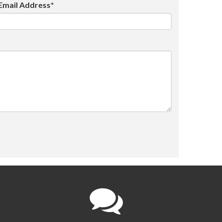
Email Address*