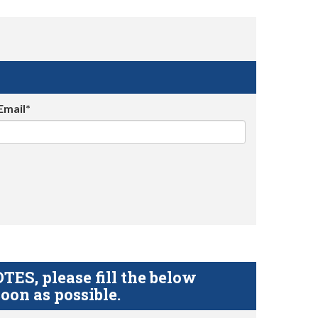
Email*
S, please fill the below
oon as possible.