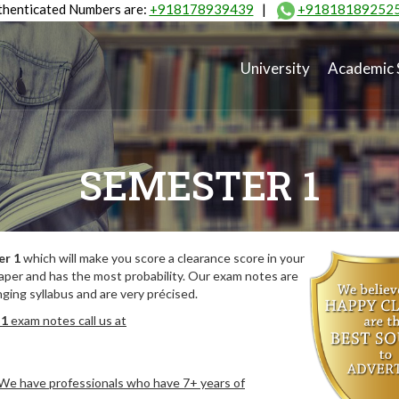
henticated Numbers are:
+918178939439
|
+91818189252
University
Academic 
SEMESTER 1
er 1
which will make you score a clearance score in your
aper and has the most probability. Our exam notes are
ing syllabus and are very précised.
 1
exam notes call us at
. We have professionals who have 7+ years of