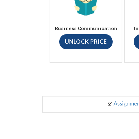
Business Communication
In
UNLOCK PRICE
Assignme