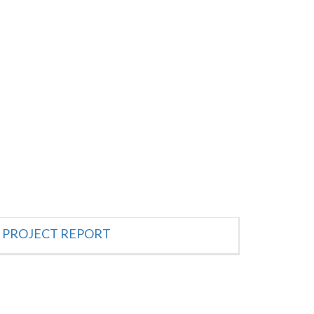
PROJECT REPORT