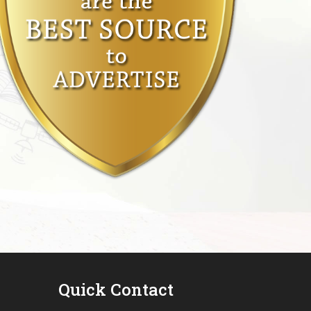
Quick Contact