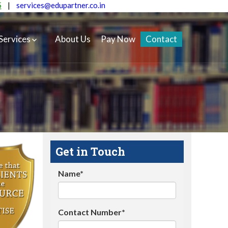
5
|
services@edupartner.co.in
Services
About Us
Pay Now
Contact
Get in Touch
Name*
Contact Number*