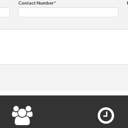
Contact Number*