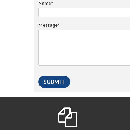
Name*
Message*