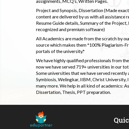
assignments, MCQ’s, Written Pages.
Project and Synopsis, Dissertation (Made exactly
content are delivered by us with all assistance r
Resume Guide details, Summary of the Project, E
recognized and premium software)
All Academics are made from the scratch by our
source which makes them *100% Plagiarism-Free
portals of the university.*
We have highly qualified professionals from the c
now we have served 719+ universities in our tota
Some universities that we have served recently
Symbiosis, Welingkar, IIBM, Christ University,
many more. We help in all kind of academics: As
Dissertation, Thesis, PPT preparation.
Qui