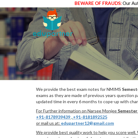
BEWARE OF FRAUDS:
Our Aut
We provide the best exam notes for NMIMS
Semest
exams as they are made of previous years question p
updated time in every 6 months to cope-up with chang
For Further information on Narsee Monjee
Semester
+91-8178939439
,
+91-8181892525
or mail us at:
edupartner12@gmail.com
We provide best quality work to help you score well