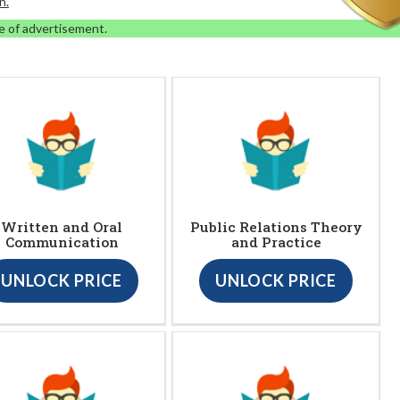
n.
e of advertisement.
Written and Oral
Public Relations Theory
Communication
and Practice
UNLOCK PRICE
UNLOCK PRICE