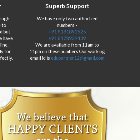
y
Superb Support
hough
We have only two authorized
 to
numbers:-
od but
+91 8181892525
we have
+91 8178939439
ine.
We are available from 11am to
y for
11pm on these numbers Our working
fectly.
email id is
edupartner12@gmail.com