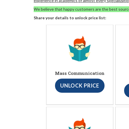
experience in academics of almost every specializatio
We believe that happy customers are the best sourc
Share your details to unlock price list:
Mass Communication
UNLOCK PRICE