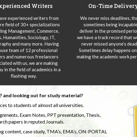
xperienced Writers
On-Time Deliver
ve experienced writers from
We never miss deadlines, t
re field of 30+ specializations
sometimes being incapable
ding Management, Commerce,
deliver in the promised peri
s, Humanities, Sociology, IT,
we have a track record that 
aphy and many more. Having
never missed anyone’s deadl
ouse team of 12 professional
Sometimes delay happens onl
ers and numerous freelancers
making the academic work per
ciated with us, we are making
y in the field of academics in a
flashing way.
 and looking out for study material?
s to students of almost all universities.
ignments, Exam Notes, PPT presentation, Thesis,
rch papers in reputed Journals.
uding content, case study, TMA’s, EMA’s, ON-PORTAL