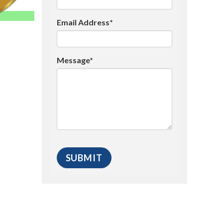
Email Address*
Message*