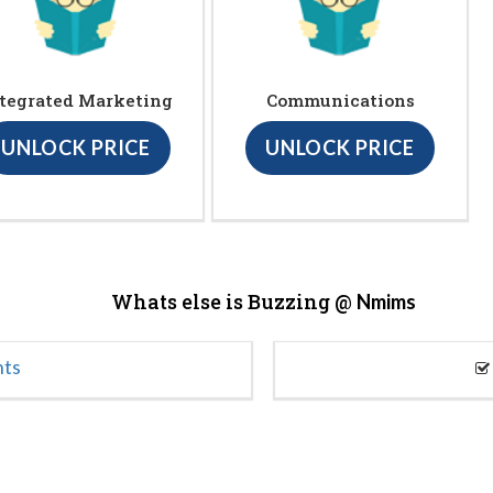
tegrated Marketing
Communications
UNLOCK PRICE
UNLOCK PRICE
Whats else is Buzzing @
Nmims
nts