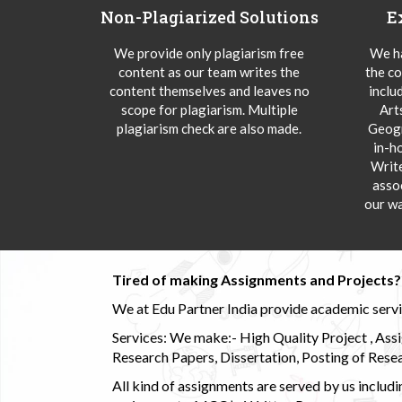
Non-Plagiarized Solutions
E
We provide only plagiarism free
We ha
content as our team writes the
the co
content themselves and leaves no
inclu
scope for plagiarism. Multiple
Art
plagiarism check are also made.
Geogr
in-h
Writ
asso
our wa
Tired of making Assignments and Projects??
We at Edu Partner India provide academic service
Services: We make:- High Quality Project , Ass
Research Papers, Dissertation, Posting of Resea
All kind of assignments are served by us incl