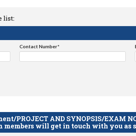
list:
Contact Number*
gnment/PROJECT AND SYNOPSIS/EXAM NOTE
 members will get in touch with you as s