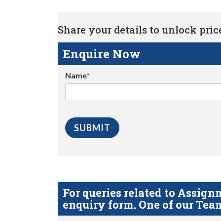
Share your details to unlock price 
Enquire Now
Name*
For queries related to Assi
enquiry form. One of our Team