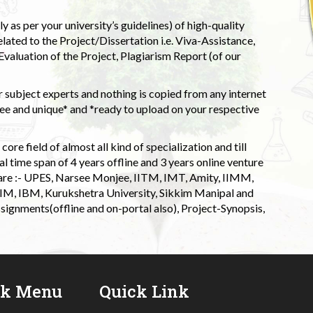
 as per your university’s guidelines) of high-quality
elated to the Project/Dissertation i.e. Viva-Assistance,
valuation of the Project, Plagiarism Report (of our
 subject experts and nothing is copied from any internet
 and unique* and *ready to upload on your respective
ore field of almost all kind of specialization and till
l time span of 4 years offline and 3 years online venture
 are :- UPES, Narsee Monjee, IITM, IMT, Amity, IIMM,
 IIM, IBM, Kurukshetra University, Sikkim Manipal and
signments(offline and on-portal also), Project-Synopsis,
ck Menu
Quick Link