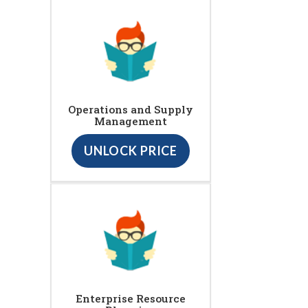
Operations and Supply
Management
UNLOCK PRICE
Enterprise Resource