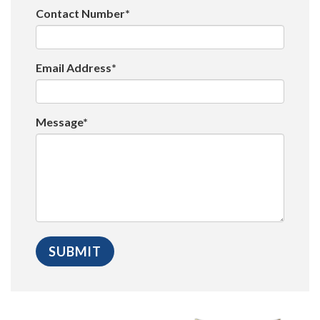
Contact Number*
Email Address*
Message*