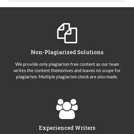
Non-Plagiarized Solutions
We provide only plagiarism free content as our team
writes the content themselves and leaves no scope for
plagiarism. Multiple plagiarism check are also made.
Experienced Writers