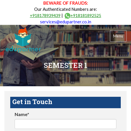
BEWARE OF FRAUDS:
Our Authenticated Numbers are:
|
+918178939439
+918181892525
services@edupartner.co.in
Menu
SEMESTER 1
Get in Touch
Name*