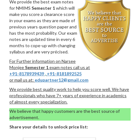
We provide the best exam notes
for NMIMS
Semester 1
which will
make you score a clearance score
in your exams as they are made of
previous years question paper and
has the most probability. Our exam
notes are updated time in every 6
months to cope-up with changing
syllabus and are very précised.
For Further information on Narsee
Monjee
Semester 1
exam notes call us at
+91-8178939439
,
+91-8181892525
or mail us at:
edupartner12@gmail.com
We provide best quality work to help you score well. We have
professionals who have 7+ years of experience in academics
of almost every specialization.
We believe that happy customers are the best source of
advertisement.
Share your details to unlock price list: