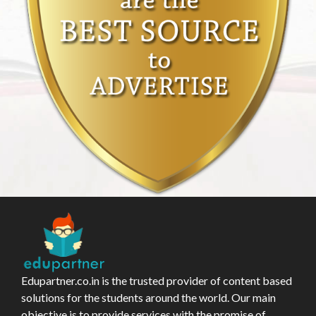
Edupartner.co.in is the trusted provider of content based
solutions for the students around the world. Our main
objective is to provide services with the promise of