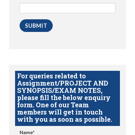
For queries related to
Assignment/PROJECT AND
SYNOPSIS/EXAM NOTES,
please fill the below enquiry
form. One of our Team
members will get in touch
with you as soon as possible.
Name*