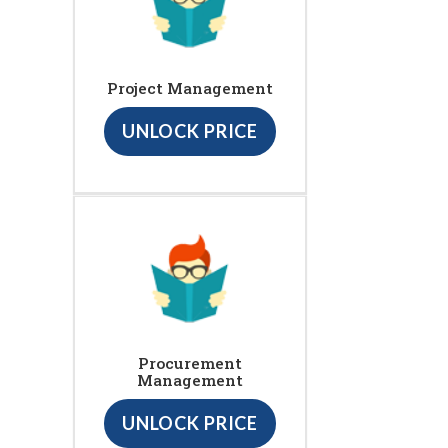
Project Management
UNLOCK PRICE
Procurement
Management
UNLOCK PRICE