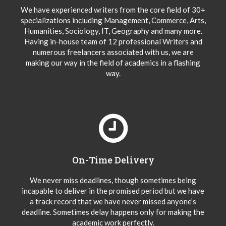
We have experienced writers from the core field of 30+
specializations including Management, Commerce, Arts,
Humanities, Sociology, IT, Geography and many more.
Having in-house team of 12 professional Writers and
numerous freelancers associated with us, we are
making our way in the field of academics in a flashing
way.
On-Time Delivery
We never miss deadlines, though sometimes being
incapable to deliver in the promised period but we have
a track record that we have never missed anyone’s
deadline. Sometimes delay happens only for making the
academic work perfectly.