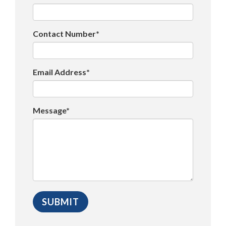
Contact Number*
Email Address*
Message*