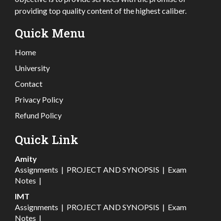
providing top quality content of the highest caliber.
Quick Menu
Home
University
Contact
Privacy Policy
Refund Policy
Quick Link
Amity
Assignments
|
PROJECT AND SYNOPSIS
|
Exam
Notes
|
IMT
Assignments
|
PROJECT AND SYNOPSIS
|
Exam
Notes
|