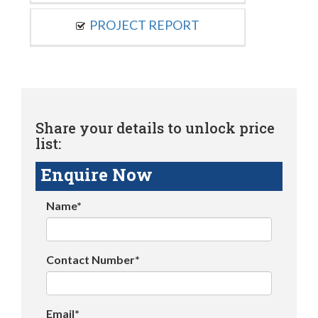
PROJECT REPORT
Share your details to unlock price
list:
Enquire Now
Name*
Contact Number*
Email*