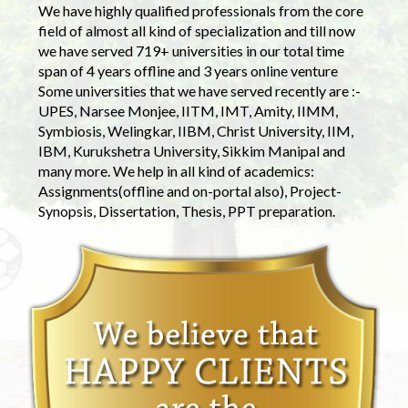
We have highly qualified professionals from the core
field of almost all kind of specialization and till now
we have served 719+ universities in our total time
span of 4 years offline and 3 years online venture
Some universities that we have served recently are :-
UPES, Narsee Monjee, IITM, IMT, Amity, IIMM,
Symbiosis, Welingkar, IIBM, Christ University, IIM,
IBM, Kurukshetra University, Sikkim Manipal and
many more. We help in all kind of academics:
Assignments(offline and on-portal also), Project-
Synopsis, Dissertation, Thesis, PPT preparation.