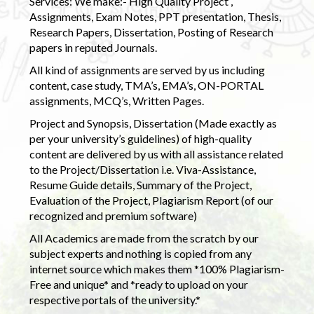
Services: We make:- High Quality Project ,
Assignments, Exam Notes, PPT presentation, Thesis,
Research Papers, Dissertation, Posting of Research
papers in reputed Journals.
All kind of assignments are served by us including
content, case study, TMA’s, EMA’s, ON-PORTAL
assignments, MCQ’s, Written Pages.
Project and Synopsis, Dissertation (Made exactly as
per your university’s guidelines) of high-quality
content are delivered by us with all assistance related
to the Project/Dissertation i.e. Viva-Assistance,
Resume Guide details, Summary of the Project,
Evaluation of the Project, Plagiarism Report (of our
recognized and premium software)
All Academics are made from the scratch by our
subject experts and nothing is copied from any
internet source which makes them *100% Plagiarism-
Free and unique* and *ready to upload on your
respective portals of the university.*