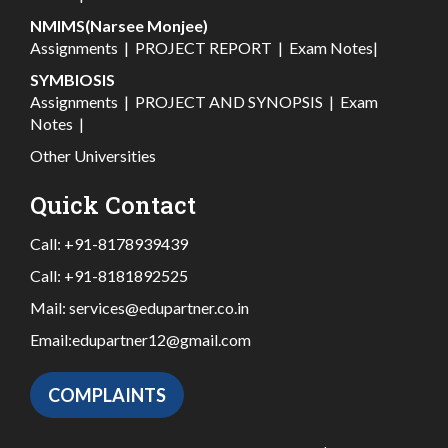
NMIMS(Narsee Monjee)
Assignments
|
PROJECT REPORT
|
Exam Notes
|
SYMBIOSIS
Assignments
|
PROJECT AND SYNOPSIS
|
Exam
Notes
|
Other Universities
Quick Contact
Call:
+91-8178939439
Call:
+91-8181892525
Mail:
services@edupartner.co.in
Email:
edupartner12@gmail.com
COMPLAINTS