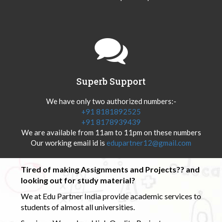
Superb Support
We have only two authorized numbers:-
+91 8181892525
+91 8178939439
We are available from 11am to 11pm on these numbers
Our working email id is
edupartner12@gmail.com
Tired of making Assignments and Projects?? and
looking out for study material?
We at Edu Partner India provide academic services to
students of almost all universities.