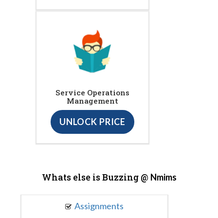
Service Operations
Management
UNLOCK PRICE
Whats else is Buzzing @
Nmims
Assignments