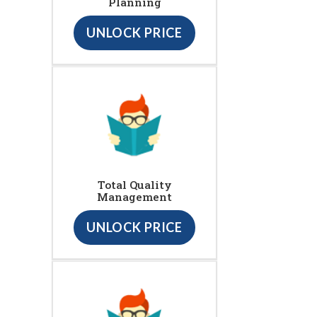
Planning
UNLOCK PRICE
Total Quality
Management
UNLOCK PRICE