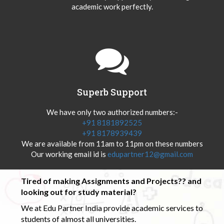
academic work perfectly.
Superb Support
We have only two authorized numbers:-
+91 8181892525
+91 8178939439
We are available from 11am to 11pm on these numbers
Our working email id is
edupartner12@gmail.com
Tired of making Assignments and Projects?? and
looking out for study material?
We at Edu Partner India provide academic services to
students of almost all universities.