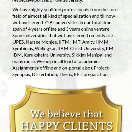
We have highly qualified professionals from the core
field of almost all kind of specialization and till now
we have served 719+ universities in our total time
span of 4 years offline and 3 years online venture
Some universities that we have served recently are :-
UPES, Narsee Monjee, IITM, IMT, Amity, IIMM,
Symbiosis, Welingkar, IIBM, Christ University, IIM,
IBM, Kurukshetra University, Sikkim Manipal and
many more. We help in all kind of academics:
Assignments(offline and on-portal also), Project-
Synopsis, Dissertation, Thesis, PPT preparation.