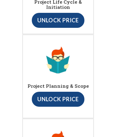
Project Life Cycle &
Initiation
UNLOCK PRICE
Project Planning & Scope
UNLOCK PRICE