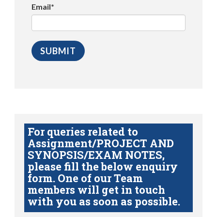
Email*
For queries related to
Assignment/PROJECT AND
SYNOPSIS/EXAM NOTES,
please fill the below enquiry
form. One of our Team
members will get in touch
with you as soon as possible.