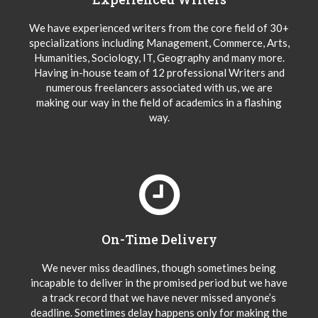
We have experienced writers from the core field of 30+
specializations including Management, Commerce, Arts,
Humanities, Sociology, IT, Geography and many more.
Having in-house team of 12 professional Writers and
numerous freelancers associated with us, we are
making our way in the field of academics in a flashing
way.
On-Time Delivery
We never miss deadlines, though sometimes being
incapable to deliver in the promised period but we have
a track record that we have never missed anyone’s
deadline. Sometimes delay happens only for making the