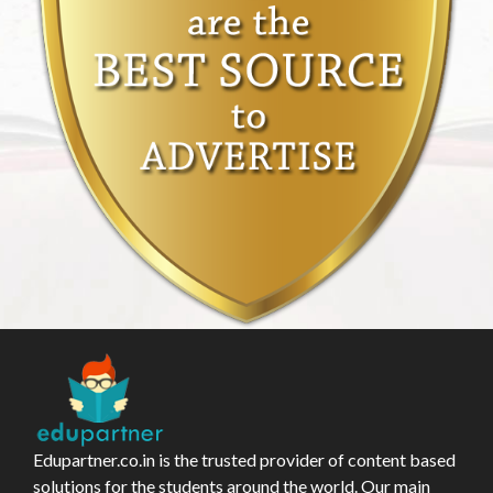
Edupartner.co.in is the trusted provider of content based
solutions for the students around the world. Our main