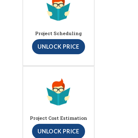
Project Scheduling
UNLOCK PRICE
Project Cost Estimation
UNLOCK PRICE