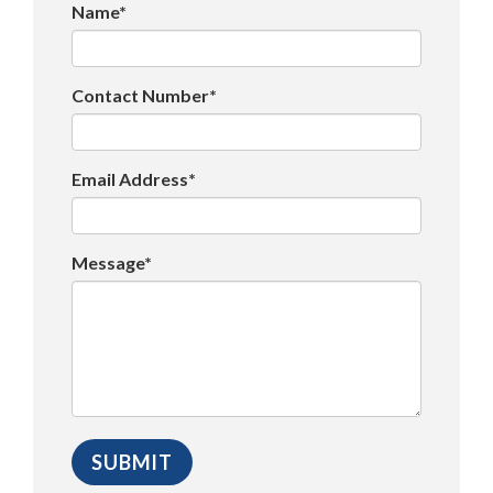
Name*
Contact Number*
Email Address*
Message*