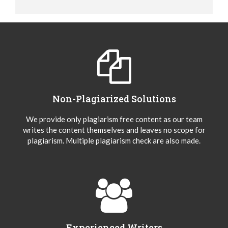
Non-Plagiarized Solutions
We provide only plagiarism free content as our team
writes the content themselves and leaves no scope for
plagiarism. Multiple plagiarism check are also made.
Experienced Writers