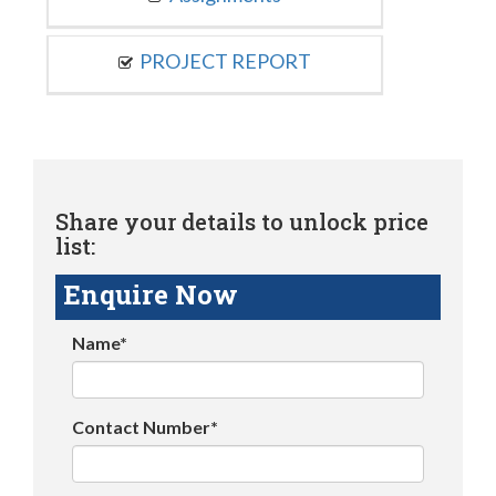
PROJECT REPORT
Share your details to unlock price
list:
Enquire Now
Name*
Contact Number*