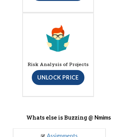
Risk Analysis of Projects
UNLOCK PRICE
Whats else is Buzzing @
Nmims
Assignments