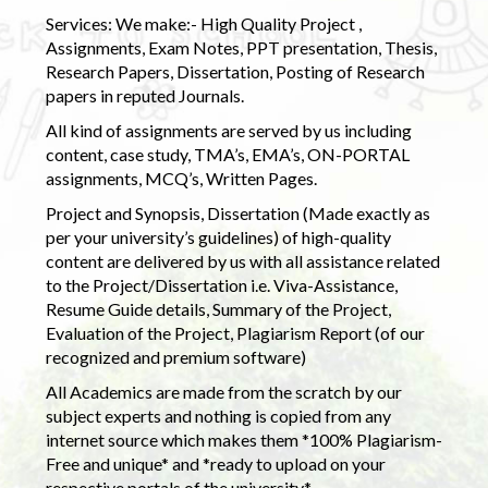
Services: We make:- High Quality Project ,
Assignments, Exam Notes, PPT presentation, Thesis,
Research Papers, Dissertation, Posting of Research
papers in reputed Journals.
All kind of assignments are served by us including
content, case study, TMA’s, EMA’s, ON-PORTAL
assignments, MCQ’s, Written Pages.
Project and Synopsis, Dissertation (Made exactly as
per your university’s guidelines) of high-quality
content are delivered by us with all assistance related
to the Project/Dissertation i.e. Viva-Assistance,
Resume Guide details, Summary of the Project,
Evaluation of the Project, Plagiarism Report (of our
recognized and premium software)
All Academics are made from the scratch by our
subject experts and nothing is copied from any
internet source which makes them *100% Plagiarism-
Free and unique* and *ready to upload on your
respective portals of the university.*