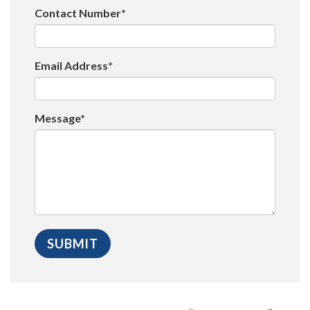
Contact Number*
Email Address*
Message*