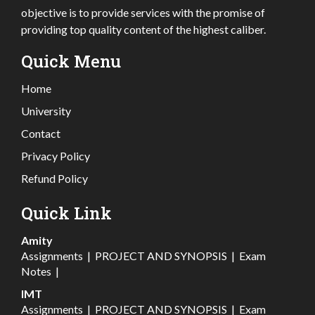
objective is to provide services with the promise of
providing top quality content of the highest caliber.
Quick Menu
Home
University
Contact
Privacy Policy
Refund Policy
Quick Link
Amity
Assignments
|
PROJECT AND SYNOPSIS
|
Exam
Notes
|
IMT
Assignments
|
PROJECT AND SYNOPSIS
|
Exam