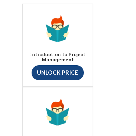
Introduction to Project
Management
UNLOCK PRICE