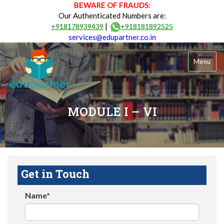
BEWARE OF FRAUDS:
Our Authenticated Numbers are:
|
+918178939439
+918181892525
services@edupartner.co.in
Menu
MODULE I – VI
Get in Touch
Name*