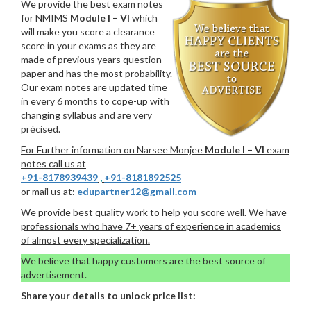
We provide the best exam notes
for NMIMS
Module I – VI
which
will make you score a clearance
score in your exams as they are
made of previous years question
paper and has the most probability.
Our exam notes are updated time
in every 6 months to cope-up with
changing syllabus and are very
précised.
For Further information on Narsee Monjee
Module I – VI
exam
notes call us at
+91-8178939439
,
+91-8181892525
or mail us at:
edupartner12@gmail.com
We provide best quality work to help you score well. We have
professionals who have 7+ years of experience in academics
of almost every specialization.
We believe that happy customers are the best source of
advertisement.
Share your details to unlock price list: