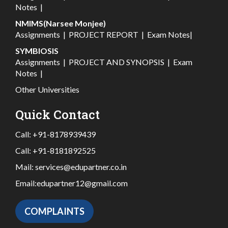
Notes
|
NMIMS(Narsee Monjee)
Assignments
|
PROJECT REPORT
|
Exam Notes
|
SYMBIOSIS
Assignments
|
PROJECT AND SYNOPSIS
|
Exam
Notes
|
Other Universities
Quick Contact
Call:
+91-8178939439
Call:
+91-8181892525
Mail:
services@edupartner.co.in
Email:
edupartner12@gmail.com
COMPLAINTS