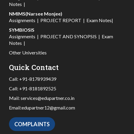
Notes
|
NMIMS(Narsee Monjee)
Assignments
|
PROJECT REPORT
|
Exam Notes
|
SYMBIOSIS
Assignments
|
PROJECT AND SYNOPSIS
|
Exam
Notes
|
Other Universities
Quick Contact
Call:
+91-8178939439
Call:
+91-8181892525
Mail:
services@edupartner.co.in
Email:
edupartner12@gmail.com
COMPLAINTS