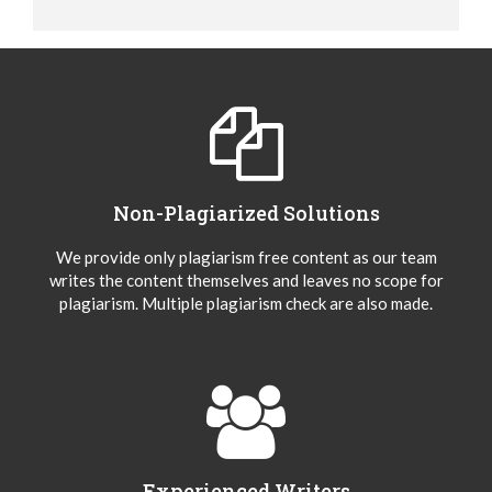
Non-Plagiarized Solutions
We provide only plagiarism free content as our team
writes the content themselves and leaves no scope for
plagiarism. Multiple plagiarism check are also made.
Experienced Writers