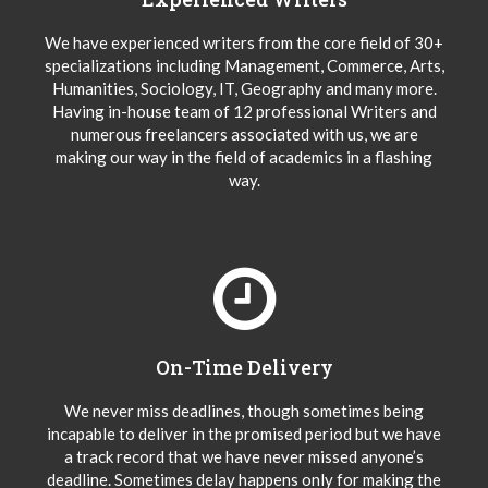
We have experienced writers from the core field of 30+
specializations including Management, Commerce, Arts,
Humanities, Sociology, IT, Geography and many more.
Having in-house team of 12 professional Writers and
numerous freelancers associated with us, we are
making our way in the field of academics in a flashing
way.
On-Time Delivery
We never miss deadlines, though sometimes being
incapable to deliver in the promised period but we have
a track record that we have never missed anyone’s
deadline. Sometimes delay happens only for making the