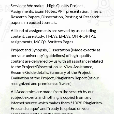
Services: We make:- High Quality Project ,
Assignments, Exam Notes, PPT presentation, Thesis,
Research Papers, Dissertation, Posting of Research
papers in reputed Journals.
All kind of assignments are served by us including
content, case study, TMA’s, EMA’s, ON-PORTAL
assignments, MCQ’s, Written Pages.
Project and Synopsis, Dissertation (Made exactly as
per your university’s guidelines) of high-quality
content are delivered by us with all assistance related
to the Project/Dissertation i.e. Viva-Assistance,
Resume Guide details, Summary of the Project,
Evaluation of the Project, Plagiarism Report (of our
recognized and premium software)
All Academics are made from the scratch by our
subject experts and nothing is copied from any
internet source which makes them *100% Plagiarism-
Free and unique* and *ready to upload on your
respective portals of the university.*