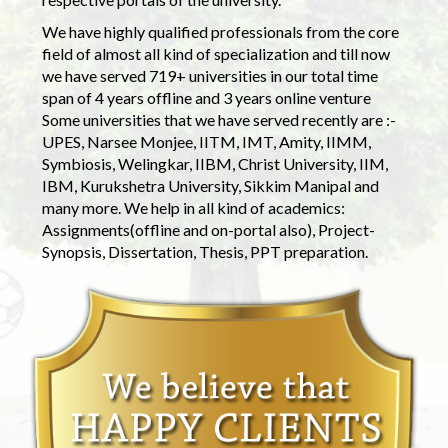
We have highly qualified professionals from the core
field of almost all kind of specialization and till now
we have served 719+ universities in our total time
span of 4 years offline and 3 years online venture
Some universities that we have served recently are :-
UPES, Narsee Monjee, IITM, IMT, Amity, IIMM,
Symbiosis, Welingkar, IIBM, Christ University, IIM,
IBM, Kurukshetra University, Sikkim Manipal and
many more. We help in all kind of academics:
Assignments(offline and on-portal also), Project-
Synopsis, Dissertation, Thesis, PPT preparation.