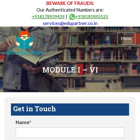
BEWARE OF FRAUDS:
Our Authenticated Numbers are:
|
+918178939439
+918181892525
services@edupartner.co.in
Menu
MODULE I – VI
Get in Touch
Name*