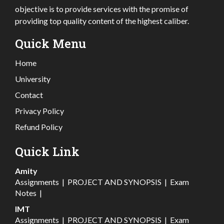
objective is to provide services with the promise of
providing top quality content of the highest caliber.
Quick Menu
Home
University
Contact
Privacy Policy
Refund Policy
Quick Link
Amity
Assignments
|
PROJECT AND SYNOPSIS
|
Exam
Notes
|
IMT
Assignments
|
PROJECT AND SYNOPSIS
|
Exam