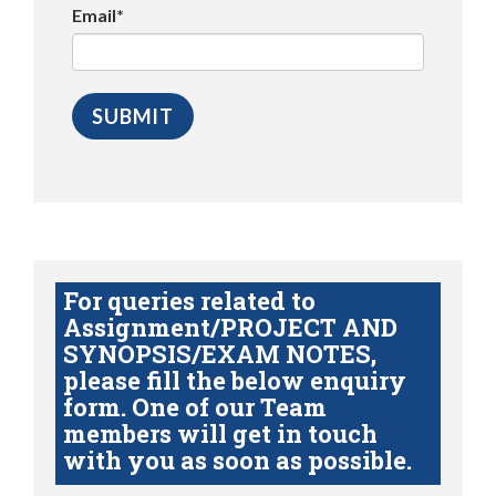
Email*
For queries related to
Assignment/PROJECT AND
SYNOPSIS/EXAM NOTES,
please fill the below enquiry
form. One of our Team
members will get in touch
with you as soon as possible.