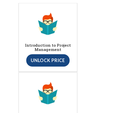
Introduction to Project
Management
UNLOCK PRICE