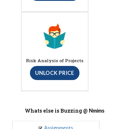
Risk Analysis of Projects
UNLOCK PRICE
Whats else is Buzzing @
Nmims
Assignments