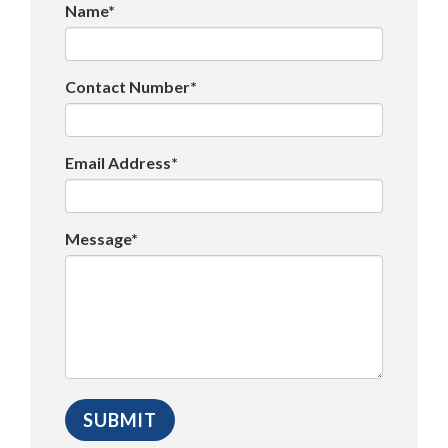
Name*
Contact Number*
Email Address*
Message*