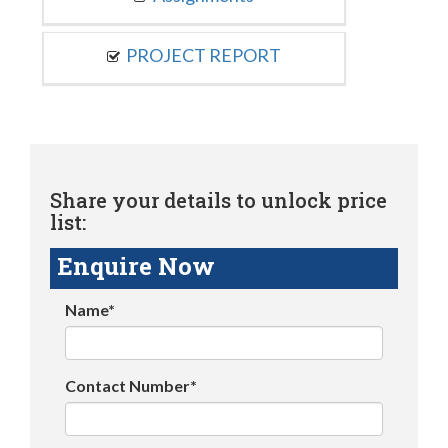
PROJECT REPORT
Share your details to unlock price
list:
Enquire Now
Name*
Contact Number*