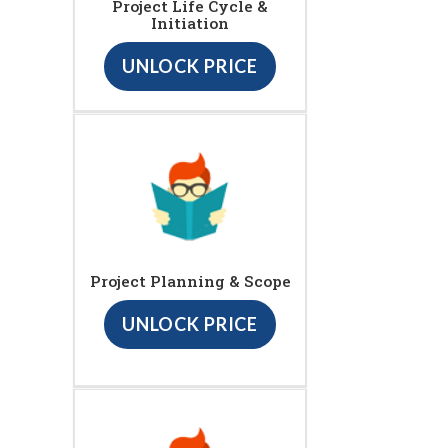
Project Life Cycle &
Initiation
UNLOCK PRICE
Project Planning & Scope
UNLOCK PRICE