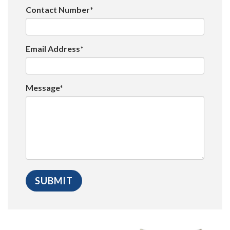
Contact Number*
Email Address*
Message*