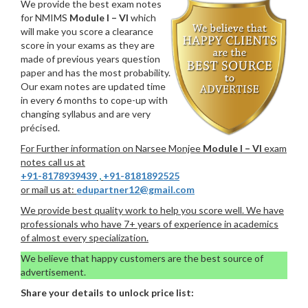
We provide the best exam notes
for NMIMS
Module I – VI
which
will make you score a clearance
score in your exams as they are
made of previous years question
paper and has the most probability.
Our exam notes are updated time
in every 6 months to cope-up with
changing syllabus and are very
précised.
For Further information on Narsee Monjee
Module I – VI
exam
notes call us at
+91-8178939439
,
+91-8181892525
or mail us at:
edupartner12@gmail.com
We provide best quality work to help you score well. We have
professionals who have 7+ years of experience in academics
of almost every specialization.
We believe that happy customers are the best source of
advertisement.
Share your details to unlock price list: