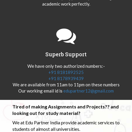
academic work perfectly.
Superb Support
We have only two authorized numbers:-
+91 8181892525
+91 8178939439
We are available from 11am to 11pm on these numbers
Our working email id is
edupartner12@gmail.com
Tired of making Assignments and Projects?? and
looking out for study material?
We at Edu Partner India provide academic services to
students of almost all universities.