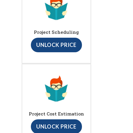
Project Scheduling
UNLOCK PRICE
Project Cost Estimation
UNLOCK PRICE