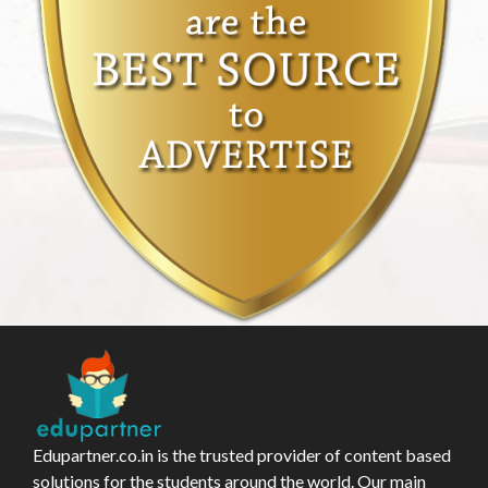
Edupartner.co.in is the trusted provider of content based
solutions for the students around the world. Our main