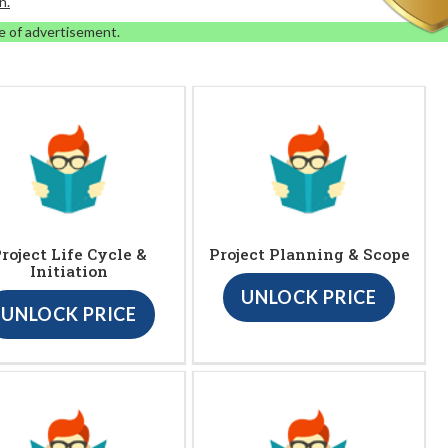
n.
e of advertisement.
roject Life Cycle &
Project Planning & Scope
Initiation
UNLOCK PRICE
UNLOCK PRICE