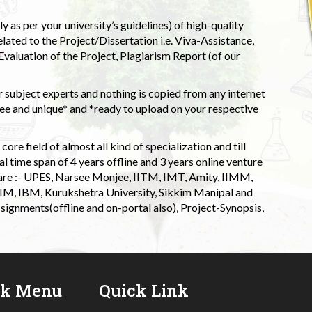
 as per your university’s guidelines) of high-quality
elated to the Project/Dissertation i.e. Viva-Assistance,
valuation of the Project, Plagiarism Report (of our
 subject experts and nothing is copied from any internet
 and unique* and *ready to upload on your respective
ore field of almost all kind of specialization and till
l time span of 4 years offline and 3 years online venture
 are :- UPES, Narsee Monjee, IITM, IMT, Amity, IIMM,
 IIM, IBM, Kurukshetra University, Sikkim Manipal and
signments(offline and on-portal also), Project-Synopsis,
ck Menu
Quick Link