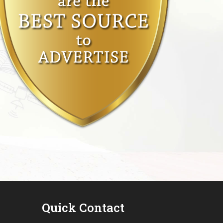
Quick Contact