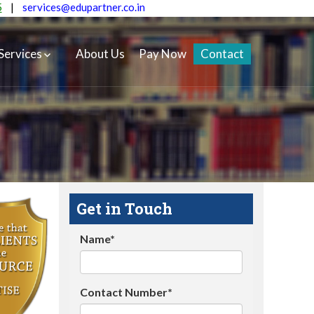
5
|
services@edupartner.co.in
Services
About Us
Pay Now
Contact
Get in Touch
Name*
Contact Number*