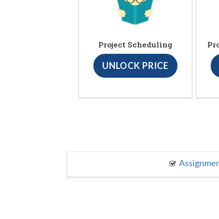
Project Scheduling
Pr
UNLOCK PRICE
Assignme