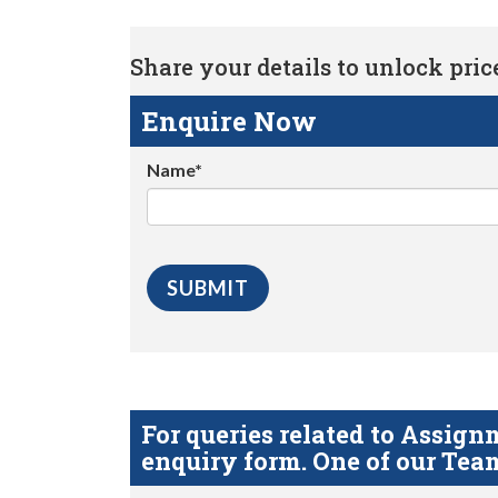
Share your details to unlock price 
Enquire Now
Name*
For queries related to Assi
enquiry form. One of our Team