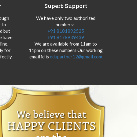
y
Superb Support
hough
We have only two authorized
 to
numbers:-
od but
+91 8181892525
we have
+91 8178939439
ine.
We are available from 11am to
y for
11pm on these numbers Our working
fectly.
email id is
edupartner12@gmail.com