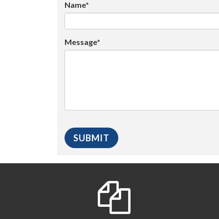
Name*
Message*