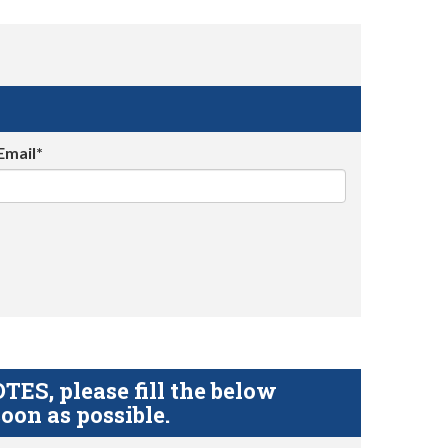
Email*
S, please fill the below
oon as possible.