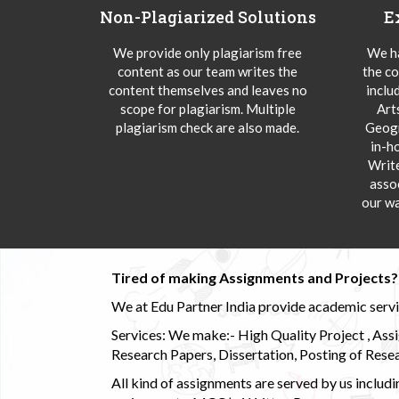
Non-Plagiarized Solutions
E
We provide only plagiarism free
We ha
content as our team writes the
the co
content themselves and leaves no
inclu
scope for plagiarism. Multiple
Art
plagiarism check are also made.
Geogr
in-h
Writ
asso
our wa
Tired of making Assignments and Projects??
We at Edu Partner India provide academic service
Services: We make:- High Quality Project , Ass
Research Papers, Dissertation, Posting of Resea
All kind of assignments are served by us incl