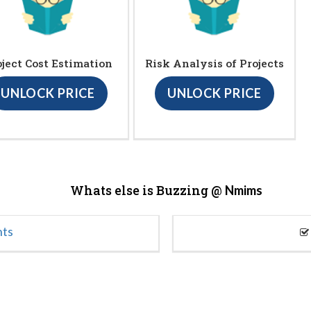
oject Cost Estimation
Risk Analysis of Projects
UNLOCK PRICE
UNLOCK PRICE
Whats else is Buzzing @
Nmims
nts