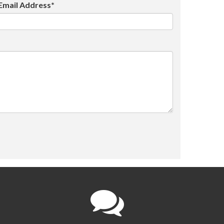
Email Address*