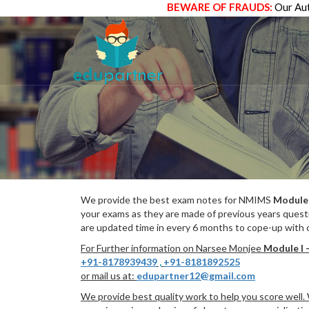
BEWARE OF FRAUDS:
Our Aut
We provide the best exam notes for NMIMS
Module 
your exams as they are made of previous years quest
are updated time in every 6 months to cope-up with c
For Further information on Narsee Monjee
Module I 
+91-8178939439
,
+91-8181892525
or mail us at:
edupartner12@gmail.com
We provide best quality work to help you score well