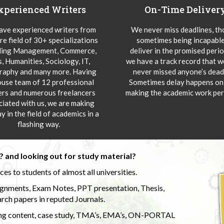
xperienced Writers
On-Time Deliver
ve experienced writers from
We never miss deadlines, t
re field of 30+ specializations
sometimes being incapable
ding Management, Commerce,
deliver in the promised peri
s, Humanities, Sociology, IT,
we have a track record that 
aphy and many more. Having
never missed anyone’s deadl
ouse team of 12 professional
Sometimes delay happens onl
ers and numerous freelancers
making the academic work per
ciated with us, we are making
y in the field of academics in a
flashing way.
 and looking out for study material?
s to students of almost all universities.
ignments, Exam Notes, PPT presentation, Thesis,
rch papers in reputed Journals.
uding content, case study, TMA’s, EMA’s, ON-PORTAL