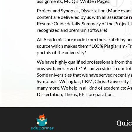
assignments, MCQ’s, Written Pages.
Project and Synopsis, Dissertation (Made exactly
content are delivered by us with all assistance r
Resume Guide details, Summary of the Project, E
recognized and premium software)
All Academics are made from the scratch by our
source which makes them *100% Plagiarism-Free
portals of the university.*
We have highly qualified professionals from the c
now we have served 719+ universities in our tota
Some universities that we have served recently
Symbiosis, Welingkar, IIBM, Christ University,
many more. We help in all kind of academics: As
Dissertation, Thesis, PPT preparation.
Qui