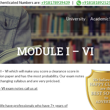
henticated Numbers are:
+918178939439
|
+91818189252
University
Academic 
MODULE I – VI
I – VI
which will make you score a clearance score in
ion paper and has the most probability. Our exam notes
hanging syllabus and are very précised.
– VI
exam notes call us at
. We have professionals who have 7+ years of