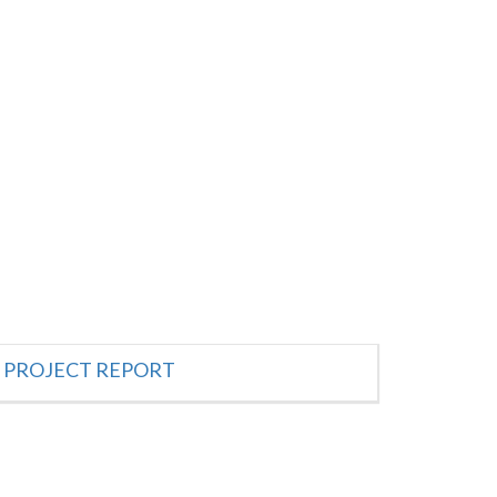
PROJECT REPORT