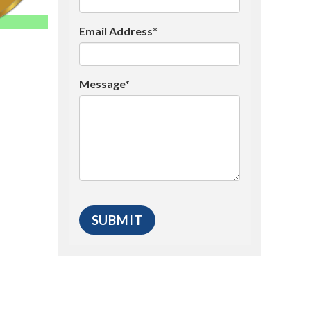
Email Address*
Message*