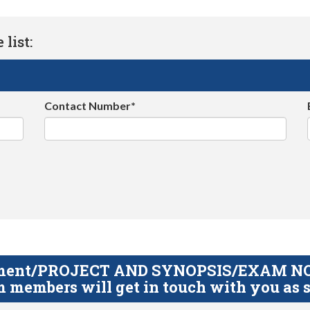
list:
Contact Number*
gnment/PROJECT AND SYNOPSIS/EXAM NOTE
 members will get in touch with you as s