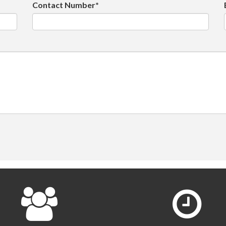
Contact Number*