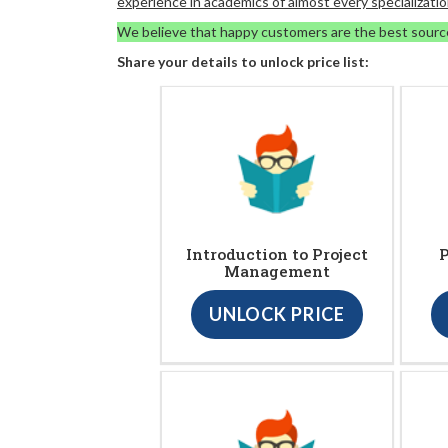
experience in academics of almost every specializatio
We believe that happy customers are the best sourc
Share your details to unlock price list:
Introduction to Project
P
Management
UNLOCK PRICE