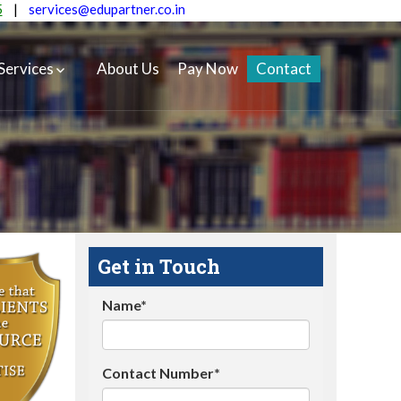
5
|
services@edupartner.co.in
Services
About Us
Pay Now
Contact
Get in Touch
Name*
Contact Number*