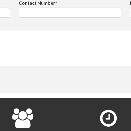
Contact Number*