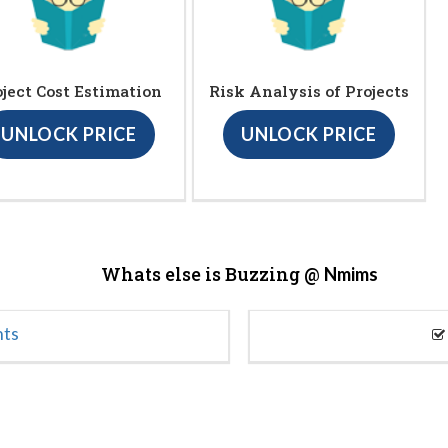
oject Cost Estimation
Risk Analysis of Projects
UNLOCK PRICE
UNLOCK PRICE
Whats else is Buzzing @
Nmims
nts