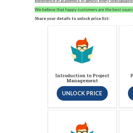
experience in academics of almost every specializatio
We believe that happy customers are the best sourc
Share your details to unlock price list:
Introduction to Project
P
Management
UNLOCK PRICE