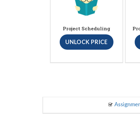
Project Scheduling
Pr
UNLOCK PRICE
Assignme