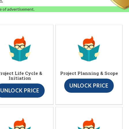
n.
e of advertisement.
roject Life Cycle &
Project Planning & Scope
Initiation
UNLOCK PRICE
UNLOCK PRICE