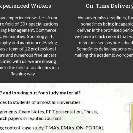
xperienced Writers
On-Time Deliver
ve experienced writers from
We never miss deadlines, t
re field of 30+ specializations
sometimes being incapable
ding Management, Commerce,
deliver in the promised peri
s, Humanities, Sociology, IT,
we have a track record that 
aphy and many more. Having
never missed anyone’s deadl
ouse team of 12 professional
Sometimes delay happens onl
ers and numerous freelancers
making the academic work per
ciated with us, we are making
y in the field of academics in a
flashing way.
 and looking out for study material?
s to students of almost all universities.
ignments, Exam Notes, PPT presentation, Thesis,
rch papers in reputed Journals.
uding content, case study, TMA’s, EMA’s, ON-PORTAL