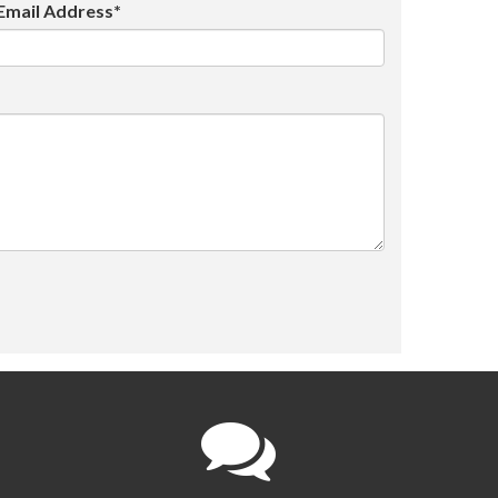
Email Address*