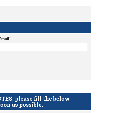
Email*
S, please fill the below
oon as possible.