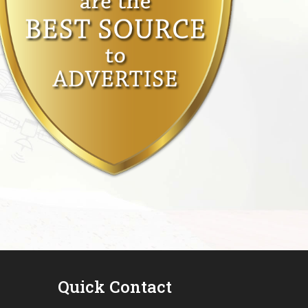
Quick Contact