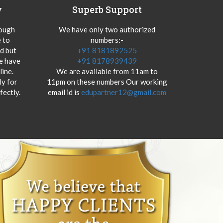
y
Superb Support
hough
We have only two authorized
 to
numbers:-
od but
+91 8181892525
we have
+91 8178939439
ine.
We are available from 11am to
y for
11pm on these numbers Our working
fectly.
email id is
edupartner12@gmail.com