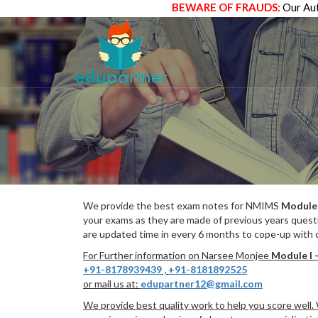
BEWARE OF FRAUDS:
Our Aut
We provide the best exam notes for NMIMS
Module 
your exams as they are made of previous years quest
are updated time in every 6 months to cope-up with c
For Further information on Narsee Monjee
Module I 
+91-8178939439
,
+91-8181892525
or mail us at:
edupartner12@gmail.com
We provide best quality work to help you score well