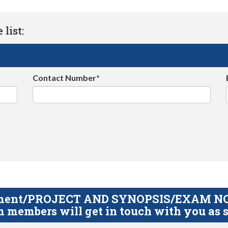
list:
Contact Number*
gnment/PROJECT AND SYNOPSIS/EXAM NOTE
 members will get in touch with you as s