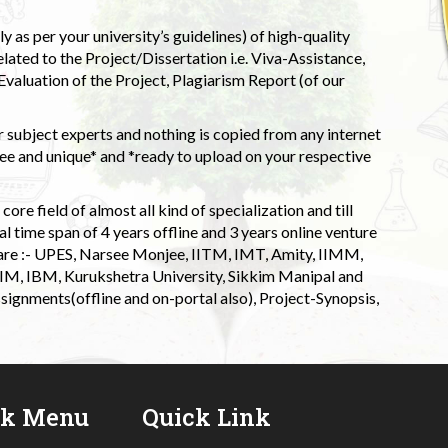
 as per your university’s guidelines) of high-quality
elated to the Project/Dissertation i.e. Viva-Assistance,
valuation of the Project, Plagiarism Report (of our
 subject experts and nothing is copied from any internet
 and unique* and *ready to upload on your respective
ore field of almost all kind of specialization and till
l time span of 4 years offline and 3 years online venture
 are :- UPES, Narsee Monjee, IITM, IMT, Amity, IIMM,
 IIM, IBM, Kurukshetra University, Sikkim Manipal and
signments(offline and on-portal also), Project-Synopsis,
ck Menu
Quick Link