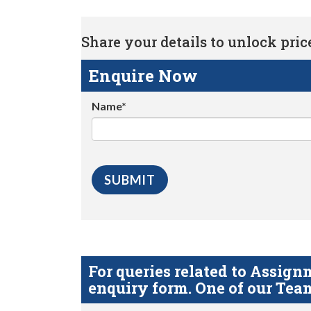
Share your details to unlock price 
Enquire Now
Name*
For queries related to Assi
enquiry form. One of our Team