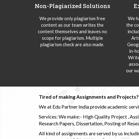
Non-Plagiarized Solutions
E
We provide only plagiarism free
We ha
content as our team writes the
the co
content themselves and leaves no
inclu
scope for plagiarism. Multiple
Art
plagiarism check are also made.
Geogr
in-h
Writ
asso
our wa
Tired of making Assignments and Projects??
We at Edu Partner India provide academic service
Services: We make:- High Quality Project , Ass
Research Papers, Dissertation, Posting of Resea
All kind of assignments are served by us incl