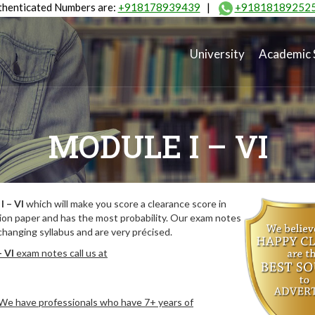
henticated Numbers are:
+918178939439
|
+91818189252
University
Academic 
MODULE I – VI
I – VI
which will make you score a clearance score in
ion paper and has the most probability. Our exam notes
hanging syllabus and are very précised.
– VI
exam notes call us at
. We have professionals who have 7+ years of