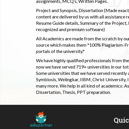
assignments, MCQ’s, Written Pages.
Project and Synopsis, Dissertation (Made exactly
content are delivered by us with all assistance r
Resume Guide details, Summary of the Project, E
recognized and premium software)
All Academics are made from the scratch by our
source which makes them *100% Plagiarism-Free
portals of the university.*
We have highly qualified professionals from the c
now we have served 719+ universities in our tota
Some universities that we have served recently
Symbiosis, Welingkar, IIBM, Christ University,
many more. We help in all kind of academics: As
Dissertation, Thesis, PPT preparation.
Qui