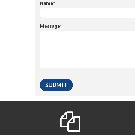
Name*
Message*