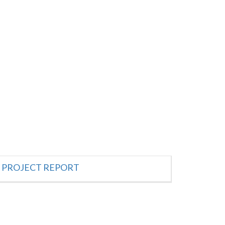
PROJECT REPORT