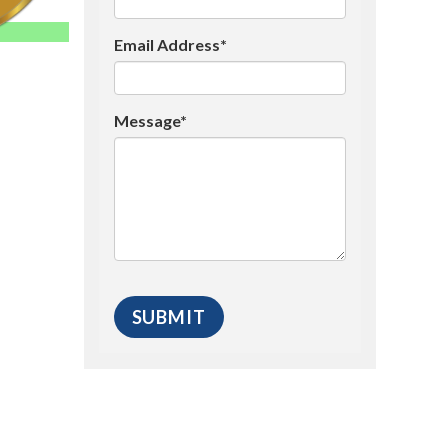
Email Address*
Message*