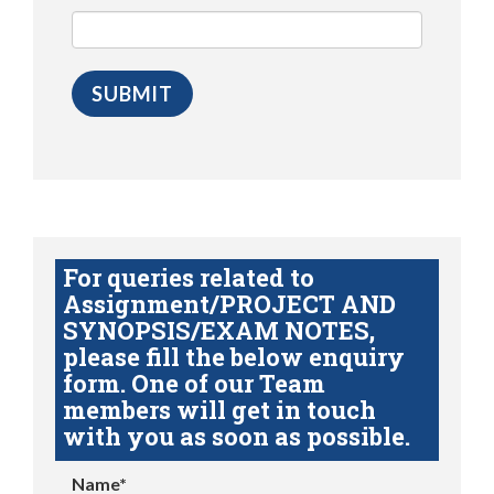
For queries related to
Assignment/PROJECT AND
SYNOPSIS/EXAM NOTES,
please fill the below enquiry
form. One of our Team
members will get in touch
with you as soon as possible.
Name*