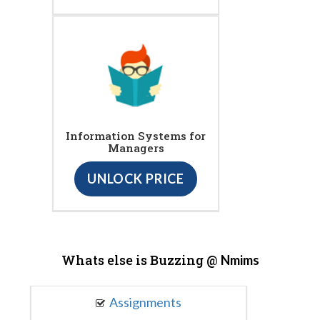
Information Systems for
Managers
UNLOCK PRICE
Whats else is Buzzing @
Nmims
Assignments