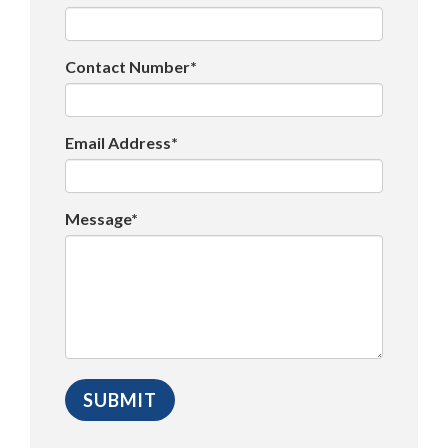
Contact Number*
Email Address*
Message*