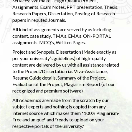
Services: We make:- High Quality Project ,
Assignments, Exam Notes, PPT presentation, Thesis,
Research Papers, Dissertation, Posting of Research
papers in reputed Journals.
All kind of assignments are served by us including
content, case study, TMA’s, EMA’s, ON-PORTAL
assignments, MCQ’s, Written Pages.
Project and Synopsis, Dissertation (Made exactly as
per your university’s guidelines) of high-quality
content are delivered by us with all assistance related
to the Project/Dissertation i.e. Viva-Assistance,
Resume Guide details, Summary of the Project,
Evaluation of the Project, Plagiarism Report (of our
recognized and premium software)
All Academics are made from the scratch by our
subject experts and nothing is copied from any
internet source which makes them *100% Plagiarism-
Free and unique* and *ready to upload on your
respective portals of the university.*