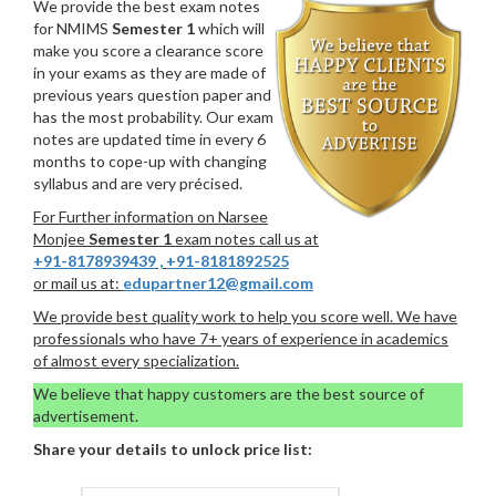
We provide the best exam notes
for NMIMS
Semester 1
which will
make you score a clearance score
in your exams as they are made of
previous years question paper and
has the most probability. Our exam
notes are updated time in every 6
months to cope-up with changing
syllabus and are very précised.
For Further information on Narsee
Monjee
Semester 1
exam notes call us at
+91-8178939439
,
+91-8181892525
or mail us at:
edupartner12@gmail.com
We provide best quality work to help you score well. We have
professionals who have 7+ years of experience in academics
of almost every specialization.
We believe that happy customers are the best source of
advertisement.
Share your details to unlock price list: