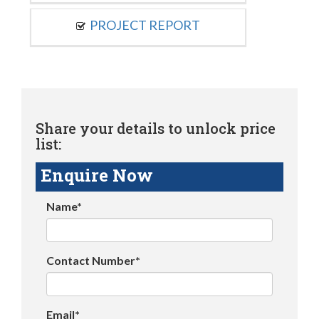
PROJECT REPORT
Share your details to unlock price
list:
Enquire Now
Name*
Contact Number*
Email*