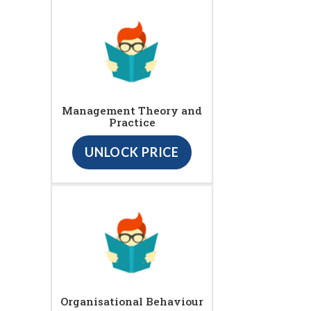
Management Theory and
Practice
UNLOCK PRICE
Organisational Behaviour