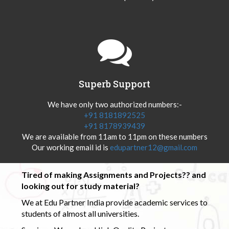
Superb Support
We have only two authorized numbers:-
+91 8181892525
+91 8178939439
We are available from 11am to 11pm on these numbers
Our working email id is
edupartner12@gmail.com
Tired of making Assignments and Projects?? and
looking out for study material?
We at Edu Partner India provide academic services to
students of almost all universities.