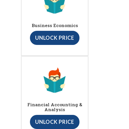
Business Economics
UNLOCK PRICE
Financial Accounting &
Analysis
UNLOCK PRICE