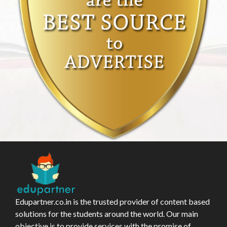
Edupartner.co.in is the trusted provider of content based
solutions for the students around the world. Our main
objective is to provide services with the promise of