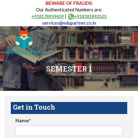
BEWARE OF FRAUDS:
Our Authenticated Numbers are:
|
+918178939439
+918181892525
services@edupartner.co.in
Menu
SEMESTER 1
Get in Touch
Name*