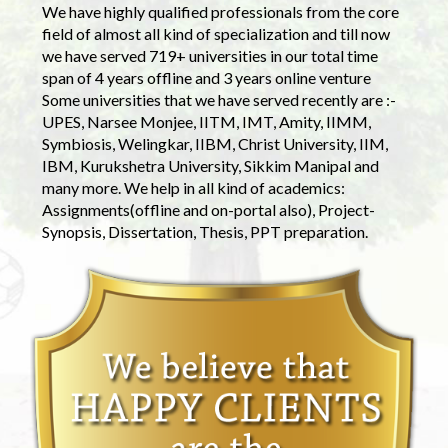
We have highly qualified professionals from the core
field of almost all kind of specialization and till now
we have served 719+ universities in our total time
span of 4 years offline and 3 years online venture
Some universities that we have served recently are :-
UPES, Narsee Monjee, IITM, IMT, Amity, IIMM,
Symbiosis, Welingkar, IIBM, Christ University, IIM,
IBM, Kurukshetra University, Sikkim Manipal and
many more. We help in all kind of academics:
Assignments(offline and on-portal also), Project-
Synopsis, Dissertation, Thesis, PPT preparation.