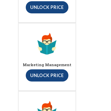
UNLOCK PRICE
Marketing Management
UNLOCK PRICE