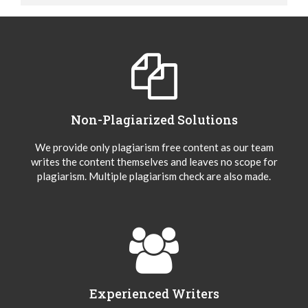
Non-Plagiarized Solutions
We provide only plagiarism free content as our team
writes the content themselves and leaves no scope for
plagiarism. Multiple plagiarism check are also made.
Experienced Writers