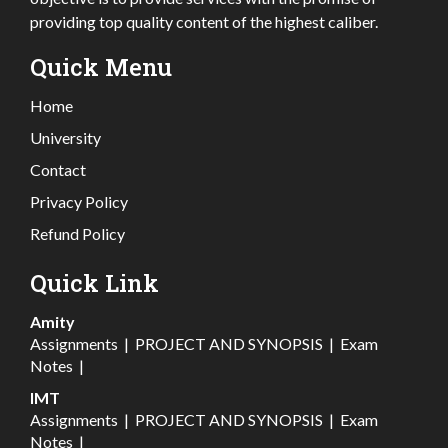
providing top quality content of the highest caliber.
Quick Menu
Home
University
Contact
Privacy Policy
Refund Policy
Quick Link
Amity
Assignments
|
PROJECT AND SYNOPSIS
|
Exam
Notes
|
IMT
Assignments
|
PROJECT AND SYNOPSIS
|
Exam
Notes
|