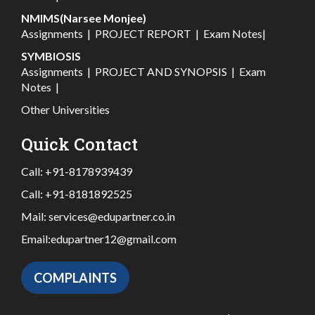
NMIMS(Narsee Monjee)
Assignments
|
PROJECT REPORT
|
Exam Notes
|
SYMBIOSIS
Assignments
|
PROJECT AND SYNOPSIS
|
Exam
Notes
|
Other Universities
Quick Contact
Call:
+91-8178939439
Call:
+91-8181892525
Mail:
services@edupartner.co.in
Email:
edupartner12@gmail.com
COMPLAINTS