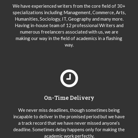
We have experienced writers from the core field of 30+
specializations including Management, Commerce, Arts,
Humanities, Sociology, IT, Geography and many more.
Having in-house team of 12 professional Writers and
numerous freelancers associated with us, we are
making our way in the field of academics in a flashing
way.
On-Time Delivery
We never miss deadlines, though sometimes being
incapable to deliver in the promised period but we have
a track record that we have never missed anyone’s
deadline. Sometimes delay happens only for making the
academic work perfectly.