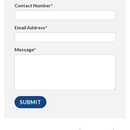
Contact Number*
Email Address*
Message*