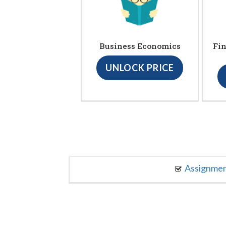
Business Economics
Fin
UNLOCK PRICE
Assignme