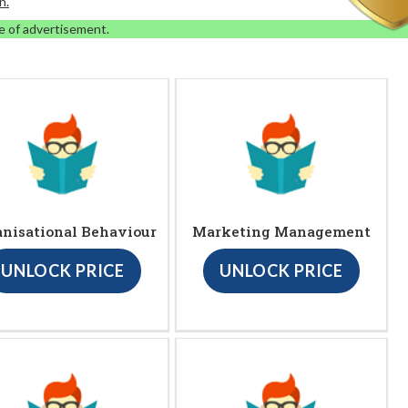
n.
e of advertisement.
anisational Behaviour
Marketing Management
UNLOCK PRICE
UNLOCK PRICE