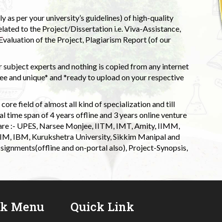
 as per your university’s guidelines) of high-quality
elated to the Project/Dissertation i.e. Viva-Assistance,
valuation of the Project, Plagiarism Report (of our
 subject experts and nothing is copied from any internet
 and unique* and *ready to upload on your respective
ore field of almost all kind of specialization and till
l time span of 4 years offline and 3 years online venture
 are :- UPES, Narsee Monjee, IITM, IMT, Amity, IIMM,
 IIM, IBM, Kurukshetra University, Sikkim Manipal and
signments(offline and on-portal also), Project-Synopsis,
ck Menu
Quick Link