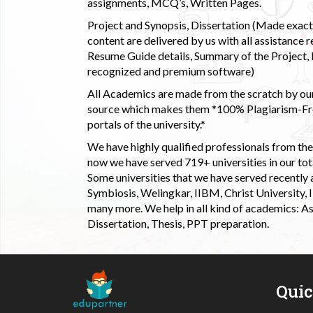
assignments, MCQ’s, Written Pages.
Project and Synopsis, Dissertation (Made exactly
content are delivered by us with all assistance r
Resume Guide details, Summary of the Project, E
recognized and premium software)
All Academics are made from the scratch by our
source which makes them *100% Plagiarism-Free
portals of the university.*
We have highly qualified professionals from the c
now we have served 719+ universities in our tota
Some universities that we have served recently
Symbiosis, Welingkar, IIBM, Christ University,
many more. We help in all kind of academics: As
Dissertation, Thesis, PPT preparation.
Qui