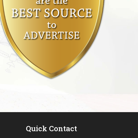
Quick Contact