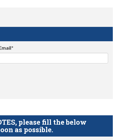
Email*
S, please fill the below
oon as possible.