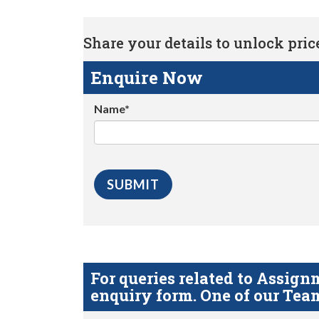
Share your details to unlock price 
Enquire Now
Name*
For queries related to Assi
enquiry form. One of our Team