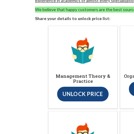
experience in academics of almost every specializatio
We believe that happy customers are the best sourc
Share your details to unlock price list:
Management Theory &
Org
Practice
UNLOCK PRICE