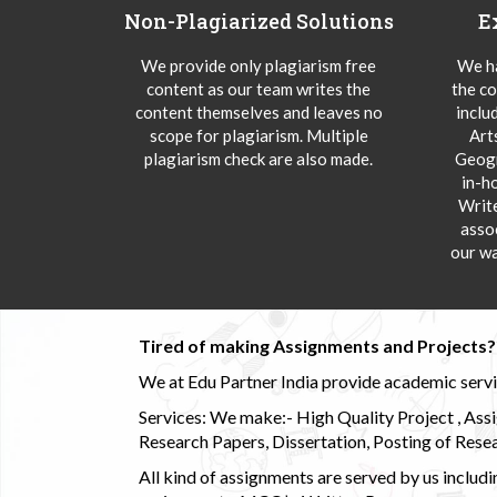
Non-Plagiarized Solutions
E
We provide only plagiarism free
We ha
content as our team writes the
the co
content themselves and leaves no
inclu
scope for plagiarism. Multiple
Art
plagiarism check are also made.
Geogr
in-h
Writ
asso
our wa
Tired of making Assignments and Projects??
We at Edu Partner India provide academic service
Services: We make:- High Quality Project , Ass
Research Papers, Dissertation, Posting of Resea
All kind of assignments are served by us incl