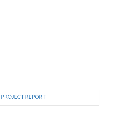
PROJECT REPORT