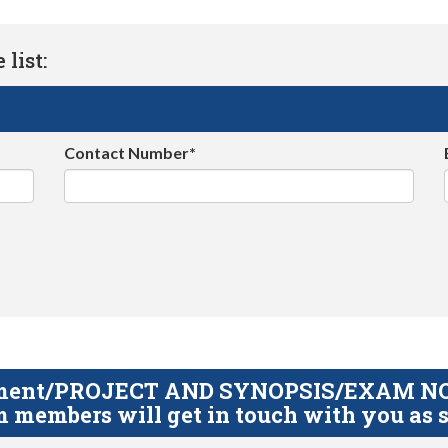
list:
Contact Number*
gnment/PROJECT AND SYNOPSIS/EXAM NOTE
 members will get in touch with you as s