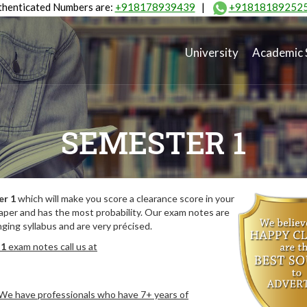
henticated Numbers are:
+918178939439
|
+91818189252
University
Academic 
SEMESTER 1
er 1
which will make you score a clearance score in your
aper and has the most probability. Our exam notes are
ing syllabus and are very précised.
 1
exam notes call us at
. We have professionals who have 7+ years of