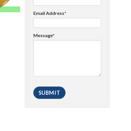
Email Address*
Message*