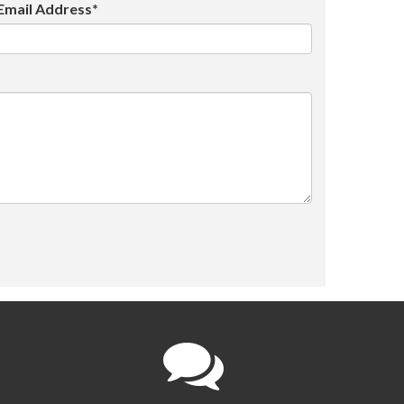
Email Address*