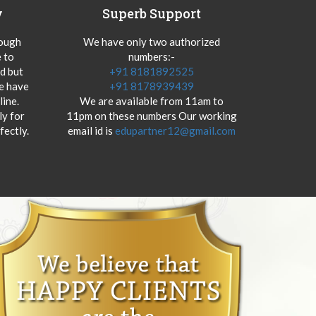
y
Superb Support
hough
We have only two authorized
 to
numbers:-
od but
+91 8181892525
we have
+91 8178939439
ine.
We are available from 11am to
y for
11pm on these numbers Our working
fectly.
email id is
edupartner12@gmail.com