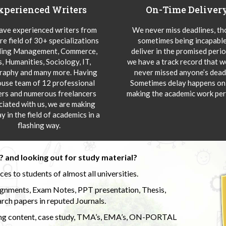
xperienced Writers
On-Time Deliver
ve experienced writers from
We never miss deadlines, t
re field of 30+ specializations
sometimes being incapable
ding Management, Commerce,
deliver in the promised peri
s, Humanities, Sociology, IT,
we have a track record that 
aphy and many more. Having
never missed anyone’s deadl
ouse team of 12 professional
Sometimes delay happens onl
ers and numerous freelancers
making the academic work per
ciated with us, we are making
y in the field of academics in a
flashing way.
 and looking out for study material?
s to students of almost all universities.
ignments, Exam Notes, PPT presentation, Thesis,
rch papers in reputed Journals.
uding content, case study, TMA’s, EMA’s, ON-PORTAL