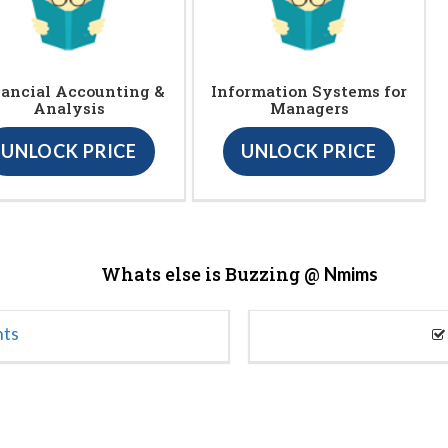
ancial Accounting &
Information Systems for
Analysis
Managers
UNLOCK PRICE
UNLOCK PRICE
Whats else is Buzzing @
Nmims
nts