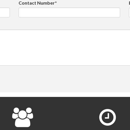
Contact Number*