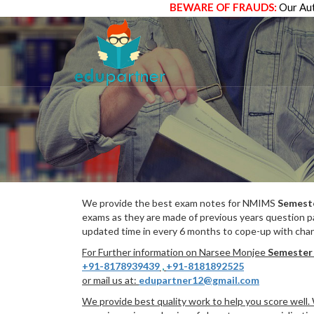
BEWARE OF FRAUDS:
Our Aut
We provide the best exam notes for NMIMS
Semest
exams as they are made of previous years question p
updated time in every 6 months to cope-up with chang
For Further information on Narsee Monjee
Semester
+91-8178939439
,
+91-8181892525
or mail us at:
edupartner12@gmail.com
We provide best quality work to help you score well