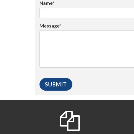
Name*
Message*