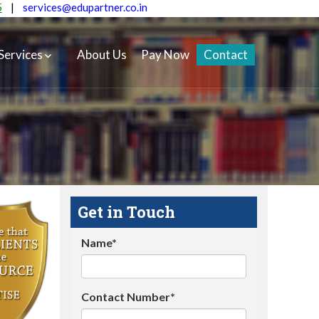
5
|
services@edupartner.co.in
Services
About Us
Pay Now
Contact
Get in Touch
Name*
Contact Number*