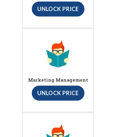
UNLOCK PRICE
Marketing Management
UNLOCK PRICE