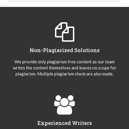
Non-Plagiarized Solutions
We provide only plagiarism free content as our team
writes the content themselves and leaves no scope for
plagiarism. Multiple plagiarism check are also made.
Experienced Writers