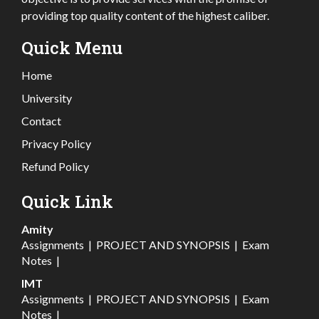
providing top quality content of the highest caliber.
Quick Menu
Home
University
Contact
Privacy Policy
Refund Policy
Quick Link
Amity
Assignments
|
PROJECT AND SYNOPSIS
|
Exam
Notes
|
IMT
Assignments
|
PROJECT AND SYNOPSIS
|
Exam
Notes
|