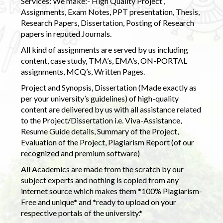
Services: We make:- High Quality Project ,
Assignments, Exam Notes, PPT presentation, Thesis,
Research Papers, Dissertation, Posting of Research
papers in reputed Journals.
All kind of assignments are served by us including
content, case study, TMA’s, EMA’s, ON-PORTAL
assignments, MCQ’s, Written Pages.
Project and Synopsis, Dissertation (Made exactly as
per your university’s guidelines) of high-quality
content are delivered by us with all assistance related
to the Project/Dissertation i.e. Viva-Assistance,
Resume Guide details, Summary of the Project,
Evaluation of the Project, Plagiarism Report (of our
recognized and premium software)
All Academics are made from the scratch by our
subject experts and nothing is copied from any
internet source which makes them *100% Plagiarism-
Free and unique* and *ready to upload on your
respective portals of the university.*