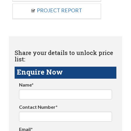
PROJECT REPORT
Share your details to unlock price
list:
Enquire Now
Name*
Contact Number*
Email*