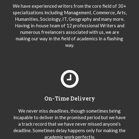
We have experienced writers from the core field of 30+
specializations including Management, Commerce, Arts,
Humanities, Sociology, IT, Geography and many more.
Having in-house team of 12 professional Writers and
numerous freelancers associated with us, we are
making our way in the field of academics in a flashing
way.
On-Time Delivery
We never miss deadlines, though sometimes being
incapable to deliver in the promised period but we have
a track record that we have never missed anyone’s
deadline. Sometimes delay happens only for making the
academic work perfectly.