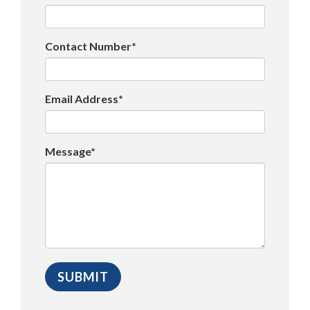
Contact Number*
Email Address*
Message*