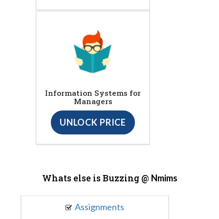
Information Systems for
Managers
UNLOCK PRICE
Whats else is Buzzing @
Nmims
Assignments