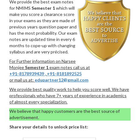
We provide the best exam notes
for NMIMS
Semester 1
which will
make you score a clearance score
in your exams as they are made of
previous years question paper and
has the most probability. Our exam
notes are updated time in every 6
months to cope-up with changing
syllabus and are very précised.
For Further information on Narsee
Monjee
Semester 1
exam notes call us at
+91-8178939439
,
+91-8181892525
or mail us at:
edupartner12@gmail.com
We provide best quality work to help you score well. We have
professionals who have 7+ years of experience in academics
of almost every specialization.
We believe that happy customers are the best source of
advertisement.
Share your details to unlock price list: