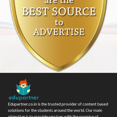
Edupartner.co.in is the trusted provider of content based
solutions for the students around the world. Our main
objective is to provide services with the promise of