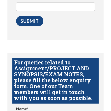
For queries related to
Assignment/PROJECT AND
SYNOPSIS/EXAM NOTES,
please fill the below enquiry
form. One of our Team
members will get in touch
with you as soon as possible.
Name*