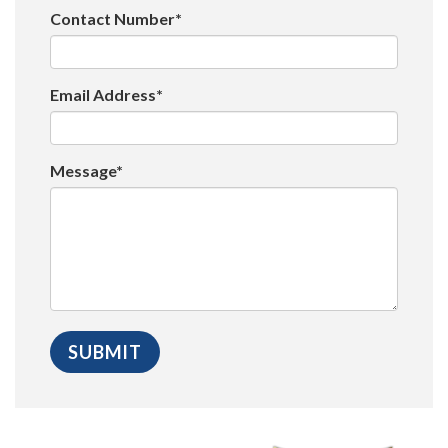
Contact Number*
Email Address*
Message*