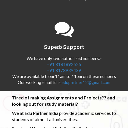
Superb Support
We have only two authorized numbers:-
+91 8181892525
+91 8178939439
We are available from 11am to 11pm on these numbers
Our working email id is
edupartner12@gmail.com
Tired of making Assignments and Projects?? and
looking out for study material?
We at Edu Partner India provide academic services to
students of almost all universities.