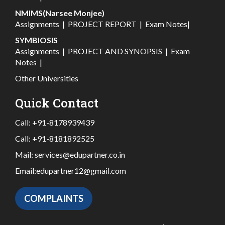
NMIMS(Narsee Monjee)
Assignments
|
PROJECT REPORT
|
Exam Notes
|
SYMBIOSIS
Assignments
|
PROJECT AND SYNOPSIS
|
Exam
Notes
|
Other Universities
Quick Contact
Call:
+91-8178939439
Call:
+91-8181892525
Mail:
services@edupartner.co.in
Email:
edupartner12@gmail.com
COMPLAINTS