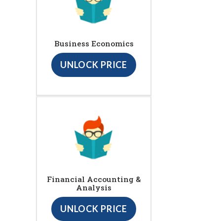
Business Economics
UNLOCK PRICE
Financial Accounting &
Analysis
UNLOCK PRICE