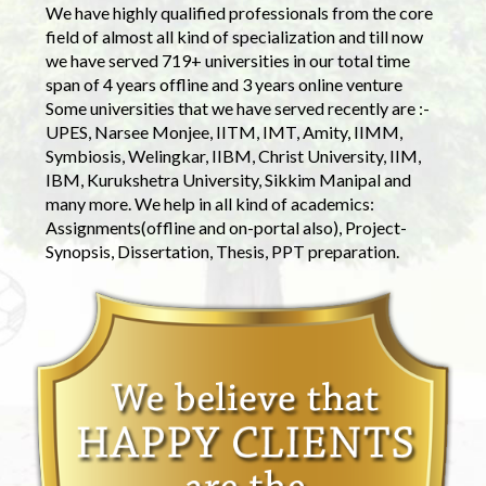
We have highly qualified professionals from the core
field of almost all kind of specialization and till now
we have served 719+ universities in our total time
span of 4 years offline and 3 years online venture
Some universities that we have served recently are :-
UPES, Narsee Monjee, IITM, IMT, Amity, IIMM,
Symbiosis, Welingkar, IIBM, Christ University, IIM,
IBM, Kurukshetra University, Sikkim Manipal and
many more. We help in all kind of academics:
Assignments(offline and on-portal also), Project-
Synopsis, Dissertation, Thesis, PPT preparation.