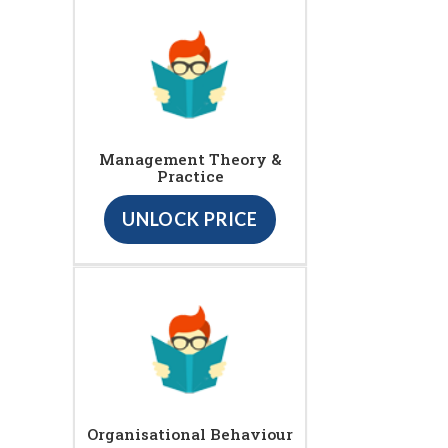
Management Theory &
Practice
UNLOCK PRICE
Organisational Behaviour