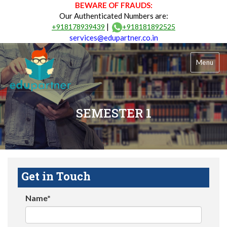
BEWARE OF FRAUDS:
Our Authenticated Numbers are:
|
+918178939439
+918181892525
services@edupartner.co.in
Menu
SEMESTER 1
Get in Touch
Name*