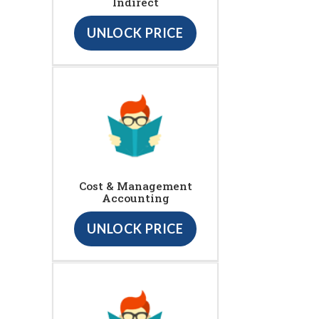
Indirect
UNLOCK PRICE
Cost & Management
Accounting
UNLOCK PRICE