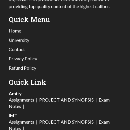
providing top quality content of the highest caliber.
Quick Menu
Home
University
Contact
Privacy Policy
Refund Policy
Quick Link
Amity
Assignments
|
PROJECT AND SYNOPSIS
|
Exam
Notes
|
IMT
Assignments
|
PROJECT AND SYNOPSIS
|
Exam
Notes
|