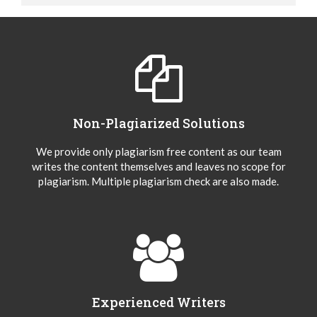
Non-Plagiarized Solutions
We provide only plagiarism free content as our team
writes the content themselves and leaves no scope for
plagiarism. Multiple plagiarism check are also made.
Experienced Writers