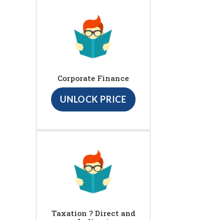
Corporate Finance
UNLOCK PRICE
Taxation ? Direct and