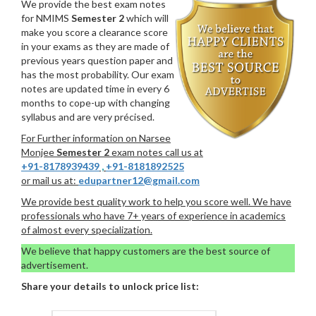
We provide the best exam notes
for NMIMS
Semester 2
which will
make you score a clearance score
in your exams as they are made of
previous years question paper and
has the most probability. Our exam
notes are updated time in every 6
months to cope-up with changing
syllabus and are very précised.
For Further information on Narsee
Monjee
Semester 2
exam notes call us at
+91-8178939439
,
+91-8181892525
or mail us at:
edupartner12@gmail.com
We provide best quality work to help you score well. We have
professionals who have 7+ years of experience in academics
of almost every specialization.
We believe that happy customers are the best source of
advertisement.
Share your details to unlock price list: