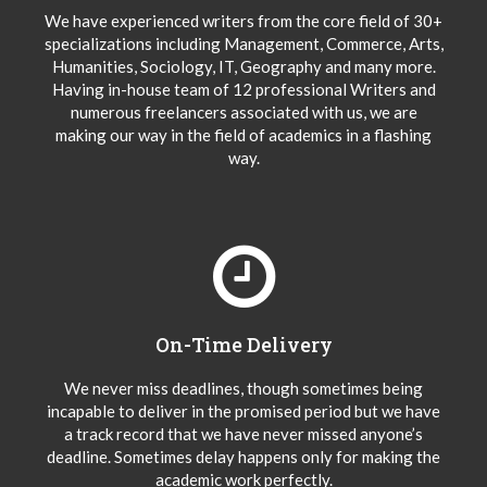
We have experienced writers from the core field of 30+
specializations including Management, Commerce, Arts,
Humanities, Sociology, IT, Geography and many more.
Having in-house team of 12 professional Writers and
numerous freelancers associated with us, we are
making our way in the field of academics in a flashing
way.
On-Time Delivery
We never miss deadlines, though sometimes being
incapable to deliver in the promised period but we have
a track record that we have never missed anyone’s
deadline. Sometimes delay happens only for making the
academic work perfectly.