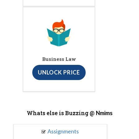
Business Law
UNLOCK PRICE
Whats else is Buzzing @
Nmims
Assignments