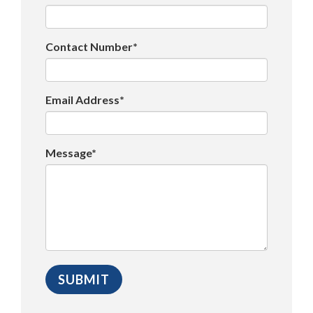
Contact Number*
Email Address*
Message*