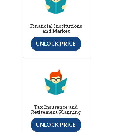
Financial Institutions
and Market
UNLOCK PRICE
Tax Insurance and
Retirement Planning
UNLOCK PRICE