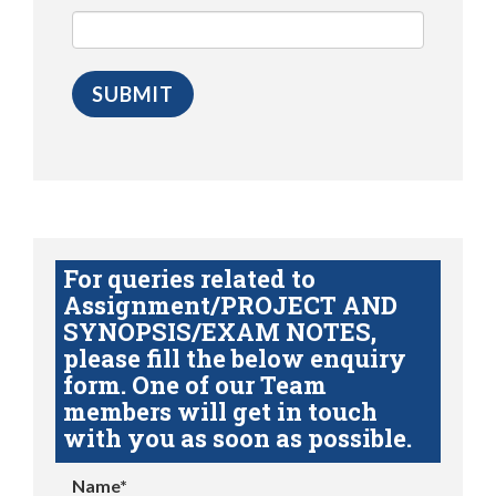
For queries related to
Assignment/PROJECT AND
SYNOPSIS/EXAM NOTES,
please fill the below enquiry
form. One of our Team
members will get in touch
with you as soon as possible.
Name*