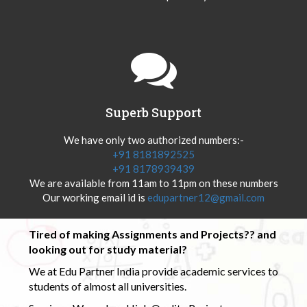
Superb Support
We have only two authorized numbers:-
+91 8181892525
+91 8178939439
We are available from 11am to 11pm on these numbers
Our working email id is
edupartner12@gmail.com
Tired of making Assignments and Projects?? and
looking out for study material?
We at Edu Partner India provide academic services to
students of almost all universities.