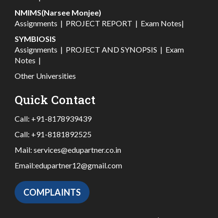
NMIMS(Narsee Monjee)
Assignments
|
PROJECT REPORT
|
Exam Notes
|
SYMBIOSIS
Assignments
|
PROJECT AND SYNOPSIS
|
Exam
Notes
|
Other Universities
Quick Contact
Call:
+91-8178939439
Call:
+91-8181892525
Mail:
services@edupartner.co.in
Email:
edupartner12@gmail.com
COMPLAINTS