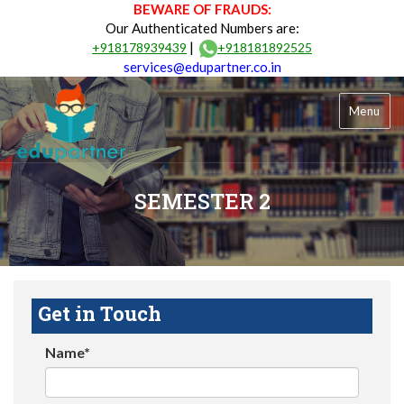
BEWARE OF FRAUDS:
Our Authenticated Numbers are:
|
+918178939439
+918181892525
services@edupartner.co.in
Menu
SEMESTER 2
Get in Touch
Name*