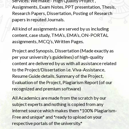
Services: We make:- High Quality Project ,
Assignments, Exam Notes, PPT presentation, Thesis,
Research Papers, Dissertation, Posting of Research
papers in reputed Journals.
All kind of assignments are served by us including
content, case study, TMA’s, EMA’s, ON-PORTAL
assignments, MCQ’s, Written Pages.
Project and Synopsis, Dissertation (Made exactly as
per your university’s guidelines) of high-quality
content are delivered by us with all assistance related
to the Project/Dissertation i.e. Viva-Assistance,
Resume Guide details, Summary of the Project,
Evaluation of the Project, Plagiarism Report (of our
recognized and premium software)
All Academics are made from the scratch by our
subject experts and nothing is copied from any
internet source which makes them *100% Plagiarism-
Free and unique* and *ready to upload on your
respective portals of the university.*