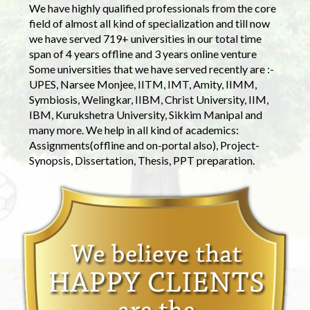
We have highly qualified professionals from the core
field of almost all kind of specialization and till now
we have served 719+ universities in our total time
span of 4 years offline and 3 years online venture
Some universities that we have served recently are :-
UPES, Narsee Monjee, IITM, IMT, Amity, IIMM,
Symbiosis, Welingkar, IIBM, Christ University, IIM,
IBM, Kurukshetra University, Sikkim Manipal and
many more. We help in all kind of academics:
Assignments(offline and on-portal also), Project-
Synopsis, Dissertation, Thesis, PPT preparation.