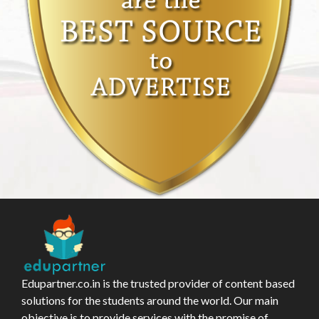
Edupartner.co.in is the trusted provider of content based
solutions for the students around the world. Our main
objective is to provide services with the promise of