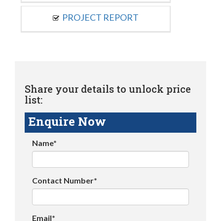
PROJECT REPORT
Share your details to unlock price
list:
Enquire Now
Name*
Contact Number*
Email*