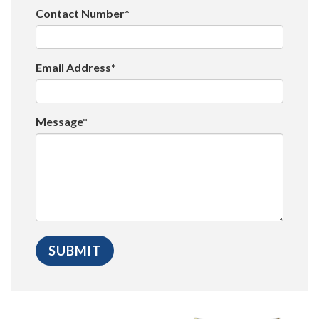
Contact Number*
Email Address*
Message*