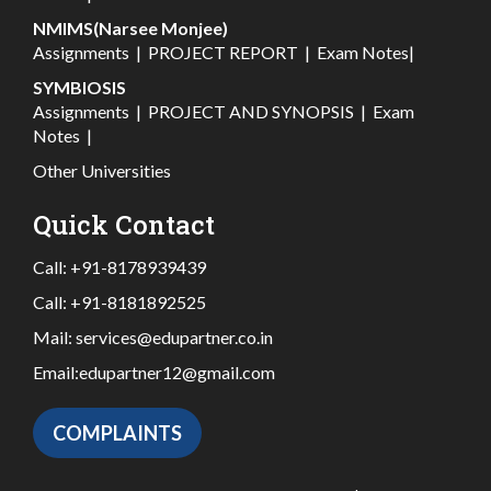
NMIMS(Narsee Monjee)
Assignments
|
PROJECT REPORT
|
Exam Notes
|
SYMBIOSIS
Assignments
|
PROJECT AND SYNOPSIS
|
Exam
Notes
|
Other Universities
Quick Contact
Call:
+91-8178939439
Call:
+91-8181892525
Mail:
services@edupartner.co.in
Email:
edupartner12@gmail.com
COMPLAINTS