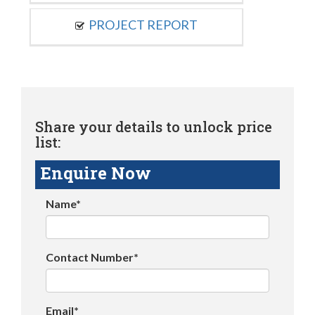
PROJECT REPORT
Share your details to unlock price
list:
Enquire Now
Name*
Contact Number*
Email*