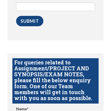
For queries related to
Assignment/PROJECT AND
SYNOPSIS/EXAM NOTES,
please fill the below enquiry
form. One of our Team
members will get in touch
with you as soon as possible.
Name*