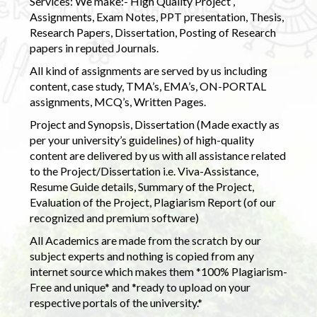
Services: We make:- High Quality Project ,
Assignments, Exam Notes, PPT presentation, Thesis,
Research Papers, Dissertation, Posting of Research
papers in reputed Journals.
All kind of assignments are served by us including
content, case study, TMA’s, EMA’s, ON-PORTAL
assignments, MCQ’s, Written Pages.
Project and Synopsis, Dissertation (Made exactly as
per your university’s guidelines) of high-quality
content are delivered by us with all assistance related
to the Project/Dissertation i.e. Viva-Assistance,
Resume Guide details, Summary of the Project,
Evaluation of the Project, Plagiarism Report (of our
recognized and premium software)
All Academics are made from the scratch by our
subject experts and nothing is copied from any
internet source which makes them *100% Plagiarism-
Free and unique* and *ready to upload on your
respective portals of the university.*