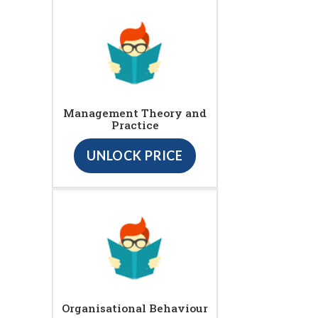
Management Theory and
Practice
UNLOCK PRICE
Organisational Behaviour