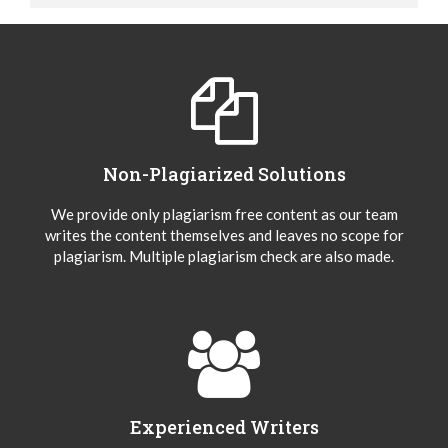
Non-Plagiarized Solutions
We provide only plagiarism free content as our team
writes the content themselves and leaves no scope for
plagiarism. Multiple plagiarism check are also made.
Experienced Writers