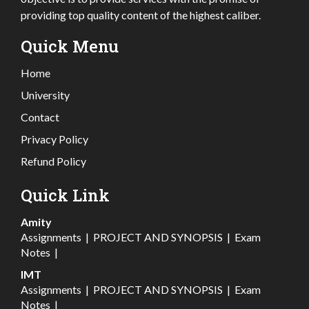
providing top quality content of the highest caliber.
Quick Menu
Home
University
Contact
Privacy Policy
Refund Policy
Quick Link
Amity
Assignments
|
PROJECT AND SYNOPSIS
|
Exam
Notes
|
IMT
Assignments
|
PROJECT AND SYNOPSIS
|
Exam
Notes
|