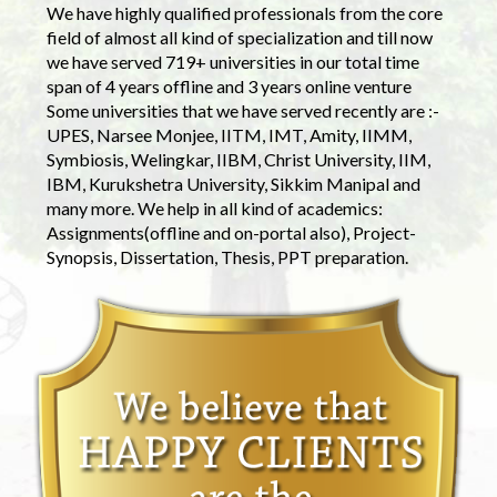
We have highly qualified professionals from the core
field of almost all kind of specialization and till now
we have served 719+ universities in our total time
span of 4 years offline and 3 years online venture
Some universities that we have served recently are :-
UPES, Narsee Monjee, IITM, IMT, Amity, IIMM,
Symbiosis, Welingkar, IIBM, Christ University, IIM,
IBM, Kurukshetra University, Sikkim Manipal and
many more. We help in all kind of academics:
Assignments(offline and on-portal also), Project-
Synopsis, Dissertation, Thesis, PPT preparation.