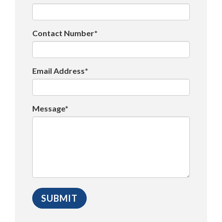
Contact Number*
Email Address*
Message*