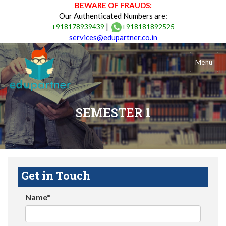
BEWARE OF FRAUDS:
Our Authenticated Numbers are:
|
+918178939439
+918181892525
services@edupartner.co.in
Menu
SEMESTER 1
Get in Touch
Name*