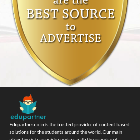
Edupartner.co.in is the trusted provider of content based
solutions for the students around the world. Our main
objective is to provide services with the promise of