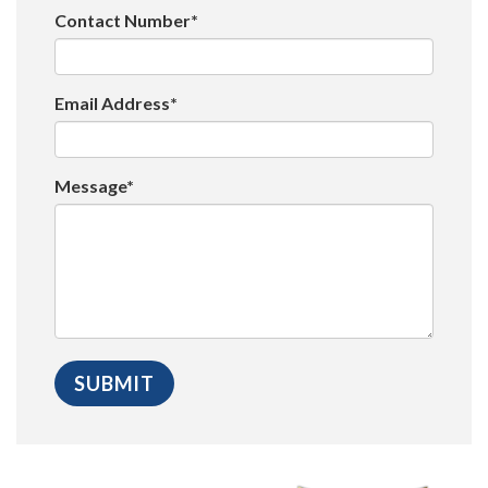
Contact Number*
Email Address*
Message*