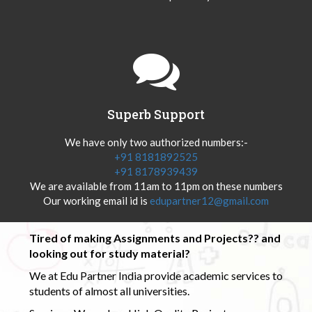
Superb Support
We have only two authorized numbers:-
+91 8181892525
+91 8178939439
We are available from 11am to 11pm on these numbers
Our working email id is
edupartner12@gmail.com
Tired of making Assignments and Projects?? and
looking out for study material?
We at Edu Partner India provide academic services to
students of almost all universities.