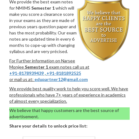
We provide the best exam notes
for NMIMS
Semester 1
which will
make you score a clearance score
in your exams as they are made of
previous years question paper and
has the most probability. Our exam
notes are updated time in every 6
months to cope-up with changing
syllabus and are very précised.
For Further information on Narsee
Monjee
Semester 1
exam notes call us at
+91-8178939439
,
+91-8181892525
or mail us at:
edupartner12@gmail.com
We provide best quality work to help you score well. We have
professionals who have 7+ years of experience in academics
of almost every specialization.
We believe that happy customers are the best source of
advertisement.
Share your details to unlock price list: