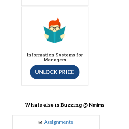
Information Systems for
Managers
UNLOCK PRICE
Whats else is Buzzing @
Nmims
Assignments