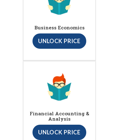
Business Economics
UNLOCK PRICE
Financial Accounting &
Analysis
UNLOCK PRICE