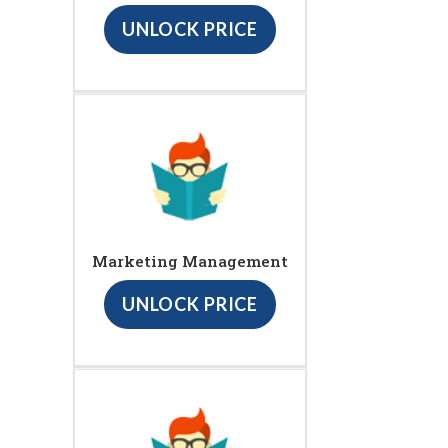
UNLOCK PRICE
Marketing Management
UNLOCK PRICE