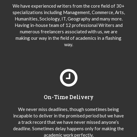
We have experienced writers from the core field of 30+
specializations including Management, Commerce, Arts,
Humanities, Sociology, IT, Geography and many more.
Having in-house team of 12 professional Writers and
numerous freelancers associated with us, we are
making our way in the field of academics in a flashing
way.
On-Time Delivery
We never miss deadlines, though sometimes being
incapable to deliver in the promised period but we have
a track record that we have never missed anyone’s
deadline. Sometimes delay happens only for making the
academic work perfectly.