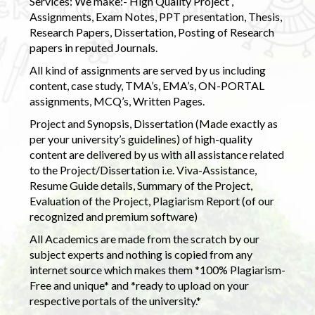
Services: We make:- High Quality Project ,
Assignments, Exam Notes, PPT presentation, Thesis,
Research Papers, Dissertation, Posting of Research
papers in reputed Journals.
All kind of assignments are served by us including
content, case study, TMA’s, EMA’s, ON-PORTAL
assignments, MCQ’s, Written Pages.
Project and Synopsis, Dissertation (Made exactly as
per your university’s guidelines) of high-quality
content are delivered by us with all assistance related
to the Project/Dissertation i.e. Viva-Assistance,
Resume Guide details, Summary of the Project,
Evaluation of the Project, Plagiarism Report (of our
recognized and premium software)
All Academics are made from the scratch by our
subject experts and nothing is copied from any
internet source which makes them *100% Plagiarism-
Free and unique* and *ready to upload on your
respective portals of the university.*