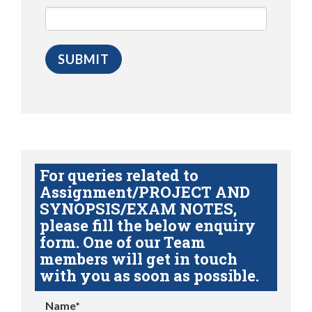
For queries related to
Assignment/PROJECT AND
SYNOPSIS/EXAM NOTES,
please fill the below enquiry
form. One of our Team
members will get in touch
with you as soon as possible.
Name*