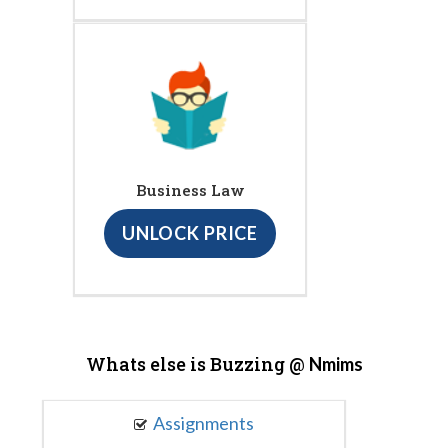
Business Law
UNLOCK PRICE
Whats else is Buzzing @
Nmims
Assignments