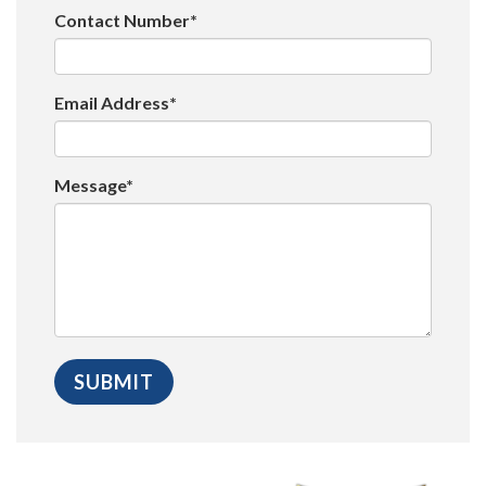
Contact Number*
Email Address*
Message*