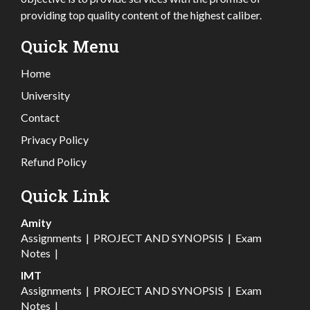
providing top quality content of the highest caliber.
Quick Menu
Home
University
Contact
Privacy Policy
Refund Policy
Quick Link
Amity
Assignments
|
PROJECT AND SYNOPSIS
|
Exam
Notes
|
IMT
Assignments
|
PROJECT AND SYNOPSIS
|
Exam
Notes
|