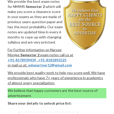
We provide the best exam notes
for NMIMS
Semester 2
which will
make you score a clearance score
in your exams as they are made of
previous years question paper and
has the most probability. Our exam
notes are updated time in every 6
months to cope-up with changing
syllabus and are very précised.
For Further information on Narsee
Monjee
Semester 2
exam notes call us at
+91-8178939439
,
+91-8181892525
or mail us at:
edupartner12@gmail.com
We provide best quality work to help you score well. We have
professionals who have 7+ years of experience in academics
of almost every specialization.
We believe that happy customers are the best source of
advertisement.
Share your details to unlock price list: