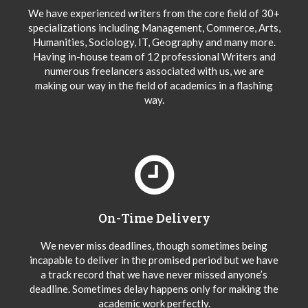
We have experienced writers from the core field of 30+
specializations including Management, Commerce, Arts,
Humanities, Sociology, IT, Geography and many more.
Having in-house team of 12 professional Writers and
numerous freelancers associated with us, we are
making our way in the field of academics in a flashing
way.
On-Time Delivery
We never miss deadlines, though sometimes being
incapable to deliver in the promised period but we have
a track record that we have never missed anyone’s
deadline. Sometimes delay happens only for making the
academic work perfectly.