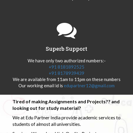
Superb Support
We have only two authorized numbers:-
+91 8181892525
+91 8178939439
We are available from 11am to 11pm on these numbers
Our working email id is
edupartner12@gmail.com
Tired of making Assignments and Projects?? and
looking out for study material?
We at Edu Partner India provide academic services to
students of almost all universities.