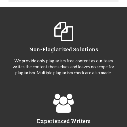
Non-Plagiarized Solutions
We provide only plagiarism free content as our team
writes the content themselves and leaves no scope for
plagiarism. Multiple plagiarism check are also made.
Experienced Writers