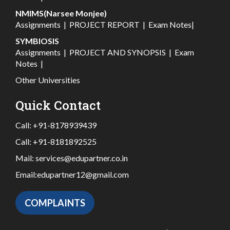
NMIMS(Narsee Monjee)
Assignments
|
PROJECT REPORT
|
Exam Notes
|
SYMBIOSIS
Assignments
|
PROJECT AND SYNOPSIS
|
Exam
Notes
|
Other Universities
Quick Contact
Call:
+91-8178939439
Call:
+91-8181892525
Mail:
services@edupartner.co.in
Email:
edupartner12@gmail.com
COMPLAINTS