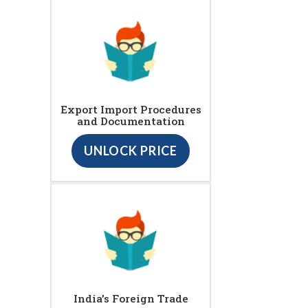
Export Import Procedures
and Documentation
UNLOCK PRICE
India’s Foreign Trade