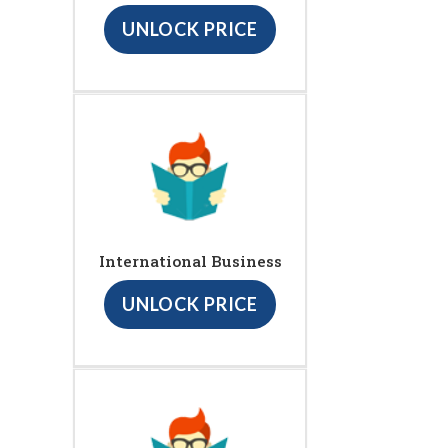
UNLOCK PRICE
International Business
UNLOCK PRICE