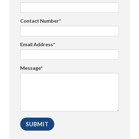
Contact Number*
Email Address*
Message*