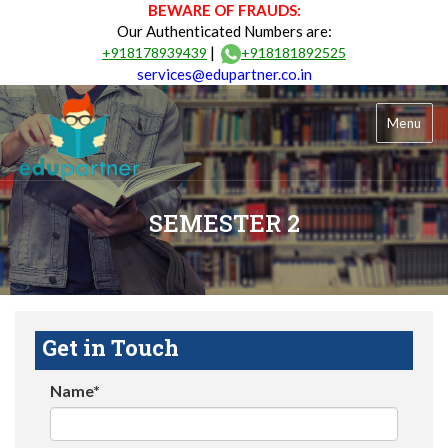
BEWARE OF FRAUDS:
Our Authenticated Numbers are:
|
+918178939439
+918181892525
services@edupartner.co.in
Menu
SEMESTER 2
Get in Touch
Name*