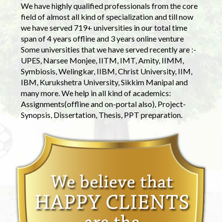
We have highly qualified professionals from the core
field of almost all kind of specialization and till now
we have served 719+ universities in our total time
span of 4 years offline and 3 years online venture
Some universities that we have served recently are :-
UPES, Narsee Monjee, IITM, IMT, Amity, IIMM,
Symbiosis, Welingkar, IIBM, Christ University, IIM,
IBM, Kurukshetra University, Sikkim Manipal and
many more. We help in all kind of academics:
Assignments(offline and on-portal also), Project-
Synopsis, Dissertation, Thesis, PPT preparation.