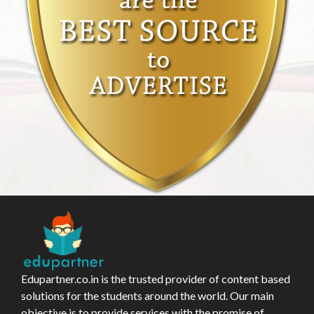
Edupartner.co.in is the trusted provider of content based
solutions for the students around the world. Our main
objective is to provide services with the promise of