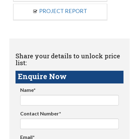
PROJECT REPORT
Share your details to unlock price
list:
Enquire Now
Name*
Contact Number*
Email*