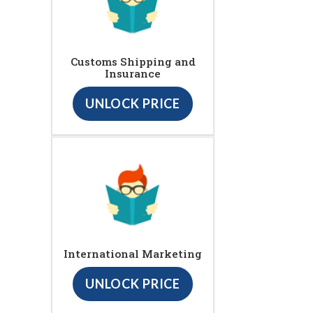
Customs Shipping and
Insurance
UNLOCK PRICE
International Marketing
UNLOCK PRICE