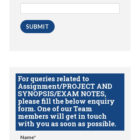
For queries related to
Assignment/PROJECT AND
SYNOPSIS/EXAM NOTES,
please fill the below enquiry
form. One of our Team
members will get in touch
with you as soon as possible.
Name*