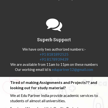
Superb Support
We have only two authorized numbers:-
+91 8181892525
+91 8178939439
We are available from 11am to 11pm on these numbers
Our working email id is
edupartner12@gmail.com
Tired of making Assignments and Projects?? and
looking out for study material?
We at Edu Partner India provide academic services to
students of almost all universities.