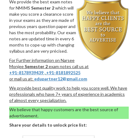
We provide the best exam notes
for NMIMS
Semester 2
which will
make you score a clearance score
in your exams as they are made of
previous years question paper and
has the most probability. Our exam
notes are updated time in every 6
months to cope-up with changing
syllabus and are very précised.
For Further information on Narsee
Monjee
Semester 2
exam notes call us at
+91-8178939439
,
+91-8181892525
or mail us at:
edupartner12@gmail.com
We provide best quality work to help you score well. We have
professionals who have 7+ years of experience in academics
of almost every specialization.
We believe that happy customers are the best source of
advertisement.
Share your details to unlock price list: