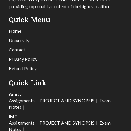
providing top quality content of the highest caliber.
Quick Menu
Home
University
Contact
Privacy Policy
Refund Policy
Quick Link
Amity
Assignments
|
PROJECT AND SYNOPSIS
|
Exam
Notes
|
IMT
Assignments
|
PROJECT AND SYNOPSIS
|
Exam
Notes
|