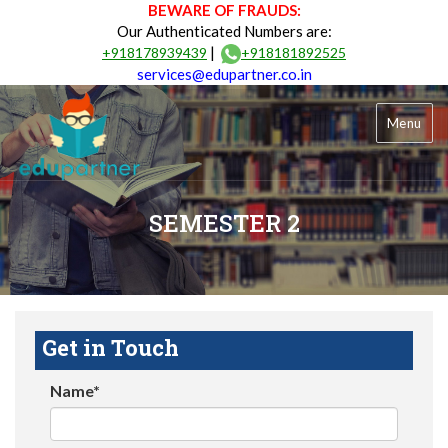
BEWARE OF FRAUDS:
Our Authenticated Numbers are:
|
+918178939439
+918181892525
services@edupartner.co.in
Menu
SEMESTER 2
Get in Touch
Name*