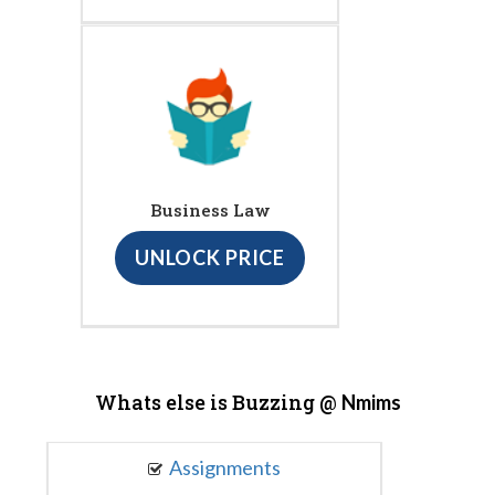
Business Law
UNLOCK PRICE
Whats else is Buzzing @
Nmims
Assignments