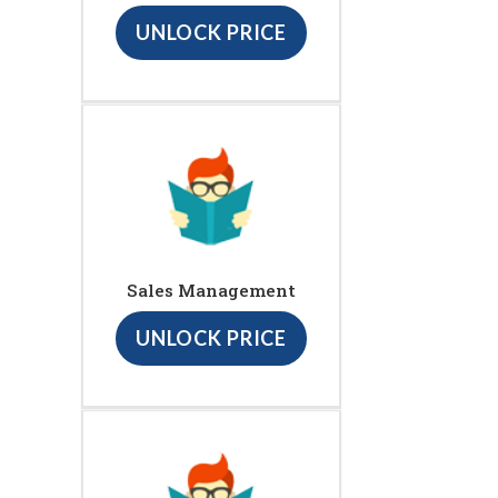
UNLOCK PRICE
Sales Management
UNLOCK PRICE