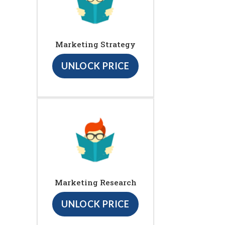
Marketing Strategy
UNLOCK PRICE
Marketing Research
UNLOCK PRICE