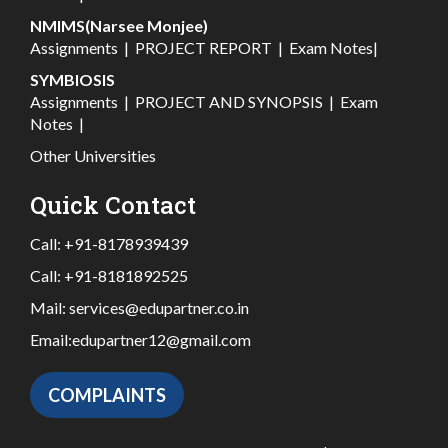
NMIMS(Narsee Monjee)
Assignments
|
PROJECT REPORT
|
Exam Notes
|
SYMBIOSIS
Assignments
|
PROJECT AND SYNOPSIS
|
Exam
Notes
|
Other Universities
Quick Contact
Call:
+91-8178939439
Call:
+91-8181892525
Mail:
services@edupartner.co.in
Email:
edupartner12@gmail.com
COMPLAINTS