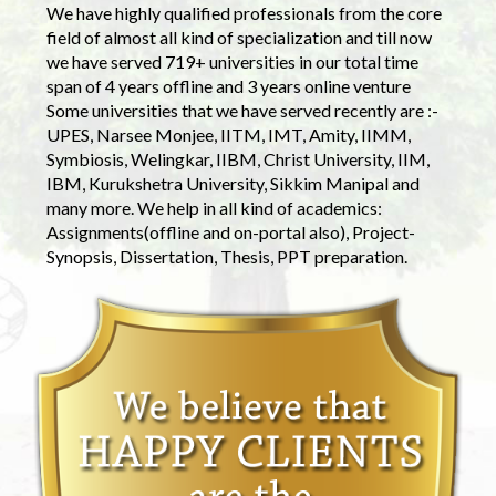
We have highly qualified professionals from the core
field of almost all kind of specialization and till now
we have served 719+ universities in our total time
span of 4 years offline and 3 years online venture
Some universities that we have served recently are :-
UPES, Narsee Monjee, IITM, IMT, Amity, IIMM,
Symbiosis, Welingkar, IIBM, Christ University, IIM,
IBM, Kurukshetra University, Sikkim Manipal and
many more. We help in all kind of academics:
Assignments(offline and on-portal also), Project-
Synopsis, Dissertation, Thesis, PPT preparation.