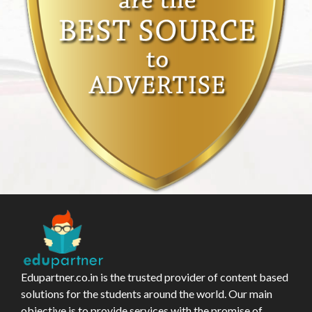
Edupartner.co.in is the trusted provider of content based
solutions for the students around the world. Our main
objective is to provide services with the promise of