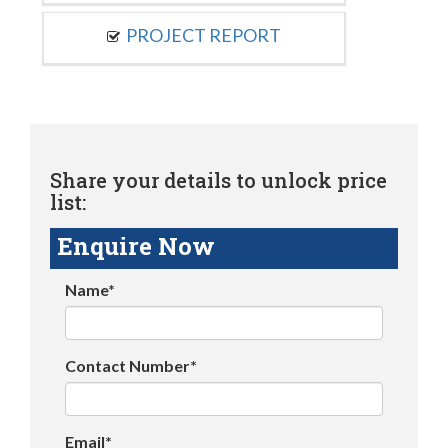
PROJECT REPORT
Share your details to unlock price
list:
Enquire Now
Name*
Contact Number*
Email*