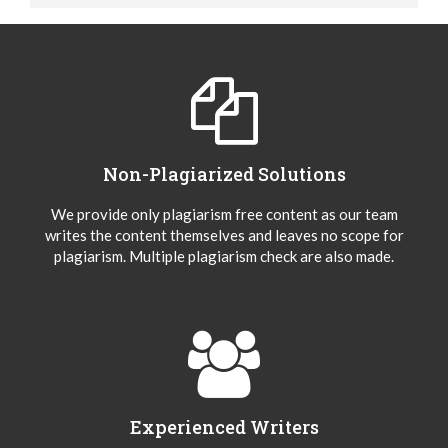
Non-Plagiarized Solutions
We provide only plagiarism free content as our team
writes the content themselves and leaves no scope for
plagiarism. Multiple plagiarism check are also made.
Experienced Writers