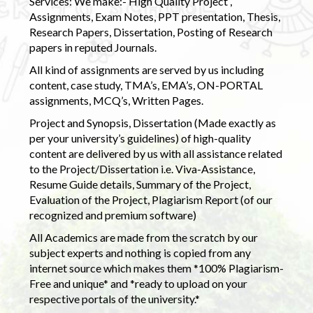
Services: We make:- High Quality Project ,
Assignments, Exam Notes, PPT presentation, Thesis,
Research Papers, Dissertation, Posting of Research
papers in reputed Journals.
All kind of assignments are served by us including
content, case study, TMA’s, EMA’s, ON-PORTAL
assignments, MCQ’s, Written Pages.
Project and Synopsis, Dissertation (Made exactly as
per your university’s guidelines) of high-quality
content are delivered by us with all assistance related
to the Project/Dissertation i.e. Viva-Assistance,
Resume Guide details, Summary of the Project,
Evaluation of the Project, Plagiarism Report (of our
recognized and premium software)
All Academics are made from the scratch by our
subject experts and nothing is copied from any
internet source which makes them *100% Plagiarism-
Free and unique* and *ready to upload on your
respective portals of the university.*