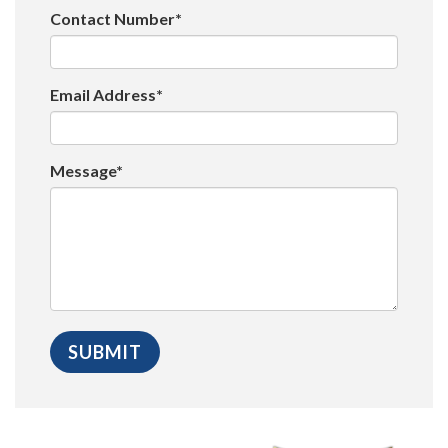
Contact Number*
Email Address*
Message*