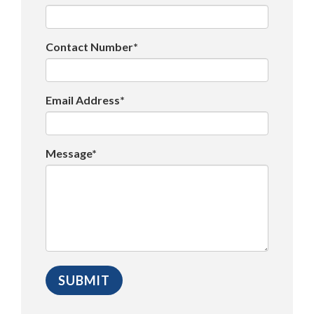
Contact Number*
Email Address*
Message*