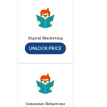
Digital Marketing
UNLOCK PRICE
Consumer Behaviour