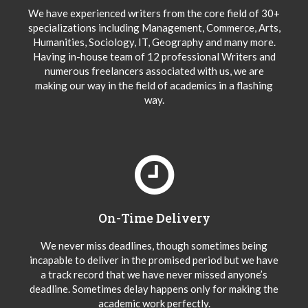
We have experienced writers from the core field of 30+
specializations including Management, Commerce, Arts,
Humanities, Sociology, IT, Geography and many more.
Having in-house team of 12 professional Writers and
numerous freelancers associated with us, we are
making our way in the field of academics in a flashing
way.
On-Time Delivery
We never miss deadlines, though sometimes being
incapable to deliver in the promised period but we have
a track record that we have never missed anyone’s
deadline. Sometimes delay happens only for making the
academic work perfectly.