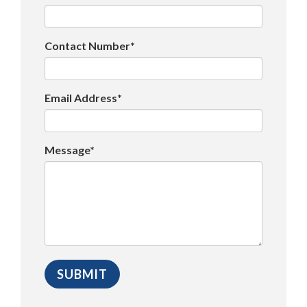
Contact Number*
Email Address*
Message*