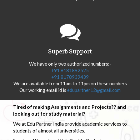
Superb Support
We have only two authorized numbers:-
+91 8181892525
+91 8178939439
We are available from 11am to 11pm on these numbers
Our working email id is
edupartner12@gmail.com
Tired of making Assignments and Projects?? and
looking out for study material?
We at Edu Partner India provide academic services to
students of almost all universities.