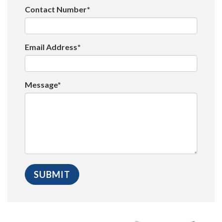
Contact Number*
Email Address*
Message*