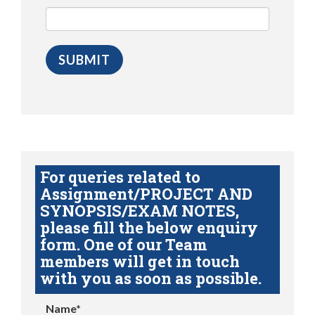
For queries related to
Assignment/PROJECT AND
SYNOPSIS/EXAM NOTES,
please fill the below enquiry
form. One of our Team
members will get in touch
with you as soon as possible.
Name*