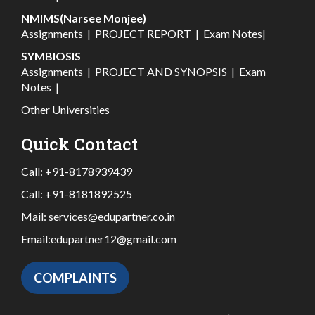
NMIMS(Narsee Monjee)
Assignments
|
PROJECT REPORT
|
Exam Notes
|
SYMBIOSIS
Assignments
|
PROJECT AND SYNOPSIS
|
Exam
Notes
|
Other Universities
Quick Contact
Call:
+91-8178939439
Call:
+91-8181892525
Mail:
services@edupartner.co.in
Email:
edupartner12@gmail.com
COMPLAINTS