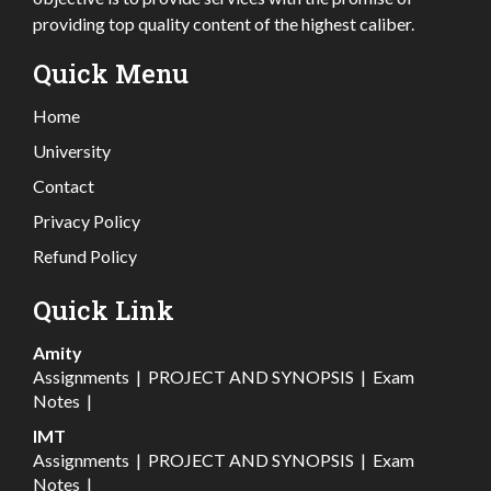
providing top quality content of the highest caliber.
Quick Menu
Home
University
Contact
Privacy Policy
Refund Policy
Quick Link
Amity
Assignments
|
PROJECT AND SYNOPSIS
|
Exam
Notes
|
IMT
Assignments
|
PROJECT AND SYNOPSIS
|
Exam
Notes
|