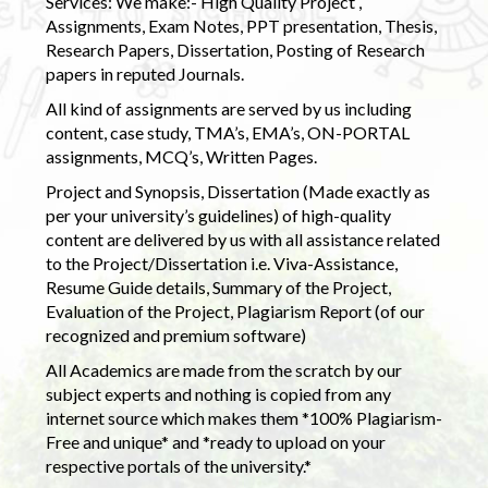
Services: We make:- High Quality Project ,
Assignments, Exam Notes, PPT presentation, Thesis,
Research Papers, Dissertation, Posting of Research
papers in reputed Journals.
All kind of assignments are served by us including
content, case study, TMA’s, EMA’s, ON-PORTAL
assignments, MCQ’s, Written Pages.
Project and Synopsis, Dissertation (Made exactly as
per your university’s guidelines) of high-quality
content are delivered by us with all assistance related
to the Project/Dissertation i.e. Viva-Assistance,
Resume Guide details, Summary of the Project,
Evaluation of the Project, Plagiarism Report (of our
recognized and premium software)
All Academics are made from the scratch by our
subject experts and nothing is copied from any
internet source which makes them *100% Plagiarism-
Free and unique* and *ready to upload on your
respective portals of the university.*