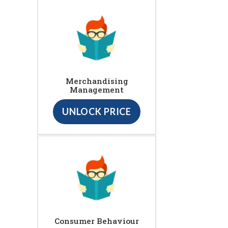
Merchandising
Management
UNLOCK PRICE
Consumer Behaviour