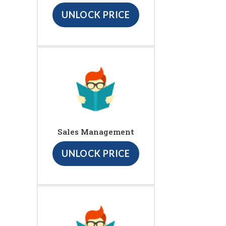
UNLOCK PRICE
Sales Management
UNLOCK PRICE