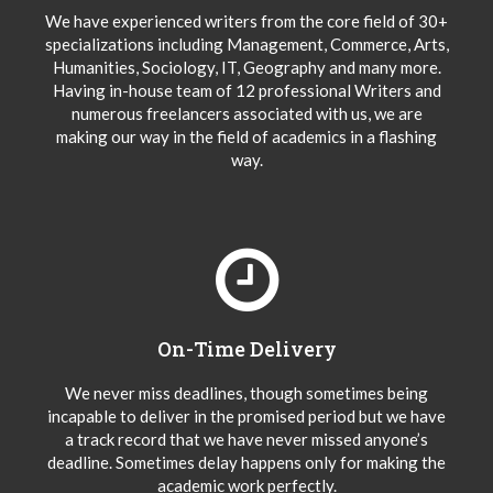
We have experienced writers from the core field of 30+
specializations including Management, Commerce, Arts,
Humanities, Sociology, IT, Geography and many more.
Having in-house team of 12 professional Writers and
numerous freelancers associated with us, we are
making our way in the field of academics in a flashing
way.
On-Time Delivery
We never miss deadlines, though sometimes being
incapable to deliver in the promised period but we have
a track record that we have never missed anyone’s
deadline. Sometimes delay happens only for making the
academic work perfectly.