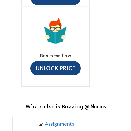
Business Law
UNLOCK PRICE
Whats else is Buzzing @
Nmims
Assignments