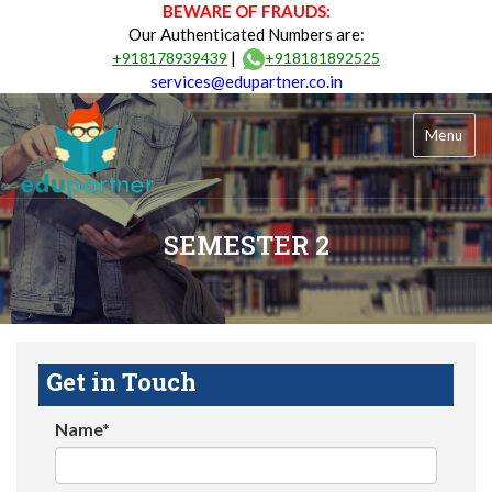
BEWARE OF FRAUDS:
Our Authenticated Numbers are:
|
+918178939439
+918181892525
services@edupartner.co.in
Menu
SEMESTER 2
Get in Touch
Name*