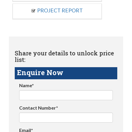
PROJECT REPORT
Share your details to unlock price
list:
Enquire Now
Name*
Contact Number*
Email*