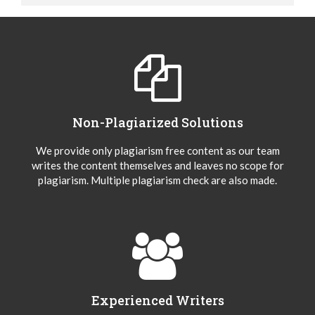
Non-Plagiarized Solutions
We provide only plagiarism free content as our team
writes the content themselves and leaves no scope for
plagiarism. Multiple plagiarism check are also made.
Experienced Writers