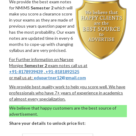
We provide the best exam notes
for NMIMS
Semester 2
which will
make you score a clearance score
in your exams as they are made of
previous years question paper and
has the most probability. Our exam
notes are updated time in every 6
months to cope-up with changing
syllabus and are very précised.
For Further information on Narsee
Monjee
Semester 2
exam notes call us at
+91-8178939439
,
+91-8181892525
or mail us at:
edupartner12@gmail.com
We provide best quality work to help you score well. We have
professionals who have 7+ years of experience in academics
of almost every specialization.
We believe that happy customers are the best source of
advertisement.
Share your details to unlock price list: