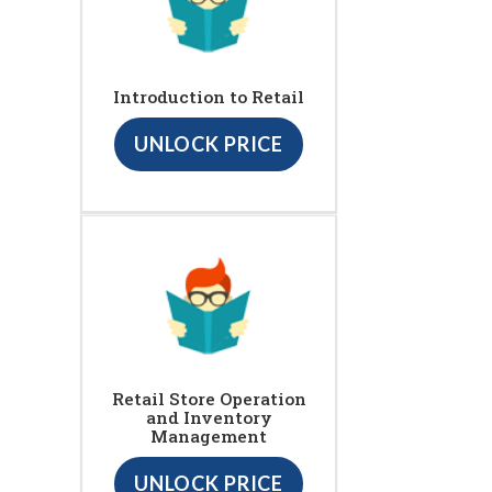
Introduction to Retail
UNLOCK PRICE
Retail Store Operation
and Inventory
Management
UNLOCK PRICE