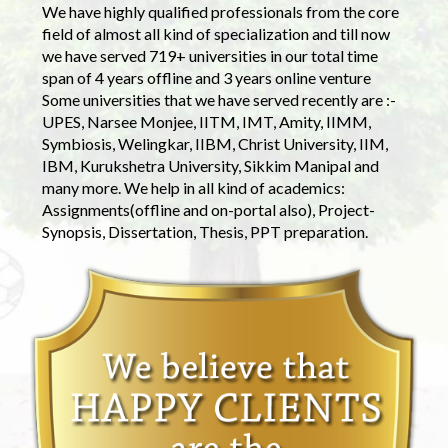
We have highly qualified professionals from the core
field of almost all kind of specialization and till now
we have served 719+ universities in our total time
span of 4 years offline and 3 years online venture
Some universities that we have served recently are :-
UPES, Narsee Monjee, IITM, IMT, Amity, IIMM,
Symbiosis, Welingkar, IIBM, Christ University, IIM,
IBM, Kurukshetra University, Sikkim Manipal and
many more. We help in all kind of academics:
Assignments(offline and on-portal also), Project-
Synopsis, Dissertation, Thesis, PPT preparation.