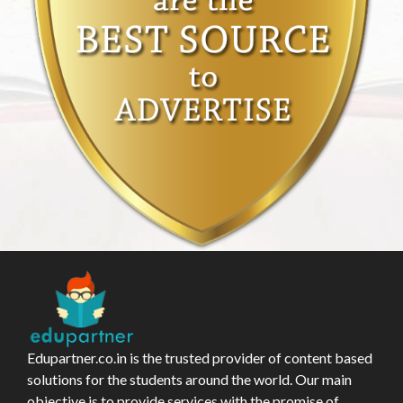
Edupartner.co.in is the trusted provider of content based
solutions for the students around the world. Our main
objective is to provide services with the promise of