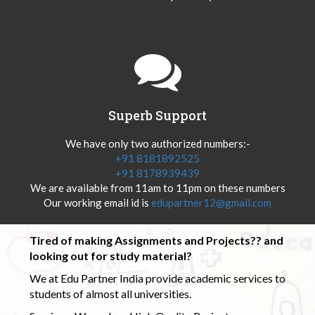
Superb Support
We have only two authorized numbers:-
+91 8181892525
+91 8178939439
We are available from 11am to 11pm on these numbers
Our working email id is
edupartner12@gmail.com
Tired of making Assignments and Projects?? and
looking out for study material?
We at Edu Partner India provide academic services to
students of almost all universities.