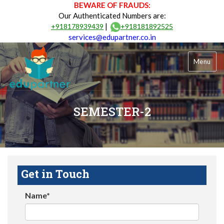
BEWARE OF FRAUDS:
Our Authenticated Numbers are:
|
+918178939439
+918181892525
services@edupartner.co.in
Menu
SEMESTER-2
Get in Touch
Name*