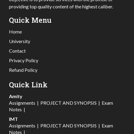
providing top quality content of the highest caliber.
Quick Menu
Home
University
Contact
Privacy Policy
Refund Policy
Quick Link
Amity
Assignments
|
PROJECT AND SYNOPSIS
|
Exam
Notes
|
IMT
Assignments
|
PROJECT AND SYNOPSIS
|
Exam
Notes
|