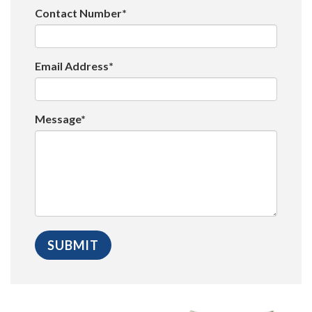
Contact Number*
Email Address*
Message*