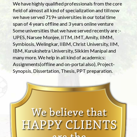
We have highly qualified professionals from the core
field of almost all kind of specialization and till now
we have served 719+ universities in our total time
span of 4 years offline and 3 years online venture
Some universities that we have served recently are :-
UPES, Narsee Monjee, IITM, IMT, Amity, IIMM,
Symbiosis, Welingkar, IIBM, Christ University, IIM,
IBM, Kurukshetra University, Sikkim Manipal and
many more. We help in all kind of academics:
Assignments(offline and on-portal also), Project-
Synopsis, Dissertation, Thesis, PPT preparation.