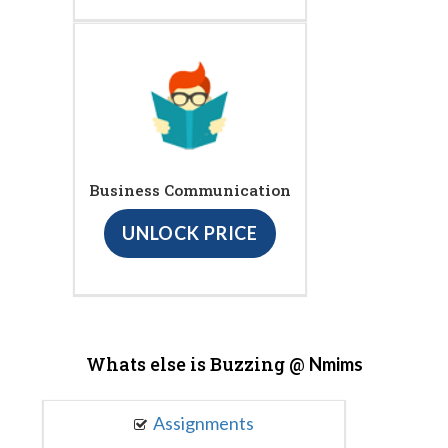
Business Communication
UNLOCK PRICE
Whats else is Buzzing @
Nmims
Assignments