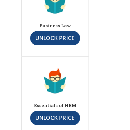
Business Law
UNLOCK PRICE
Essentials of HRM
UNLOCK PRICE