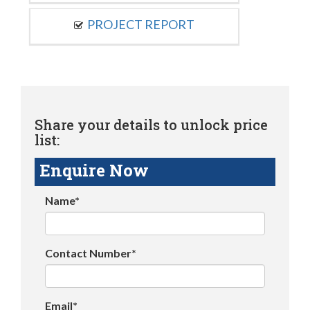
PROJECT REPORT
Share your details to unlock price
list:
Enquire Now
Name*
Contact Number*
Email*