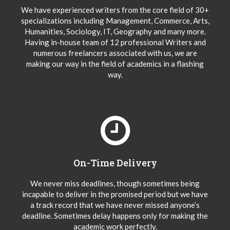
We have experienced writers from the core field of 30+
specializations including Management, Commerce, Arts,
Humanities, Sociology, IT, Geography and many more.
Having in-house team of 12 professional Writers and
numerous freelancers associated with us, we are
making our way in the field of academics in a flashing
way.
On-Time Delivery
We never miss deadlines, though sometimes being
incapable to deliver in the promised period but we have
a track record that we have never missed anyone’s
deadline. Sometimes delay happens only for making the
academic work perfectly.