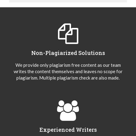
Non-Plagiarized Solutions
We provide only plagiarism free content as our team
writes the content themselves and leaves no scope for
plagiarism. Multiple plagiarism check are also made.
Experienced Writers