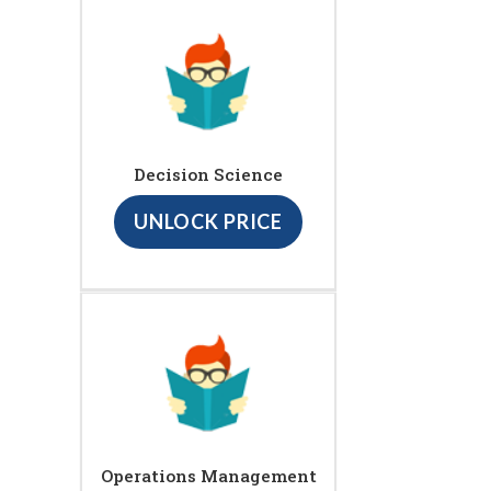
Decision Science
UNLOCK PRICE
Operations Management