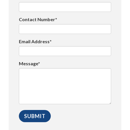
Contact Number*
Email Address*
Message*