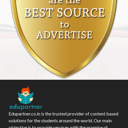
Edupartner.co.in is the trusted provider of content based
solutions for the students around the world. Our main
objective is to provide services with the promise of