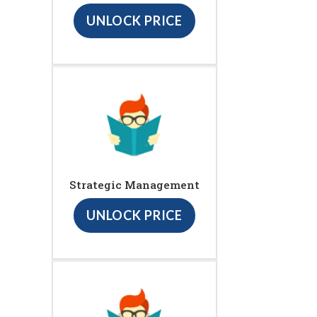
UNLOCK PRICE
Strategic Management
UNLOCK PRICE