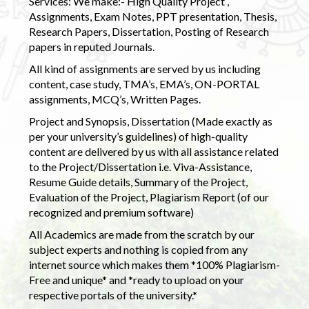
Services: We make:- High Quality Project ,
Assignments, Exam Notes, PPT presentation, Thesis,
Research Papers, Dissertation, Posting of Research
papers in reputed Journals.
All kind of assignments are served by us including
content, case study, TMA’s, EMA’s, ON-PORTAL
assignments, MCQ’s, Written Pages.
Project and Synopsis, Dissertation (Made exactly as
per your university’s guidelines) of high-quality
content are delivered by us with all assistance related
to the Project/Dissertation i.e. Viva-Assistance,
Resume Guide details, Summary of the Project,
Evaluation of the Project, Plagiarism Report (of our
recognized and premium software)
All Academics are made from the scratch by our
subject experts and nothing is copied from any
internet source which makes them *100% Plagiarism-
Free and unique* and *ready to upload on your
respective portals of the university.*