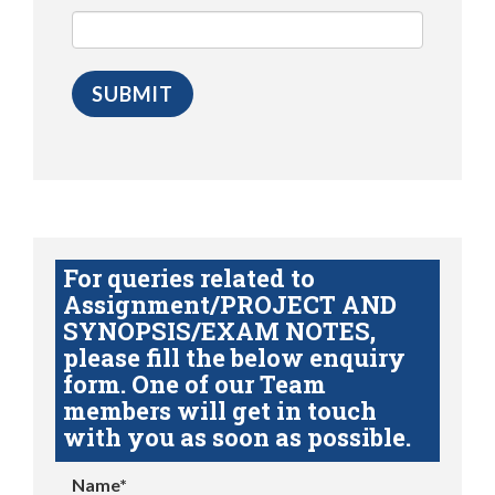
For queries related to
Assignment/PROJECT AND
SYNOPSIS/EXAM NOTES,
please fill the below enquiry
form. One of our Team
members will get in touch
with you as soon as possible.
Name*