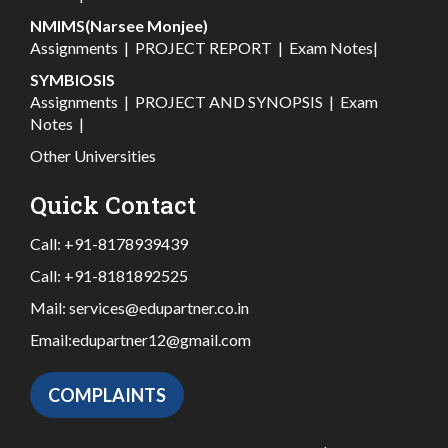
NMIMS(Narsee Monjee)
Assignments
|
PROJECT REPORT
|
Exam Notes
|
SYMBIOSIS
Assignments
|
PROJECT AND SYNOPSIS
|
Exam
Notes
|
Other Universities
Quick Contact
Call:
+91-8178939439
Call:
+91-8181892525
Mail:
services@edupartner.co.in
Email:
edupartner12@gmail.com
COMPLAINTS