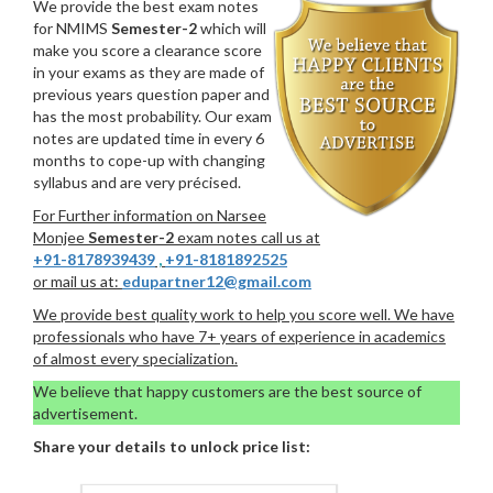
We provide the best exam notes
for NMIMS
Semester-2
which will
make you score a clearance score
in your exams as they are made of
previous years question paper and
has the most probability. Our exam
notes are updated time in every 6
months to cope-up with changing
syllabus and are very précised.
For Further information on Narsee
Monjee
Semester-2
exam notes call us at
+91-8178939439
,
+91-8181892525
or mail us at:
edupartner12@gmail.com
We provide best quality work to help you score well. We have
professionals who have 7+ years of experience in academics
of almost every specialization.
We believe that happy customers are the best source of
advertisement.
Share your details to unlock price list: