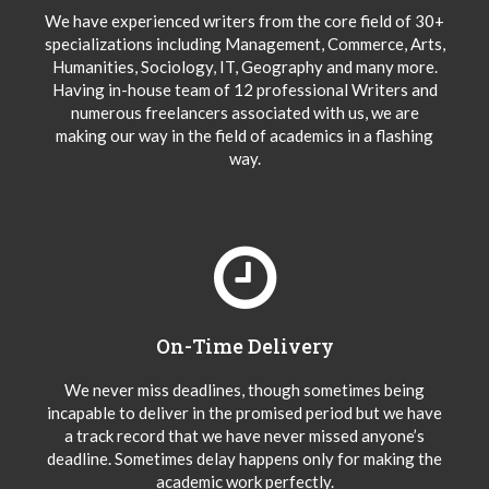
We have experienced writers from the core field of 30+
specializations including Management, Commerce, Arts,
Humanities, Sociology, IT, Geography and many more.
Having in-house team of 12 professional Writers and
numerous freelancers associated with us, we are
making our way in the field of academics in a flashing
way.
On-Time Delivery
We never miss deadlines, though sometimes being
incapable to deliver in the promised period but we have
a track record that we have never missed anyone’s
deadline. Sometimes delay happens only for making the
academic work perfectly.