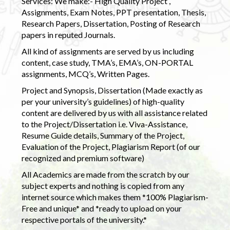
Services: We make:- High Quality Project ,
Assignments, Exam Notes, PPT presentation, Thesis,
Research Papers, Dissertation, Posting of Research
papers in reputed Journals.
All kind of assignments are served by us including
content, case study, TMA’s, EMA’s, ON-PORTAL
assignments, MCQ’s, Written Pages.
Project and Synopsis, Dissertation (Made exactly as
per your university’s guidelines) of high-quality
content are delivered by us with all assistance related
to the Project/Dissertation i.e. Viva-Assistance,
Resume Guide details, Summary of the Project,
Evaluation of the Project, Plagiarism Report (of our
recognized and premium software)
All Academics are made from the scratch by our
subject experts and nothing is copied from any
internet source which makes them *100% Plagiarism-
Free and unique* and *ready to upload on your
respective portals of the university.*