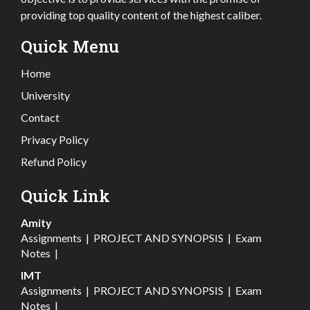
providing top quality content of the highest caliber.
Quick Menu
Home
University
Contact
Privacy Policy
Refund Policy
Quick Link
Amity
Assignments
|
PROJECT AND SYNOPSIS
|
Exam
Notes
|
IMT
Assignments
|
PROJECT AND SYNOPSIS
|
Exam
Notes
|