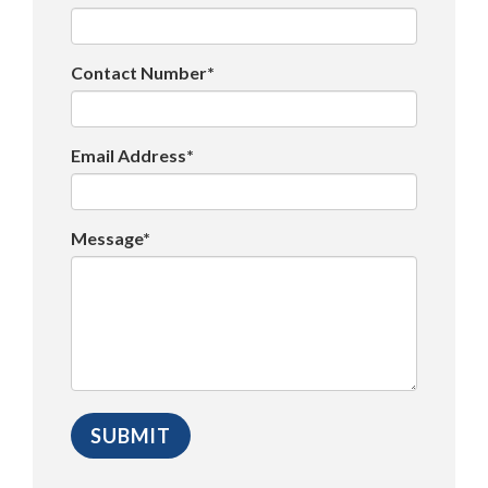
Contact Number*
Email Address*
Message*