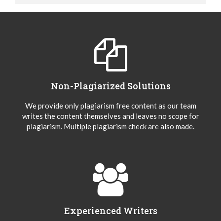
Non-Plagiarized Solutions
We provide only plagiarism free content as our team
writes the content themselves and leaves no scope for
plagiarism. Multiple plagiarism check are also made.
Experienced Writers