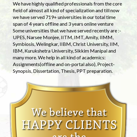
We have highly qualified professionals from the core
field of almost all kind of specialization and till now
we have served 719+ universities in our total time
span of 4 years offline and 3 years online venture
Some universities that we have served recently are :-
UPES, Narsee Monjee, IITM, IMT, Amity, IIMM,
Symbiosis, Welingkar, IIBM, Christ University, IIM,
IBM, Kurukshetra University, Sikkim Manipal and
many more. We help in all kind of academics:
Assignments(offline and on-portal also), Project-
Synopsis, Dissertation, Thesis, PPT preparation.