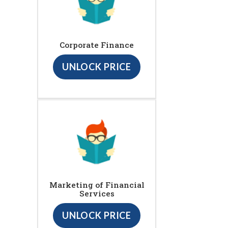
Corporate Finance
UNLOCK PRICE
Marketing of Financial
Services
UNLOCK PRICE