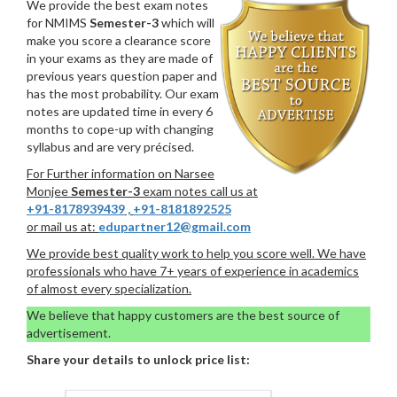
We provide the best exam notes
for NMIMS
Semester-3
which will
make you score a clearance score
in your exams as they are made of
previous years question paper and
has the most probability. Our exam
notes are updated time in every 6
months to cope-up with changing
syllabus and are very précised.
For Further information on Narsee
Monjee
Semester-3
exam notes call us at
+91-8178939439
,
+91-8181892525
or mail us at:
edupartner12@gmail.com
We provide best quality work to help you score well. We have
professionals who have 7+ years of experience in academics
of almost every specialization.
We believe that happy customers are the best source of
advertisement.
Share your details to unlock price list: