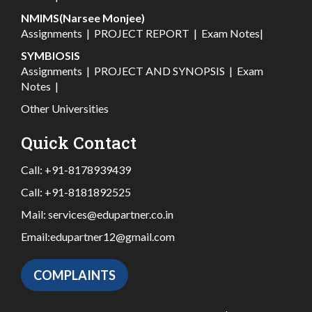
NMIMS(Narsee Monjee)
Assignments
|
PROJECT REPORT
|
Exam Notes
|
SYMBIOSIS
Assignments
|
PROJECT AND SYNOPSIS
|
Exam
Notes
|
Other Universities
Quick Contact
Call:
+91-8178939439
Call:
+91-8181892525
Mail:
services@edupartner.co.in
Email:
edupartner12@gmail.com
COMPLAINTS