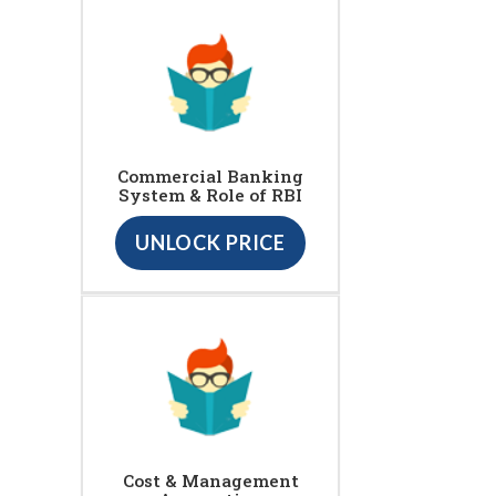
Commercial Banking
System & Role of RBI
UNLOCK PRICE
Cost & Management