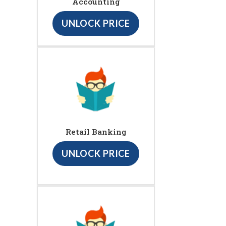
Accounting
UNLOCK PRICE
Retail Banking
UNLOCK PRICE