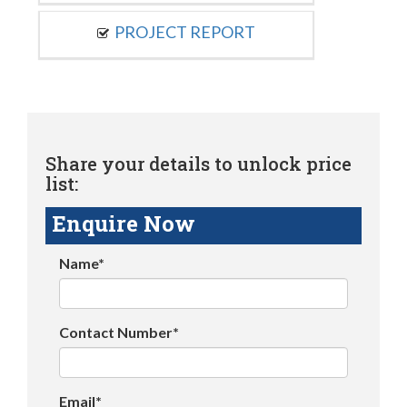
PROJECT REPORT
Share your details to unlock price
list:
Enquire Now
Name*
Contact Number*
Email*