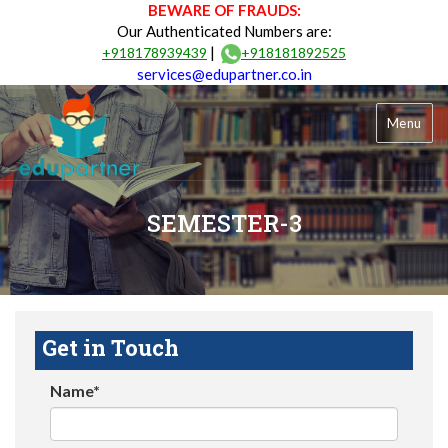
BEWARE OF FRAUDS:
Our Authenticated Numbers are:
|
+918178939439
+918181892525
services@edupartner.co.in
Menu
SEMESTER-3
Get in Touch
Name*