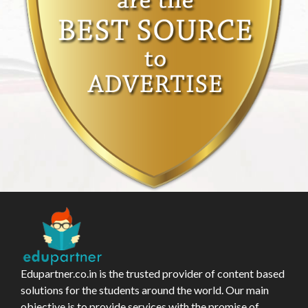
Edupartner.co.in is the trusted provider of content based
solutions for the students around the world. Our main
objective is to provide services with the promise of