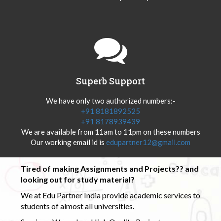
Superb Support
We have only two authorized numbers:-
+91 8181892525
+91 8178939439
We are available from 11am to 11pm on these numbers
Our working email id is
edupartner12@gmail.com
Tired of making Assignments and Projects?? and
looking out for study material?
We at Edu Partner India provide academic services to
students of almost all universities.