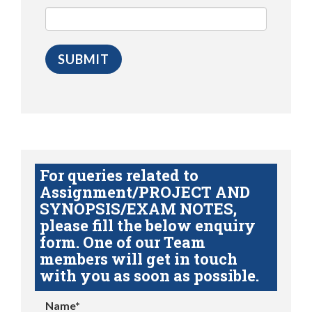
For queries related to
Assignment/PROJECT AND
SYNOPSIS/EXAM NOTES,
please fill the below enquiry
form. One of our Team
members will get in touch
with you as soon as possible.
Name*