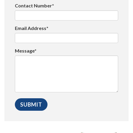
Contact Number*
Email Address*
Message*