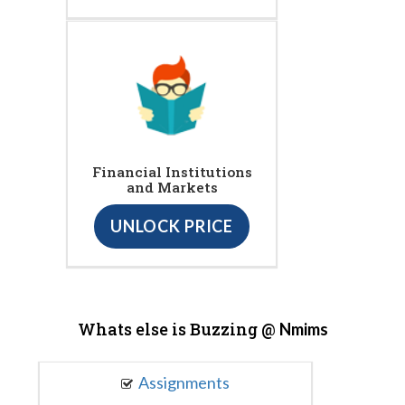
Financial Institutions
and Markets
UNLOCK PRICE
Whats else is Buzzing @
Nmims
Assignments