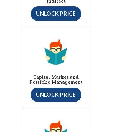
Indirect
UNLOCK PRICE
Capital Market and
Portfolio Management
UNLOCK PRICE