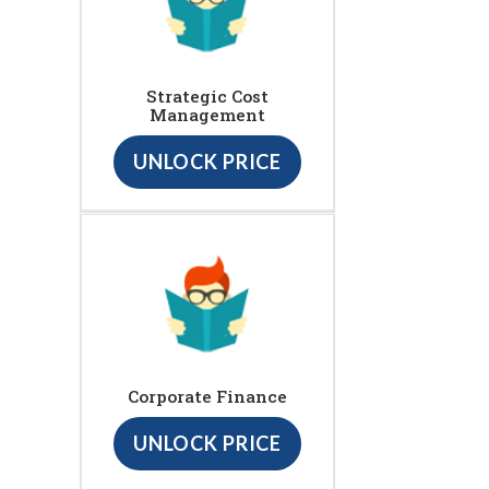
Strategic Cost
Management
UNLOCK PRICE
Corporate Finance
UNLOCK PRICE