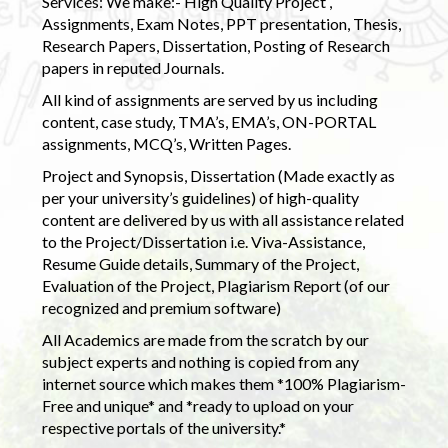
Services: We make:- High Quality Project ,
Assignments, Exam Notes, PPT presentation, Thesis,
Research Papers, Dissertation, Posting of Research
papers in reputed Journals.
All kind of assignments are served by us including
content, case study, TMA’s, EMA’s, ON-PORTAL
assignments, MCQ’s, Written Pages.
Project and Synopsis, Dissertation (Made exactly as
per your university’s guidelines) of high-quality
content are delivered by us with all assistance related
to the Project/Dissertation i.e. Viva-Assistance,
Resume Guide details, Summary of the Project,
Evaluation of the Project, Plagiarism Report (of our
recognized and premium software)
All Academics are made from the scratch by our
subject experts and nothing is copied from any
internet source which makes them *100% Plagiarism-
Free and unique* and *ready to upload on your
respective portals of the university.*