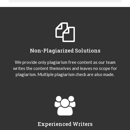
Non-Plagiarized Solutions
We provide only plagiarism free content as our team
writes the content themselves and leaves no scope for
plagiarism. Multiple plagiarism check are also made.
Experienced Writers