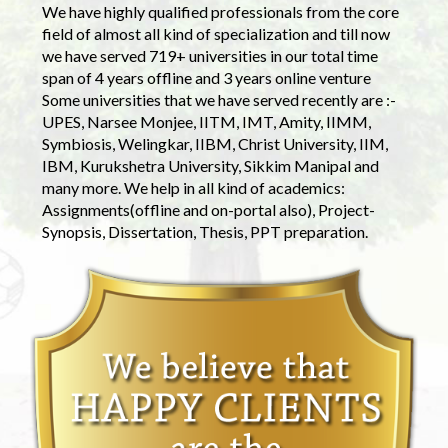
We have highly qualified professionals from the core
field of almost all kind of specialization and till now
we have served 719+ universities in our total time
span of 4 years offline and 3 years online venture
Some universities that we have served recently are :-
UPES, Narsee Monjee, IITM, IMT, Amity, IIMM,
Symbiosis, Welingkar, IIBM, Christ University, IIM,
IBM, Kurukshetra University, Sikkim Manipal and
many more. We help in all kind of academics:
Assignments(offline and on-portal also), Project-
Synopsis, Dissertation, Thesis, PPT preparation.