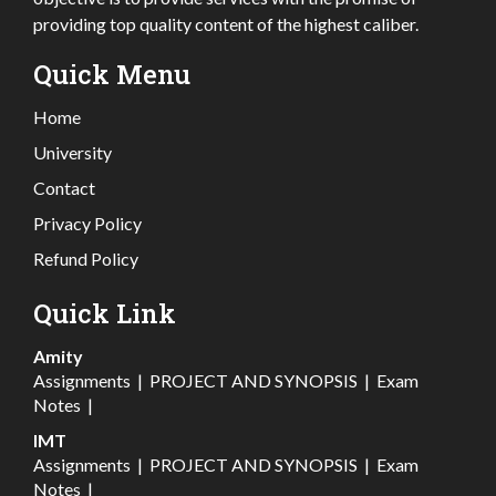
providing top quality content of the highest caliber.
Quick Menu
Home
University
Contact
Privacy Policy
Refund Policy
Quick Link
Amity
Assignments
|
PROJECT AND SYNOPSIS
|
Exam
Notes
|
IMT
Assignments
|
PROJECT AND SYNOPSIS
|
Exam
Notes
|