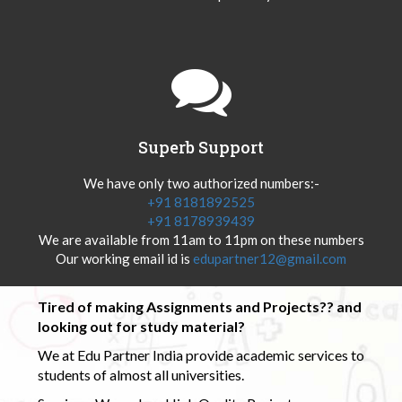
Superb Support
We have only two authorized numbers:-
+91 8181892525
+91 8178939439
We are available from 11am to 11pm on these numbers
Our working email id is
edupartner12@gmail.com
Tired of making Assignments and Projects?? and
looking out for study material?
We at Edu Partner India provide academic services to
students of almost all universities.