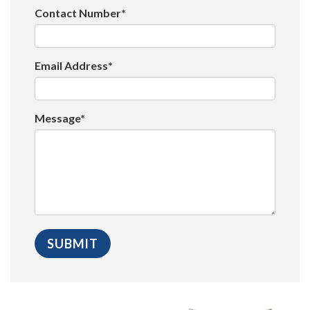
Contact Number*
Email Address*
Message*