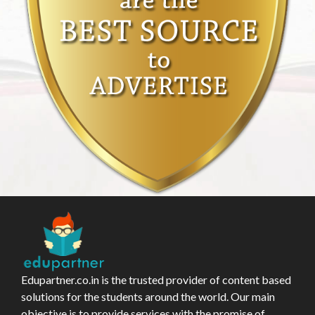
Edupartner.co.in is the trusted provider of content based
solutions for the students around the world. Our main
objective is to provide services with the promise of