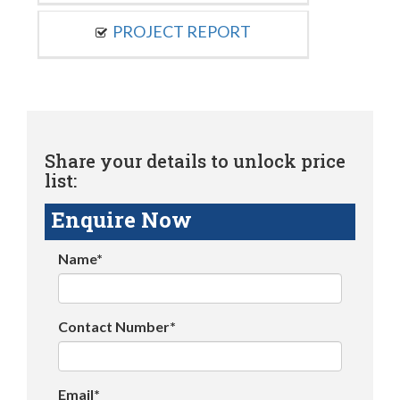
PROJECT REPORT
Share your details to unlock price
list:
Enquire Now
Name*
Contact Number*
Email*