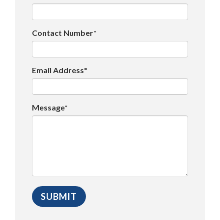
Contact Number*
Email Address*
Message*