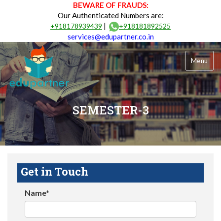
BEWARE OF FRAUDS:
Our Authenticated Numbers are:
|
+918178939439
+918181892525
services@edupartner.co.in
Menu
SEMESTER-3
Get in Touch
Name*