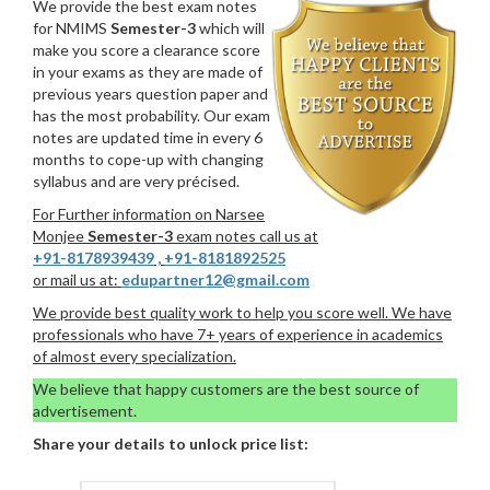
We provide the best exam notes
for NMIMS
Semester-3
which will
make you score a clearance score
in your exams as they are made of
previous years question paper and
has the most probability. Our exam
notes are updated time in every 6
months to cope-up with changing
syllabus and are very précised.
For Further information on Narsee
Monjee
Semester-3
exam notes call us at
+91-8178939439
,
+91-8181892525
or mail us at:
edupartner12@gmail.com
We provide best quality work to help you score well. We have
professionals who have 7+ years of experience in academics
of almost every specialization.
We believe that happy customers are the best source of
advertisement.
Share your details to unlock price list: