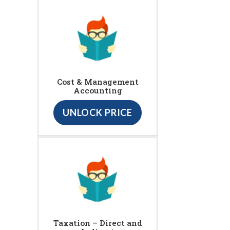
Cost & Management
Accounting
UNLOCK PRICE
Taxation – Direct and