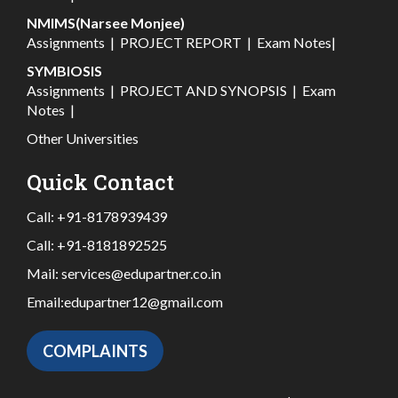
NMIMS(Narsee Monjee)
Assignments
|
PROJECT REPORT
|
Exam Notes
|
SYMBIOSIS
Assignments
|
PROJECT AND SYNOPSIS
|
Exam
Notes
|
Other Universities
Quick Contact
Call:
+91-8178939439
Call:
+91-8181892525
Mail:
services@edupartner.co.in
Email:
edupartner12@gmail.com
COMPLAINTS