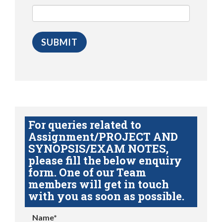
For queries related to
Assignment/PROJECT AND
SYNOPSIS/EXAM NOTES,
please fill the below enquiry
form. One of our Team
members will get in touch
with you as soon as possible.
Name*