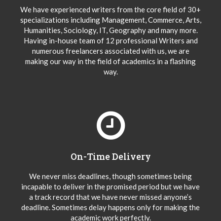
We have experienced writers from the core field of 30+
specializations including Management, Commerce, Arts,
Humanities, Sociology, IT, Geography and many more.
Having in-house team of 12 professional Writers and
numerous freelancers associated with us, we are
making our way in the field of academics in a flashing
way.
On-Time Delivery
We never miss deadlines, though sometimes being
incapable to deliver in the promised period but we have
a track record that we have never missed anyone’s
deadline. Sometimes delay happens only for making the
academic work perfectly.