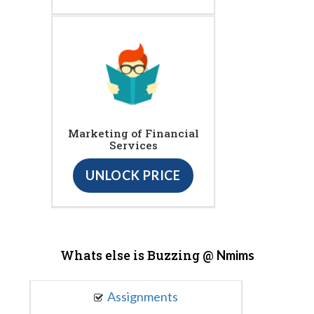
Marketing of Financial
Services
UNLOCK PRICE
Whats else is Buzzing @
Nmims
Assignments