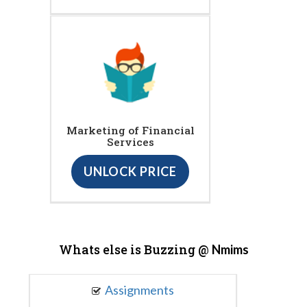
Marketing of Financial
Services
UNLOCK PRICE
Whats else is Buzzing @
Nmims
Assignments