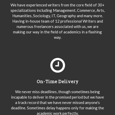
We have experienced writers from the core field of 30+
specializations including Management, Commerce, Arts,
Humanities, Sociology, IT, Geography and many more.
Having in-house team of 12 professional Writers and
numerous freelancers associated with us, we are
making our way in the field of academics in a flashing
way.
On-Time Delivery
We never miss deadlines, though sometimes being
incapable to deliver in the promised period but we have
a track record that we have never missed anyone’s
deadline. Sometimes delay happens only for making the
academic work perfectly.