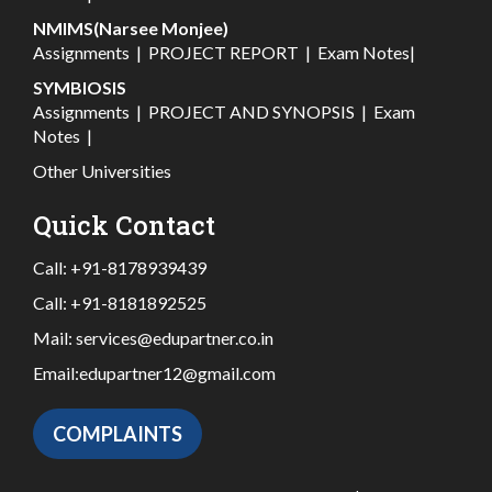
NMIMS(Narsee Monjee)
Assignments
|
PROJECT REPORT
|
Exam Notes
|
SYMBIOSIS
Assignments
|
PROJECT AND SYNOPSIS
|
Exam
Notes
|
Other Universities
Quick Contact
Call:
+91-8178939439
Call:
+91-8181892525
Mail:
services@edupartner.co.in
Email:
edupartner12@gmail.com
COMPLAINTS