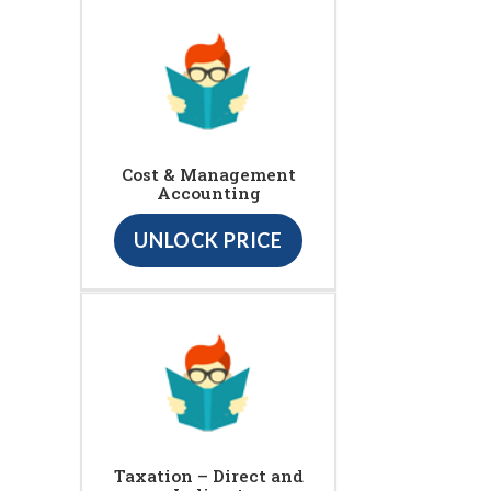
Cost & Management
Accounting
UNLOCK PRICE
Taxation – Direct and