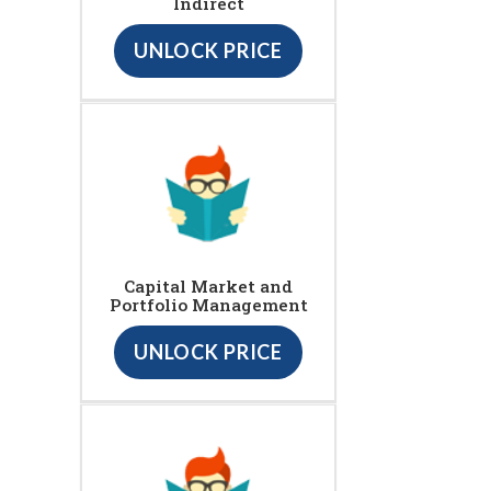
Indirect
UNLOCK PRICE
Capital Market and
Portfolio Management
UNLOCK PRICE