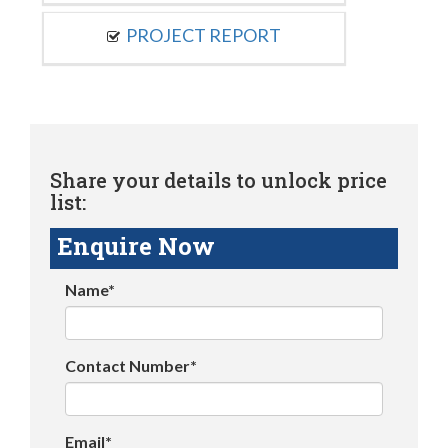
PROJECT REPORT
Share your details to unlock price
list:
Enquire Now
Name*
Contact Number*
Email*