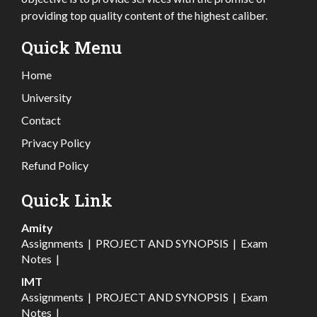
providing top quality content of the highest caliber.
Quick Menu
Home
University
Contact
Privacy Policy
Refund Policy
Quick Link
Amity
Assignments
|
PROJECT AND SYNOPSIS
|
Exam
Notes
|
IMT
Assignments
|
PROJECT AND SYNOPSIS
|
Exam
Notes
|