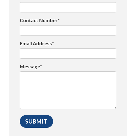
Contact Number*
Email Address*
Message*