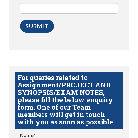
For queries related to
Assignment/PROJECT AND
SYNOPSIS/EXAM NOTES,
please fill the below enquiry
form. One of our Team
members will get in touch
with you as soon as possible.
Name*