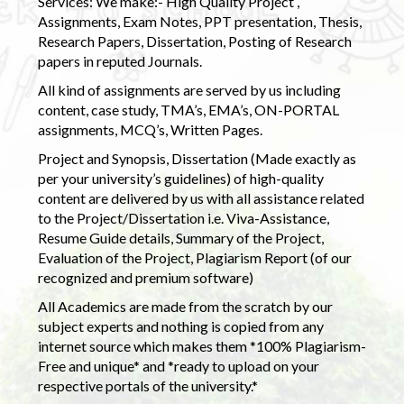
Services: We make:- High Quality Project ,
Assignments, Exam Notes, PPT presentation, Thesis,
Research Papers, Dissertation, Posting of Research
papers in reputed Journals.
All kind of assignments are served by us including
content, case study, TMA’s, EMA’s, ON-PORTAL
assignments, MCQ’s, Written Pages.
Project and Synopsis, Dissertation (Made exactly as
per your university’s guidelines) of high-quality
content are delivered by us with all assistance related
to the Project/Dissertation i.e. Viva-Assistance,
Resume Guide details, Summary of the Project,
Evaluation of the Project, Plagiarism Report (of our
recognized and premium software)
All Academics are made from the scratch by our
subject experts and nothing is copied from any
internet source which makes them *100% Plagiarism-
Free and unique* and *ready to upload on your
respective portals of the university.*