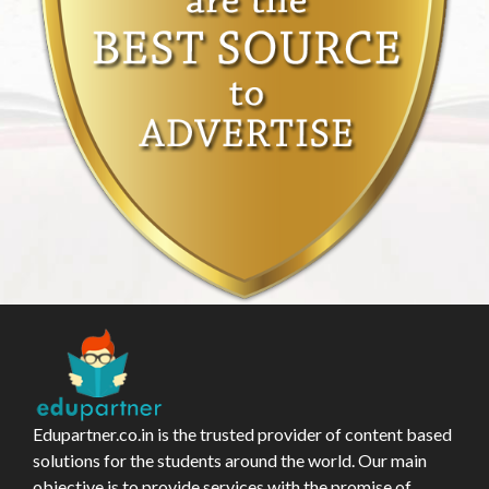
Edupartner.co.in is the trusted provider of content based
solutions for the students around the world. Our main
objective is to provide services with the promise of