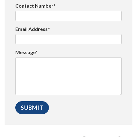
Contact Number*
Email Address*
Message*