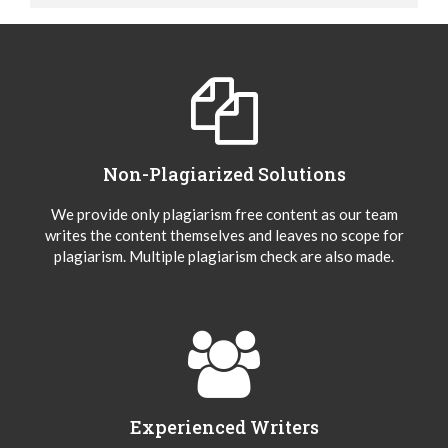
Non-Plagiarized Solutions
We provide only plagiarism free content as our team
writes the content themselves and leaves no scope for
plagiarism. Multiple plagiarism check are also made.
Experienced Writers