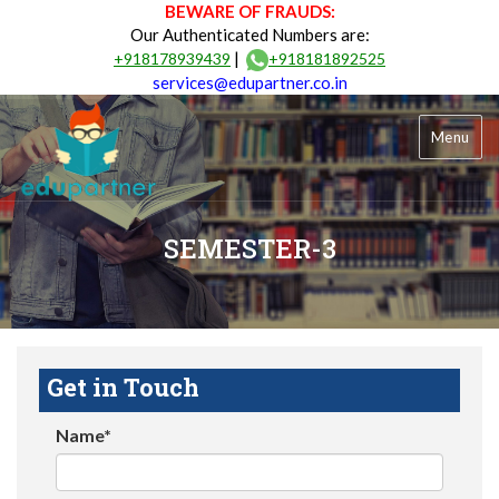
BEWARE OF FRAUDS:
Our Authenticated Numbers are:
|
+918178939439
+918181892525
services@edupartner.co.in
Menu
SEMESTER-3
Get in Touch
Name*