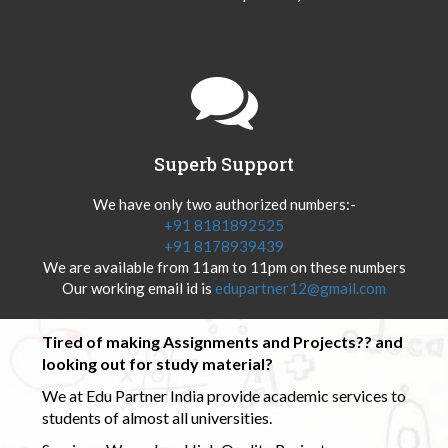
Superb Support
We have only two authorized numbers:-
+91 8181892525
+91 8178939439
We are available from 11am to 11pm on these numbers
Our working email id is
edupartner12@gmail.com
Tired of making Assignments and Projects?? and
looking out for study material?
We at Edu Partner India provide academic services to
students of almost all universities.