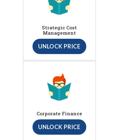
Strategic Cost
Management
UNLOCK PRICE
Corporate Finance
UNLOCK PRICE