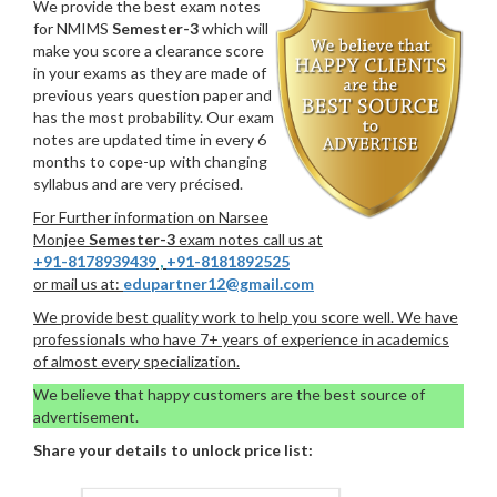
We provide the best exam notes
for NMIMS
Semester-3
which will
make you score a clearance score
in your exams as they are made of
previous years question paper and
has the most probability. Our exam
notes are updated time in every 6
months to cope-up with changing
syllabus and are very précised.
For Further information on Narsee
Monjee
Semester-3
exam notes call us at
+91-8178939439
,
+91-8181892525
or mail us at:
edupartner12@gmail.com
We provide best quality work to help you score well. We have
professionals who have 7+ years of experience in academics
of almost every specialization.
We believe that happy customers are the best source of
advertisement.
Share your details to unlock price list: