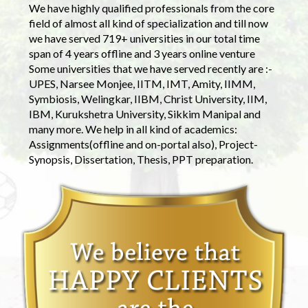
We have highly qualified professionals from the core
field of almost all kind of specialization and till now
we have served 719+ universities in our total time
span of 4 years offline and 3 years online venture
Some universities that we have served recently are :-
UPES, Narsee Monjee, IITM, IMT, Amity, IIMM,
Symbiosis, Welingkar, IIBM, Christ University, IIM,
IBM, Kurukshetra University, Sikkim Manipal and
many more. We help in all kind of academics:
Assignments(offline and on-portal also), Project-
Synopsis, Dissertation, Thesis, PPT preparation.